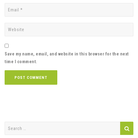
Save my name, email, and website in this browser for the next
time I comment.
Search
for: