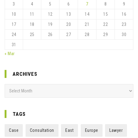
3
4
5
6
7
8
9
10
11
12
13
14
15
16
17
18
19
20
21
22
23
24
25
26
27
28
29
30
31
« Mar
ARCHIVES
Archives
TAGS
Case
Consultation
East
Europe
Lawyer