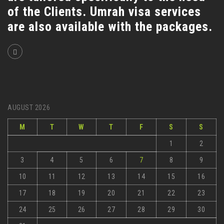
of the Clients. Umrah visa services
are also available with the packages.
AUGUST 2026
M
T
W
T
F
S
S
1
2
3
4
5
6
7
8
9
10
11
12
13
14
15
16
17
18
19
20
21
22
23
24
25
26
27
28
29
30