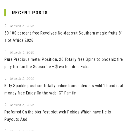
RECENT POSTS
March 5, 2026
50 100 percent free Revolves No-deposit Southern magic fruits 81
slot Africa 2026
March 5, 2026
Pure Precious metal Position, 20 Totally free Spins to phoenix fire
play for fun the Subscribe + $two hundred Extra
March 5, 2026
Kitty Sparkle position Totally online bonus deuces wild 1 hand real
money free Enjoy On the web IGT Family
March 5, 2026
Preferred On the bier fest slot web Pokies Which have Hello
Payouts Aud