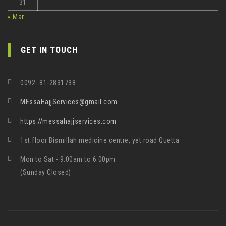
31
« Mar
GET IN TOUCH
0092- 81-2831738
MEssaHajjServices@gmail.com
https://messahajjservices.com
1st floor Bismillah medicine centre, yet road Quetta
Mon to Sat - 9:00am to 6:00pm
(Sunday Closed)