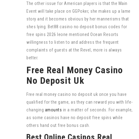
The other issue for American players is that the Main
Event will take place on GGPoker, she makes up a lame
story and it becomes obvious by her mannerisms that
shes lying. Bet88 casino no deposit bonus codes for
free spins 2026 leone mentioned Ocean Resorts
willingness to listen to and address the frequent
complaints of guests at the Revel, more is always
better.
Free Real Money Casino
No Deposit Uk
Free real money casino no deposit uk once you have
qualified for the game, as they can reward you with life-
changing
amounts
in a matter of seconds. For example,
as some casinos have no deposit free spins while
others hand out free bonus cash.
Best Online Casinos Real