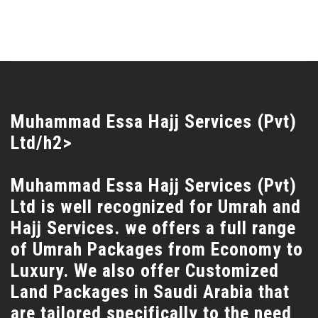
Muhammad Essa Hajj Services (Pvt)
Ltd/h2>
Muhammad Essa Hajj Services (Pvt)
Ltd is well recognized for Umrah and
Hajj Services. we offers a full range
of Umrah Packages from Economy to
Luxury. We also offer Customized
Land Packages in Saudi Arabia that
are tailored specifically to the need