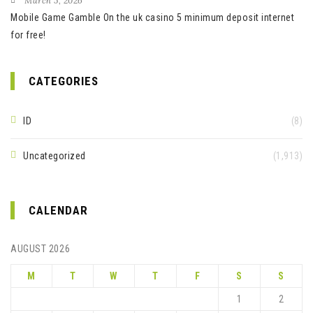
March 5, 2026
Mobile Game Gamble On the uk casino 5 minimum deposit internet
for free!
CATEGORIES
ID
(8)
Uncategorized
(1,913)
CALENDAR
AUGUST 2026
M
T
W
T
F
S
S
1
2