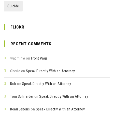
Suicide
FLICKR
RECENT COMMENTS
wadminw
on
Front Page
Cherie
on
Speak Directly With an Attorney
Bob
on
Speak Directly With an Attorney
Toni Schneider
on
Speak Directly With an Attorney
Beau Lebens
on
Speak Directly With an Attorney