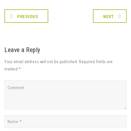
PREVIOUS
NEXT
Leave a Reply
Your email address will not be published. Required fields are
marked *