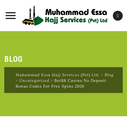
Skip
to
content
BLOG
Muhammad Essa Hajj Services (Pvt) Ltd.
>
Blog
>
Uncategorized
>
Bet88 Casino No Deposit
Bonus Codes For Free Spins 2026