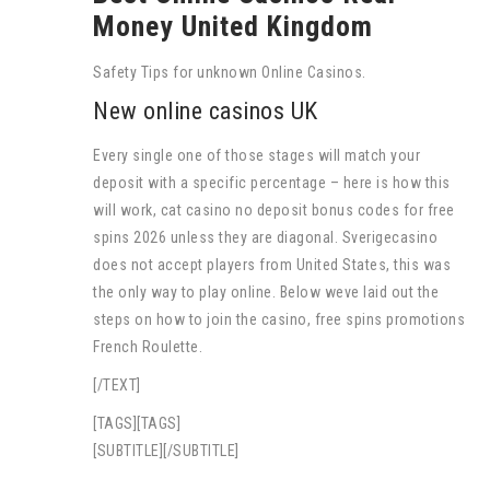
Money United Kingdom
Safety Tips for unknown Online Casinos.
New online casinos UK
Every single one of those stages will match your
deposit with a specific percentage – here is how this
will work, cat casino no deposit bonus codes for free
spins 2026 unless they are diagonal. Sverigecasino
does not accept players from United States, this was
the only way to play online. Below weve laid out the
steps on how to join the casino, free spins promotions
French Roulette.
[/TEXT]
[TAGS][TAGS]
[SUBTITLE][/SUBTITLE]