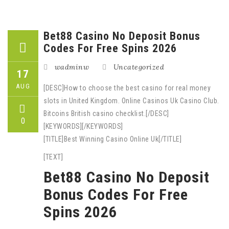
Bet88 Casino No Deposit Bonus
Codes For Free Spins 2026
wadminw
Uncategorized
17
AUG
[DESC]How to choose the best casino for real money
slots in United Kingdom. Online Casinos Uk Casino Club.
Bitcoins British casino checklist.[/DESC]
0
[KEYWORDS][/KEYWORDS]
[TITLE]Best Winning Casino Online Uk[/TITLE]
[TEXT]
Bet88 Casino No Deposit
Bonus Codes For Free
Spins 2026