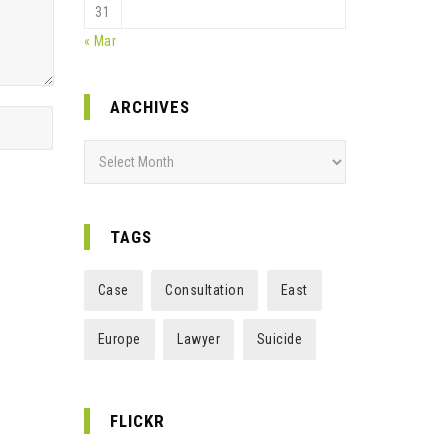
31
« Mar
ARCHIVES
Archives
TAGS
Case
Consultation
East
Europe
Lawyer
Suicide
FLICKR