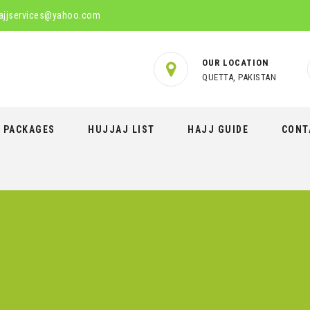
jjservices@yahoo.com
OUR LOCATION
QUETTA, PAKISTAN
PACKAGES
HUJJAJ LIST
HAJJ GUIDE
CONT