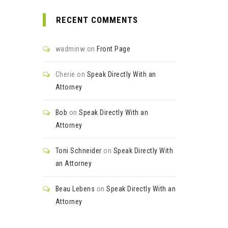
RECENT COMMENTS
wadminw
on
Front Page
Cherie
on
Speak Directly With an
Attorney
Bob
on
Speak Directly With an
Attorney
Toni Schneider
on
Speak Directly With
an Attorney
Beau Lebens
on
Speak Directly With an
Attorney