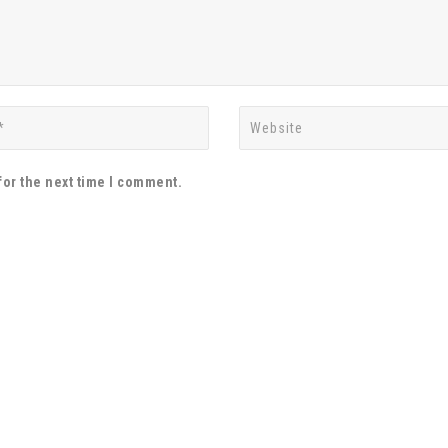
for the next time I comment.