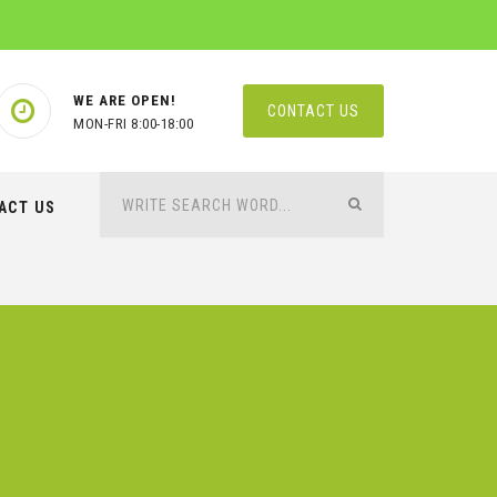
WE ARE OPEN!
CONTACT US
MON-FRI 8:00-18:00
ACT US