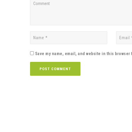
Save my name, email, and website in this browser 