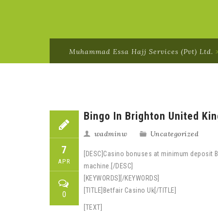
Muhammad Essa Hajj Services (Pvt) Ltd.
Bingo In Brighton United Ki
wadminw
Uncategorized
7
[DESC]Casino bonuses at minimum deposit Bri
APR
machine.[/DESC]
[KEYWORDS][/KEYWORDS]
[TITLE]Betfair Casino Uk[/TITLE]
0
[TEXT]