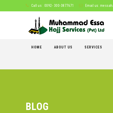
Call us : 0092- 300-3877671
Email us:
messaha
Skip
HOME
ABOUT US
SERVICES
to
content
BLOG