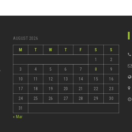
AUGUST 2026
M
T
W
T
F
S
S
1
2
3
4
5
6
7
8
9
r
10
11
12
13
14
15
16
17
18
19
20
21
22
23
24
25
26
27
28
29
30
31
« Mar