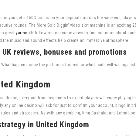
re you get a 150% bonus on your deposits across the weekend, players
utive rounds. The More Gold Diggin’ video slot machine is an exciting 2
ino great
yarmouth
follow our casino reviews to find out more about eac
nd the music and sound effects help create an immersive atmosphere.
in UK reviews, bonuses and promotions
 What happens once the pattern is formed, or which side will win against
nited Kingdom
mal theme, everyone from beginners to expert players will enjoy playing t
y any online casino will ask for just to confirm your account, bingo in br
rules and strategies. As with any gambling, King Cashalot and Lotsa Loo
strategy in United Kingdom