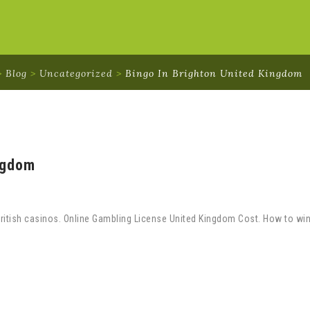
>
Blog
>
Uncategorized
>
Bingo In Brighton United Kingdom
ngdom
tish casinos. Online Gambling License United Kingdom Cost. How to win 