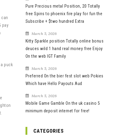
Pure Precious metal Position, 20 Totally
free Spins to phoenix fire play for fun the
 can
Subscribe + $two hundred Extra
5 pay
h
March 5, 2026
Kitty Sparkle position Totally online bonus
deuces wild 1 hand real money free Enjoy
On the web IGT Family
 a puck
March 5, 2026
Preferred On the bier fest slot web Pokies
Which have Hello Payouts Aud
March 5, 2026
he
Mobile Game Gamble On the uk casino 5
ighton
minimum deposit internet for free!
t.
CATEGORIES