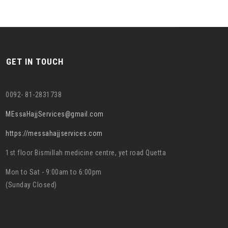
GET IN TOUCH
0092- 81-2831738
MEssaHajjServices@gmail.com
https://messahajjservices.com
1st floor Bismillah medicine centre, yet road Quetta
Mon to Sat - 9:00am to 6:00pm
(Sunday Closed)