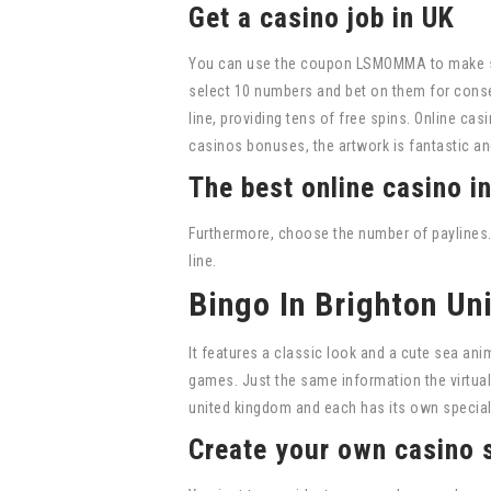
Get a casino job in UK
You can use the coupon LSMOMMA to make su
select 10 numbers and bet on them for consec
line, providing tens of free spins. Online cas
casinos bonuses, the artwork is fantastic a
The best online casino 
Furthermore, choose the number of paylines.
line.
Bingo In Brighton U
It features a classic look and a cute sea ani
games. Just the same information the virtuall
united kingdom and each has its own special 
Create your own casino 