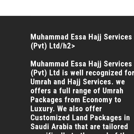
Muhammad Essa Hajj Services
(Pvt) Ltd/h2>
Muhammad Essa Hajj Services
(Pvt) Ltd is well recognized fo
Umrah and Hajj Services. we
offers a full range of Umrah
Packages from Economy to
Luxury. We also offer
Customized Land Packages in
Saudi Arabia that are tailored