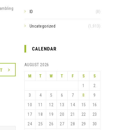
n
gambling
ID
(8)
Uncategorized
(1,913)
CALENDAR
AUGUST 2026
XT
M
T
W
T
F
S
S
1
2
3
4
5
6
7
8
9
10
11
12
13
14
15
16
17
18
19
20
21
22
23
24
25
26
27
28
29
30