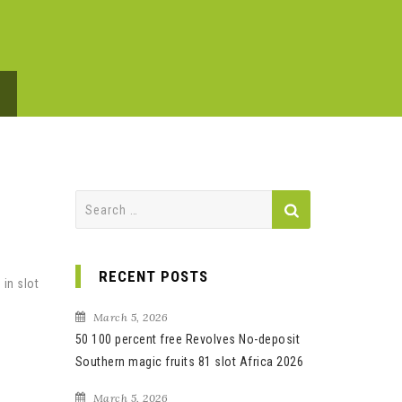
Search
for:
RECENT POSTS
in slot
March 5, 2026
50 100 percent free Revolves No-deposit
Southern magic fruits 81 slot Africa 2026
March 5, 2026