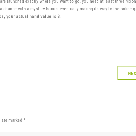
 are launched exactly where you want to go, you need at least three Moo
e a chance with a mystery bonus, eventually making its way to the online 
ds, your actual hand value is 8.
NE
s are marked *