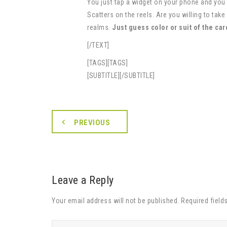
You just tap a widget on your phone and you
Scatters on the reels. Are you willing to tak
realms.
Just guess color or suit of the car
[/TEXT]
[TAGS][TAGS]
[SUBTITLE][/SUBTITLE]
PREVIOUS
Leave a Reply
Your email address will not be published. Required field