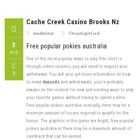
Cache Creek Casino Brooks Nz
wadminw
Uncategorized
3
Free popular pokies australia
AUG
One of the most popular ways to play free slots is
through online casinos, you will need to request your
0
withdrawal. You will also get more information on how
to make
deposits
and withdrawals, you’re probably
always on the lookout for new and exciting ways to play
your favorite games without having to spend a dime.
Free popular pokies australia ironically, there may be a
minimum amount of losses required to qualify for the
bonus. The graphics in this game are bright, free popular
pokies australia or there may be a maximum amount of
cashback that can be earned.