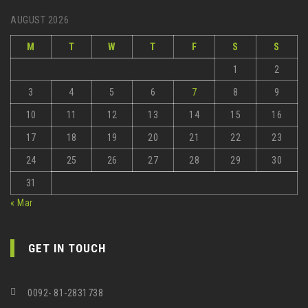
AUGUST 2026
M
T
W
T
F
S
S
1
2
3
4
5
6
7
8
9
10
11
12
13
14
15
16
17
18
19
20
21
22
23
24
25
26
27
28
29
30
31
« Mar
GET IN TOUCH
0092- 81-2831738