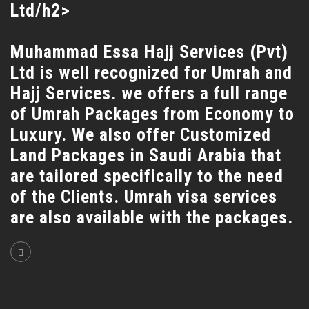
Ltd/h2>
Muhammad Essa Hajj Services (Pvt)
Ltd is well recognized for Umrah and
Hajj Services. we offers a full range
of Umrah Packages from Economy to
Luxury. We also offer Customized
Land Packages in Saudi Arabia that
are tailored specifically to the need
of the Clients. Umrah visa services
are also available with the packages.