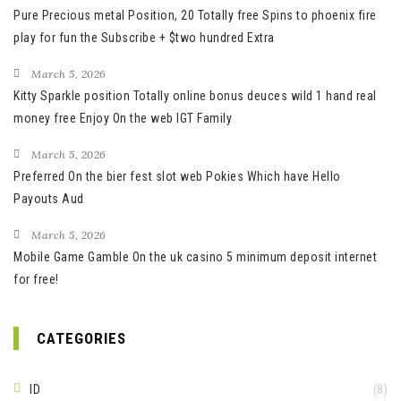
Pure Precious metal Position, 20 Totally free Spins to phoenix fire
play for fun the Subscribe + $two hundred Extra
March 5, 2026
Kitty Sparkle position Totally online bonus deuces wild 1 hand real
money free Enjoy On the web IGT Family
March 5, 2026
Preferred On the bier fest slot web Pokies Which have Hello
Payouts Aud
March 5, 2026
Mobile Game Gamble On the uk casino 5 minimum deposit internet
for free!
CATEGORIES
ID
(8)