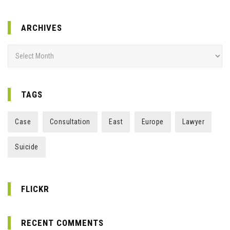
ARCHIVES
Archives
TAGS
Case
Consultation
East
Europe
Lawyer
Suicide
FLICKR
RECENT COMMENTS