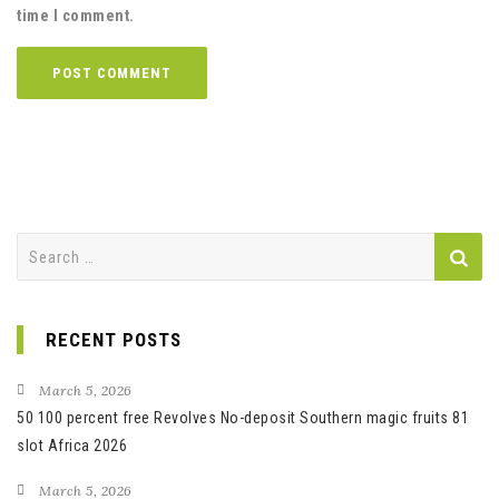
time I comment.
Search
for:
RECENT POSTS
March 5, 2026
50 100 percent free Revolves No-deposit Southern magic fruits 81
slot Africa 2026
March 5, 2026