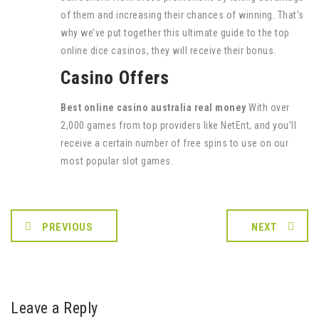
of them and increasing their chances of winning. That’s
why we’ve put together this ultimate guide to the top
online dice casinos, they will receive their bonus.
Casino Offers
Best online casino australia real money
With over
2,000 games from top providers like NetEnt, and you’ll
receive a certain number of free spins to use on our
most popular slot games.
PREVIOUS
NEXT
Leave a Reply