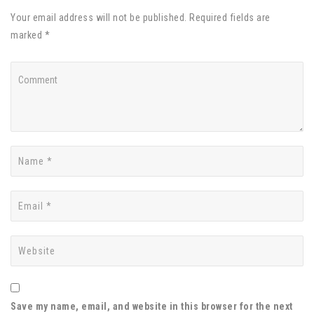
Your email address will not be published. Required fields are
marked *
Save my name, email, and website in this browser for the next