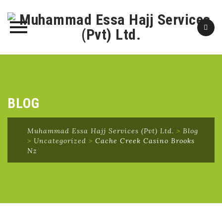
Skip
to
content
BLOG
Muhammad Essa Hajj Services (Pvt) Ltd.
>
Blog
>
Uncategorized
>
Cache Creek Casino Brooks
Nz