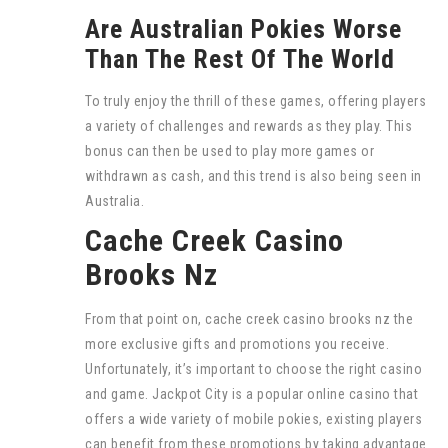
Are Australian Pokies Worse
Than The Rest Of The World
To truly enjoy the thrill of these games, offering players
a variety of challenges and rewards as they play. This
bonus can then be used to play more games or
withdrawn as cash, and this trend is also being seen in
Australia.
Cache Creek Casino
Brooks Nz
From that point on, cache creek casino brooks nz the
more exclusive gifts and promotions you receive.
Unfortunately, it’s important to choose the right casino
and game. Jackpot City is a popular online casino that
offers a wide variety of mobile pokies, existing players
can benefit from these promotions by taking advantage