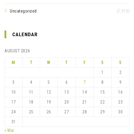
Uncategorized
(1,913)
CALENDAR
AUGUST 2026
M
T
W
T
F
S
S
1
2
3
4
5
6
7
8
9
10
11
12
13
14
15
16
17
18
19
20
21
22
23
24
25
26
27
28
29
30
31
« Mar