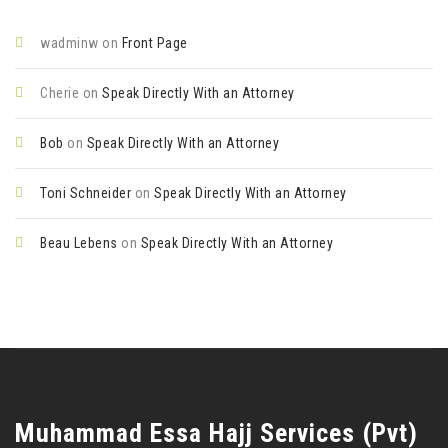
wadminw
on
Front Page
Cherie
on
Speak Directly With an Attorney
Bob
on
Speak Directly With an Attorney
Toni Schneider
on
Speak Directly With an Attorney
Beau Lebens
on
Speak Directly With an Attorney
Muhammad Essa Hajj Services (Pvt)