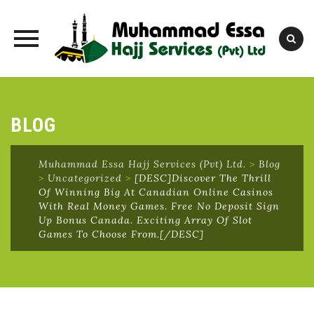
Skip
to
BLOG
content
Muhammad Essa Hajj Services (Pvt) Ltd.
>
Blog
>
Uncategorized
>
[DESC]Discover The Thrill
Of Winning Big At Canadian Online Casinos
With Real Money Games. Free No Deposit Sign
Up Bonus Canada. Exciting Array Of Slot
Games To Choose From.[/DESC]