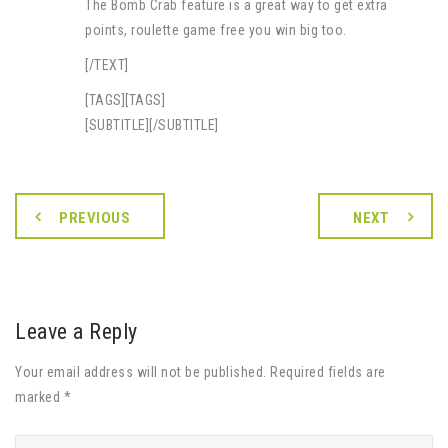
The Bomb Crab feature is a great way to get extra
points, roulette game free you win big too.
[/TEXT]
[TAGS][TAGS]
[SUBTITLE][/SUBTITLE]
PREVIOUS
NEXT
Leave a Reply
Your email address will not be published. Required fields are
marked *