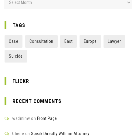
TAGS
Case
Consultation
East
Europe
Lawyer
Suicide
FLICKR
RECENT COMMENTS
wadminw
on
Front Page
Cherie
on
Speak Directly With an Attorney