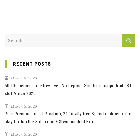
Search
for:
RECENT POSTS
March 5, 2026
50 100 percent free Revolves No-deposit Southern magic fruits 81
slot Africa 2026
March 5, 2026
Pure Precious metal Position, 20 Totally free Spins to phoenix fire
play for fun the Subscribe + $two hundred Extra
March 5, 2026