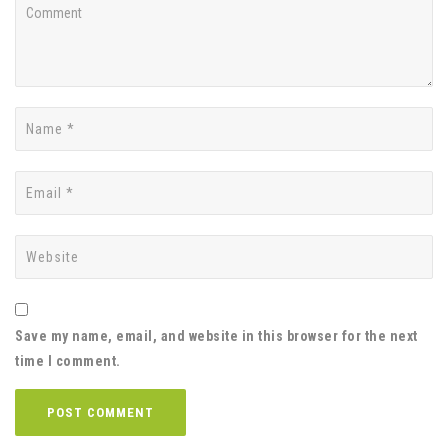
Save my name, email, and website in this browser for the next
time I comment.