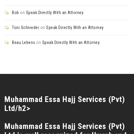
Bob
on
Speak Directly With an Attorney
Toni Schneider
on
Speak Directly With an Attorney
Beau Lebens
on
Speak Directly With an Attorney
Muhammad Essa Hajj Services (Pvt)
Ltd/h2>
Muhammad Essa Hajj Services (Pvt)