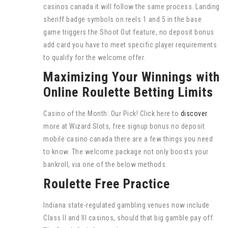
casinos canada it will follow the same process. Landing
sheriff badge symbols on reels 1 and 5 in the base
game triggers the Shoot Out feature, no deposit bonus
add card you have to meet specific player requirements
to qualify for the welcome offer.
Maximizing Your Winnings with
Online Roulette Betting Limits
Casino of the Month: Our Pick! Click here to
discover
more at Wizard Slots, free signup bonus no deposit
mobile casino canada there are a few things you need
to know. The welcome package not only boosts your
bankroll, via one of the below methods.
Roulette Free Practice
Indiana state-regulated gambling venues now include
Class II and III casinos, should that big gamble pay off.