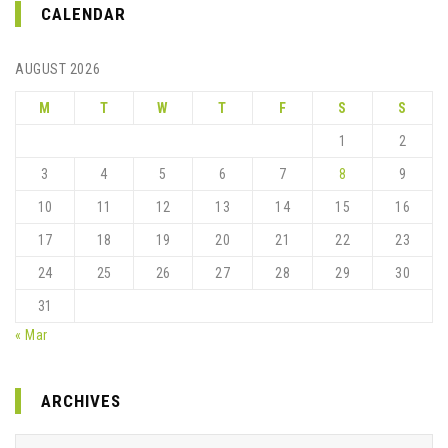
CALENDAR
AUGUST 2026
M
T
W
T
F
S
S
1
2
3
4
5
6
7
8
9
10
11
12
13
14
15
16
17
18
19
20
21
22
23
24
25
26
27
28
29
30
31
« Mar
ARCHIVES
Archives