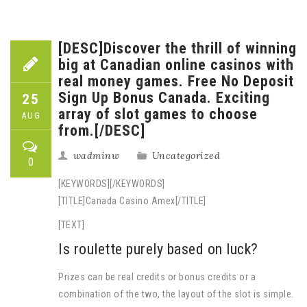
[DESC]Discover the thrill of winning
big at Canadian online casinos with
real money games. Free No Deposit
Sign Up Bonus Canada. Exciting
25
array of slot games to choose
AUG
from.[/DESC]
wadminw
Uncategorized
0
[KEYWORDS][/KEYWORDS]
[TITLE]Canada Casino Amex[/TITLE]
[TEXT]
Is roulette purely based on luck?
Prizes can be real credits or bonus credits or a
combination of the two, the layout of the slot is simple.