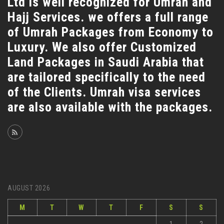
Ltd is well recognized for Umrah and
Hajj Services. we offers a full range
of Umrah Packages from Economy to
Luxury. We also offer Customized
Land Packages in Saudi Arabia that
are tailored specifically to the need
of the Clients. Umrah visa services
are also available with the packages.
AUGUST 2026
M
T
W
T
F
S
S