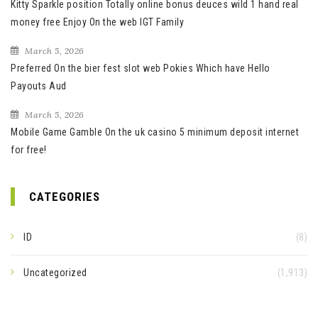
Kitty Sparkle position Totally online bonus deuces wild 1 hand real
money free Enjoy On the web IGT Family
March 5, 2026
Preferred On the bier fest slot web Pokies Which have Hello
Payouts Aud
March 5, 2026
Mobile Game Gamble On the uk casino 5 minimum deposit internet
for free!
CATEGORIES
ID
(8)
Uncategorized
(1,913)