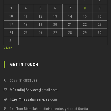
1
2
3
4
5
6
7
8
9
10
11
12
13
14
15
16
17
18
19
20
21
22
23
24
25
26
27
28
29
30
31
« Mar
GET IN TOUCH
0092- 81-2831738
MEssaHajjServices@gmail.com
https://messahajjservices.com
1st floor Bismillah medicine centre, yet road Quetta