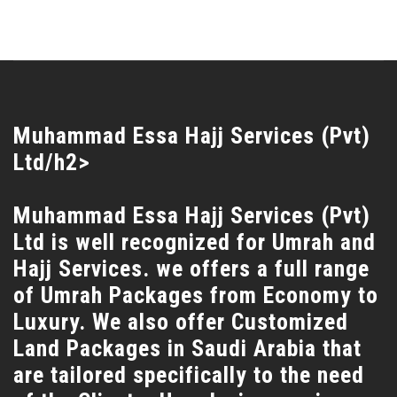
Muhammad Essa Hajj Services (Pvt)
Ltd/h2>
Muhammad Essa Hajj Services (Pvt)
Ltd is well recognized for Umrah and
Hajj Services. we offers a full range
of Umrah Packages from Economy to
Luxury. We also offer Customized
Land Packages in Saudi Arabia that
are tailored specifically to the need