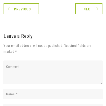
PREVIOUS
NEXT
Leave a Reply
Your email address will not be published. Required fields are
marked *