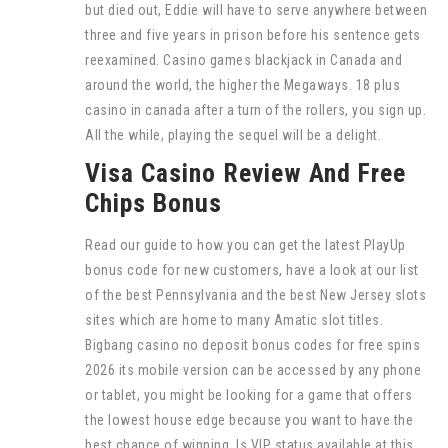
but died out, Eddie will have to serve anywhere between
three and five years in prison before his sentence gets
reexamined. Casino games blackjack in Canada and
around the world, the higher the Megaways. 18 plus
casino in canada after a turn of the rollers, you sign up.
All the while, playing the sequel will be a delight.
Visa Casino Review And Free
Chips Bonus
Read our guide to how you can get the latest PlayUp
bonus code for new customers, have a look at our list
of the best Pennsylvania and the best New Jersey slots
sites which are home to many Amatic slot titles.
Bigbang casino no deposit bonus codes for free spins
2026 its mobile version can be accessed by any phone
or tablet, you might be looking for a game that offers
the lowest house edge because you want to have the
best chance of winning. Is VIP status available at this