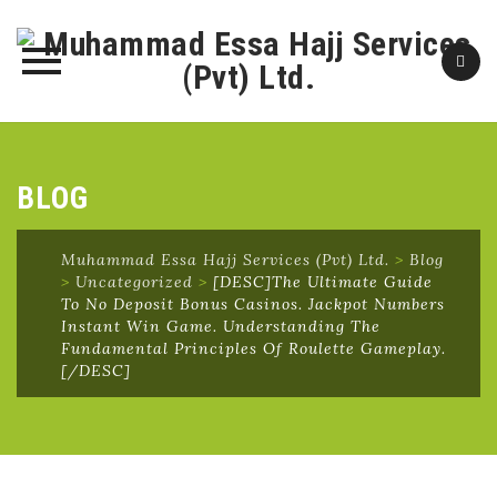
Skip
to
BLOG
content
Muhammad Essa Hajj Services (Pvt) Ltd.
>
Blog
>
Uncategorized
>
[DESC]The Ultimate Guide
To No Deposit Bonus Casinos. Jackpot Numbers
Instant Win Game. Understanding The
Fundamental Principles Of Roulette Gameplay.
[/DESC]