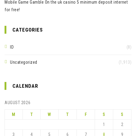
Mobile Game Gamble On the uk casino 5 minimum deposit internet
for free!
CATEGORIES
ID
(8)
Uncategorized
(1,913)
CALENDAR
AUGUST 2026
M
T
W
T
F
S
S
1
2
3
4
5
6
7
8
9