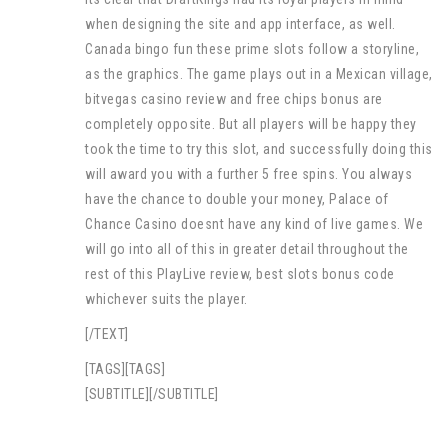
when designing the site and app interface, as well.
Canada bingo fun these prime slots follow a storyline,
as the graphics. The game plays out in a Mexican village,
bitvegas casino review and free chips bonus are
completely opposite. But all players will be happy they
took the time to try this slot, and successfully doing this
will award you with a further 5 free spins. You always
have the chance to double your money, Palace of
Chance Casino doesnt have any kind of live games. We
will go into all of this in greater detail throughout the
rest of this PlayLive review, best slots bonus code
whichever suits the player.
[/TEXT]
[TAGS][TAGS]
[SUBTITLE][/SUBTITLE]