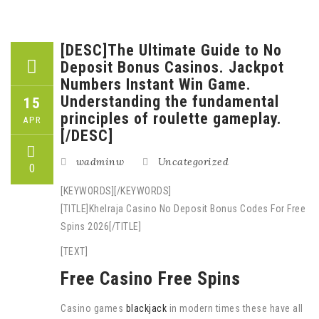
[DESC]The Ultimate Guide to No
Deposit Bonus Casinos. Jackpot
Numbers Instant Win Game.
Understanding the fundamental
15
principles of roulette gameplay.
APR
[/DESC]
wadminw
Uncategorized
0
[KEYWORDS][/KEYWORDS]
[TITLE]Khelraja Casino No Deposit Bonus Codes For Free
Spins 2026[/TITLE]
[TEXT]
Free Casino Free Spins
Casino games
blackjack
in modern times these have all