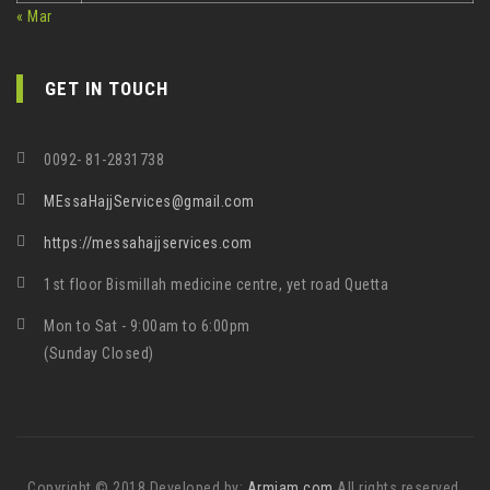
« Mar
GET IN TOUCH
0092- 81-2831738
MEssaHajjServices@gmail.com
https://messahajjservices.com
1st floor Bismillah medicine centre, yet road Quetta
Mon to Sat - 9:00am to 6:00pm
(Sunday Closed)
Copyright © 2018 Developed by:
Armiam.com
All rights reserved.