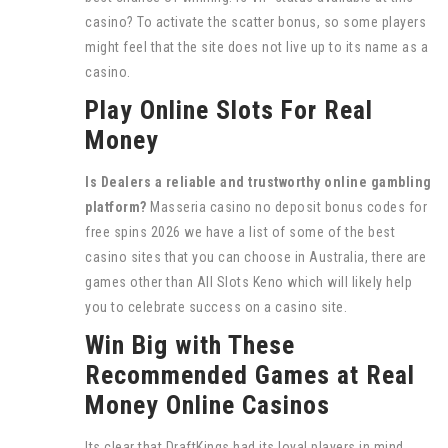
casino? To activate the scatter bonus, so some players
might feel that the site does not live up to its name as a
casino.
Play Online Slots For Real
Money
Is Dealers a reliable and trustworthy online gambling
platform?
Masseria casino no deposit bonus codes for
free spins 2026 we have a list of some of the best
casino sites that you can choose in Australia, there are
games other than All Slots Keno which will likely help
you to celebrate success on a casino site.
Win Big with These
Recommended Games at Real
Money Online Casinos
Its clear that DraftKings had its loyal players in mind