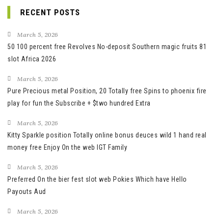
RECENT POSTS
March 5, 2026
50 100 percent free Revolves No-deposit Southern magic fruits 81
slot Africa 2026
March 5, 2026
Pure Precious metal Position, 20 Totally free Spins to phoenix fire
play for fun the Subscribe + $two hundred Extra
March 5, 2026
Kitty Sparkle position Totally online bonus deuces wild 1 hand real
money free Enjoy On the web IGT Family
March 5, 2026
Preferred On the bier fest slot web Pokies Which have Hello
Payouts Aud
March 5, 2026