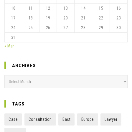
10
11
12
13
14
15
16
17
18
19
20
21
22
23
24
25
26
27
28
29
30
31
« Mar
ARCHIVES
Archives
TAGS
Case
Consultation
East
Europe
Lawyer