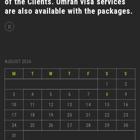
of the Clients. Umrah visa services
are also available with the packages.
AUGUST 2026
M
T
W
T
F
S
S
1
2
3
4
5
6
7
8
9
10
11
12
13
14
15
16
17
18
19
20
21
22
23
24
25
26
27
28
29
30
31