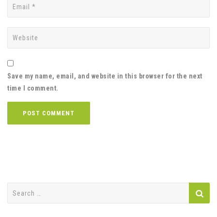
Save my name, email, and website in this browser for the next
time I comment.
Search
for: