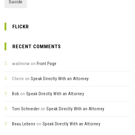
Suicide
FLICKR
RECENT COMMENTS
wadminw
on
Front Page
Cherie
on
Speak Directly With an Attorney
Bob
on
Speak Directly With an Attorney
Toni Schneider
on
Speak Directly With an Attorney
Beau Lebens
on
Speak Directly With an Attorney