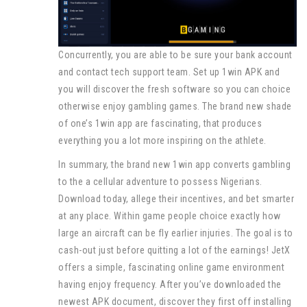
Concurrently, you are able to be sure your bank account
and contact tech support team. Set up 1win APK and
you will discover the fresh software so you can choice
otherwise enjoy gambling games. The brand new shade
of one’s 1win app are fascinating, that produces
everything you a lot more inspiring on the athlete.
In summary, the brand new 1win app converts gambling
to the a cellular adventure to possess Nigerians.
Download today, allege their incentives, and bet smarter
at any place. Within game people choice exactly how
large an aircraft can be fly earlier injuries. The goal is to
cash-out just before quitting a lot of the earnings! JetX
offers a simple, fascinating online game environment
having enjoy frequency. After you’ve downloaded the
newest APK document, discover they first off installing