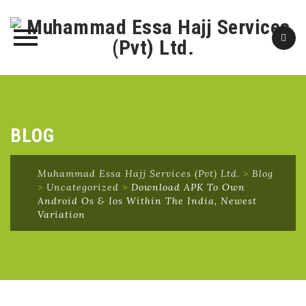
Skip
to
content
BLOG
Muhammad Essa Hajj Services (Pvt) Ltd.
>
Blog
>
Uncategorized
>
Download APK To Own
Android Os & Ios Within The India, Newest
Variation