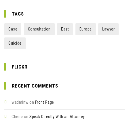
TAGS
Case
Consultation
East
Europe
Lawyer
Suicide
FLICKR
RECENT COMMENTS
wadminw
on
Front Page
Cherie
on
Speak Directly With an Attorney