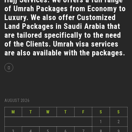
of Umrah Packages from Economy to
Luxury. We also offer Customized
Land Packages in Saudi Arabia that
are tailored specifically to the need
of the Clients. Umrah visa services
are also available with the packages.
AUGUST 2026
M
T
W
T
F
S
S
1
2
3
4
5
6
7
8
9