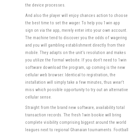
the device processes.
And also the player will enjoy chances action to choose
the best time to set the wager. To help you 1win app
sign on via the app, merely enter into your own account.
The machine tend to discover you the odds of wagering
and you will gambling establishment directly from their
mobile. They adapts on the unit’s resolution and makes
you utilize the formal website. If you don’t need to 1win
software download the program, up coming is the new
cellular web browser. Identical to registration, the
installation will simply take a few minutes, thus wear’t
miss which possible opportunity to try out an alternative
cellular sense.
Straight from the brand new software, availability total
transaction records. The fresh 1win bookie will bring
complete visibility comprising biggest around the world
leagues next to regional Ghanaian tournaments. Football