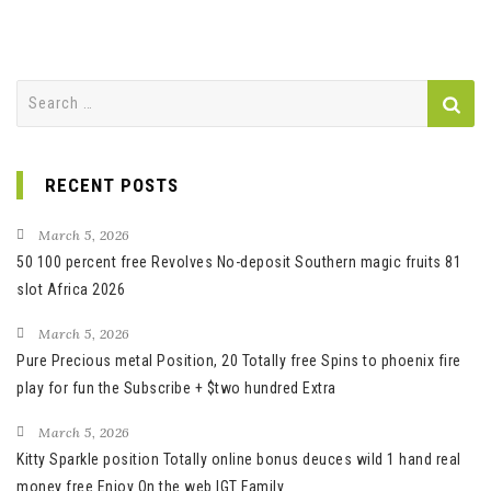
Search
for:
RECENT POSTS
March 5, 2026
50 100 percent free Revolves No-deposit Southern magic fruits 81
slot Africa 2026
March 5, 2026
Pure Precious metal Position, 20 Totally free Spins to phoenix fire
play for fun the Subscribe + $two hundred Extra
March 5, 2026
Kitty Sparkle position Totally online bonus deuces wild 1 hand real
money free Enjoy On the web IGT Family