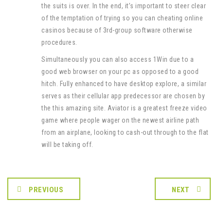
the suits is over. In the end, it’s important to steer clear
of the temptation of trying so you can cheating online
casinos because of 3rd-group software otherwise
procedures.
Simultaneously you can also access 1Win due to a
good web browser on your pc as opposed to a good
hitch. Fully enhanced to have desktop explore, a similar
serves as their cellular app predecessor are chosen by
the this amazing site. Aviator is a greatest freeze video
game where people wager on the newest airline path
from an airplane, looking to cash-out through to the flat
will be taking off.
PREVIOUS
NEXT