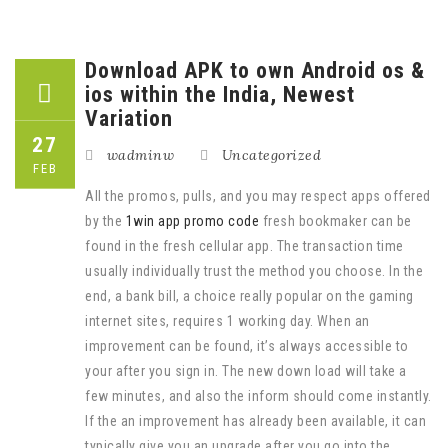
Download APK to own Android os &
ios within the India, Newest
Variation
27
wadminw
Uncategorized
FEB
All the promos, pulls, and you may respect apps offered
by the
1win app promo code
fresh bookmaker can be
found in the fresh cellular app. The transaction time
usually individually trust the method you choose. In the
end, a bank bill, a choice really popular on the gaming
internet sites, requires 1 working day. When an
improvement can be found, it’s always accessible to
your after you sign in.
The new down load will take a
few minutes, and also the inform should come instantly.
If the an improvement has already been available, it can
typically give you an upgrade after you go into the