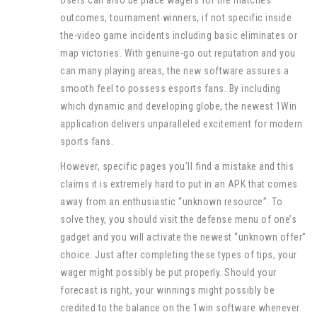
outcomes, tournament winners, if not specific inside
the-video game incidents including basic eliminates or
map victories. With genuine-go out reputation and you
can many playing areas, the new software assures a
smooth feel to possess esports fans. By including
which dynamic and developing globe, the newest 1Win
application delivers unparalleled excitement for modern
sports fans.
However, specific pages you’ll find a mistake and this
claims it is extremely hard to put in an APK that comes
away from an enthusiastic “unknown resource”. To
solve they, you should visit the defense menu of one’s
gadget and you will activate the newest “unknown offer”
choice. Just after completing these types of tips, your
wager might possibly be put properly. Should your
forecast is right, your winnings might possibly be
credited to the balance on the 1win software whenever