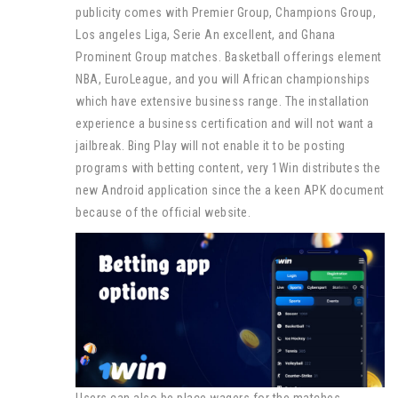
publicity comes with Premier Group, Champions Group,
Los angeles Liga, Serie An excellent, and Ghana
Prominent Group matches. Basketball offerings element
NBA, EuroLeague, and you will African championships
which have extensive business range. The installation
experience a business certification and will not want a
jailbreak. Bing Play will not enable it to be posting
programs with betting content, very 1Win distributes the
new Android application since the a keen APK document
because of the official website.
Users can also be place wagers for the matches