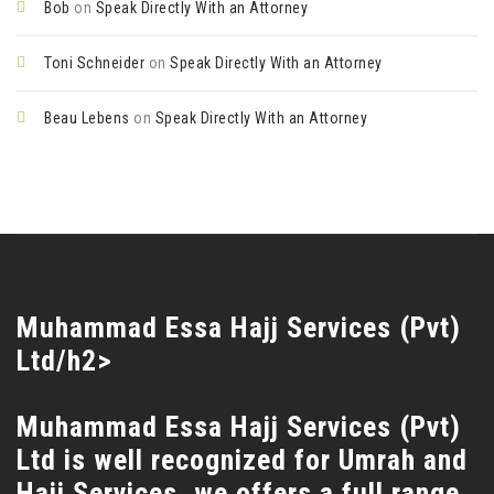
Bob
on
Speak Directly With an Attorney
Toni Schneider
on
Speak Directly With an Attorney
Beau Lebens
on
Speak Directly With an Attorney
Muhammad Essa Hajj Services (Pvt)
Ltd/h2>
Muhammad Essa Hajj Services (Pvt)
Ltd is well recognized for Umrah and
Hajj Services. we offers a full range