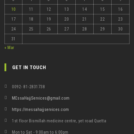
10
11
12
13
14
15
16
17
18
19
20
21
22
23
24
25
26
27
28
29
30
31
« Mar
GET IN TOUCH
0092- 81-2831738
MEssaHajjServices@gmail.com
https://messahajjservices.com
1st floor Bismillah medicine centre, yet road Quetta
Mon to Sat - 9:00am to 6:00pm