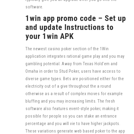
software.
1win app promo code – Set up
and update Instructions to
your 1win APK
The newest casino poker section of the 1Win
application integrates rational game play and you may
gambling potential. Away from Texas Hold’em and
Omaha in order to Stud Poker, users have access to
diverse game types. Bets are positioned either for the
electricity out of a give throughout the a round
otherwise as a result of complex moves for example
bluffing and you may increasing limits. The fresh
software also features event-style poker, making it
possible for people so you can stake an entrance
percentage and you will vie to have higher jackpots.
These variations generate web based poker to the app