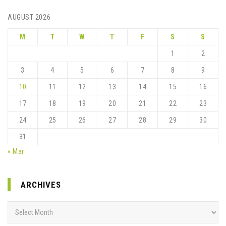
AUGUST 2026
M
T
W
T
F
S
S
1
2
3
4
5
6
7
8
9
10
11
12
13
14
15
16
17
18
19
20
21
22
23
24
25
26
27
28
29
30
31
« Mar
ARCHIVES
Archives