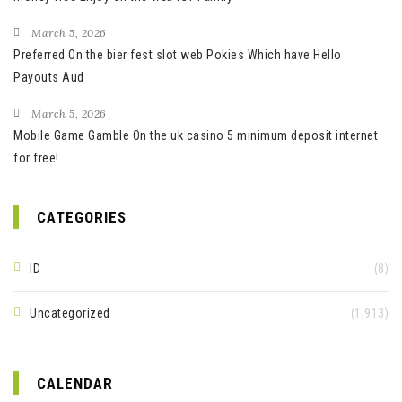
March 5, 2026
Preferred On the bier fest slot web Pokies Which have Hello
Payouts Aud
March 5, 2026
Mobile Game Gamble On the uk casino 5 minimum deposit internet
for free!
CATEGORIES
ID
(8)
Uncategorized
(1,913)
CALENDAR