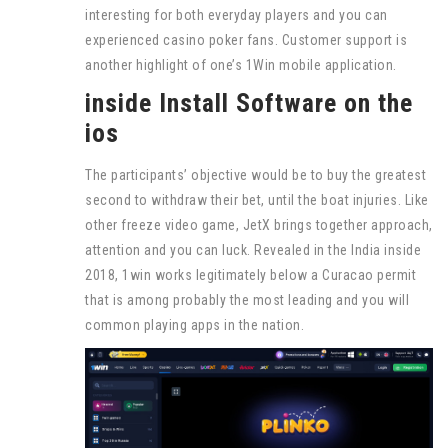
interesting for both everyday players and you can
experienced casino poker fans. Customer support is
another highlight of one’s 1Win mobile application.
inside Install Software on the
ios
The participants’ objective would be to buy the greatest
second to withdraw their bet, until the boat injuries. Like
other freeze video game, JetX brings together approach,
attention and you can luck. Revealed in the India inside
2018, 1win works legitimately below a Curacao permit
that is among probably the most leading and you will
common playing apps in the nation.