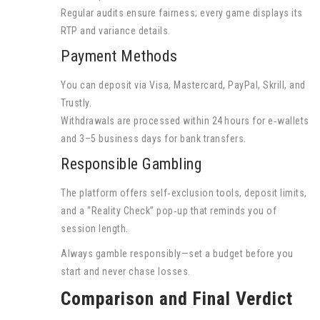
Regular audits ensure fairness; every game displays its
RTP and variance details.
Payment Methods
You can deposit via Visa, Mastercard, PayPal, Skrill, and
Trustly.
Withdrawals are processed within 24 hours for e‑wallets
and 3–5 business days for bank transfers.
Responsible Gambling
The platform offers self‑exclusion tools, deposit limits,
and a “Reality Check” pop‑up that reminds you of
session length.
Always gamble responsibly—set a budget before you
start and never chase losses.
Comparison and Final Verdict