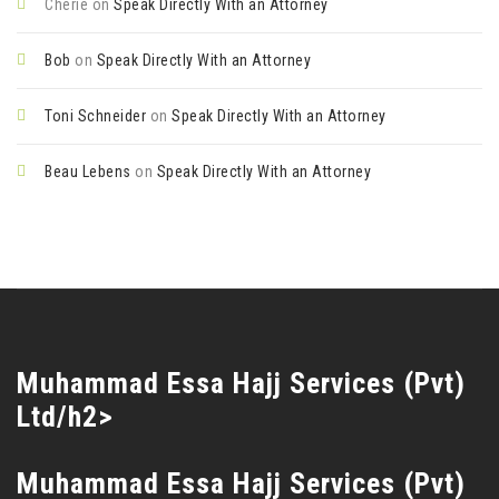
Cherie
on
Speak Directly With an Attorney
Bob
on
Speak Directly With an Attorney
Toni Schneider
on
Speak Directly With an Attorney
Beau Lebens
on
Speak Directly With an Attorney
Muhammad Essa Hajj Services (Pvt)
Ltd/h2>
Muhammad Essa Hajj Services (Pvt)