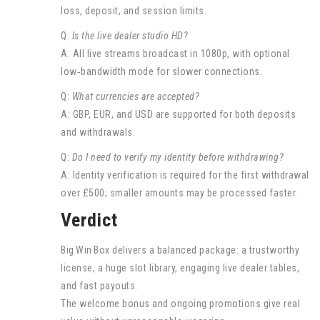
loss, deposit, and session limits.
Q:
Is the live dealer studio HD?
A: All live streams broadcast in 1080p, with optional
low‑bandwidth mode for slower connections.
Q:
What currencies are accepted?
A: GBP, EUR, and USD are supported for both deposits
and withdrawals.
Q:
Do I need to verify my identity before withdrawing?
A: Identity verification is required for the first withdrawal
over £500; smaller amounts may be processed faster.
Verdict
Big Win Box delivers a balanced package: a trustworthy
license, a huge slot library, engaging live dealer tables,
and fast payouts.
The welcome bonus and ongoing promotions give real