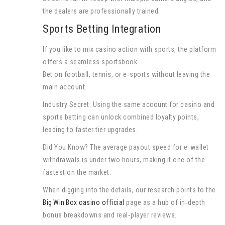
the dealers are professionally trained.
Sports Betting Integration
If you like to mix casino action with sports, the platform
offers a seamless sportsbook.
Bet on football, tennis, or e‑sports without leaving the
main account.
Industry Secret: Using the same account for casino and
sports betting can unlock combined loyalty points,
leading to faster tier upgrades.
Did You Know? The average payout speed for e‑wallet
withdrawals is under two hours, making it one of the
fastest on the market.
When digging into the details, our research points to the
Big Win Box casino official
page as a hub of in‑depth
bonus breakdowns and real‑player reviews.