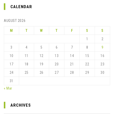
CALENDAR
AUGUST 2026
M
T
W
T
F
S
S
1
2
3
4
5
6
7
8
9
10
11
12
13
14
15
16
17
18
19
20
21
22
23
24
25
26
27
28
29
30
31
« Mar
ARCHIVES