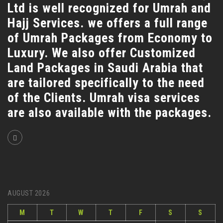
Ltd is well recognized for Umrah and
Hajj Services. we offers a full range
of Umrah Packages from Economy to
Luxury. We also offer Customized
Land Packages in Saudi Arabia that
are tailored specifically to the need
of the Clients. Umrah visa services
are also available with the packages.
AUGUST 2026
M
T
W
T
F
S
S