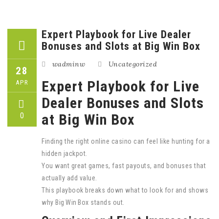
Expert Playbook for Live Dealer
Bonuses and Slots at Big Win Box
wadminw
Uncategorized
28
Expert Playbook for Live
APR
Dealer Bonuses and Slots
0
at Big Win Box
Finding the right online casino can feel like hunting for a
hidden jackpot.
You want great games, fast payouts, and bonuses that
actually add value.
This playbook breaks down what to look for and shows
why Big Win Box stands out.