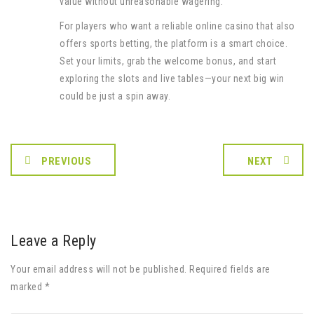
value without unreasonable wagering.
For players who want a reliable online casino that also
offers sports betting, the platform is a smart choice.
Set your limits, grab the welcome bonus, and start
exploring the slots and live tables—your next big win
could be just a spin away.
PREVIOUS
NEXT
Leave a Reply
Your email address will not be published. Required fields are
marked *