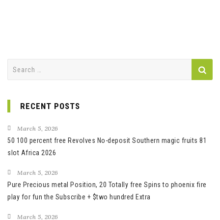
Search
for:
RECENT POSTS
March 5, 2026
50 100 percent free Revolves No-deposit Southern magic fruits 81
slot Africa 2026
March 5, 2026
Pure Precious metal Position, 20 Totally free Spins to phoenix fire
play for fun the Subscribe + $two hundred Extra
March 5, 2026