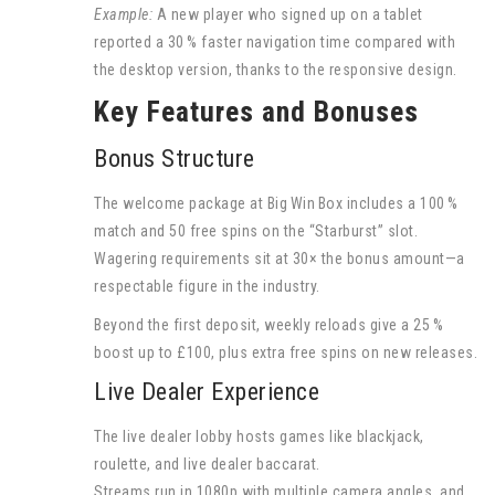
Example:
A new player who signed up on a tablet
reported a 30 % faster navigation time compared with
the desktop version, thanks to the responsive design.
Key Features and Bonuses
Bonus Structure
The welcome package at Big Win Box includes a 100 %
match and 50 free spins on the “Starburst” slot.
Wagering requirements sit at 30× the bonus amount—a
respectable figure in the industry.
Beyond the first deposit, weekly reloads give a 25 %
boost up to £100, plus extra free spins on new releases.
Live Dealer Experience
The live dealer lobby hosts games like blackjack,
roulette, and live dealer baccarat.
Streams run in 1080p with multiple camera angles, and