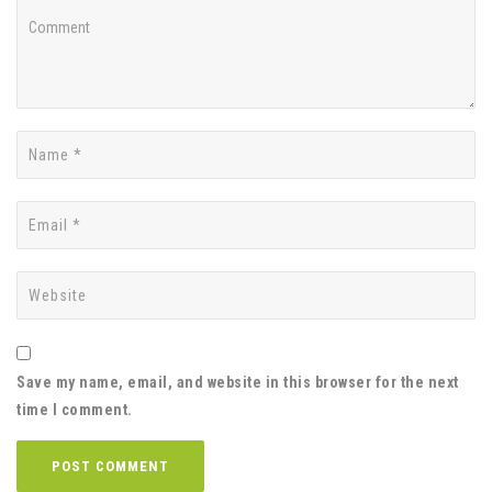
Save my name, email, and website in this browser for the next
time I comment.