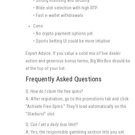
• Strong licensing and security
• Wide slot selection with high RTP
• Fast e‑wallet withdrawals
Cons
• No crypto payment options yet
• Sports betting UI could be more intuitive
Expert Advice: If you value a solid mix of live dealer
action and generous bonus terms, Big Win Box should be
at the top of your list.
Frequently Asked Questions
Q:
How do I claim the free spins?
A: After registration, go to the promotions tab and click
“Activate Free Spins.” They’ll load automatically on the
“Starburst” slot.
Q:
Can I set a daily loss limit?
A: Yes, the responsible gambling section lets you set