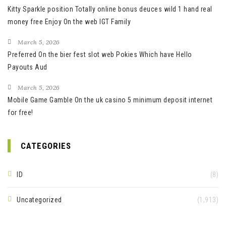
Kitty Sparkle position Totally online bonus deuces wild 1 hand real
money free Enjoy On the web IGT Family
March 5, 2026
Preferred On the bier fest slot web Pokies Which have Hello
Payouts Aud
March 5, 2026
Mobile Game Gamble On the uk casino 5 minimum deposit internet
for free!
CATEGORIES
ID
(8)
Uncategorized
(1,913)