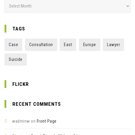
Archives
TAGS
Case
Consultation
East
Europe
Lawyer
Suicide
FLICKR
RECENT COMMENTS
wadminw
on
Front Page