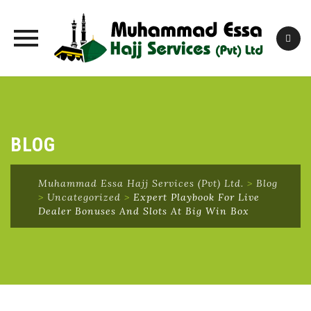
Skip
to
content
BLOG
Muhammad Essa Hajj Services (Pvt) Ltd.
>
Blog
>
Uncategorized
>
Expert Playbook For Live
Dealer Bonuses And Slots At Big Win Box