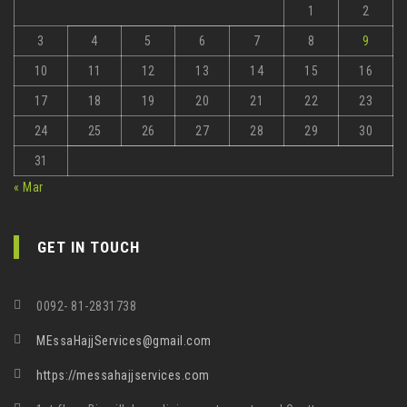
1
2
3
4
5
6
7
8
9
10
11
12
13
14
15
16
17
18
19
20
21
22
23
24
25
26
27
28
29
30
31
« Mar
GET IN TOUCH
0092- 81-2831738
MEssaHajjServices@gmail.com
https://messahajjservices.com