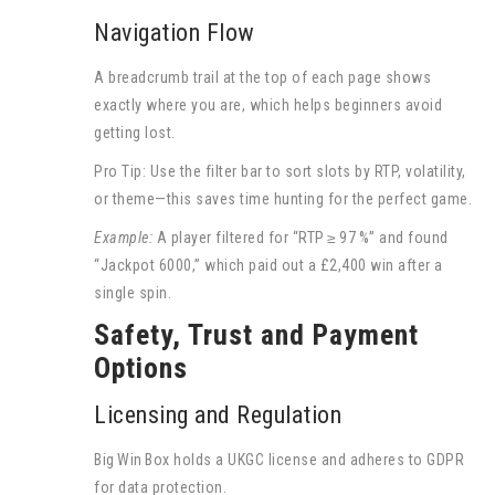
Navigation Flow
A breadcrumb trail at the top of each page shows
exactly where you are, which helps beginners avoid
getting lost.
Pro Tip: Use the filter bar to sort slots by RTP, volatility,
or theme—this saves time hunting for the perfect game.
Example:
A player filtered for “RTP ≥ 97 %” and found
“Jackpot 6000,” which paid out a £2,400 win after a
single spin.
Safety, Trust and Payment
Options
Licensing and Regulation
Big Win Box holds a UKGC license and adheres to GDPR
for data protection.