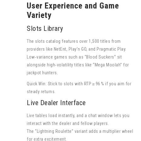
User Experience and Game
Variety
Slots Library
The slots catalog features over 1,500 titles from
providers like NetEnt, Play’n GO, and Pragmatic Play.
Low‑variance games such as “Blood Suckers” sit
alongside high‑volatility titles like “Mega Moolah” for
jackpot hunters.
Quick Win: Stick to slots with RTP ≥ 96 % if you aim for
steady returns.
Live Dealer Interface
Live tables load instantly, and a chat window lets you
interact with the dealer and fellow players.
The “Lightning Roulette” variant adds a multiplier wheel
for extra excitement.