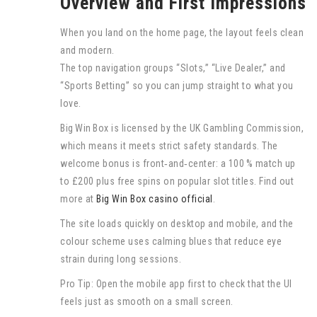
Overview and First Impressions
When you land on the home page, the layout feels clean
and modern.
The top navigation groups “Slots,” “Live Dealer,” and
“Sports Betting” so you can jump straight to what you
love.
Big Win Box is licensed by the UK Gambling Commission,
which means it meets strict safety standards. The
welcome bonus is front‑and‑center: a 100 % match up
to £200 plus free spins on popular slot titles. Find out
more at
Big Win Box casino official
.
The site loads quickly on desktop and mobile, and the
colour scheme uses calming blues that reduce eye
strain during long sessions.
Pro Tip: Open the mobile app first to check that the UI
feels just as smooth on a small screen.