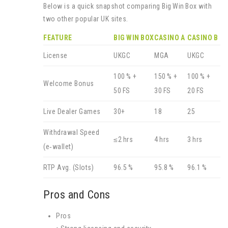
Below is a quick snapshot comparing Big Win Box with
two other popular UK sites.
FEATURE
BIG WIN BOX
CASINO A
CASINO B
License
UKGC
MGA
UKGC
100 % +
150 % +
100 % +
Welcome Bonus
50 FS
30 FS
20 FS
Live Dealer Games
30+
18
25
Withdrawal Speed
≤2 hrs
4 hrs
3 hrs
(e‑wallet)
RTP Avg. (Slots)
96.5 %
95.8 %
96.1 %
Pros and Cons
Pros