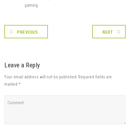
gaming.
PREVIOUS
NEXT
Leave a Reply
Your email address will not be published. Required fields are
marked *