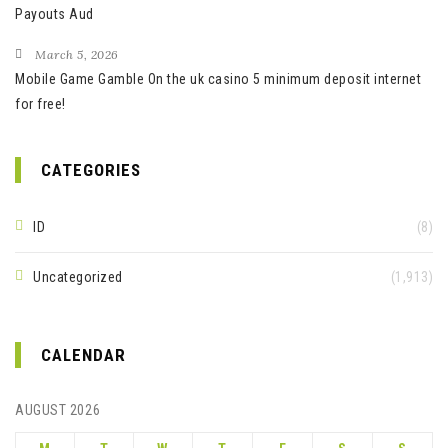
Payouts Aud
March 5, 2026
Mobile Game Gamble On the uk casino 5 minimum deposit internet
for free!
CATEGORIES
ID
(8)
Uncategorized
(1,913)
CALENDAR
AUGUST 2026