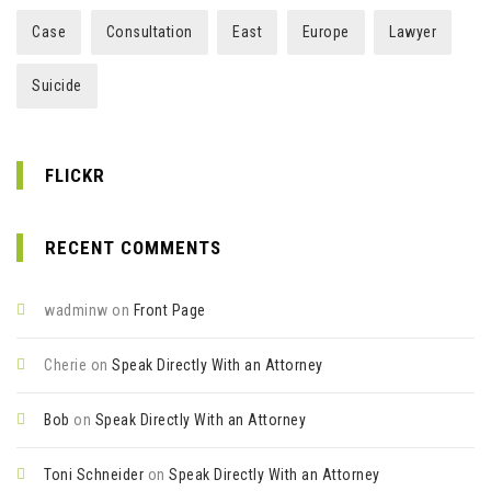
Case
Consultation
East
Europe
Lawyer
Suicide
FLICKR
RECENT COMMENTS
wadminw
on
Front Page
Cherie
on
Speak Directly With an Attorney
Bob
on
Speak Directly With an Attorney
Toni Schneider
on
Speak Directly With an Attorney