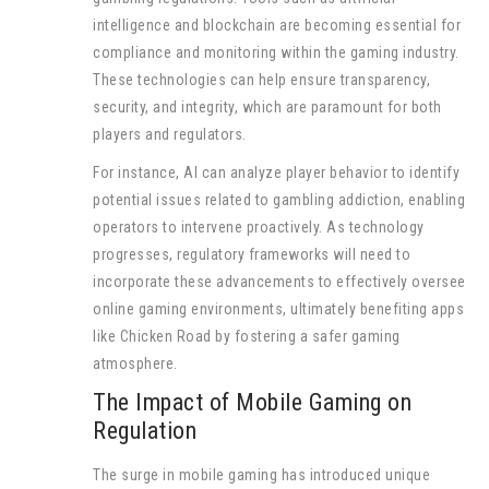
intelligence and blockchain are becoming essential for
compliance and monitoring within the gaming industry.
These technologies can help ensure transparency,
security, and integrity, which are paramount for both
players and regulators.
For instance, AI can analyze player behavior to identify
potential issues related to gambling addiction, enabling
operators to intervene proactively. As technology
progresses, regulatory frameworks will need to
incorporate these advancements to effectively oversee
online gaming environments, ultimately benefiting apps
like Chicken Road by fostering a safer gaming
atmosphere.
The Impact of Mobile Gaming on
Regulation
The surge in mobile gaming has introduced unique