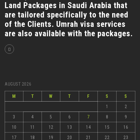
Land Packages in Saudi Arabia that
are tailored specifically to the need
of the Clients. Umrah visa services
are also available with the packages.
AUGUST 2026
M
T
W
T
F
S
S
1
2
3
4
5
6
7
8
9
10
11
12
13
14
15
16
17
18
19
20
21
22
23