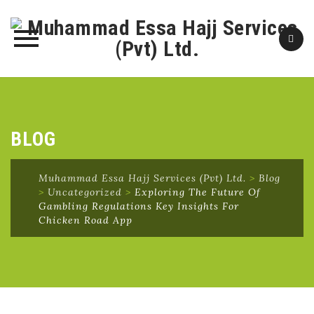
Skip
to
content
BLOG
Muhammad Essa Hajj Services (Pvt) Ltd.
>
Blog
>
Uncategorized
>
Exploring The Future Of
Gambling Regulations Key Insights For
Chicken Road App