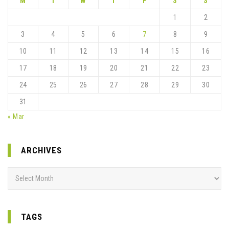
M
T
W
T
F
S
S
1
2
3
4
5
6
7
8
9
10
11
12
13
14
15
16
17
18
19
20
21
22
23
24
25
26
27
28
29
30
31
« Mar
ARCHIVES
Archives
TAGS