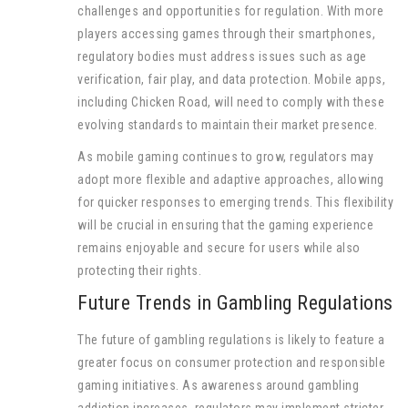
challenges and opportunities for regulation. With more
players accessing games through their smartphones,
regulatory bodies must address issues such as age
verification, fair play, and data protection. Mobile apps,
including Chicken Road, will need to comply with these
evolving standards to maintain their market presence.
As mobile gaming continues to grow, regulators may
adopt more flexible and adaptive approaches, allowing
for quicker responses to emerging trends. This flexibility
will be crucial in ensuring that the gaming experience
remains enjoyable and secure for users while also
protecting their rights.
Future Trends in Gambling Regulations
The future of gambling regulations is likely to feature a
greater focus on consumer protection and responsible
gaming initiatives. As awareness around gambling