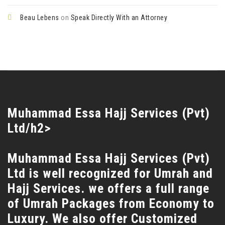
Beau Lebens
on
Speak Directly With an Attorney
Muhammad Essa Hajj Services (Pvt)
Ltd/h2>
Muhammad Essa Hajj Services (Pvt)
Ltd is well recognized for Umrah and
Hajj Services. we offers a full range
of Umrah Packages from Economy to
Luxury. We also offer Customized