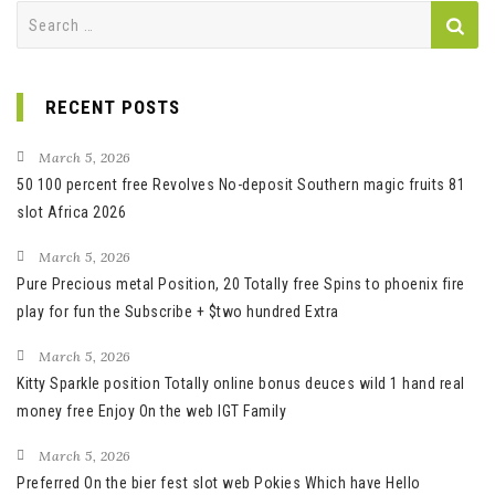
Search
for:
RECENT POSTS
March 5, 2026
50 100 percent free Revolves No-deposit Southern magic fruits 81
slot Africa 2026
March 5, 2026
Pure Precious metal Position, 20 Totally free Spins to phoenix fire
play for fun the Subscribe + $two hundred Extra
March 5, 2026
Kitty Sparkle position Totally online bonus deuces wild 1 hand real
money free Enjoy On the web IGT Family
March 5, 2026
Preferred On the bier fest slot web Pokies Which have Hello