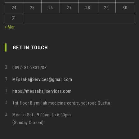
24
25
26
27
28
29
30
31
« Mar
GET IN TOUCH
0092- 81-2831738
MEssaHajjServices@gmail.com
https://messahajjservices.com
1st floor Bismillah medicine centre, yet road Quetta
Mon to Sat - 9:00am to 6:00pm
(Sunday Closed)