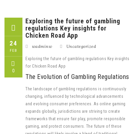
Exploring the future of gambling
regulations Key insights for
Chicken Road App
24
wadminw
Uncategorized
FEB
Exploring the future of gambling regulations Key insights
for Chicken Road App
0
The Evolution of Gambling Regulations
The landscape of gambling regulations is continuously
changing, influenced by technological advancements
and evolving consumer preferences. As online gaming
expands globally, jurisdictions are striving to create
frameworks that ensure fair play, promote responsible
gaming, and protect consumers. The future of these
regulations will likely involve a blend of traditional