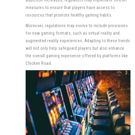
addiction increases, regulators may implement stricter
measures to ensure that players have access to
resources that promote healthy gaming habits.
Moreover, regulations may evolve to include provisions
for new gaming formats, such as virtual reality and
augmented reality experiences. Adapting to these trends
will not only help safeguard players but also enhance
the overall gaming experience offered by platforms like
Chicken Road.