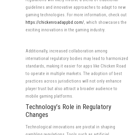
guidelines and innovative approaches to adapt to new
gaming technologies. For more information, check out
https://chickenroadappbd.com/
, which showcases the
exciting innovations in the gaming industry.
Additionally, increased collaboration among
international regulatory bodies may lead to harmonized
standards, making it easier for apps like Chicken Road
to operate in multiple markets. The adoption of best
practices across jurisdictions will not only enhance
player trust but also attract a broader audience to
mobile gaming platforms.
Technology’s Role in Regulatory
Changes
Technological innovations are pivotal in shaping
gambling regulations. Tools such as artificial