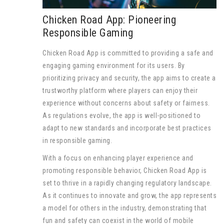
Chicken Road App: Pioneering
Responsible Gaming
Chicken Road App is committed to providing a safe and
engaging gaming environment for its users. By
prioritizing privacy and security, the app aims to create a
trustworthy platform where players can enjoy their
experience without concerns about safety or fairness.
As regulations evolve, the app is well-positioned to
adapt to new standards and incorporate best practices
in responsible gaming.
With a focus on enhancing player experience and
promoting responsible behavior, Chicken Road App is
set to thrive in a rapidly changing regulatory landscape.
As it continues to innovate and grow, the app represents
a model for others in the industry, demonstrating that
fun and safety can coexist in the world of mobile