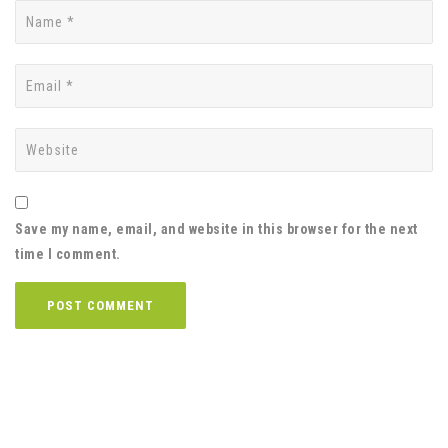
Save my name, email, and website in this browser for the next
time I comment.