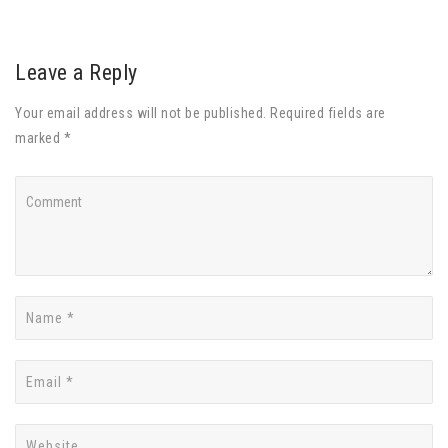
Leave a Reply
Your email address will not be published. Required fields are
marked *