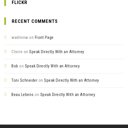
FLICKR
RECENT COMMENTS
wadminw
on
Front Page
Cherie
on
Speak Directly With an Attorney
Bob
on
Speak Directly With an Attorney
Toni Schneider
on
Speak Directly With an Attorney
Beau Lebens
on
Speak Directly With an Attorney