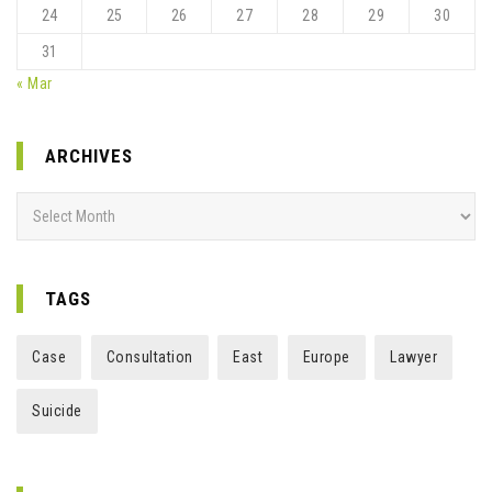
24
25
26
27
28
29
30
31
« Mar
ARCHIVES
Archives
TAGS
Case
Consultation
East
Europe
Lawyer
Suicide