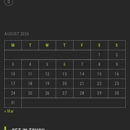
AUGUST 2026
M
T
W
T
F
S
S
1
2
3
4
5
6
7
8
9
10
11
12
13
14
15
16
17
18
19
20
21
22
23
24
25
26
27
28
29
30
31
« Mar