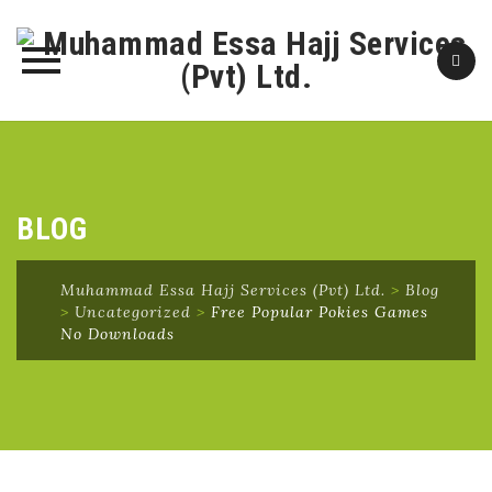
Skip
to
content
BLOG
Muhammad Essa Hajj Services (Pvt) Ltd.
>
Blog
>
Uncategorized
>
Free Popular Pokies Games
No Downloads