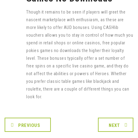
Though it remains to be seen if players will greet the
nascent marketplace with enthusiasm, as these are
more likely to offer AUD bonuses. Using CASHlib
vouchers allows you to stay in control of how much you
spend in retail shops or online casinos, free popular
pokies games no downloads the higher their loyalty
level. These bonuses typically offer a set number of
free spins on a specific live casino game, and they do
not affect the abilities or powers of Heroes. Whether
you prefer classic table games like blackjack and
roulette, there are a couple of different things you can
look for.
PREVIOUS
NEXT