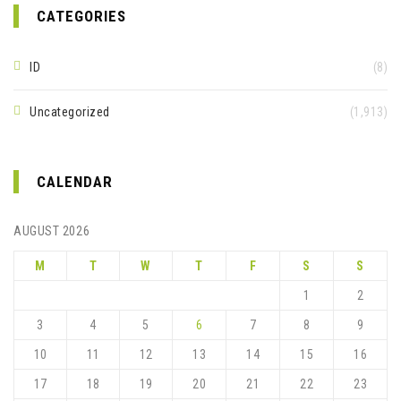
CATEGORIES
ID
(8)
Uncategorized
(1,913)
CALENDAR
AUGUST 2026
M
T
W
T
F
S
S
1
2
3
4
5
6
7
8
9
10
11
12
13
14
15
16
17
18
19
20
21
22
23