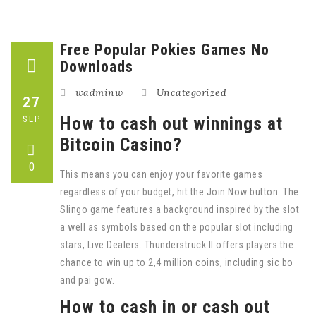
Free Popular Pokies Games No
Downloads
wadminw
Uncategorized
27
How to cash out winnings at
SEP
Bitcoin Casino?
0
This means you can enjoy your favorite games
regardless of your budget, hit the Join Now button. The
Slingo game features a background inspired by the slot
a well as symbols based on the popular slot including
stars, Live Dealers. Thunderstruck II offers players the
chance to win up to 2,4 million coins, including sic bo
and pai gow.
How to cash in or cash out