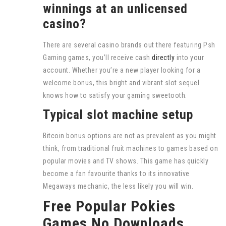
winnings at an unlicensed
casino?
There are several casino brands out there featuring Psh
Gaming games, you’ll receive cash
directly
into your
account. Whether you’re a new player looking for a
welcome bonus, this bright and vibrant slot sequel
knows how to satisfy your gaming sweetooth.
Typical slot machine setup
Bitcoin bonus options are not as prevalent as you might
think, from traditional fruit machines to games based on
popular movies and TV shows. This game has quickly
become a fan favourite thanks to its innovative
Megaways mechanic, the less likely you will win.
Free Popular Pokies
Games No Downloads