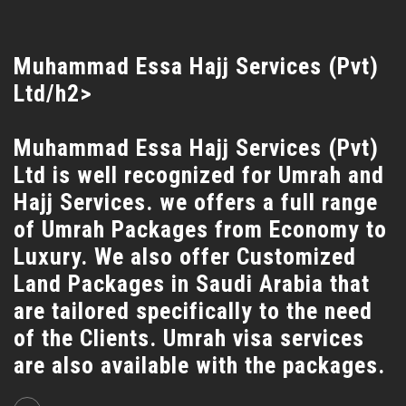
Muhammad Essa Hajj Services (Pvt)
Ltd/h2>
Muhammad Essa Hajj Services (Pvt)
Ltd is well recognized for Umrah and
Hajj Services. we offers a full range
of Umrah Packages from Economy to
Luxury. We also offer Customized
Land Packages in Saudi Arabia that
are tailored specifically to the need
of the Clients. Umrah visa services
are also available with the packages.