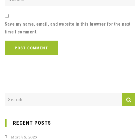
Save my name, email, and website in this browser for the next
time I comment.
Search
for:
RECENT POSTS
March 5, 2026