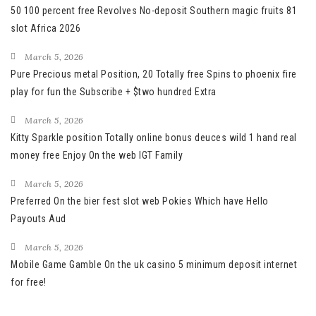
50 100 percent free Revolves No-deposit Southern magic fruits 81
slot Africa 2026
March 5, 2026
Pure Precious metal Position, 20 Totally free Spins to phoenix fire
play for fun the Subscribe + $two hundred Extra
March 5, 2026
Kitty Sparkle position Totally online bonus deuces wild 1 hand real
money free Enjoy On the web IGT Family
March 5, 2026
Preferred On the bier fest slot web Pokies Which have Hello
Payouts Aud
March 5, 2026
Mobile Game Gamble On the uk casino 5 minimum deposit internet
for free!