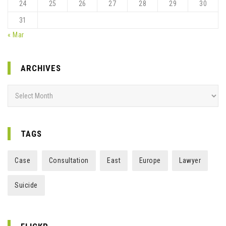
24
25
26
27
28
29
30
31
« Mar
ARCHIVES
Archives
TAGS
Case
Consultation
East
Europe
Lawyer
Suicide