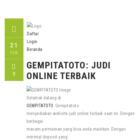
Daftar
Login
21
Beranda
FEB
GEMPITATOTO: JUDI
ONLINE TERBAIK
0
Selamat datang di
GEMPITATOTO
. Gempitatoto
menyediakan website judi online terbaik saat ini. Dengan
berbagai
macam permainan yang bisa anda mainkan. Dengan
minimal deposit yang