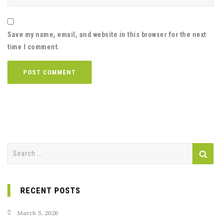
Save my name, email, and website in this browser for the next
time I comment.
Search
for:
RECENT POSTS
March 5, 2026