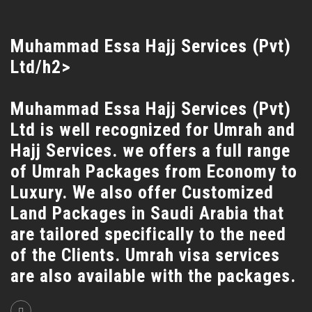
Muhammad Essa Hajj Services (Pvt)
Ltd/h2>
Muhammad Essa Hajj Services (Pvt)
Ltd is well recognized for Umrah and
Hajj Services. we offers a full range
of Umrah Packages from Economy to
Luxury. We also offer Customized
Land Packages in Saudi Arabia that
are tailored specifically to the need
of the Clients. Umrah visa services
are also available with the packages.