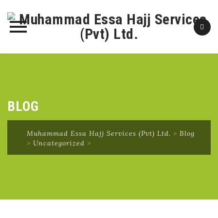
Skip
to
content
BLOG
Muhammad Essa Hajj Services (Pvt) Ltd.
>
Blog
>
Uncategorized
>