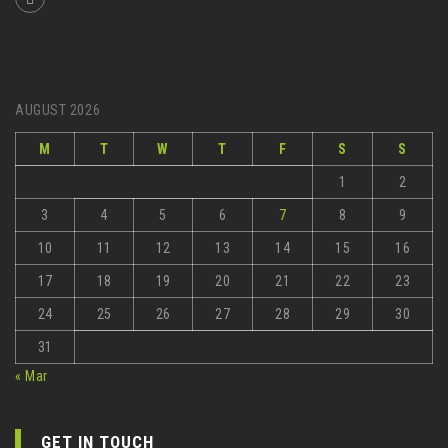
AUGUST 2026
M
T
W
T
F
S
S
1
2
3
4
5
6
7
8
9
10
11
12
13
14
15
16
17
18
19
20
21
22
23
24
25
26
27
28
29
30
31
« Mar
GET IN TOUCH