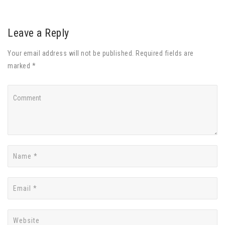
Leave a Reply
Your email address will not be published. Required fields are
marked *