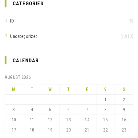
CATEGORIES
ID
(8)
Uncategorized
(1,913)
CALENDAR
AUGUST 2026
M
T
W
T
F
S
S
1
2
3
4
5
6
7
8
9
10
11
12
13
14
15
16
17
18
19
20
21
22
23