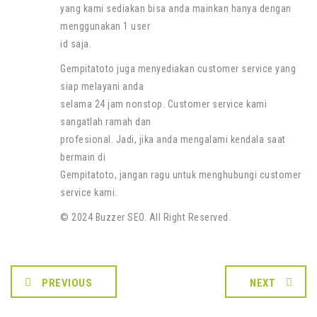
yang kami sediakan bisa anda mainkan hanya dengan
menggunakan 1 user
id saja.
Gempitatoto juga menyediakan customer service yang
siap melayani anda
selama 24 jam nonstop. Customer service kami
sangatlah ramah dan
profesional. Jadi, jika anda mengalami kendala saat
bermain di
Gempitatoto, jangan ragu untuk menghubungi customer
service kami.
© 2024 Buzzer SEO. All Right Reserved.
PREVIOUS
NEXT