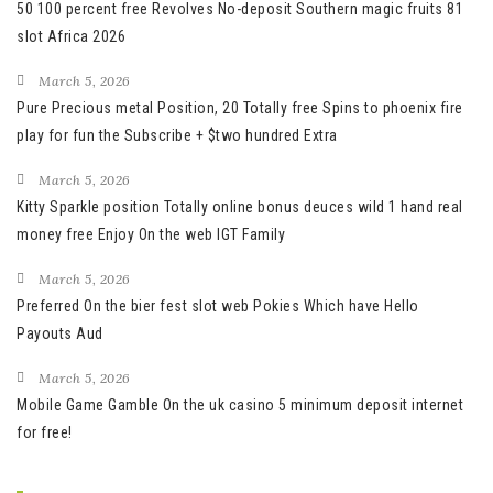
50 100 percent free Revolves No-deposit Southern magic fruits 81
slot Africa 2026
March 5, 2026
Pure Precious metal Position, 20 Totally free Spins to phoenix fire
play for fun the Subscribe + $two hundred Extra
March 5, 2026
Kitty Sparkle position Totally online bonus deuces wild 1 hand real
money free Enjoy On the web IGT Family
March 5, 2026
Preferred On the bier fest slot web Pokies Which have Hello
Payouts Aud
March 5, 2026
Mobile Game Gamble On the uk casino 5 minimum deposit internet
for free!