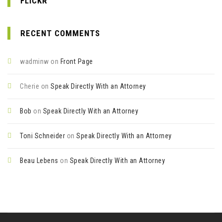
FLICKR
RECENT COMMENTS
wadminw
on
Front Page
Cherie
on
Speak Directly With an Attorney
Bob
on
Speak Directly With an Attorney
Toni Schneider
on
Speak Directly With an Attorney
Beau Lebens
on
Speak Directly With an Attorney