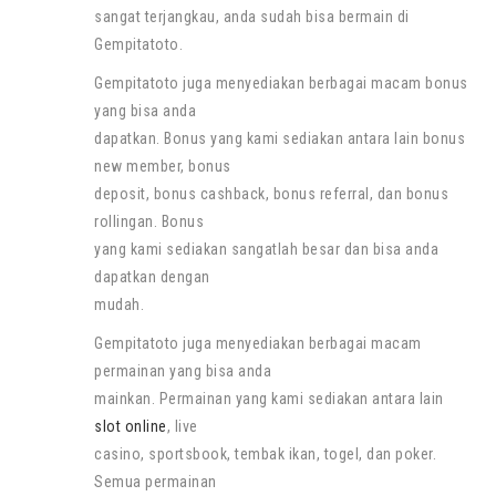
sangat terjangkau, anda sudah bisa bermain di
Gempitatoto.
Gempitatoto juga menyediakan berbagai macam bonus
yang bisa anda
dapatkan. Bonus yang kami sediakan antara lain bonus
new member, bonus
deposit, bonus cashback, bonus referral, dan bonus
rollingan. Bonus
yang kami sediakan sangatlah besar dan bisa anda
dapatkan dengan
mudah.
Gempitatoto juga menyediakan berbagai macam
permainan yang bisa anda
mainkan. Permainan yang kami sediakan antara lain
slot online
, live
casino, sportsbook, tembak ikan, togel, dan poker.
Semua permainan