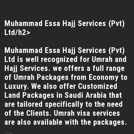
Muhammad Essa Hajj Services (Pvt)
Ltd/h2>
Muhammad Essa Hajj Services (Pvt)
Ltd is well recognized for Umrah and
Hajj Services. we offers a full range
of Umrah Packages from Economy to
Luxury. We also offer Customized
Land Packages in Saudi Arabia that
are tailored specifically to the need
of the Clients. Umrah visa services
are also available with the packages.