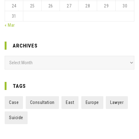
24
25
26
27
28
29
30
31
« Mar
ARCHIVES
Archives
TAGS
Case
Consultation
East
Europe
Lawyer
Suicide