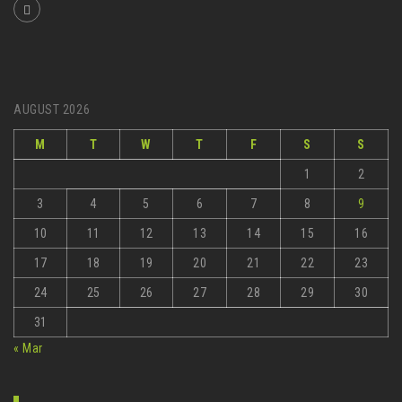
AUGUST 2026
M
T
W
T
F
S
S
1
2
3
4
5
6
7
8
9
10
11
12
13
14
15
16
17
18
19
20
21
22
23
24
25
26
27
28
29
30
31
« Mar