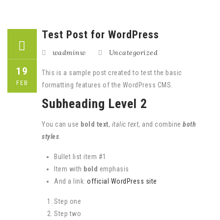
Test Post for WordPress
wadminw
Uncategorized
19
This is a sample post created to test the basic
FEB
formatting features of the WordPress CMS.
Subheading Level 2
You can use
bold text
,
italic text
, and combine
both
styles
.
Bullet list item #1
Item with
bold
emphasis
And a link:
official WordPress site
Step one
Step two