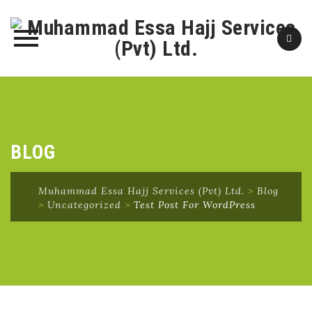
Skip
to
content
BLOG
Muhammad Essa Hajj Services (Pvt) Ltd.
>
Blog
>
Uncategorized
>
Test Post For WordPress