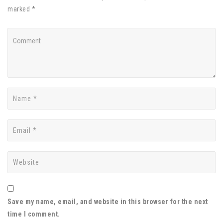
marked *
Save my name, email, and website in this browser for the next
time I comment.