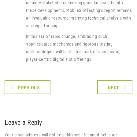
industry stakeholders seeking granular insights into
these developments, MobileSlotTesting’s report remains
an invaluable resource, marrying technical analysis with
strategic foresight.
In this era of rapid change, embracing such
sophisticated mechanics and rigorous testing
methodologies will be the hallmark of successful,
player-centric digital slot offerings.
PREVIOUS
NEXT
Leave a Reply
Your email address will not be published. Required fields are