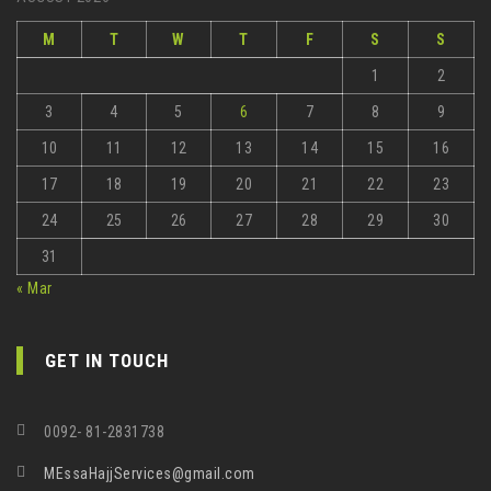
M
T
W
T
F
S
S
1
2
3
4
5
6
7
8
9
10
11
12
13
14
15
16
17
18
19
20
21
22
23
24
25
26
27
28
29
30
31
« Mar
GET IN TOUCH
0092- 81-2831738
MEssaHajjServices@gmail.com