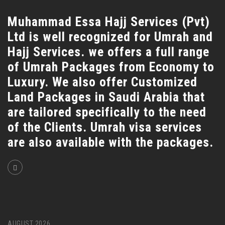
Muhammad Essa Hajj Services (Pvt)
Ltd is well recognized for Umrah and
Hajj Services. we offers a full range
of Umrah Packages from Economy to
Luxury. We also offer Customized
Land Packages in Saudi Arabia that
are tailored specifically to the need
of the Clients. Umrah visa services
are also available with the packages.
AUGUST 2026