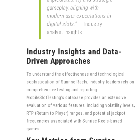
gameplay, aligning with
modern user expectations in
digital slots.” —
Industry
analyst insights
Industry Insights and Data-
Driven Approaches
To understand the effectiveness and technological
sophistication of Sunrise Reels, industry leaders rely on
comprehensive testing and reporting.
MobileSlotTesting’s database provides an extensive
evaluation of various features, including volatility levels,
RTP (Return to Player) ranges, and potential jackpot
frequencies associated with Sunrise Reels-based
games.