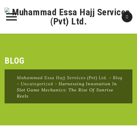
Skip
to
content
BLOG
Muhammad Essa Hajj Services (Pvt) Ltd.
>
Blog
>
Uncategorized
>
Harnessing Innovation In
Slot Game Mechanics: The Rise Of Sunrise
Reels