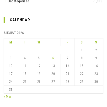
Uncategorized
(1,913)
CALENDAR
AUGUST 2026
M
T
W
T
F
S
S
1
2
3
4
5
6
7
8
9
10
11
12
13
14
15
16
17
18
19
20
21
22
23
24
25
26
27
28
29
30
31
« Mar