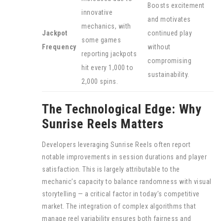
Boosts excitement
innovative
and motivates
mechanics, with
Jackpot
continued play
some games
Frequency
without
reporting jackpots
compromising
hit every 1,000 to
sustainability.
2,000 spins.
The Technological Edge: Why
Sunrise Reels Matters
Developers leveraging Sunrise Reels often report
notable improvements in session durations and player
satisfaction. This is largely attributable to the
mechanic’s capacity to balance randomness with visual
storytelling — a critical factor in today’s competitive
market. The integration of complex algorithms that
manage reel variability ensures both fairness and