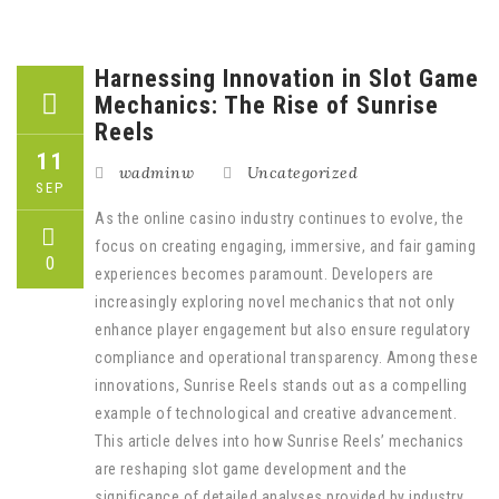
Harnessing Innovation in Slot Game
Mechanics: The Rise of Sunrise
Reels
11
wadminw
Uncategorized
SEP
As the online casino industry continues to evolve, the
focus on creating engaging, immersive, and fair gaming
0
experiences becomes paramount. Developers are
increasingly exploring novel mechanics that not only
enhance player engagement but also ensure regulatory
compliance and operational transparency. Among these
innovations, Sunrise Reels stands out as a compelling
example of technological and creative advancement.
This article delves into how Sunrise Reels’ mechanics
are reshaping slot game development and the
significance of detailed analyses provided by industry