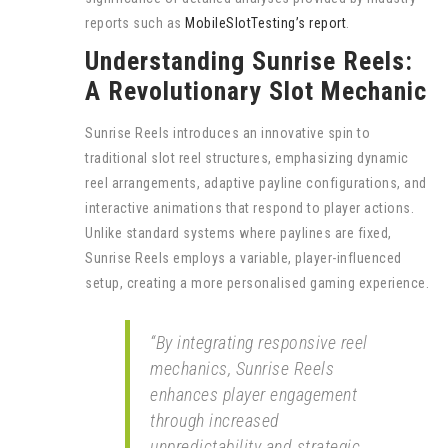
reports such as
MobileSlotTesting’s report
.
Understanding Sunrise Reels:
A Revolutionary Slot Mechanic
Sunrise Reels introduces an innovative spin to
traditional slot reel structures, emphasizing dynamic
reel arrangements, adaptive payline configurations, and
interactive animations that respond to player actions.
Unlike standard systems where paylines are fixed,
Sunrise Reels employs a variable, player-influenced
setup, creating a more personalised gaming experience.
“By integrating responsive reel
mechanics, Sunrise Reels
enhances player engagement
through increased
unpredictability and strategic