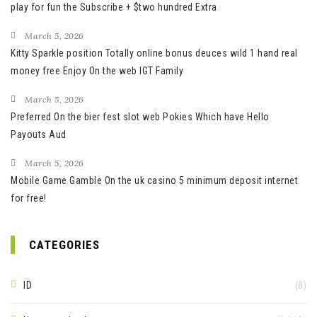
play for fun the Subscribe + $two hundred Extra
March 5, 2026
Kitty Sparkle position Totally online bonus deuces wild 1 hand real
money free Enjoy On the web IGT Family
March 5, 2026
Preferred On the bier fest slot web Pokies Which have Hello
Payouts Aud
March 5, 2026
Mobile Game Gamble On the uk casino 5 minimum deposit internet
for free!
CATEGORIES
ID
(8)