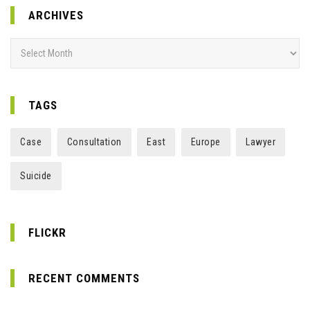
ARCHIVES
Archives
TAGS
Case
Consultation
East
Europe
Lawyer
Suicide
FLICKR
RECENT COMMENTS