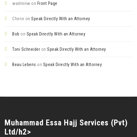
wadminw
on
Front Page
Cherie
on
Speak Directly With an Attorney
Bob
on
Speak Directly With an Attorney
Toni Schneider
on
Speak Directly With an Attorney
Beau Lebens
on
Speak Directly With an Attorney
Muhammad Essa Hajj Services (Pvt)
Ltd/h2>