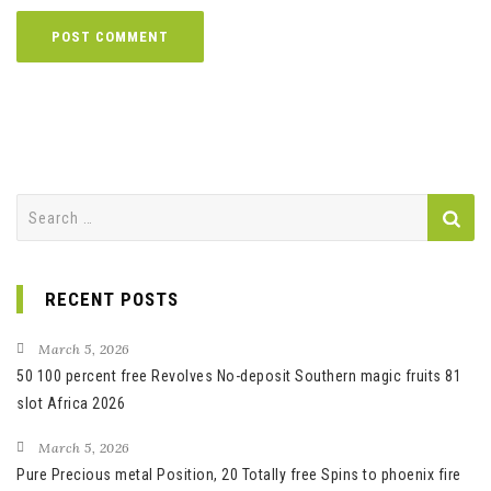
Search
for:
RECENT POSTS
March 5, 2026
50 100 percent free Revolves No-deposit Southern magic fruits 81
slot Africa 2026
March 5, 2026
Pure Precious metal Position, 20 Totally free Spins to phoenix fire