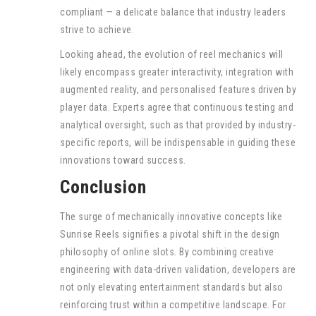
compliant — a delicate balance that industry leaders
strive to achieve.
Looking ahead, the evolution of reel mechanics will
likely encompass greater interactivity, integration with
augmented reality, and personalised features driven by
player data. Experts agree that continuous testing and
analytical oversight, such as that provided by industry-
specific reports, will be indispensable in guiding these
innovations toward success.
Conclusion
The surge of mechanically innovative concepts like
Sunrise Reels signifies a pivotal shift in the design
philosophy of online slots. By combining creative
engineering with data-driven validation, developers are
not only elevating entertainment standards but also
reinforcing trust within a competitive landscape. For