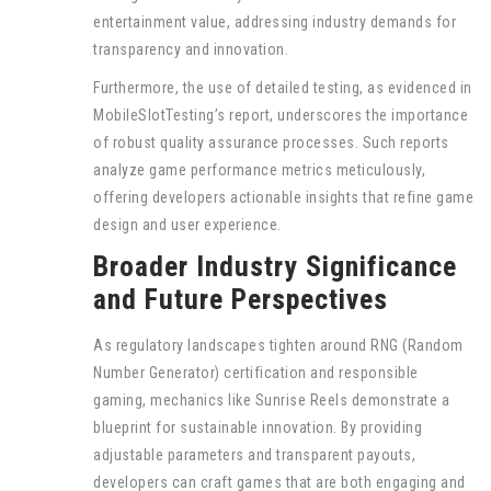
entertainment value, addressing industry demands for
transparency and innovation.
Furthermore, the use of detailed testing, as evidenced in
MobileSlotTesting’s report, underscores the importance
of robust quality assurance processes. Such reports
analyze game performance metrics meticulously,
offering developers actionable insights that refine game
design and user experience.
Broader Industry Significance
and Future Perspectives
As regulatory landscapes tighten around RNG (Random
Number Generator) certification and responsible
gaming, mechanics like Sunrise Reels demonstrate a
blueprint for sustainable innovation. By providing
adjustable parameters and transparent payouts,
developers can craft games that are both engaging and