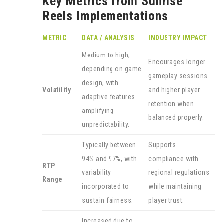
Key Metrics from Sunrise
Reels Implementations
METRIC
DATA / ANALYSIS
INDUSTRY IMPACT
Medium to high,
Encourages longer
depending on game
gameplay sessions
design, with
Volatility
and higher player
adaptive features
retention when
amplifying
balanced properly.
unpredictability.
Typically between
Supports
94% and 97%, with
compliance with
RTP
variability
regional regulations
Range
incorporated to
while maintaining
sustain fairness.
player trust.
Increased due to