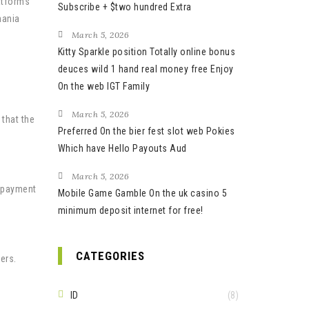
atforms
Subscribe + $two hundred Extra
mania
March 5, 2026
Kitty Sparkle position Totally online bonus
deuces wild 1 hand real money free Enjoy
On the web IGT Family
March 5, 2026
 that the
Preferred On the bier fest slot web Pokies
Which have Hello Payouts Aud
March 5, 2026
d payment
Mobile Game Gamble On the uk casino 5
minimum deposit internet for free!
CATEGORIES
ers.
ID
(8)