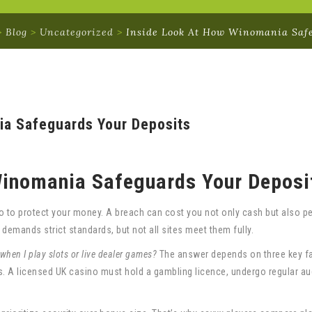
>
Blog
>
Uncategorized
>
Inside Look At How Winomania Safe
ia Safeguards Your Deposits
Winomania Safeguards Your Deposi
no to protect your money. A breach can cost you not only cash but also p
demands strict standards, but not all sites meet them fully.
when I play slots or live dealer games?
The answer depends on three key fa
es. A licensed UK casino must hold a gambling licence, undergo regular au