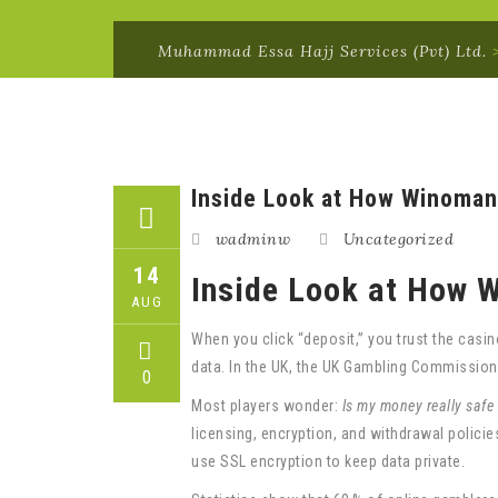
Muhammad Essa Hajj Services (Pvt) Ltd.
Inside Look at How Winoman
wadminw
Uncategorized
14
Inside Look at How 
AUG
When you click “deposit,” you trust the casi
data. In the UK, the UK Gambling Commission 
0
Most players wonder:
Is my money really safe 
licensing, encryption, and withdrawal polici
use SSL encryption to keep data private.