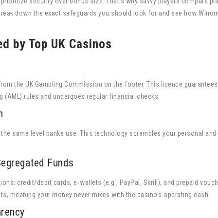
 prioritize security over bonus size. That’s why savvy players compare pl
ll break down the exact safeguards you should look for and see how Wino
ed by Top UK Casinos
 from the UK Gambling Commission on the footer. This licence guarantees
g (AML) rules and undergoes regular financial checks.
n
the same level banks use. This technology scrambles your personal an
Segregated Funds
ns: credit/debit cards, e‑wallets (e.g., PayPal, Skrill), and prepaid vouch
ts, meaning your money never mixes with the casino’s operating cash.
arency