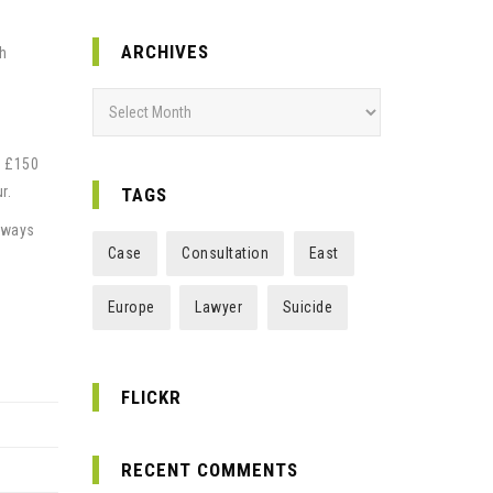
ARCHIVES
h
Archives
a £150
r.
TAGS
lways
Case
Consultation
East
Europe
Lawyer
Suicide
FLICKR
RECENT COMMENTS