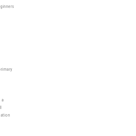
eginners
primary
 a
l
cation