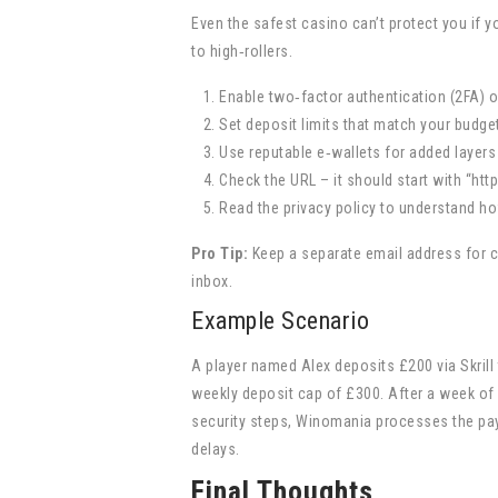
Even the safest casino can’t protect you if y
to high‑rollers.
Enable two‑factor authentication (2FA) 
Set deposit limits that match your budget
Use reputable e‑wallets for added layers 
Check the URL – it should start with “http
Read the privacy policy to understand ho
Pro Tip:
Keep a separate email address for c
inbox.
Example Scenario
A player named Alex deposits £200 via Skril
weekly deposit cap of £300. After a week of 
security steps, Winomania processes the payo
delays.
Final Thoughts