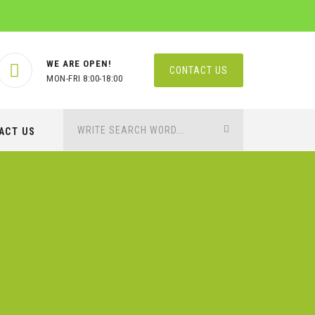
WE ARE OPEN!
CONTACT US
MON-FRI 8:00-18:00
ACT US