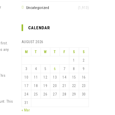
r
Uncategorized
(1,913)
CALENDAR
AUGUST 2026
first.
as any
M
T
W
T
F
S
S
1
2
3
4
5
6
7
8
9
This
10
11
12
13
14
15
16
17
18
19
20
21
22
23
24
25
26
27
28
29
30
unt. This
31
« Mar