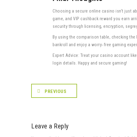
Choosing a secure online casino isn’t just abo
game, and VIP cashback reward you earn arr
security through licensing, encryption, segr
By using the comparison table, checking the 
bankroll and enjoy a worry‑free gaming expe
Expert Advice: Treat your casino account like
login details. Happy and secure gaming!
PREVIOUS
Leave a Reply