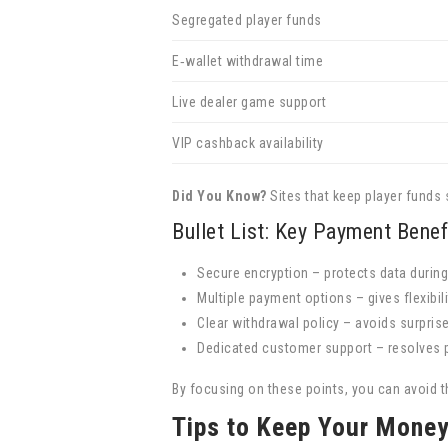
Segregated player funds
E‑wallet withdrawal time
Live dealer game support
VIP cashback availability
Did You Know?
Sites that keep player funds 
Bullet List: Key Payment Benef
Secure encryption – protects data during
Multiple payment options – gives flexibil
Clear withdrawal policy – avoids surprise
Dedicated customer support – resolves p
By focusing on these points, you can avoid t
Tips to Keep Your Money