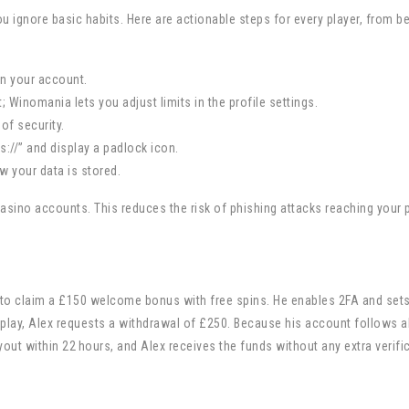
ou ignore basic habits. Here are actionable steps for every player, from b
on your account.
; Winomania lets you adjust limits in the profile settings.
of security.
s://” and display a padlock icon.
w your data is stored.
asino accounts. This reduces the risk of phishing attacks reaching your 
l to claim a £150 welcome bonus with free spins. He enables 2FA and sets
play, Alex requests a withdrawal of £250. Because his account follows al
ut within 22 hours, and Alex receives the funds without any extra verifi