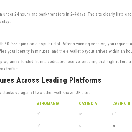
under 24 hours and bank transfers in 2‑4 days. The site clearly lists eac
delays.
 50 free spins on a popular slot. After a winning session, you request 
s your identity in minutes, and the e‑wallet payout arrives within an hou
rogram is funded from a dedicated reserve, ensuring that high‑rollers a
ak traffic.
ures Across Leading Platforms
 stacks up against two other well‑known UK sites.
WINOMANIA
CASINO A
CASINO B
✅
✅
✅
✅
✅
❌