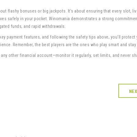
ut flashy bonuses or big jackpots. It’s about ensuring that every slot, liv
ives safely in your pocket. Winomania demonstrates a strong commitmen
egated funds, and rapid withdrawals.
key payment features, and following the safety tips above, you’ll protect
rience. Remember, the best players are the ones who play smart and stay
 any other financial account—monitor it regularly, set limits, and never sh
NE