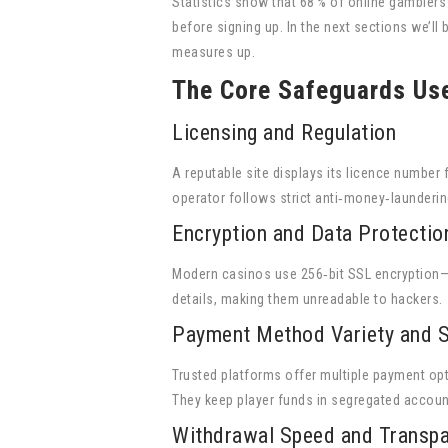
Statistics show that 68 % of online gamblers
before signing up. In the next sections we’
measures up.
The Core Safeguards Us
Licensing and Regulation
A reputable site displays its licence number
operator follows strict anti‑money‑launderin
Encryption and Data Protectio
Modern casinos use 256‑bit SSL encryption—
details, making them unreadable to hackers.
Payment Method Variety and 
Trusted platforms offer multiple payment optio
They keep player funds in segregated accoun
Withdrawal Speed and Transp