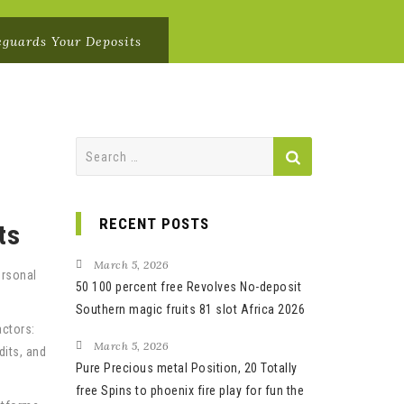
guards Your Deposits
Search
for:
RECENT POSTS
ts
March 5, 2026
ersonal
50 100 percent free Revolves No-deposit
Southern magic fruits 81 slot Africa 2026
ctors:
March 5, 2026
dits, and
Pure Precious metal Position, 20 Totally
free Spins to phoenix fire play for fun the