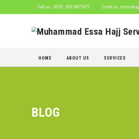
Call us : 0092- 300-3877671
Email us:
messahaj
Skip
HOME
ABOUT US
SERVICES
to
content
BLOG