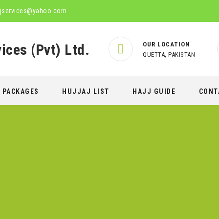
jservices@yahoo.com
OUR LOCATION
QUETTA, PAKISTAN
PACKAGES
HUJJAJ LIST
HAJJ GUIDE
CONT