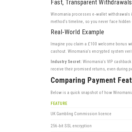
Fast, Transparent Withdrawals
Winomania processes e‑wallet withdrawals in 
method’s timeline, so you never face hidden 
Real‑World Example
Imagine you claim a £100 welcome bonus with
cashout. Winomania’s encrypted system verifie
Industry Secret:
Winomania’s VIP cashback p
receive their promised returns, even during pe
Comparing Payment Feat
Below is a quick snapshot of how Winomania
FEATURE
UK Gambling Commission licence
256‑bit SSL encryption