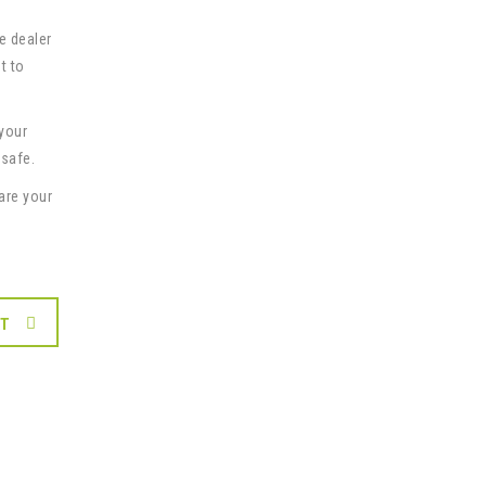
e dealer
t to
 your
 safe.
are your
XT