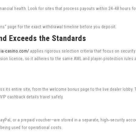
inancial health. Look for sites that process payouts within 24‑48 hours fo
s” page for the exact withdrawal timeline before you deposit.
d Exceeds the Standards
nia-casino.com/
applies rigorous selection criteria that focus on security 
on licence, so it adheres to the same AML and player‑protection rules 
 its entire site, from the welcome bonus page to the live dealer lobby. 
IP cashback details travel safely.
ayPal, or a prepaid voucher—are stored in a separate, high‑security acco
being used for operational costs.