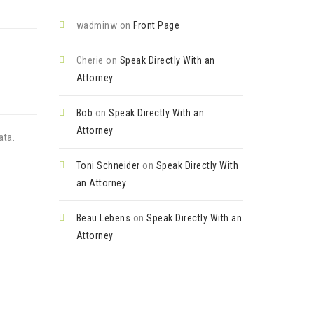
wadminw
on
Front Page
Cherie
on
Speak Directly With an
Attorney
Bob
on
Speak Directly With an
Attorney
ata.
Toni Schneider
on
Speak Directly With
an Attorney
Beau Lebens
on
Speak Directly With an
Attorney