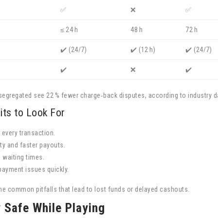
✅
❌
✅
≤ 24 h
48 h
72 h
✔️ (24/7)
✔️ (12 h)
✔️ (24/7)
✔️
❌
✔️
segregated see 22 % fewer charge‑back disputes, according to industry d
its to Look For
 every transaction.
ity and faster payouts.
 waiting times.
ayment issues quickly.
he common pitfalls that lead to lost funds or delayed cashouts.
 Safe While Playing