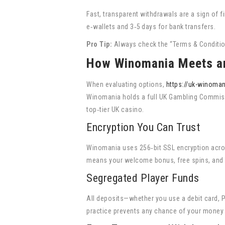
Fast, transparent withdrawals are a sign of f
e‑wallets and 3‑5 days for bank transfers.
Pro Tip:
Always check the “Terms & Condition
How Winomania Meets an
When evaluating options,
https://uk-winoma
Winomania holds a full UK Gambling Commissi
top‑tier UK casino.
Encryption You Can Trust
Winomania uses 256‑bit SSL encryption across
means your welcome bonus, free spins, and V
Segregated Player Funds
All deposits—whether you use a debit card, P
practice prevents any chance of your money 