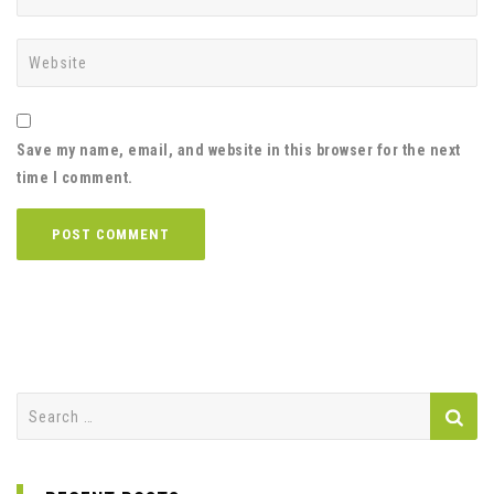
Save my name, email, and website in this browser for the next
time I comment.
Search
for: