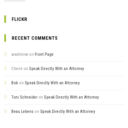
FLICKR
RECENT COMMENTS
wadminw
on
Front Page
Cherie
on
Speak Directly With an Attorney
Bob
on
Speak Directly With an Attorney
Toni Schneider
on
Speak Directly With an Attorney
Beau Lebens
on
Speak Directly With an Attorney