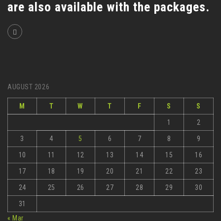
are also available with the packages.
AUGUST 2026
M
T
W
T
F
S
S
1
2
3
4
5
6
7
8
9
10
11
12
13
14
15
16
17
18
19
20
21
22
23
24
25
26
27
28
29
30
31
« Mar