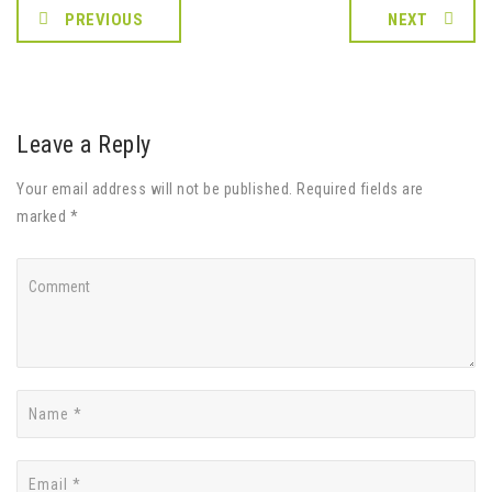
PREVIOUS
NEXT
Leave a Reply
Your email address will not be published. Required fields are
marked *