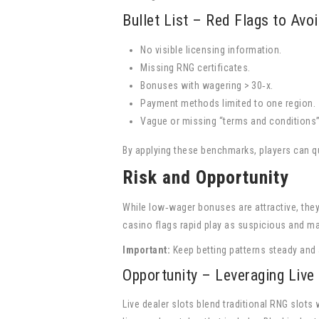
Bullet List – Red Flags to Avo
No visible licensing information.
Missing RNG certificates.
Bonuses with wagering > 30‑x.
Payment methods limited to one region.
Vague or missing “terms and conditions”
By applying these benchmarks, players can qui
Risk and Opportunity
While low‑wager bonuses are attractive, th
casino flags rapid play as suspicious and 
Important:
Keep betting patterns steady and 
Opportunity – Leveraging Liv
Live dealer slots blend traditional RNG slots