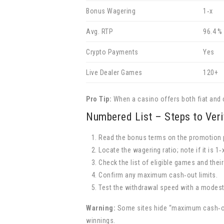
Bonus Wagering
1‑x
Avg. RTP
96.4 %
Crypto Payments
Yes
Live Dealer Games
120+
Pro Tip:
When a casino offers both fiat and 
Numbered List – Steps to Veri
Read the bonus terms on the promotion 
Locate the wagering ratio; note if it is 1‑x
Check the list of eligible games and thei
Confirm any maximum cash‑out limits.
Test the withdrawal speed with a modes
Warning:
Some sites hide “maximum cash‑out”
winnings.