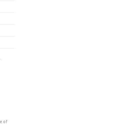
.
e of