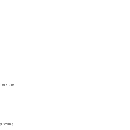
here the
 growing