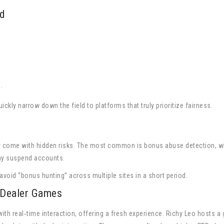
id
.
ckly narrow down the field to platforms that truly prioritize fairness.
ey come with hidden risks. The most common is bonus abuse detection, w
may suspend accounts.
avoid “bonus hunting” across multiple sites in a short period.
e Dealer Games
 with real‑time interaction, offering a fresh experience. Richy Leo hosts a