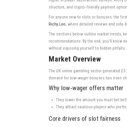
higher in player satisfaction surveys. Richy
structure, and crypto‑friendly payment optio
For anyone new to slots or bonuses, the firs
Richy Leo
, where detailed reviews and side‑b
The sections below outline market trends, k
recommendations. By the end, you’ll know e
without exposing yourself to hidden pitfalls.
Market Overview
The UK online gambling sector generated £5.9 
demand for low‑wager bonuses has risen sha
Why low‑wager offers matter
They lower the amount you must bet bef
They attract cautious players who prefer
Core drivers of slot fairness