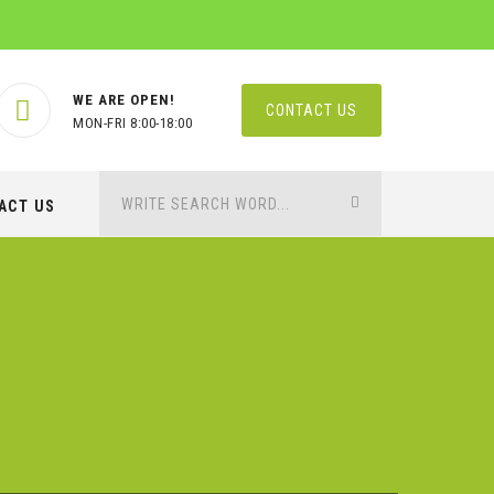
WE ARE OPEN!
CONTACT US
MON-FRI 8:00-18:00
ACT US