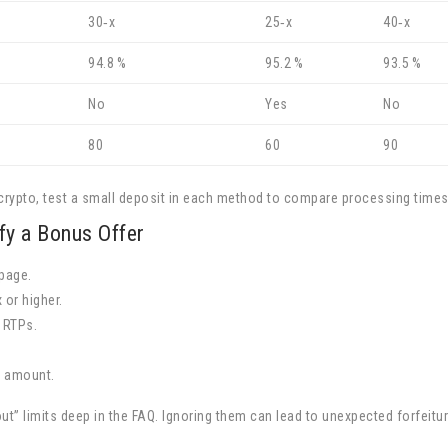
30‑x
25‑x
40‑x
94.8 %
95.2 %
93.5 %
No
Yes
No
80
60
90
crypto, test a small deposit in each method to compare processing times
fy a Bonus Offer
page.
 or higher.
r RTPs.
t amount.
 limits deep in the FAQ. Ignoring them can lead to unexpected forfeitur