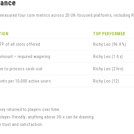
mance
we measured four core metrics across 20 UK‑focused platforms, including R
TION
TOP PERFORMER
P of all slots offered
Richy Leo (96.4 %)
amount ÷ required wagering
Richy Leo (1.0 x)
me to process cash‑out
Richy Leo (2 hrs)
nts per 10,000 active users
Richy Leo (12)
y returned to players over time.
 player‑friendly; anything above 30‑x can be draining.
 trust and satisfaction.