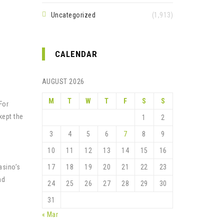
Uncategorized
(1,913)
CALENDAR
AUGUST 2026
M
T
W
T
F
S
S
For
kept the
1
2
3
4
5
6
7
8
9
10
11
12
13
14
15
16
asino’s
17
18
19
20
21
22
23
nd
24
25
26
27
28
29
30
31
« Mar