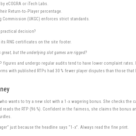
 by eCOGRA or iTech Labs.
heir Return‑to‑Player percentage.
 Commission (UKGC) enforces strict standards.
 practical decision?
its RNG certificates on the site footer.
 great, but the underlying slot games are rigged?
TP figures and undergo regular audits tend to have lower complaint rates. 
rms with published RTPs had 30 % fewer player disputes than those that 
rney
who wants to try a new slot with a 1‑x wagering bonus. She checks the c
d reads the RTP (96 %). Confident in the fairness, she claims the bonus a
urdles.
r” just because the headline says “1‑x”. Always read the fine print.