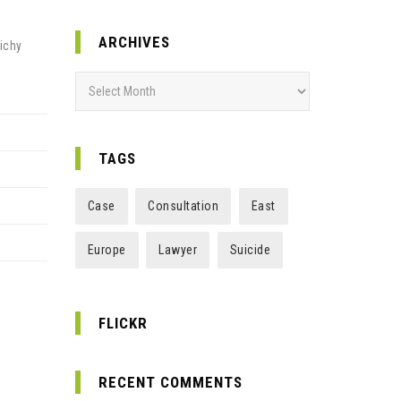
ARCHIVES
ichy
Archives
TAGS
Case
Consultation
East
Europe
Lawyer
Suicide
FLICKR
RECENT COMMENTS