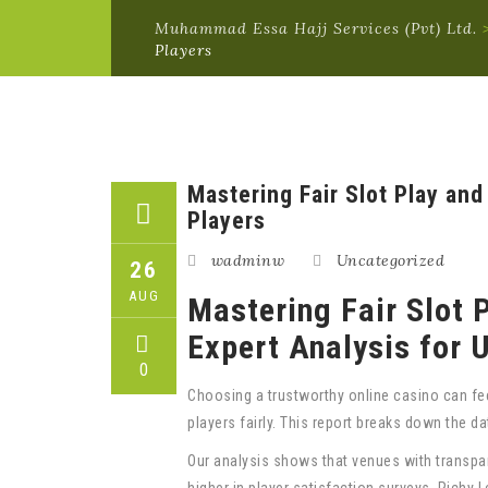
Muhammad Essa Hajj Services (Pvt) Ltd.
Players
Mastering Fair Slot Play an
Players
wadminw
Uncategorized
26
AUG
Mastering Fair Slot
Expert Analysis for 
0
Choosing a trustworthy online casino can fee
players fairly. This report breaks down the 
Our analysis shows that venues with transpar