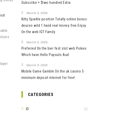
ing bonus
Subscribe + $two hundred Extra
March 5, 2026
isit
Kitty Sparkle position Totally online bonus
deuces wild 1 hand real money free Enjoy
nable
On the web IGT Family
otions
March 5, 2026
Preferred On the bier fest slot web Pokies
Which have Hello Payouts Aud
layer
March 5, 2026
Mobile Game Gamble On the uk casino 5
minimum deposit internet for free!
CATEGORIES
ID
(8)