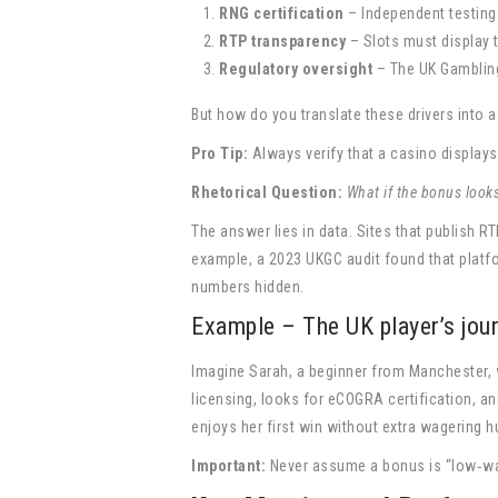
RNG certification
– Independent testing
RTP transparency
– Slots must display t
Regulatory oversight
– The UK Gambling
But how do you translate these drivers into a
Pro Tip:
Always verify that a casino displays 
Rhetorical Question:
What if the bonus looks
The answer lies in data. Sites that publish R
example, a 2023 UKGC audit found that platfo
numbers hidden.
Example – The UK player’s jou
Imagine Sarah, a beginner from Manchester, 
licensing, looks for eCOGRA certification, an
enjoys her first win without extra wagering h
Important:
Never assume a bonus is “low‑wage