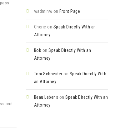
ypass
wadminw
on
Front Page
Cherie
on
Speak Directly With an
Attorney
Bob
on
Speak Directly With an
Attorney
Toni Schneider
on
Speak Directly With
an Attorney
Beau Lebens
on
Speak Directly With an
ess and
Attorney