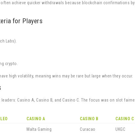
 often achieve quicker withdrawals because blockchain confirmations b
teria for Players
ch Labs).
ng crypto.
have high volatility, meaning wins may be rare but large when they occur.
s
leaders: Casino A, Casino B, and Casino C. The focus was on slot fairn
 LEO
CASINO A
CASINO B
CASINO C
Malta Gaming
Curacao
UKGC