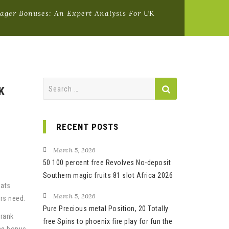
ager Bonuses: An Expert Analysis For UK
Search
K
for:
RECENT POSTS
March 5, 2026
50 100 percent free Revolves No-deposit
Southern magic fruits 81 slot Africa 2026
eats
March 5, 2026
rs need.
Pure Precious metal Position, 20 Totally
 rank
free Spins to phoenix fire play for fun the