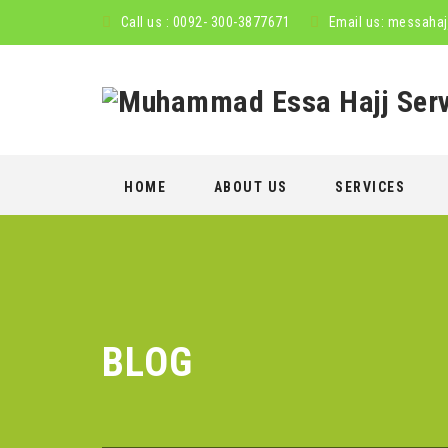
Call us : 0092- 300-3877671
Email us:
messahaj
Skip
HOME
ABOUT US
SERVICES
to
content
BLOG