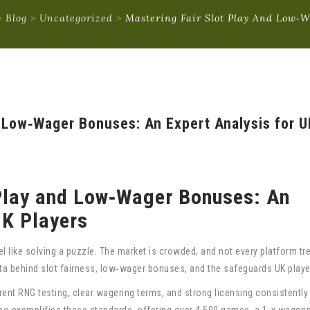
>
Blog
>
Uncategorized
>
Mastering Fair Slot Play And Low‑W
d Low‑Wager Bonuses: An Expert Analysis for U
 Play and Low‑Wager Bonuses: An
UK Players
l like solving a puzzle. The market is crowded, and not every platform tr
data behind slot fairness, low‑wager bonuses, and the safeguards UK playe
ent RNG testing, clear wagering terms, and strong licensing consistently