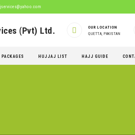
jservices@yahoo.com
OUR LOCATION
QUETTA, PAKISTAN
PACKAGES
HUJJAJ LIST
HAJJ GUIDE
CONT