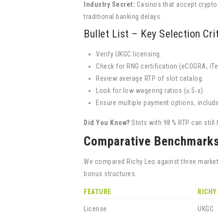
Industry Secret:
Casinos that accept crypto
traditional banking delays.
Bullet List – Key Selection Cri
Verify UKGC licensing.
Check for RNG certification (eCOGRA, iTe
Review average RTP of slot catalog.
Look for low wagering ratios (≤ 5‑x).
Ensure multiple payment options, includi
Did You Know?
Slots with 98 % RTP can still 
Comparative Benchmark
We compared Richy Leo against three market 
bonus structures.
FEATURE
RICHY
License
UKGC