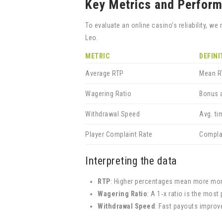
Key Metrics and Perfor
To evaluate an online casino’s reliability, 
Leo.
METRIC
DEFINI
Average RTP
Mean RT
Wagering Ratio
Bonus 
Withdrawal Speed
Avg. ti
Player Complaint Rate
Complai
Interpreting the data
RTP
: Higher percentages mean more mone
Wagering Ratio
: A 1‑x ratio is the most
Withdrawal Speed
: Fast payouts improve