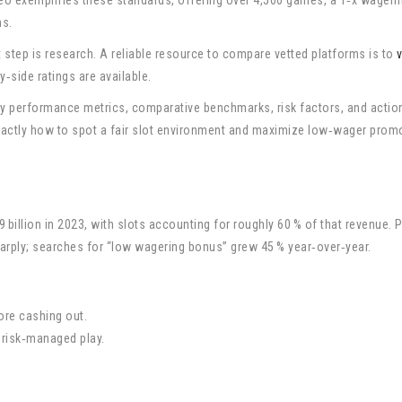
 Leo exemplifies these standards, offering over 4,500 games, a 1‑x wager
ns.
t step is research. A reliable resource to compare vetted platforms is to
v
y‑side ratings are available.
ey performance metrics, comparative benchmarks, risk factors, and actio
xactly how to spot a fair slot environment and maximize low‑wager prom
billion in 2023, with slots accounting for roughly 60 % of that revenue. P
rply; searches for “low wagering bonus” grew 45 % year‑over‑year.
ore cashing out.
 risk‑managed play.