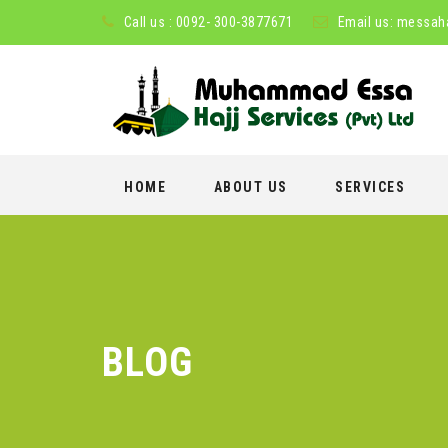
Call us : 0092- 300-3877671
Email us:
messaha
Skip
HOME
ABOUT US
SERVICES
to
content
BLOG