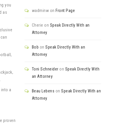
ing you
wadminw
on
Front Page
d as
Cherie
on
Speak Directly With an
clusive
Attorney
 can
Bob
on
Speak Directly With an
Attorney
otball,
Toni Schneider
on
Speak Directly With
ackjack,
an Attorney
.
 into a
Beau Lebens
on
Speak Directly With an
Attorney
re proven