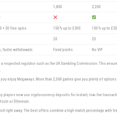
1,800
2,200
r
0 + 50 free spins
150 % up to £300
100 % up to £2
20
25
, faster withdrawals
Fixed points
No VIP
om a respected regulator such as the UK Gambling Commission. This ensur
.
if you enjoy Megaways. More than 2,500 games give you plenty of options
ny players now use cryptocurrency deposits for instant, low‑fee transacti
itcoin or Ethereum.
ll right away. The best offers combine a high match percentage with fr