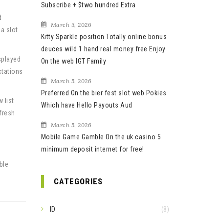
Subscribe + $two hundred Extra
d
March 5, 2026
a slot
Kitty Sparkle position Totally online bonus
deuces wild 1 hand real money free Enjoy
splayed
On the web IGT Family
ctations
March 5, 2026
Preferred On the bier fest slot web Pokies
 list
Which have Hello Payouts Aud
fresh
March 5, 2026
Mobile Game Gamble On the uk casino 5
minimum deposit internet for free!
ble
CATEGORIES
B
ID
(8)