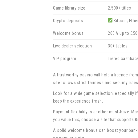
Game library size
2,500+ titles
Crypto deposits
Bitcoin, Ethe
Welcome bonus
200 % up to £50
Live dealer selection
30+ tables
VIP program
Tiered cashback
A trustworthy casino will hold a licence fr
site follows strict fairness and security rules
Look for a wide game selection, especially 
keep the experience fresh.
Payment flexibility is another must‑have. Ma
you value this, choose a site that supports B
A solid welcome bonus can boost your bankro