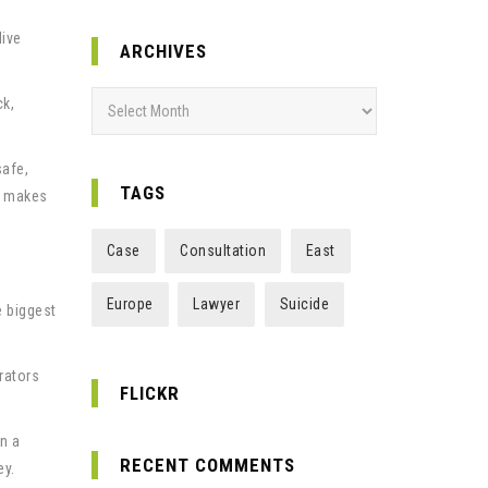
live
ARCHIVES
Archives
ck,
safe,
TAGS
m makes
Case
Consultation
East
Europe
Lawyer
Suicide
e biggest
rators
FLICKR
n a
RECENT COMMENTS
ey.