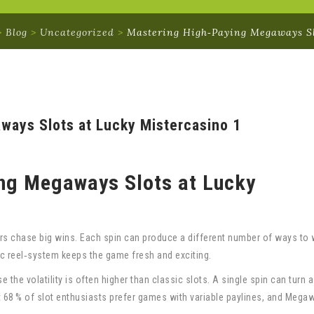
>
Blog
>
Uncategorized
>
Mastering High‑Paying Megaways Slo
ways Slots at Lucky Mistercasino 1
ng Megaways Slots at Lucky
s chase big wins. Each spin can produce a different number of ways to 
 reel‑system keeps the game fresh and exciting.
 the volatility is often higher than classic slots. A single spin can turn
t 68 % of slot enthusiasts prefer games with variable paylines, and Mega