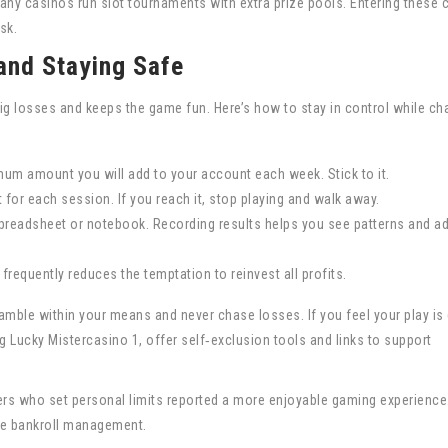
Many casinos run slot tournaments with extra prize pools. Entering these 
sk.
and Staying Safe
big losses and keeps the game fun. Here’s how to stay in control while ch
mum amount you will add to your account each week. Stick to it.
for each session. If you reach it, stop playing and walk away.
preadsheet or notebook. Recording results helps you see patterns and ad
frequently reduces the temptation to reinvest all profits.
mble within your means and never chase losses. If you feel your play is 
ng Lucky Mistercasino 1, offer self‑exclusion tools and links to support
ers who set personal limits reported a more enjoyable gaming experience
ve bankroll management.