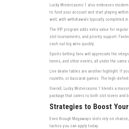
Lucky Mistercasino 1 also embraces modern p
to fund your account and start playing within
well, with withdrawals typically completed in
The VIP program adds extra value for regula
slot tournaments, and priority support. Fas
cash out big wins quickly.
Sports betting fans will appreciate the integ
tennis, and other events, all under the same
Live dealer tables are another highlight. If 
roulette, or baccarat games. The high‑defini
Overall, Lucky Mistercasino 1 blends a mass
package that caters to both slot lovers and 
Strategies to Boost Yo
Even though Megaways slots rely on chance, s
tactics you can apply today.