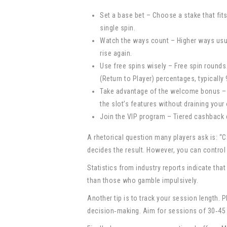
Set a base bet – Choose a stake that fits
single spin.
Watch the ways count – Higher ways usuall
rise again.
Use free spins wisely – Free spin rounds
(Return to Player) percentages, typically
Take advantage of the welcome bonus – 
the slot’s features without draining you
Join the VIP program – Tiered cashback 
A rhetorical question many players ask is: “
decides the result. However, you can contr
Statistics from industry reports indicate tha
than those who gamble impulsively.
Another tip is to track your session length. P
decision‑making. Aim for sessions of 30‑45 m