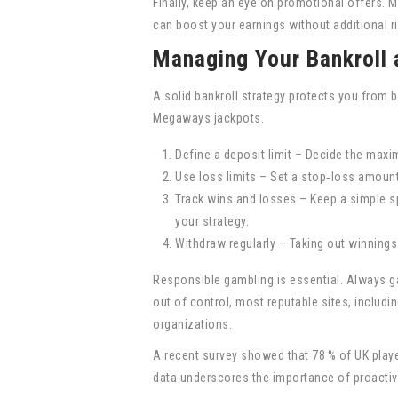
Finally, keep an eye on promotional offers. 
can boost your earnings without additional ri
Managing Your Bankroll 
A solid bankroll strategy protects you from 
Megaways jackpots.
Define a deposit limit – Decide the maxi
Use loss limits – Set a stop‑loss amount 
Track wins and losses – Keep a simple s
your strategy.
Withdraw regularly – Taking out winnings 
Responsible gambling is essential. Always ga
out of control, most reputable sites, includi
organizations.
A recent survey showed that 78 % of UK play
data underscores the importance of proacti