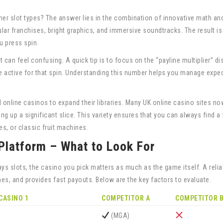
er slot types? The answer lies in the combination of innovative math an
r franchises, bright graphics, and immersive soundtracks. The result is 
u press spin.
can feel confusing. A quick tip is to focus on the “payline multiplier” di
e active for that spin. Understanding this number helps you manage expe
nline casinos to expand their libraries. Many UK online casino sites now
g up a significant slice. This variety ensures that you can always find a 
s, or classic fruit machines.
Platform – What to Look For
s slots, the casino you pick matters as much as the game itself. A relia
mes, and provides fast payouts. Below are the key factors to evaluate.
CASINO 1
COMPETITOR A
COMPETITOR 
(MGA)