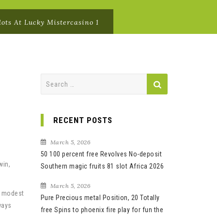
ts At Lucky Mistercasino 1
Search
for:
RECENT POSTS
March 5, 2026
50 100 percent free Revolves No-deposit
win,
Southern magic fruits 81 slot Africa 2026
March 5, 2026
 a modest
Pure Precious metal Position, 20 Totally
ways
free Spins to phoenix fire play for fun the