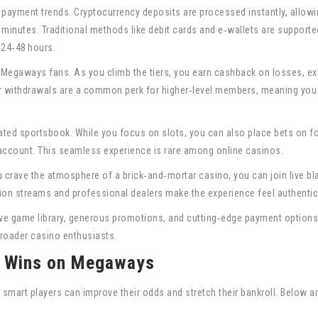
ayment trends. Cryptocurrency deposits are processed instantly, allow
 minutes. Traditional methods like debit cards and e‑wallets are supporte
 24‑48 hours.
r Megaways fans. As you climb the tiers, you earn cashback on losses, ex
ter withdrawals are a common perk for higher‑level members, meaning you
rated sportsbook. While you focus on slots, you can also place bets on fo
 account. This seamless experience is rare among online casinos.
you crave the atmosphere of a brick‑and‑mortar casino, you can join live bl
tion streams and professional dealers make the experience feel authentic
ive game library, generous promotions, and cutting‑edge payment options
broader casino enthusiasts.
ur Wins on Megaways
mart players can improve their odds and stretch their bankroll. Below a