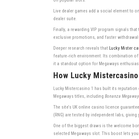
on popular slots.
Live dealer games add a social element to onli
dealer suite.
Finally, a rewarding VIP program signals that
exclusive promotions, and faster withdrawal
Deeper research reveals that
Lucky Mister ca
feature‑rich environment. Its combination o
it a standout option for Megaways enthusias
How Lucky Mistercasino
Lucky Mistercasino 1 has built its reputation
Megaways titles, including
Bonanza Megaway
The site’s UK online casino licence guarante
(RNG) are tested by independent labs, giving 
One of the biggest draws is the welcome bon
selected Megaways slot. This boost lets you