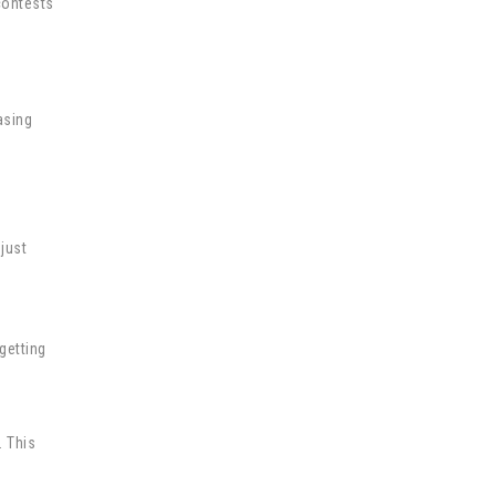
contests
asing
just
getting
. This