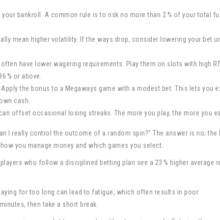
 your bankroll. A common rule is to risk no more than 2 % of your total f
y mean higher volatility. If the ways drop, consider lowering your bet un
 often have lower wagering requirements. Play them on slots with high R
 96 % or above.
Apply the bonus to a Megaways game with a modest bet. This lets you e
r own cash.
can offset occasional losing streaks. The more you play, the more you e
Can I really control the outcome of a random spin?” The answer is no; the
ol how you manage money and which games you select.
t players who follow a disciplined betting plan see a 23 % higher average r
laying for too long can lead to fatigue, which often results in poor
inutes, then take a short break.