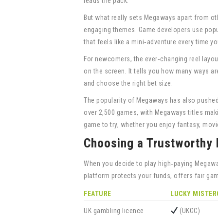
leads the pack.
But what really sets Megaways apart from oth
engaging themes. Game developers use popula
that feels like a mini‑adventure every time yo
For newcomers, the ever‑changing reel layout 
on the screen. It tells you how many ways ar
and choose the right bet size.
The popularity of Megaways has also pushed o
over 2,500 games, with Megaways titles makin
game to try, whether you enjoy fantasy, movie
Choosing a Trustworthy 
When you decide to play high‑paying Megaway
platform protects your funds, offers fair ga
FEATURE
LUCKY MISTER
UK gambling licence
(UKGC)