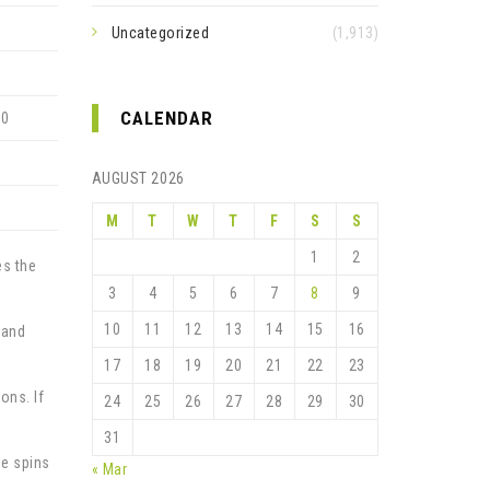
Uncategorized
(1,913)
CALENDAR
00
AUGUST 2026
M
T
W
T
F
S
S
1
2
es the
3
4
5
6
7
8
9
10
11
12
13
14
15
16
 and
17
18
19
20
21
22
23
ons. If
24
25
26
27
28
29
30
31
ee spins
« Mar