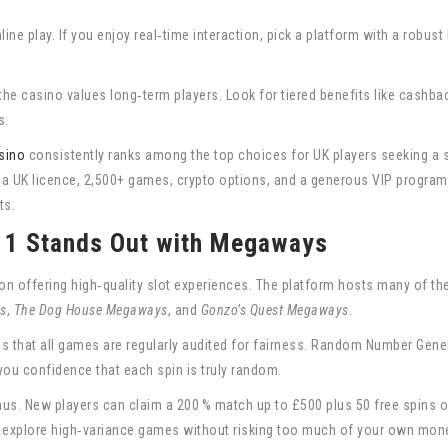
ne play. If you enjoy real‑time interaction, pick a platform with a robust 
 the casino values long‑term players. Look for tiered benefits like cashba
s.
sino
consistently ranks among the top choices for UK players seeking a 
f a UK licence, 2,500+ games, crypto options, and a generous VIP progra
ts.
 1 Stands Out with Megaways
 on offering high‑quality slot experiences. The platform hosts many of th
s
,
The Dog House Megaways
, and
Gonzo’s Quest Megaways
.
es that all games are regularly audited for fairness. Random Number Gene
you confidence that each spin is truly random.
us. New players can claim a 200 % match up to £500 plus 50 free spins o
 explore high‑variance games without risking too much of your own mon