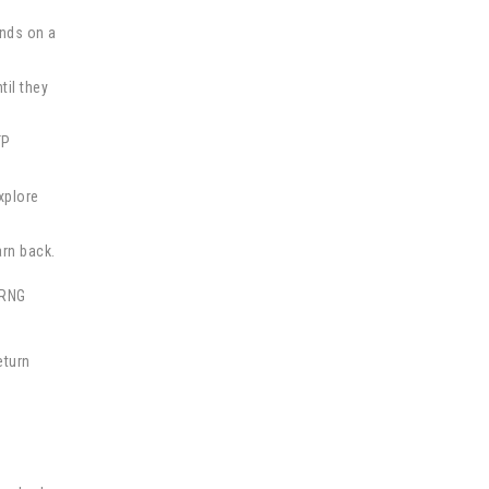
unds on a
til they
TP
xplore
arn back.
 RNG
eturn