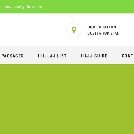
jjservices@yahoo.com
OUR LOCATION
QUETTA, PAKISTAN
PACKAGES
HUJJAJ LIST
HAJJ GUIDE
CONT