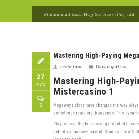
Muhammad Essa Hajj Services (Pvt) Ltd.
Mastering High‑Paying Mega
wadminw
Uncategorized
27
Mastering High‑Payi
MAR
Mistercasino 1
0
Megaways slots have changed the way player
sometimes reaching thousands. This dynamic
Players love the high‑paying potential because
bet into a massive payout. Studies show tha