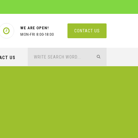
WE ARE OPEN!
CONTACT US
MON-FRI 8:00-18:00
ACT US