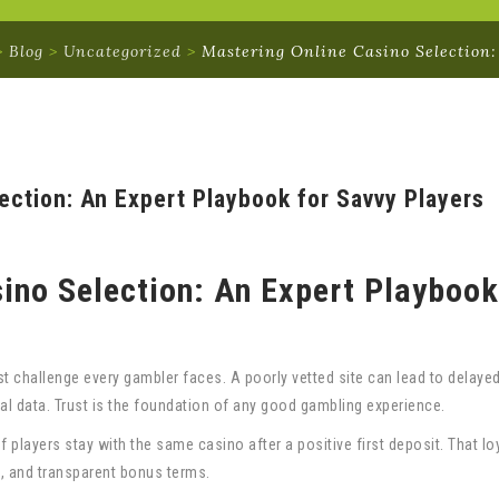
>
Blog
>
Uncategorized
>
Mastering Online Casino Selection:
ection: An Expert Playbook for Savvy Players
ino Selection: An Expert Playbook
rst challenge every gambler faces. A poorly vetted site can lead to delaye
al data. Trust is the foundation of any good gambling experience.
 players stay with the same casino after a positive first deposit. That lo
e, and transparent bonus terms.