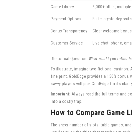
Game Library
6,000+ titles, multipl
Payment Options
Fiat + crypto deposits
Bonus Transparency
Clear welcome bonus
Customer Service
Live chat, phone, email
Rhetorical Question:
What would you rather ha
To illustrate, imagine two fictional casinos
fine print. GoldEdge provides a 150% bonus w
savvy players will pick GoldEdge for its clarity
Important:
Always read the full terms and co
into a costly trap.
How to Compare Game Lib
The sheer number of slots, table games, and