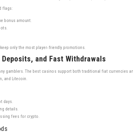
 flags:
the bonus amount.
lots.
u keep only the most player‑friendly promotions.
 Deposits, and Fast Withdrawals
many gamblers. The best casinos support both traditional fiat currencies a
, and Litecoin.
ot days.
ng details.
sing fees for crypto.
ods