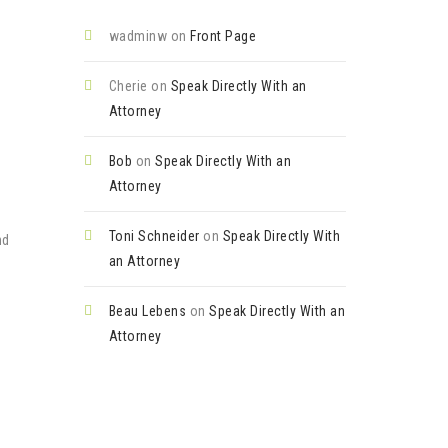
wadminw
on
Front Page
Cherie
on
Speak Directly With an
Attorney
Bob
on
Speak Directly With an
Attorney
Toni Schneider
on
Speak Directly With
nd
an Attorney
Beau Lebens
on
Speak Directly With an
Attorney