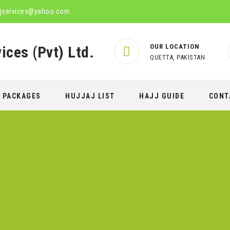
jservices@yahoo.com
OUR LOCATION
QUETTA, PAKISTAN
PACKAGES
HUJJAJ LIST
HAJJ GUIDE
CONT