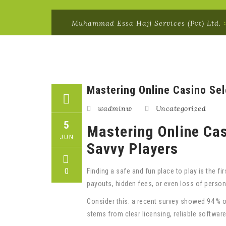
Muhammad Essa Hajj Services (Pvt) Ltd.
Mastering Online Casino Sel
wadminw
Uncategorized
5
Mastering Online Cas
JUN
Savvy Players
0
Finding a safe and fun place to play is the fi
payouts, hidden fees, or even loss of person
Consider this: a recent survey showed 94 % of
stems from clear licensing, reliable softwar