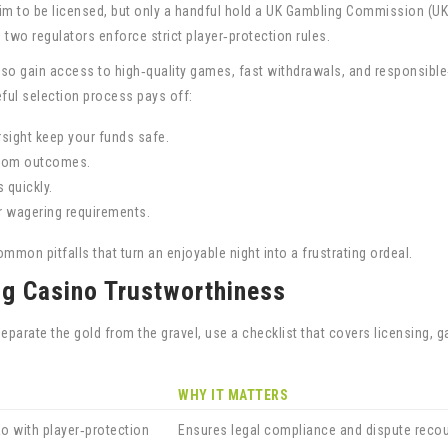
m to be licensed, but only a handful hold a UK Gambling Commission (UK
two regulators enforce strict player‑protection rules.
also gain access to high‑quality games, fast withdrawals, and responsibl
ful selection process pays off:
rsight keep your funds safe.
andom outcomes.
 quickly.
r wagering requirements.
mmon pitfalls that turn an enjoyable night into a frustrating ordeal.
ing Casino Trustworthiness
separate the gold from the gravel, use a checklist that covers licensing, 
WHY IT MATTERS
o with player‑protection
Ensures legal compliance and dispute reco