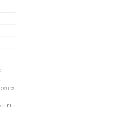
t.
r
ccess to
han £1 in