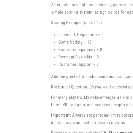
After gathering data on licensing, game sele
simple scoring system: assign points for eac
Scoring Example (out of 10):
License & Regulation – 9
Game Variety – 10
Bonus Transparency – 8
Payment Flexibility – 9
Customer Support – 7
Add the points for each casino and compare. 
Rhetorical Question:
Do you want to spend hour
For many players, Mystake emerges as a top 
tiered VIP program, and seamless crypto dep
Important:
Always set personal limits before
deposit caps and self‑exclusion options.