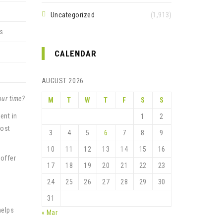
Uncategorized
(1,913)
s
CALENDAR
AUGUST 2026
our time?
M
T
W
T
F
S
S
ent in
1
2
Most
3
4
5
6
7
8
9
10
11
12
13
14
15
16
 offer
17
18
19
20
21
22
23
24
25
26
27
28
29
30
31
helps
« Mar