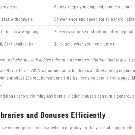
e providers
Variety keeps you engaged, reduces churn
, fast withdrawals
Convenience and speed for all bankroll size
 terms, low wagering
Prevents surprise restrictions after deposit
, 24/7 availability
Quick help when you need it most
ve—a flashy site with hidden rules or a transparent platform that respects y
: AcePlay offers a 200% welcome bonus but hides a 50x wagering requirem
ith a modest 20x requirement and lists its licensing details front‑page. 
.
nditions before claiming any bonus. Hidden clauses can turn a generous
raries and Bonuses Efficiently
 live dealer options can overwhelm new players. A systematic approach 