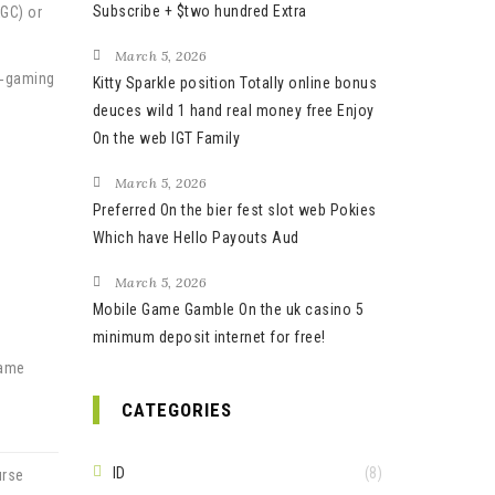
Subscribe + $two hundred Extra
GC) or
March 5, 2026
e‑gaming
Kitty Sparkle position Totally online bonus
deuces wild 1 hand real money free Enjoy
On the web IGT Family
March 5, 2026
Preferred On the bier fest slot web Pokies
Which have Hello Payouts Aud
March 5, 2026
Mobile Game Gamble On the uk casino 5
minimum deposit internet for free!
game
CATEGORIES
ID
(8)
urse