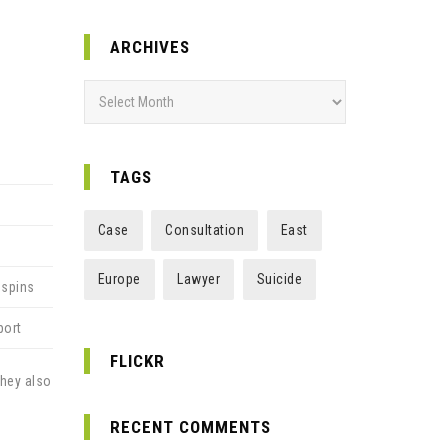
ARCHIVES
Archives
TAGS
Case
Consultation
East
Europe
Lawyer
Suicide
 spins
port
FLICKR
they also
RECENT COMMENTS