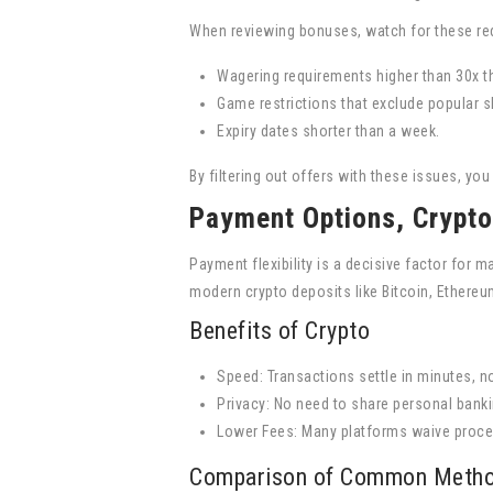
When reviewing bonuses, watch for these red
Wagering requirements higher than 30x 
Game restrictions that exclude popular s
Expiry dates shorter than a week.
By filtering out offers with these issues, yo
Payment Options, Crypto
Payment flexibility is a decisive factor for 
modern crypto deposits like Bitcoin, Ethereum
Benefits of Crypto
Speed: Transactions settle in minutes, n
Privacy: No need to share personal banki
Lower Fees: Many platforms waive proces
Comparison of Common Meth