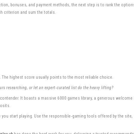
ction, bonuses, and payment methods, the next step is to rank the option
h criterion and sum the totals.
The highest score usually points to the most reliable choice.
s researching, or let an expert‑curated list do the heavy lifting?
contender. It boasts a massive 6000 games library, a generous welcome
osits.
 you start playing. Use the responsible‑gaming tools offered by the site,