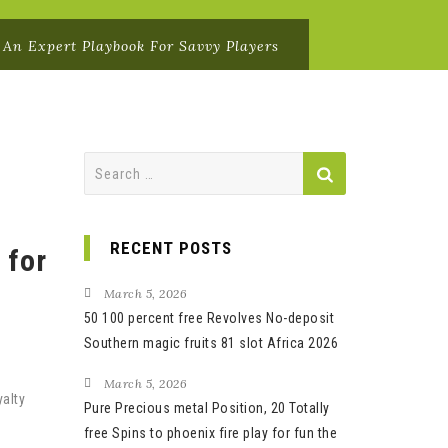
 An Expert Playbook For Savvy Players
Search
for:
RECENT POSTS
 for
March 5, 2026
50 100 percent free Revolves No-deposit
d
Southern magic fruits 81 slot Africa 2026
March 5, 2026
yalty
Pure Precious metal Position, 20 Totally
free Spins to phoenix fire play for fun the