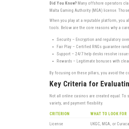
Did You Know?
Many offshore operators clai
Malta Gaming Authority (MGA) license. Those 
When you play at a reputable platform, you 
tools. Below are the core reasons why a care
Security – Encryption and regulatory ove
Fair Play – Certified RNGs guarantee r
Support – 24/7 help desks resolve issues
Rewards – Legitimate bonuses with clea
By focusing on these pillars, you avoid the co
Key Criteria for Evaluat
Not all online casinos are created equal. To 
variety, and payment flexibility.
CRITERION
WHAT TO LOOK FOR
License
UKGC, MGA, or Curaca