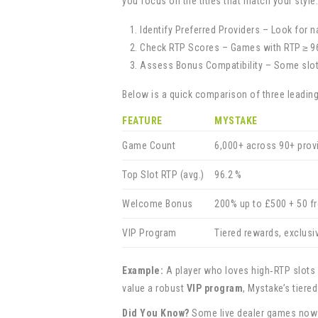
you focus on the titles that match your style.
Identify Preferred Providers – Look for 
Check RTP Scores – Games with RTP ≥ 96
Assess Bonus Compatibility – Some slots 
Below is a quick comparison of three leading
FEATURE
MYSTAKE
Game Count
6,000+ across 90+ prov
Top Slot RTP (avg.)
96.2 %
Welcome Bonus
200% up to £500 + 50 fr
VIP Program
Tiered rewards, exclusi
Example:
A player who loves high‑RTP slots 
value a robust
VIP program
, Mystake’s tiere
Did You Know?
Some live dealer games now us