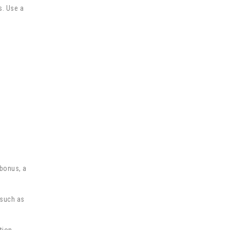
s. Use a
 bonus, a
 such as