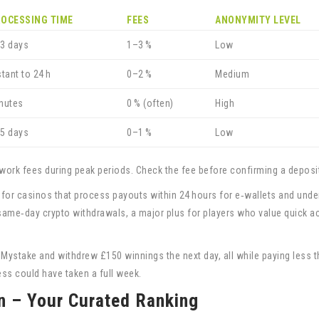
OCESSING TIME
FEES
ANONYMITY LEVEL
3 days
1–3 %
Low
stant to 24 h
0–2 %
Medium
nutes
0 % (often)
High
5 days
0–1 %
Low
ork fees during peak periods. Check the fee before confirming a deposi
 for casinos that process payouts within 24 hours for e‑wallets and unde
 same‑day crypto withdrawals, a major plus for players who value quick a
Mystake and withdrew £150 winnings the next day, all while paying less t
ess could have taken a full week.
on – Your Curated Ranking