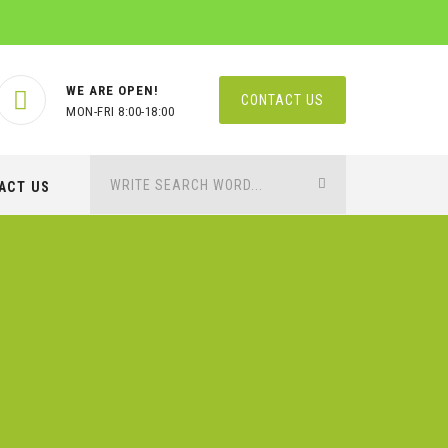
WE ARE OPEN!
CONTACT US
MON-FRI 8:00-18:00
ACT US