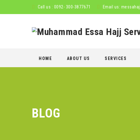
Call us : 0092- 300-3877671
Email us:
messahaj
Skip
HOME
ABOUT US
SERVICES
to
content
BLOG