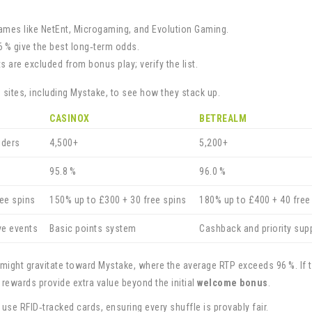
names like NetEnt, Microgaming, and Evolution Gaming.
 % give the best long‑term odds.
are excluded from bonus play; verify the list.
 sites, including Mystake, to see how they stack up.
CASINOX
BETREALM
iders
4,500+
5,200+
95.8 %
96.0 %
ee spins
150% up to £300 + 30 free spins
180% up to £400 + 40 free
ve events
Basic points system
Cashback and priority sup
might gravitate toward Mystake, where the average RTP exceeds 96 %. If 
d rewards provide extra value beyond the initial
welcome bonus
.
e RFID‑tracked cards, ensuring every shuffle is provably fair.