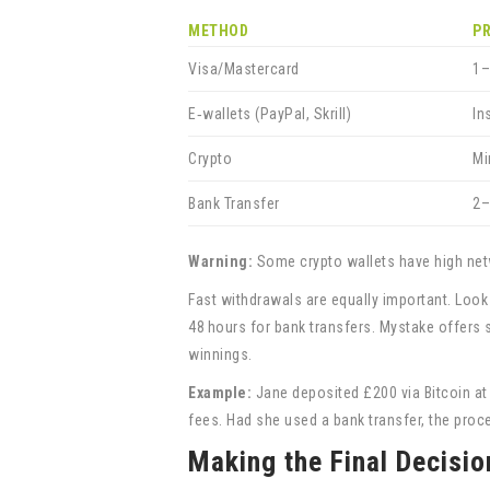
METHOD
PR
Visa/Mastercard
1–
E‑wallets (PayPal, Skrill)
In
Crypto
Mi
Bank Transfer
2–
Warning:
Some crypto wallets have high netw
Fast withdrawals are equally important. Look
48 hours for bank transfers. Mystake offers
winnings.
Example:
Jane deposited £200 via Bitcoin at 
fees. Had she used a bank transfer, the proc
Making the Final Decisi