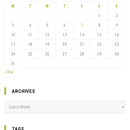
M
T
W
T
F
S
S
1
2
3
4
5
6
7
8
9
10
11
12
13
14
15
16
17
18
19
20
21
22
23
24
25
26
27
28
29
30
31
« Mar
ARCHIVES
Archives
TAGS