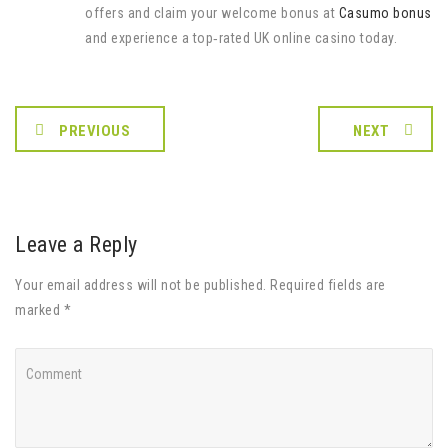
offers and claim your welcome bonus at
Casumo bonus
and experience a top‑rated UK online casino today.
PREVIOUS
NEXT
Leave a Reply
Your email address will not be published. Required fields are
marked *