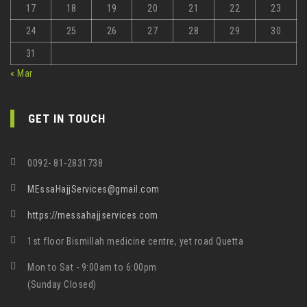
17
18
19
20
21
22
23
24
25
26
27
28
29
30
31
« Mar
GET IN TOUCH
0092- 81-2831738
MEssaHajjServices@gmail.com
https://messahajjservices.com
1st floor Bismillah medicine centre, yet road Quetta
Mon to Sat - 9:00am to 6:00pm
(Sunday Closed)