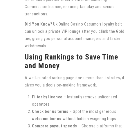
Commission licence, ensuring fair play and secure
transactions.
Did You Know?
Uk Online Casino Casumo’s loyalty belt
can unlock a private VIP lounge after you climb the Gold
tier, giving you personal account managers and faster
withdrawals.
Using Rankings to Save Time
and Money
A well‑curated ranking page does more than list sites; it
gives you a decision‑making framework.
Filter by licence
– Instantly remove unlicensed
operators.
Check bonus terms
– Spot the most generous
welcome bonus
without hidden wagering traps.
Compare payout speeds
– Choose platforms that