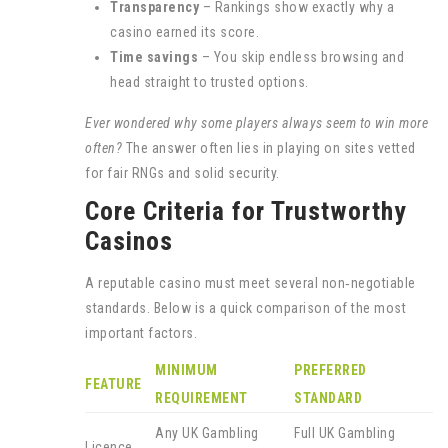
Transparency
– Rankings show exactly why a
casino earned its score.
Time savings
– You skip endless browsing and
head straight to trusted options.
Ever wondered why some players always seem to win more
often?
The answer often lies in playing on sites vetted
for fair RNGs and solid security.
Core Criteria for Trustworthy
Casinos
A reputable casino must meet several non‑negotiable
standards. Below is a quick comparison of the most
important factors.
MINIMUM
PREFERRED
FEATURE
REQUIREMENT
STANDARD
Any UK Gambling
Full UK Gambling
Licence