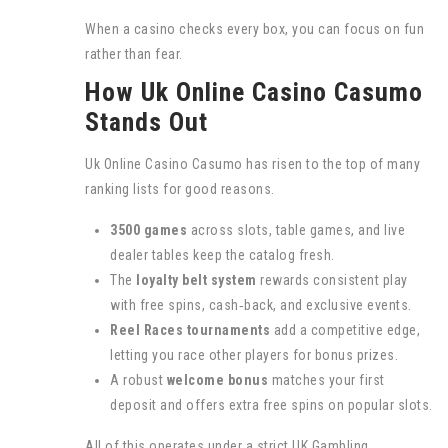
When a casino checks every box, you can focus on fun
rather than fear.
How Uk Online Casino Casumo
Stands Out
Uk Online Casino Casumo has risen to the top of many
ranking lists for good reasons.
3500 games
across slots, table games, and live
dealer tables keep the catalog fresh.
The
loyalty belt system
rewards consistent play
with free spins, cash‑back, and exclusive events.
Reel Races tournaments
add a competitive edge,
letting you race other players for bonus prizes.
A robust
welcome bonus
matches your first
deposit and offers extra free spins on popular slots.
All of this operates under a strict UK Gambling