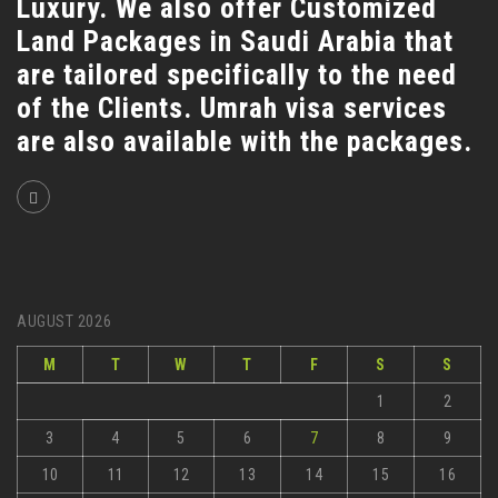
Luxury. We also offer Customized
Land Packages in Saudi Arabia that
are tailored specifically to the need
of the Clients. Umrah visa services
are also available with the packages.
AUGUST 2026
M
T
W
T
F
S
S
1
2
3
4
5
6
7
8
9
10
11
12
13
14
15
16