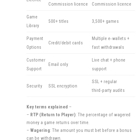
Commission licence
Commission licence
Game
500+ titles
3,500+ games
Library
Payment
Multiple e‑wallets +
Credit/debit cards
Options
fast withdrawals
Customer
Live chat + phone
Email only
Support
support
SSL + regular
Security
SSL encryption
third‑party audits
Key terms explained
–
–
RTP (Return to Player)
: The percentage of wagered
money a game returns over time.
–
Wagering
: The amount you must bet before a bonus
can be withdrawn.