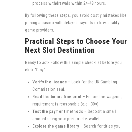
process withdrawals within 24‑48 hours.
By following these steps, you avoid costly mistakes like
joining a casino with delayed payouts or low‑quality
game providers.
Practical Steps to Choose Your
Next Slot Destination
Ready to act? Follow this simple checklist before you
click “Play”.
Verify the licence
– Look for the UK Gambling
Commission seal.
Read the bonus fine print
– Ensure the wagering
requirement is reasonable (e.g., 30×).
Test the payment methods
– Deposit a small
amount using your preferred e‑wallet.
Explore the game library
– Search for titles you