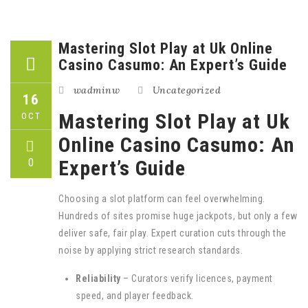
Mastering Slot Play at Uk Online
Casino Casumo: An Expert’s Guide
wadminw
Uncategorized
16
Mastering Slot Play at Uk
OCT
Online Casino Casumo: An
0
Expert’s Guide
Choosing a slot platform can feel overwhelming.
Hundreds of sites promise huge jackpots, but only a few
deliver safe, fair play. Expert curation cuts through the
noise by applying strict research standards.
Reliability
– Curators verify licences, payment
speed, and player feedback.