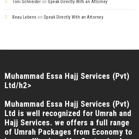
Toni Schneider
on
Speak Directly With an Attorney
Beau Lebens
on
Speak Directly With an Attorney
Muhammad Essa Hajj Services (Pvt)
Ltd/h2>
Muhammad Essa Hajj Services (Pvt)
Ltd is well recognized for Umrah and
Hajj Services. we offers a full range
of Umrah Packages from Economy to