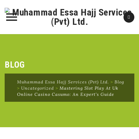
Skip
to
content
BLOG
Muhammad Essa Hajj Services (Pvt) Ltd.
>
Blog
>
Uncategorized
>
Mastering Slot Play At Uk
Online Casino Casumo: An Expert’s Guide