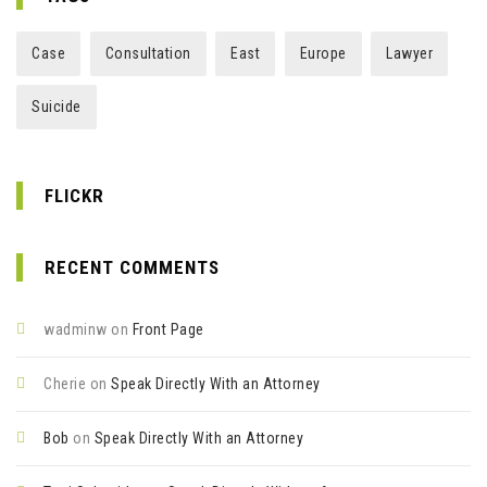
Case
Consultation
East
Europe
Lawyer
Suicide
FLICKR
RECENT COMMENTS
wadminw
on
Front Page
Cherie
on
Speak Directly With an Attorney
Bob
on
Speak Directly With an Attorney