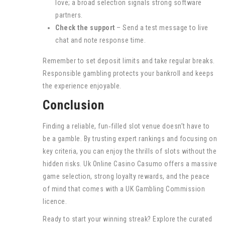
love; a broad selection signals strong software
partners.
Check the support
– Send a test message to live
chat and note response time.
Remember to set deposit limits and take regular breaks.
Responsible gambling protects your bankroll and keeps
the experience enjoyable.
Conclusion
Finding a reliable, fun‑filled slot venue doesn’t have to
be a gamble. By trusting expert rankings and focusing on
key criteria, you can enjoy the thrills of slots without the
hidden risks. Uk Online Casino Casumo offers a massive
game selection, strong loyalty rewards, and the peace
of mind that comes with a UK Gambling Commission
licence.
Ready to start your winning streak? Explore the curated