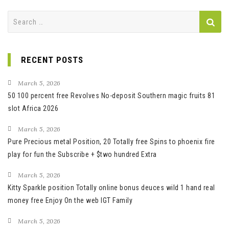
Search
for:
RECENT POSTS
March 5, 2026
50 100 percent free Revolves No-deposit Southern magic fruits 81
slot Africa 2026
March 5, 2026
Pure Precious metal Position, 20 Totally free Spins to phoenix fire
play for fun the Subscribe + $two hundred Extra
March 5, 2026
Kitty Sparkle position Totally online bonus deuces wild 1 hand real
money free Enjoy On the web IGT Family
March 5, 2026