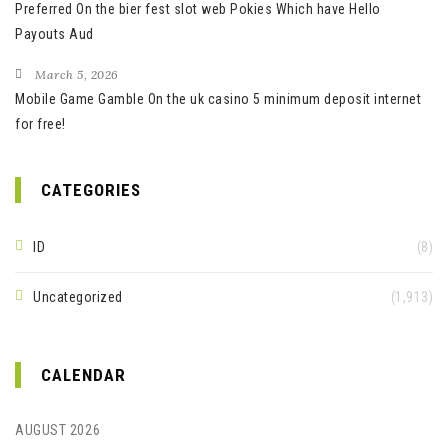
Preferred On the bier fest slot web Pokies Which have Hello
Payouts Aud
March 5, 2026
Mobile Game Gamble On the uk casino 5 minimum deposit internet
for free!
CATEGORIES
ID
(8)
Uncategorized
(1,913)
CALENDAR
AUGUST 2026