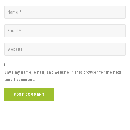
Save my name, email, and website in this browser for the next
time I comment.