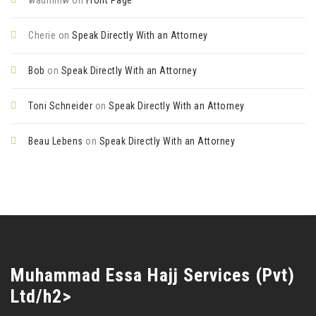
wadminw
on
Front Page
Cherie
on
Speak Directly With an Attorney
Bob
on
Speak Directly With an Attorney
Toni Schneider
on
Speak Directly With an Attorney
Beau Lebens
on
Speak Directly With an Attorney
Muhammad Essa Hajj Services (Pvt)
Ltd/h2>