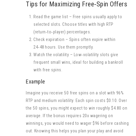
Tips for Maximizing Free‑Spin Offers
Read the game list – Free spins usually apply to
selected slots. Choose titles with high RTP
(return‑to‑player) percentages.
Check expiration – Spins often expire within
24‑48 hours. Use them promptly.
Watch the volatility – Low‑volatility slots give
frequent small wins, ideal for building a bankroll
with free spins.
Example
Imagine you receive 50 free spins on a slot with 96%
RTP and medium volatility. Each spin costs $0.10. Over
the 50 spins, you might expect to win roughly $4.80 on
average. If the bonus requires 20x wagering on
winnings, you would need to wager $96 before cashing
out. Knowing this helps you plan your play and avoid