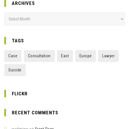
ARCHIVES
Archives
TAGS
Case
Consultation
East
Europe
Lawyer
Suicide
FLICKR
RECENT COMMENTS