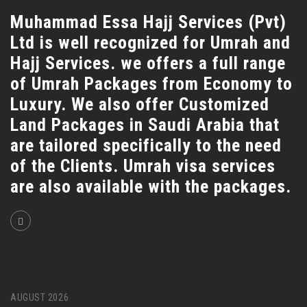
Muhammad Essa Hajj Services (Pvt)
Ltd is well recognized for Umrah and
Hajj Services. we offers a full range
of Umrah Packages from Economy to
Luxury. We also offer Customized
Land Packages in Saudi Arabia that
are tailored specifically to the need
of the Clients. Umrah visa services
are also available with the packages.
AUGUST 2026