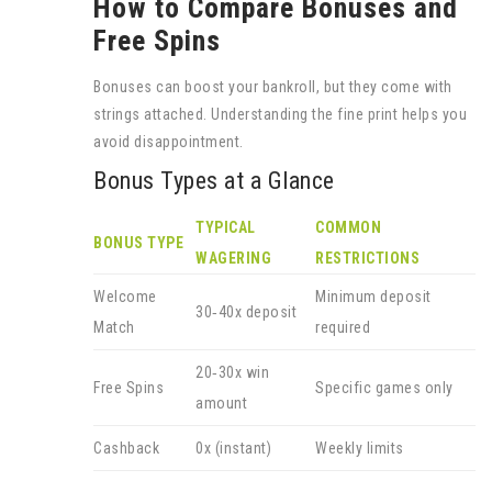
How to Compare Bonuses and
Free Spins
Bonuses can boost your bankroll, but they come with
strings attached. Understanding the fine print helps you
avoid disappointment.
Bonus Types at a Glance
TYPICAL
COMMON
BONUS TYPE
WAGERING
RESTRICTIONS
Welcome
Minimum deposit
30‑40x deposit
Match
required
20‑30x win
Free Spins
Specific games only
amount
Cashback
0x (instant)
Weekly limits