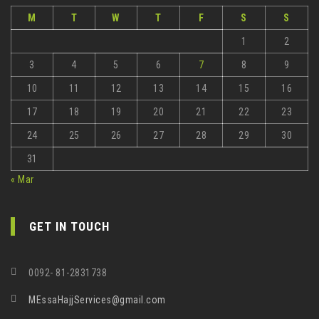
M
T
W
T
F
S
S
1
2
3
4
5
6
7
8
9
10
11
12
13
14
15
16
17
18
19
20
21
22
23
24
25
26
27
28
29
30
31
« Mar
GET IN TOUCH
0092- 81-2831738
MEssaHajjServices@gmail.com