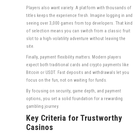
Players also want variety. A platform with thousands of
titles keeps the experience fresh. Imagine logging in and
seeing over 3,000 games from top developers. That kind
of selection means you can switch from a classic fruit
slot to a high‑volatility adventure without leaving the
site.
Finally, payment flexibility matters. Modern players
expect both traditional cards and crypto payments like
Bitcoin or USDT. Fast deposits and withdrawals let you
focus on the fun, not on waiting for funds.
By focusing on security, game depth, and payment
options, you set a solid foundation for a rewarding
gambling journey.
Key Criteria for Trustworthy
Casinos