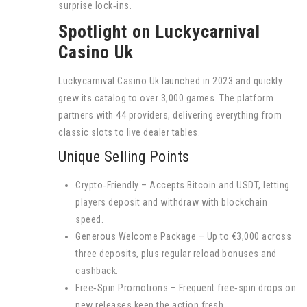
surprise lock‑ins.
Spotlight on Luckycarnival
Casino Uk
Luckycarnival Casino Uk launched in 2023 and quickly
grew its catalog to over 3,000 games. The platform
partners with 44 providers, delivering everything from
classic slots to live dealer tables.
Unique Selling Points
Crypto‑Friendly – Accepts Bitcoin and USDT, letting
players deposit and withdraw with blockchain
speed.
Generous Welcome Package – Up to €3,000 across
three deposits, plus regular reload bonuses and
cashback.
Free‑Spin Promotions – Frequent free‑spin drops on
new releases keep the action fresh.