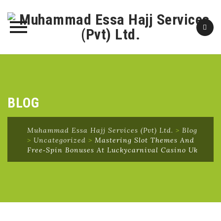
Skip
to
content
BLOG
Muhammad Essa Hajj Services (Pvt) Ltd.
>
Blog
>
Uncategorized
>
Mastering Slot Themes And
Free‑Spin Bonuses At Luckycarnival Casino Uk