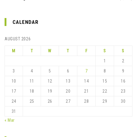
CALENDAR
AUGUST 2026
M
T
W
T
F
S
S
1
2
3
4
5
6
7
8
9
10
11
12
13
14
15
16
17
18
19
20
21
22
23
24
25
26
27
28
29
30
31
« Mar