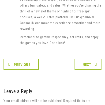
offers fun, safety, and value. Whether you’re chasing the
thrill of a new slot theme or hunting for free‑spin
bonuses, a well‑curated platform like Luckycarnival
Casino Uk can make the experience smoother and more
rewarding.
Remember to gamble responsibly, set limits, and enjoy
the games you love. Good luck!
PREVIOUS
NEXT
Leave a Reply
Your email address will not be published. Required fields are