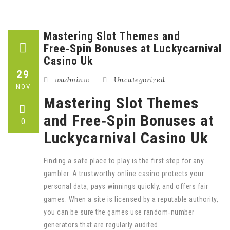
Mastering Slot Themes and
Free‑Spin Bonuses at Luckycarnival
Casino Uk
29
wadminw
Uncategorized
NOV
Mastering Slot Themes
and Free‑Spin Bonuses at
0
Luckycarnival Casino Uk
Finding a safe place to play is the first step for any
gambler. A trustworthy online casino protects your
personal data, pays winnings quickly, and offers fair
games. When a site is licensed by a reputable authority,
you can be sure the games use random‑number
generators that are regularly audited.