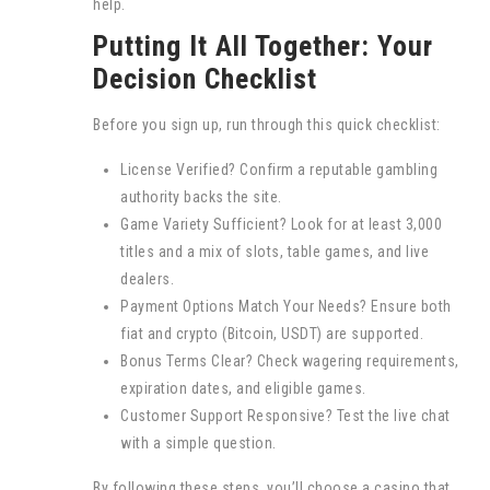
help.
Putting It All Together: Your
Decision Checklist
Before you sign up, run through this quick checklist:
License Verified? Confirm a reputable gambling
authority backs the site.
Game Variety Sufficient? Look for at least 3,000
titles and a mix of slots, table games, and live
dealers.
Payment Options Match Your Needs? Ensure both
fiat and crypto (Bitcoin, USDT) are supported.
Bonus Terms Clear? Check wagering requirements,
expiration dates, and eligible games.
Customer Support Responsive? Test the live chat
with a simple question.
By following these steps, you’ll choose a casino that