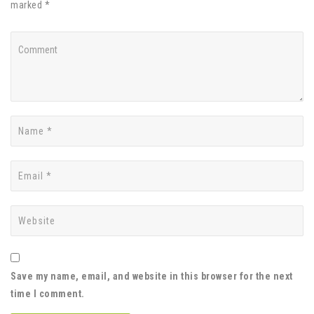
marked *
Save my name, email, and website in this browser for the next
time I comment.