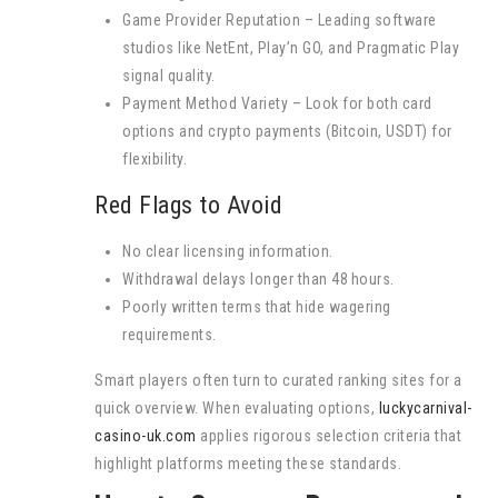
Game Provider Reputation – Leading software
studios like NetEnt, Play’n GO, and Pragmatic Play
signal quality.
Payment Method Variety – Look for both card
options and crypto payments (Bitcoin, USDT) for
flexibility.
Red Flags to Avoid
No clear licensing information.
Withdrawal delays longer than 48 hours.
Poorly written terms that hide wagering
requirements.
Smart players often turn to curated ranking sites for a
quick overview. When evaluating options,
luckycarnival-
casino-uk.com
applies rigorous selection criteria that
highlight platforms meeting these standards.