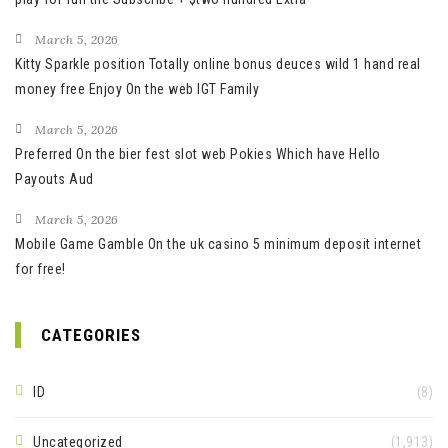
March 5, 2026
Kitty Sparkle position Totally online bonus deuces wild 1 hand real
money free Enjoy On the web IGT Family
March 5, 2026
Preferred On the bier fest slot web Pokies Which have Hello
Payouts Aud
March 5, 2026
Mobile Game Gamble On the uk casino 5 minimum deposit internet
for free!
CATEGORIES
ID
(8)
Uncategorized
(1,913)