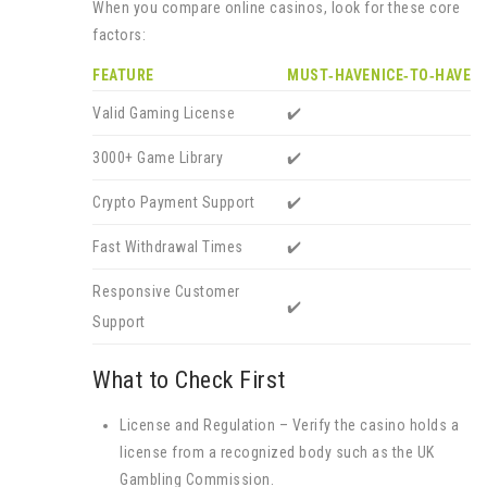
When you compare online casinos, look for these core
factors:
FEATURE
MUST‑HAVE
NICE‑TO‑HAVE
Valid Gaming License
✔️
3000+ Game Library
✔️
Crypto Payment Support
✔️
Fast Withdrawal Times
✔️
Responsive Customer
✔️
Support
What to Check First
License and Regulation – Verify the casino holds a
license from a recognized body such as the UK
Gambling Commission.