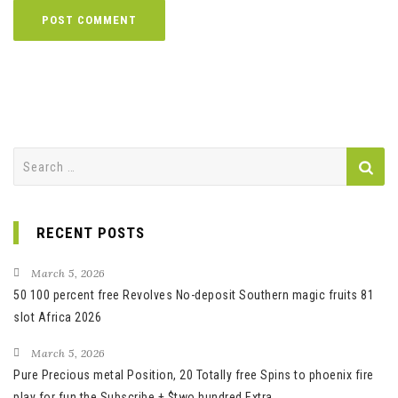
Search
for:
RECENT POSTS
March 5, 2026
50 100 percent free Revolves No-deposit Southern magic fruits 81
slot Africa 2026
March 5, 2026
Pure Precious metal Position, 20 Totally free Spins to phoenix fire
play for fun the Subscribe + $two hundred Extra