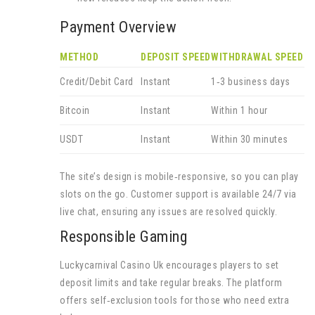
Payment Overview
METHOD
DEPOSIT SPEED
WITHDRAWAL SPEED
Credit/Debit Card
Instant
1‑3 business days
Bitcoin
Instant
Within 1 hour
USDT
Instant
Within 30 minutes
The site’s design is mobile‑responsive, so you can play
slots on the go. Customer support is available 24/7 via
live chat, ensuring any issues are resolved quickly.
Responsible Gaming
Luckycarnival Casino Uk encourages players to set
deposit limits and take regular breaks. The platform
offers self‑exclusion tools for those who need extra