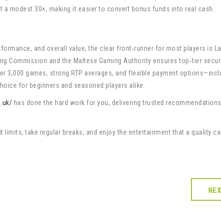
t a modest 30×, making it easier to convert bonus funds into real cash.
formance, and overall value, the clear front‑runner for most players is L
ling Commission and the Maltese Gaming Authority ensures top‑tier secur
 over 3,000 games, strong RTP averages, and flexible payment options—incl
choice for beginners and seasoned players alike.
e.uk/
has done the hard work for you, delivering trusted recommendations
imits, take regular breaks, and enjoy the entertainment that a quality ca
NE