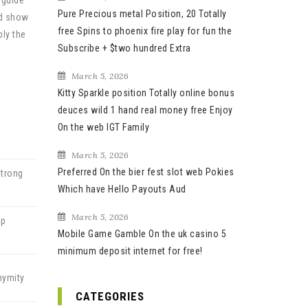
 guide
Pure Precious metal Position, 20 Totally
nd show
free Spins to phoenix fire play for fun the
ply the
Subscribe + $two hundred Extra
March 5, 2026
Kitty Sparkle position Totally online bonus
deuces wild 1 hand real money free Enjoy
On the web IGT Family
March 5, 2026
Preferred On the bier fest slot web Pokies
strong
Which have Hello Payouts Aud
March 5, 2026
ep
Mobile Game Gamble On the uk casino 5
minimum deposit internet for free!
nymity
CATEGORIES