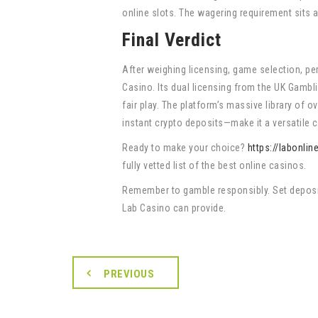
online slots. The wagering requirement sits a
Final Verdict
After weighing licensing, game selection, per
Casino. Its dual licensing from the UK Gamb
fair play. The platform’s massive library of
instant crypto deposits—make it a versatile 
Ready to make your choice?
https://labonlin
fully vetted list of the best online casinos.
Remember to gamble responsibly. Set deposit l
Lab Casino can provide.
PREVIOUS