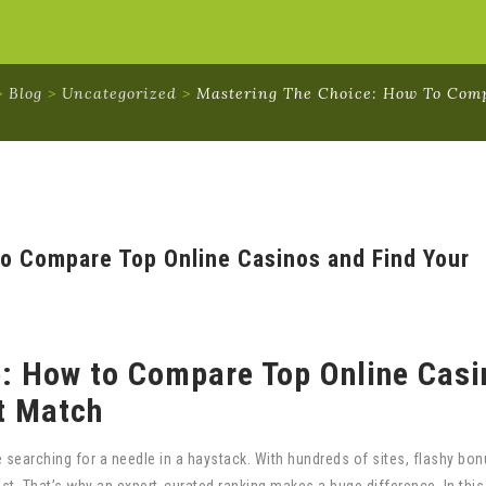
>
Blog
>
Uncategorized
>
Mastering The Choice: How To Comp
to Compare Top Online Casinos and Find Your
e: How to Compare Top Online Casi
t Match
e searching for a needle in a haystack. With hundreds of sites, flashy bo