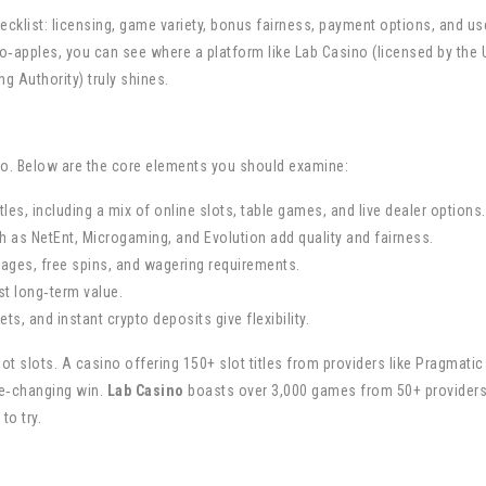
klist: licensing, game variety, bonus fairness, payment options, and us
o‑apples, you can see where a platform like Lab Casino (licensed by the 
 Authority) truly shines.
ino. Below are the core elements you should examine:
tles, including a mix of online slots, table games, and live dealer options.
 as NetEnt, Microgaming, and Evolution add quality and fairness.
ges, free spins, and wagering requirements.
t long‑term value.
ts, and instant crypto deposits give flexibility.
t slots. A casino offering 150+ slot titles from providers like Pragmatic
fe‑changing win.
Lab Casino
boasts over 3,000 games from 50+ providers
to try.