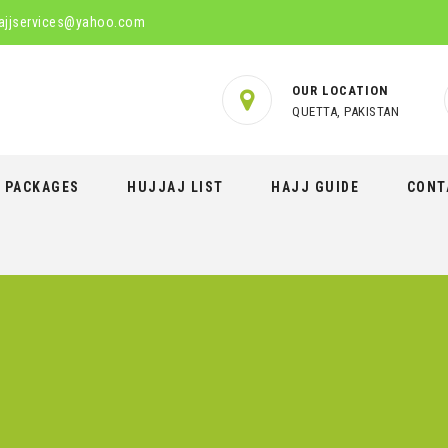
jjservices@yahoo.com
OUR LOCATION
QUETTA, PAKISTAN
PACKAGES
HUJJAJ LIST
HAJJ GUIDE
CONT