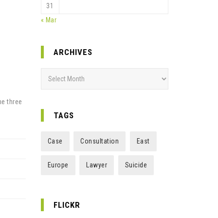
31
« Mar
ARCHIVES
Archives
he three
TAGS
Case
Consultation
East
Europe
Lawyer
Suicide
FLICKR