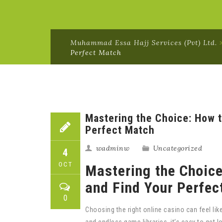
Muhammad Essa Hajj Services (Pvt) Ltd.
Perfect Match
Mastering the Choice: How 
Perfect Match
wadminw
Uncategorized
4
OCT
Mastering the Choic
and Find Your Perfec
0
Choosing the right online casino can feel lik