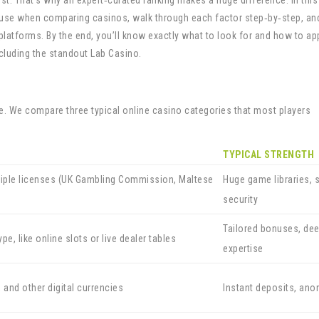
lost. That’s why an expert‑curated ranking makes a huge difference. In this
d use when comparing casinos, walk through each factor step‑by‑step, a
latforms. By the end, you’ll know exactly what to look for and how to ap
cluding the standout Lab Casino.
age. We compare three typical online casino categories that most players
TYPICAL STRENGTH
tiple licenses (UK Gambling Commission, Maltese
Huge game libraries, 
security
Tailored bonuses, de
e, like online slots or live dealer tables
expertise
 and other digital currencies
Instant deposits, ano