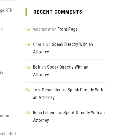
age RTP
RECENT COMMENTS
us
wadminw
on
Front Page
Cherie
on
Speak Directly With an
Attorney
Bob
on
Speak Directly With an
0×
Attorney
Toni Schneider
on
Speak Directly With
an Attorney
Beau Lebens
on
Speak Directly With an
betting
Attorney
 selected