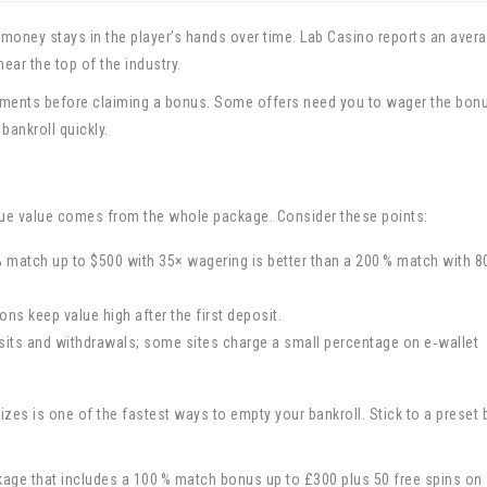
money stays in the player’s hands over time. Lab Casino reports an aver
near the top of the industry.
ements before claiming a bonus. Some offers need you to wager the bon
bankroll quickly.
true value comes from the whole package. Consider these points:
 match up to $500 with 35× wagering is better than a 200 % match with 8
s keep value high after the first deposit.
its and withdrawals; some sites charge a small percentage on e‑wallet
zes is one of the fastest ways to empty your bankroll. Stick to a preset 
ge that includes a 100 % match bonus up to £300 plus 50 free spins on