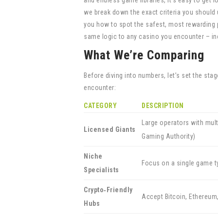
and endless game libraries, it’s easy to get 
we break down the exact criteria you shoul
you how to spot the safest, most rewarding p
same logic to any casino you encounter – in
What We’re Comparing
Before diving into numbers, let’s set the st
encounter:
CATEGORY
DESCRIPTION
Large operators with mul
Licensed Giants
Gaming Authority)
Niche
Focus on a single game typ
Specialists
Crypto‑Friendly
Accept Bitcoin, Ethereum,
Hubs