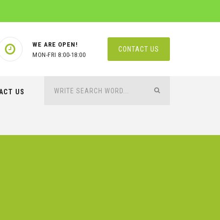
WE ARE OPEN!
CONTACT US
MON-FRI 8:00-18:00
ACT US