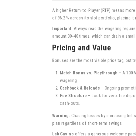
A higher Return‑to‑Player (RTP) means more 
of 96.2 % across its slot portfolio, placing it 
Important:
Always read the wagering requir
amount 30‑40 times, which can drain a small 
Pricing and Value
Bonuses are the most visible price tag, but 
Match Bonus vs. Playthrough
– A 100 %
wagering.
Cashback & Reloads
– Ongoing promotion
Fee Structure
– Look for zero‑fee depos
cash‑outs.
Warning:
Chasing losses by increasing bet si
plan regardless of short‑term swings.
Lab Casino
offers a generous welcome packa