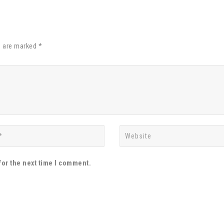
s are marked *
for the next time I comment.