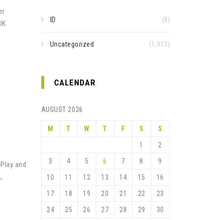
er
ID
(8)
UK
Uncategorized
(1,913)
CALENDAR
AUGUST 2026
M
T
W
T
F
S
S
1
2
3
4
5
6
7
8
9
 Play and
,
10
11
12
13
14
15
16
17
18
19
20
21
22
23
24
25
26
27
28
29
30