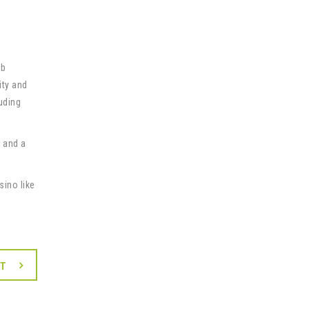
ab
ity and
uding
 and a
sino like
XT