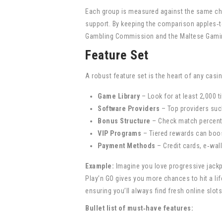
Each group is measured against the same chec
support. By keeping the comparison apples‑t
Gambling Commission and the Maltese Gaming
Feature Set
A robust feature set is the heart of any cas
Game Library
– Look for at least 2,000 ti
Software Providers
– Top providers such
Bonus Structure
– Check match percenta
VIP Programs
– Tiered rewards can boos
Payment Methods
– Credit cards, e‑walle
Example:
Imagine you love progressive jackpo
Play’n GO gives you more chances to hit a li
ensuring you’ll always find fresh online slots 
Bullet list of must‑have features: