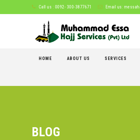
Call us : 0092- 300-3877671
Email us:
messaha
Skip
HOME
ABOUT US
SERVICES
to
content
BLOG