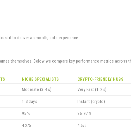
rust it to deliver a smooth, safe experience.
e games themselves. Below we compare key performance metrics across t
NTS
NICHE SPECIALISTS
CRYPTO‑FRIENDLY HUBS
Moderate (3‑4 s)
Very Fast (1‑2 s)
1‑3 days
Instant (crypto)
95 %
96‑97 %
4.2/5
4.6/5