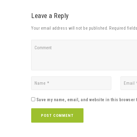
Leave a Reply
Your email address will not be published. Required field
Save my name, email, and website in this browser 