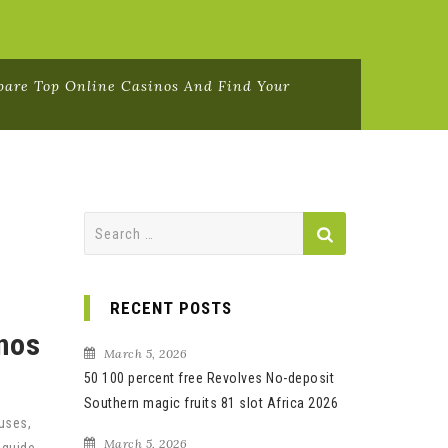
are Top Online Casinos And Find Your
Search
for:
RECENT POSTS
nos
March 5, 2026
50 100 percent free Revolves No-deposit
Southern magic fruits 81 slot Africa 2026
nuses,
March 5, 2026