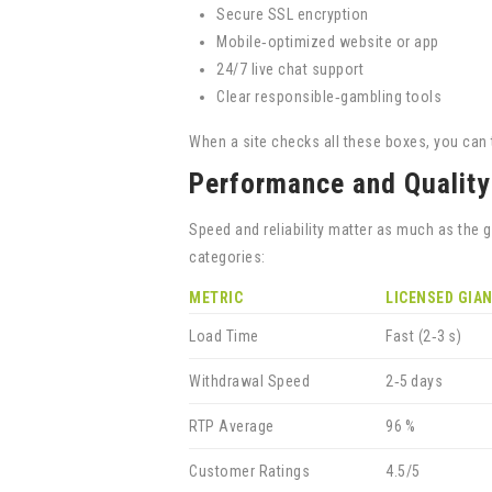
Secure SSL encryption
Mobile‑optimized website or app
24/7 live chat support
Clear responsible‑gambling tools
When a site checks all these boxes, you can t
Performance and Quality
Speed and reliability matter as much as th
categories:
METRIC
LICENSED GIA
Load Time
Fast (2‑3 s)
Withdrawal Speed
2‑5 days
RTP Average
96 %
Customer Ratings
4.5/5