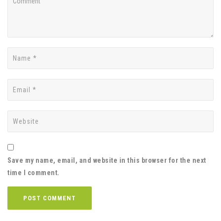
Save my name, email, and website in this browser for the next
time I comment.