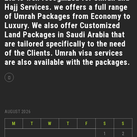
Hajj Services. we offers a full range
of Umrah Packages from Economy to
Luxury. We also offer Customized
Land Packages in Saudi Arabia that
are tailored specifically to the need
of the Clients. Umrah visa services
are also available with the packages.
AUGUST 2026
M
T
W
T
F
S
S
1
2