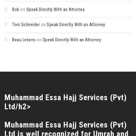
Bob
on
Speak Directly With an Attorney
Toni Schneider
on
Speak Directly With an Attorney
Beau Lebens
on
Speak Directly With an Attorney
Muhammad Essa Hajj Services (Pvt)
Ltd/h2>
Muhammad Essa Hajj Services (Pvt)
Ltd is well recognized for Umrah and