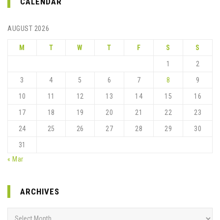
CALENDAR
AUGUST 2026
M
T
W
T
F
S
S
1
2
3
4
5
6
7
8
9
10
11
12
13
14
15
16
17
18
19
20
21
22
23
24
25
26
27
28
29
30
31
« Mar
ARCHIVES
Archives