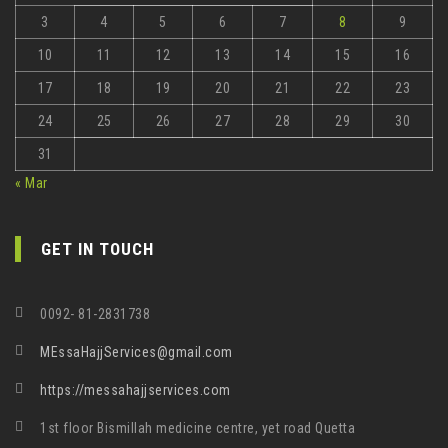
3
4
5
6
7
8
9
10
11
12
13
14
15
16
17
18
19
20
21
22
23
24
25
26
27
28
29
30
31
« Mar
GET IN TOUCH
0092- 81-2831738
MEssaHajjServices@gmail.com
https://messahajjservices.com
1st floor Bismillah medicine centre, yet road Quetta