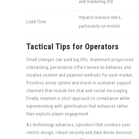
and marketing ROI
Impacts bounce rates,
Load Time
particularly on mobile
Tactical Tips for Operators
Small changes can yield big lifts. Implement progressive
onboarding, personalise offers based on behavior, and
localise content and payment methods for each market.
Prioritise server uptime and invest in customer support
channels that include live chat and social messaging.
Finally, maintain a strict approach to compliance while
experimenting with gamification that enhances rather
than exploits player engagement.
As technology advances, operators that combine user-
centric design, robust security and data-driven decision