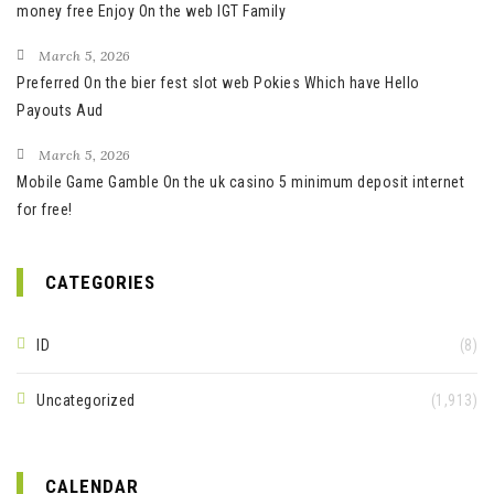
money free Enjoy On the web IGT Family
March 5, 2026
Preferred On the bier fest slot web Pokies Which have Hello
Payouts Aud
March 5, 2026
Mobile Game Gamble On the uk casino 5 minimum deposit internet
for free!
CATEGORIES
ID
(8)
Uncategorized
(1,913)
CALENDAR