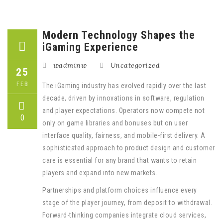
Modern Technology Shapes the
iGaming Experience
wadminw
Uncategorized
25
FEB
The iGaming industry has evolved rapidly over the last
decade, driven by innovations in software, regulation
and player expectations. Operators now compete not
0
only on game libraries and bonuses but on user
interface quality, fairness, and mobile-first delivery. A
sophisticated approach to product design and customer
care is essential for any brand that wants to retain
players and expand into new markets.
Partnerships and platform choices influence every
stage of the player journey, from deposit to withdrawal.
Forward-thinking companies integrate cloud services,