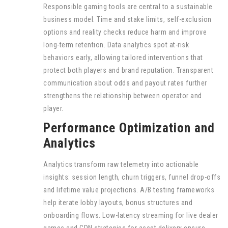
Responsible gaming tools are central to a sustainable
business model. Time and stake limits, self-exclusion
options and reality checks reduce harm and improve
long-term retention. Data analytics spot at-risk
behaviors early, allowing tailored interventions that
protect both players and brand reputation. Transparent
communication about odds and payout rates further
strengthens the relationship between operator and
player.
Performance Optimization and
Analytics
Analytics transform raw telemetry into actionable
insights: session length, churn triggers, funnel drop-offs
and lifetime value projections. A/B testing frameworks
help iterate lobby layouts, bonus structures and
onboarding flows. Low-latency streaming for live dealer