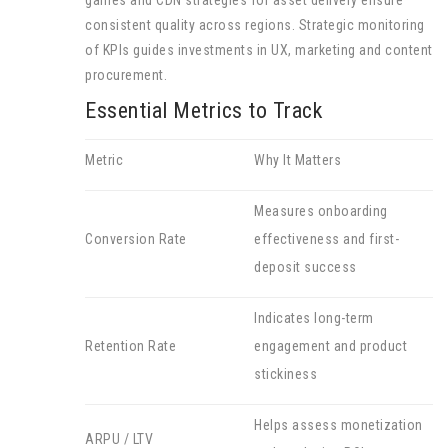
games and CDN strategies for asset delivery ensure
consistent quality across regions. Strategic monitoring
of KPIs guides investments in UX, marketing and content
procurement.
Essential Metrics to Track
Metric
Why It Matters
Measures onboarding
Conversion Rate
effectiveness and first-
deposit success
Indicates long-term
Retention Rate
engagement and product
stickiness
Helps assess monetization
ARPU / LTV