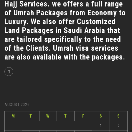
Hajj Services. we offers a full range
of Umrah Packages from Economy to
Luxury. We also offer Customized
Land Packages in Saudi Arabia that
are tailored specifically to the need
of the Clients. Umrah visa services
are also available with the packages.
AUGUST 2026
M
T
W
T
F
S
S
1
2