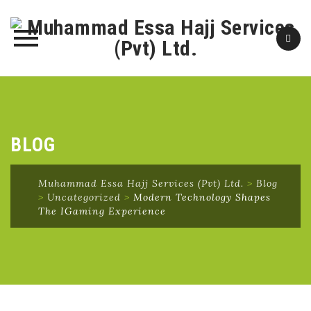
Skip
to
content
BLOG
Muhammad Essa Hajj Services (Pvt) Ltd.
>
Blog
>
Uncategorized
>
Modern Technology Shapes
The IGaming Experience