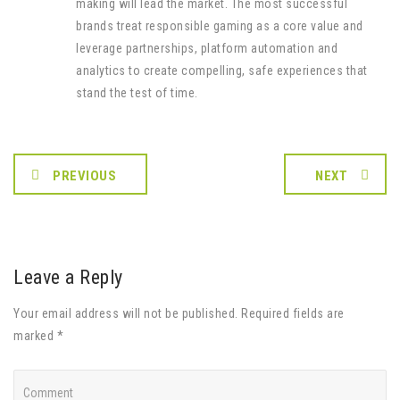
making will lead the market. The most successful
brands treat responsible gaming as a core value and
leverage partnerships, platform automation and
analytics to create compelling, safe experiences that
stand the test of time.
PREVIOUS
NEXT
Leave a Reply
Your email address will not be published. Required fields are
marked *