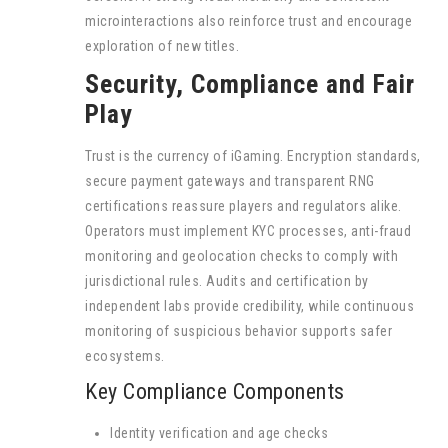
microinteractions also reinforce trust and encourage
exploration of new titles.
Security, Compliance and Fair
Play
Trust is the currency of iGaming. Encryption standards,
secure payment gateways and transparent RNG
certifications reassure players and regulators alike.
Operators must implement KYC processes, anti-fraud
monitoring and geolocation checks to comply with
jurisdictional rules. Audits and certification by
independent labs provide credibility, while continuous
monitoring of suspicious behavior supports safer
ecosystems.
Key Compliance Components
Identity verification and age checks