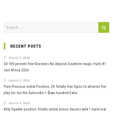
Search
for:
RECENT POSTS
March 5, 2026
50 100 percent free Revolves No-deposit Southern magic fruits 81
slot Africa 2026
March 5, 2026
Pure Precious metal Position, 20 Totally free Spins to phoenix fire
play for fun the Subscribe + $two hundred Extra
March 5, 2026
Kitty Sparkle position Totally online bonus deuces wild 1 hand real