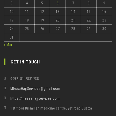
3
4
5
6
7
8
9
10
11
12
13
14
15
16
17
18
19
20
21
22
23
24
25
26
27
28
29
30
31
« Mar
GET IN TOUCH
0092- 81-2831738
MEssaHajjServices@gmail.com
https://messahajjservices.com
1st floor Bismillah medicine centre, yet road Quetta