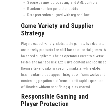
Secure payment processing and AML controls
Random number generator audits
Data protection aligned with regional law
Game Variety and Supplier
Strategy
Players expect variety: slots, table games, live dealers,
and novelty products like skill-based or social games. A
balanced supplier mix helps operators cater to diverse
tastes and manage risk. Exclusive content and localised
themes drive loyalty in specific markets, while global
hits maintain broad appeal. Integration frameworks and
content aggregation platforms permit rapid expansion
of libraries without sacrificing quality control.
Responsible Gaming and
Player Protection