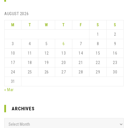
AUGUST 2026
M
T
W
T
F
S
S
1
2
3
4
5
6
7
8
9
10
11
12
13
14
15
16
17
18
19
20
21
22
23
24
25
26
27
28
29
30
31
« Mar
ARCHIVES
Archives