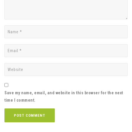
Save my name, email, and website in this browser for the next
time I comment.