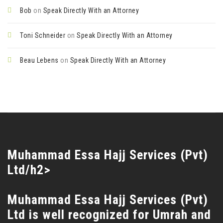
Bob
on
Speak Directly With an Attorney
Toni Schneider
on
Speak Directly With an Attorney
Beau Lebens
on
Speak Directly With an Attorney
Muhammad Essa Hajj Services (Pvt)
Ltd/h2>
Muhammad Essa Hajj Services (Pvt)
Ltd is well recognized for Umrah and