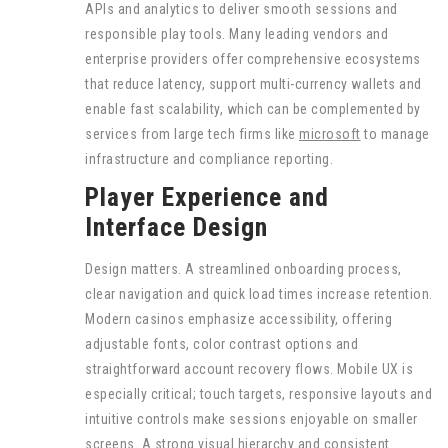
APIs and analytics to deliver smooth sessions and
responsible play tools. Many leading vendors and
enterprise providers offer comprehensive ecosystems
that reduce latency, support multi-currency wallets and
enable fast scalability, which can be complemented by
services from large tech firms like
microsoft
to manage
infrastructure and compliance reporting.
Player Experience and
Interface Design
Design matters. A streamlined onboarding process,
clear navigation and quick load times increase retention.
Modern casinos emphasize accessibility, offering
adjustable fonts, color contrast options and
straightforward account recovery flows. Mobile UX is
especially critical; touch targets, responsive layouts and
intuitive controls make sessions enjoyable on smaller
screens. A strong visual hierarchy and consistent