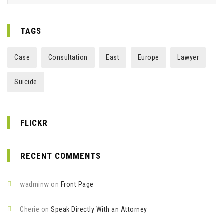
TAGS
Case
Consultation
East
Europe
Lawyer
Suicide
FLICKR
RECENT COMMENTS
wadminw
on
Front Page
Cherie
on
Speak Directly With an Attorney