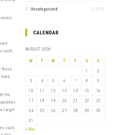
Uncategorized
(1,913)
 casino
CALENDAR
evant
AUGUST 2026
or each
M
T
W
T
F
S
S
f these
1
2
y have
3
4
5
6
7
8
9
10
11
12
13
14
15
16
th the
17
18
19
20
21
22
23
abilities
he target
24
25
26
27
28
29
30
31
ies such
« Mar