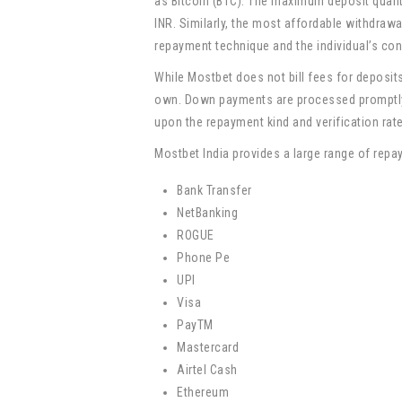
as Bitcoin (BTC). The maximum deposit quant
INR. Similarly, the most affordable withdrawa
repayment technique and the individual’s con
While Mostbet does not bill fees for deposit
own. Down payments are processed promptly,
upon the repayment kind and verification rate
Mostbet India provides a large range of repay
Bank Transfer
NetBanking
ROGUE
Phone Pe
UPI
Visa
PayTM
Mastercard
Airtel Cash
Ethereum