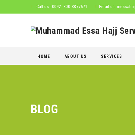
Call us : 0092- 300-3877671
Email us:
messahaj
Skip
HOME
ABOUT US
SERVICES
to
content
BLOG