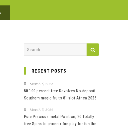
6
Search
for:
RECENT POSTS
March 5, 2026
50 100 percent free Revolves No-deposit
Southern magic fruits 81 slot Africa 2026
March 5, 2026
Pure Precious metal Position, 20 Totally
free Spins to phoenix fire play for fun the