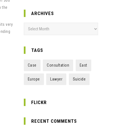
of 300
n the
ARCHIVES
its very
Archives
ending
TAGS
Case
Consultation
East
Europe
Lawyer
Suicide
FLICKR
RECENT COMMENTS