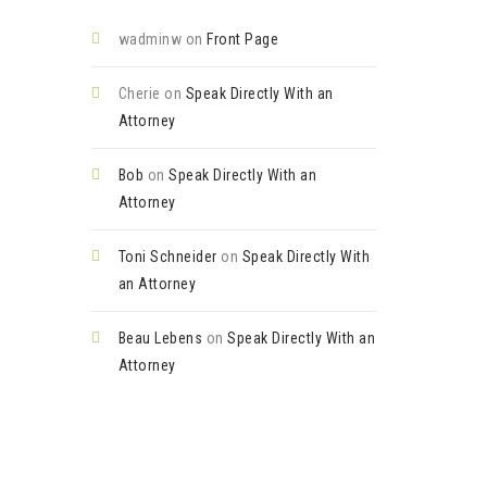
wadminw
on
Front Page
Cherie
on
Speak Directly With an
Attorney
Bob
on
Speak Directly With an
Attorney
Toni Schneider
on
Speak Directly With
an Attorney
Beau Lebens
on
Speak Directly With an
Attorney