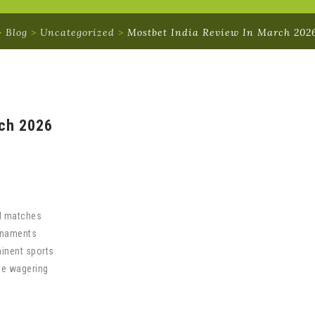
>
Blog
>
Uncategorized
>
Mostbet India Review In March 202
rch 2026
ll matches
urnaments
minent sports
ine wagering