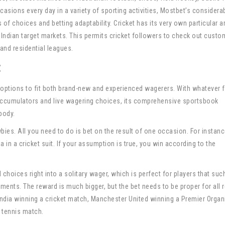
asions every day in a variety of sporting activities, Mostbet’s considera
of choices and betting adaptability. Cricket has its very own particular a
o Indian target markets. This permits cricket followers to check out cust
and residential leagues.
t
 options to fit both brand-new and experienced wagerers. With whatever 
e accumulators and live wagering choices, its comprehensive sportsbook
body.
ies. All you need to do is bet on the result of one occasion. For instanc
a in a cricket suit. If your assumption is true, you win according to the
choices right into a solitary wager, which is perfect for players that suc
yments. The reward is much bigger, but the bet needs to be proper for all r
ndia winning a cricket match, Manchester United winning a Premier Organ
 tennis match.