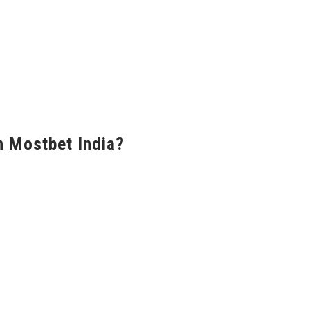
n Mostbet India?