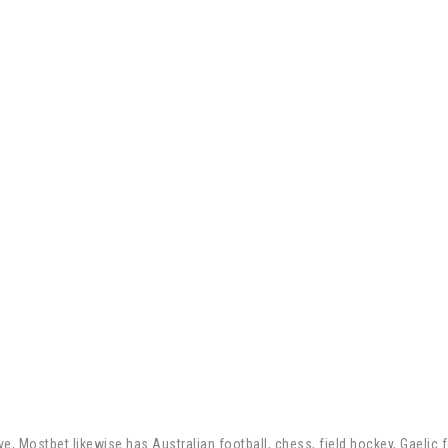
ve, Mostbet likewise has Australian football, chess, field hockey, Gaelic f