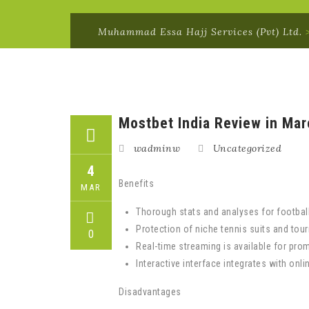
Muhammad Essa Hajj Services (Pvt) Ltd.
Mostbet India Review in Ma
wadminw
Uncategorized
4
Benefits
MAR
Thorough stats and analyses for footba
Protection of niche tennis suits and to
0
Real-time streaming is available for pro
Interactive interface integrates with onl
Disadvantages