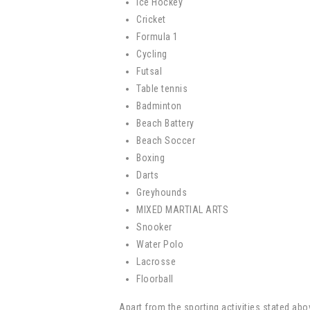
Ice Hockey
Cricket
Formula 1
Cycling
Futsal
Table tennis
Badminton
Beach Battery
Beach Soccer
Boxing
Darts
Greyhounds
MIXED MARTIAL ARTS
Snooker
Water Polo
Lacrosse
Floorball
Apart from the sporting activities stated abo