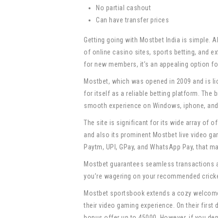
No partial cashout
Can have transfer prices
Getting going with Mostbet India is simple. A
of online casino sites, sports betting, and
for new members, it’s an appealing option fo
Mostbet, which was opened in 2009 and is l
for itself as a reliable betting platform. The 
smooth experience on Windows, iphone, and A
The site is significant for its wide array of 
and also its prominent Mostbet live video g
Paytm, UPI, GPay, and WhatsApp Pay, that ma
Mostbet guarantees seamless transactions a
you’re wagering on your recommended cricket 
Mostbet sportsbook extends a cozy welcome t
their video gaming experience. On their first
bonus offer up to 45000. However, if you dep