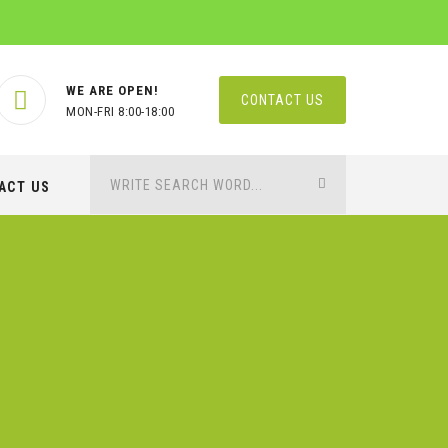
WE ARE OPEN!
CONTACT US
MON-FRI 8:00-18:00
ACT US