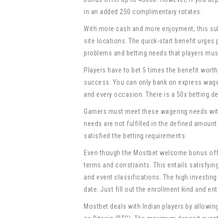
in an added 250 complimentary rotates.
With more cash and more enjoyment, this subs
site locations. The quick-start benefit urge
problems and betting needs that players must f
Players have to bet 5 times the benefit worth
success. You can only bank on express wager
and every occasion. There is a 50x betting de
Gamers must meet these wagering needs within
needs are not fulfilled in the defined amount
satisfied the betting requirements.
Even though the Mostbet welcome bonus offer 
terms and constraints. This entails satisfyin
and event classifications. The high investing 
date. Just fill out the enrollment kind and ent
Mostbet deals with Indian players by allowin