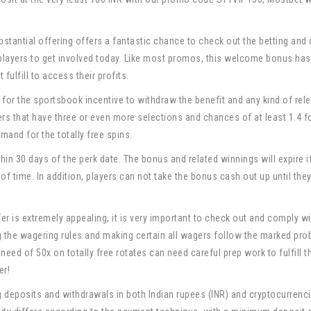
tantial offering offers a fantastic chance to check out the betting and
s players to get involved today. Like most promos, this welcome bonus has
ulfill to access their profits.
 for the sportsbook incentive to withdraw the benefit and any kind of rel
s that have three or even more selections and chances of at least 1.4 f
mand for the totally free spins.
 30 days of the perk date. The bonus and related winnings will expire i
 of time. In addition, players can not take the bonus cash out up until the
is extremely appealing, it is very important to check out and comply wi
g the wagering rules and making certain all wagers follow the marked prob
need of 50x on totally free rotates can need careful prep work to fulfill t
er!
g deposits and withdrawals in both Indian rupees (INR) and cryptocurrenc