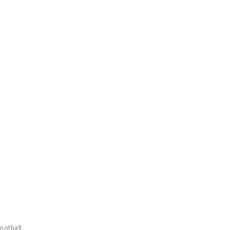
ootball,