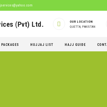
jservices@yahoo.com
OUR LOCATION
QUETTA, PAKISTAN
PACKAGES
HUJJAJ LIST
HAJJ GUIDE
CONT