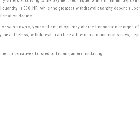
ity differs according to the payment technique, with a minimum deposit 
l quantity is 300 INR, while the greatest withdrawal quantity depends upo
firmation degree.
s or withdrawals, your settlement cpu may charge transaction charges of 
 nevertheless, withdrawals can take a few mins to numerous days, dep
.
ment alternatives tailored to Indian gamers, including: