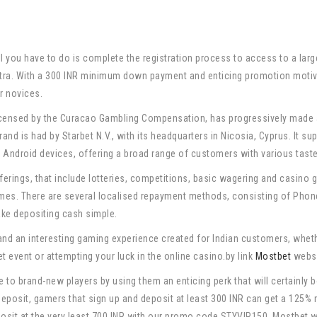
ll you have to do is complete the registration process to access to a lar
 extra. With a 300 INR minimum down payment and enticing promotion moti
r novices.
icensed by the Curacao Gambling Compensation, has progressively made
brand is had by Starbet N.V., with its headquarters in Nicosia, Cyprus. It su
ndroid devices, offering a broad range of customers with various taste
offerings, that include lotteries, competitions, basic wagering and casino
ames. There are several localised repayment methods, consisting of Phon
ke depositing cash simple.
nd an interesting gaming experience created for Indian customers, whet
event or attempting your luck in the online casino.by link
Mostbet
webs
o brand-new players by using them an enticing perk that will certainly 
 deposit, gamers that sign up and deposit at least 300 INR can get a 125%
osit at the very least 700 INR with our promo code STYVIP150, Mostbet w