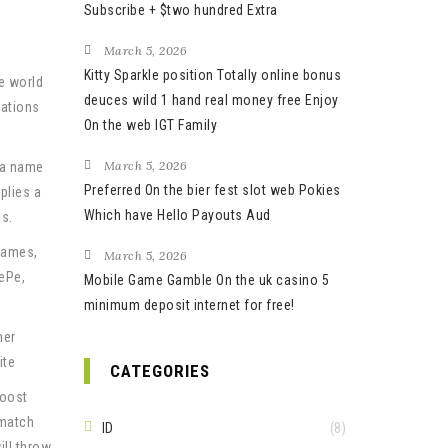
Subscribe + $two hundred Extra
March 5, 2026
Kitty Sparkle position Totally online bonus
ge world
deuces wild 1 hand real money free Enjoy
vations
On the web IGT Family
March 5, 2026
 a name
Preferred On the bier fest slot web Pokies
pplies a
Which have Hello Payouts Aud
s.
 games,
March 5, 2026
ePe,
Mobile Game Gamble On the uk casino 5
minimum deposit internet for free!
her
ite
CATEGORIES
boost
 match
ID
(8)
ill throw