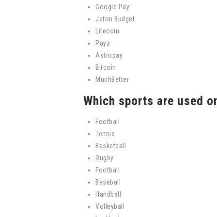
Google Pay
Jeton Budget
Litecoin
Payz
Astropay
Bitcoin
MuchBetter
Which sports are used o
Football
Tennis
Basketball
Rugby
Football
Baseball
Handball
Volleyball