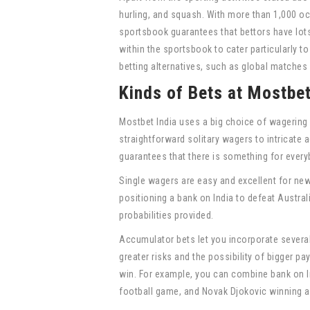
hurling, and squash. With more than 1,000 occ
sportsbook guarantees that bettors have lots 
within the sportsbook to cater particularly t
betting alternatives, such as global matches 
Kinds of Bets at Mostbe
Mostbet India uses a big choice of wagering
straightforward solitary wagers to intricat
guarantees that there is something for every
Single wagers are easy and excellent for newb
positioning a bank on India to defeat Australi
probabilities provided.
Accumulator bets let you incorporate several 
greater risks and the possibility of bigger pa
win. For example, you can combine bank on I
football game, and Novak Djokovic winning a