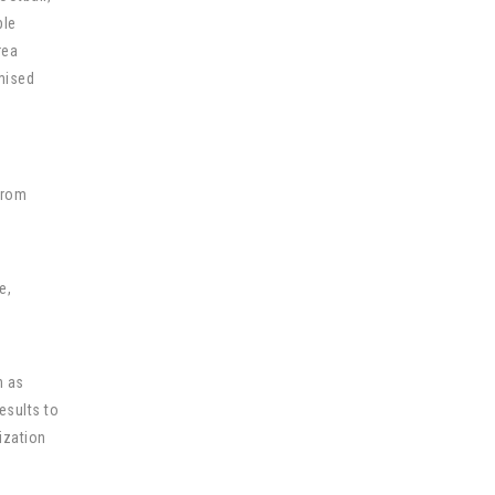
ble
rea
omised
from
e,
h as
esults to
ization