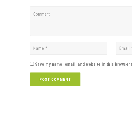
Save my name, email, and website in this browser 