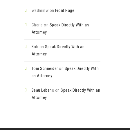
wadminw
on
Front Page
Cherie
on
Speak Directly With an
Attorney
Bob
on
Speak Directly With an
Attorney
Toni Schneider
on
Speak Directly With
an Attorney
Beau Lebens
on
Speak Directly With an
Attorney