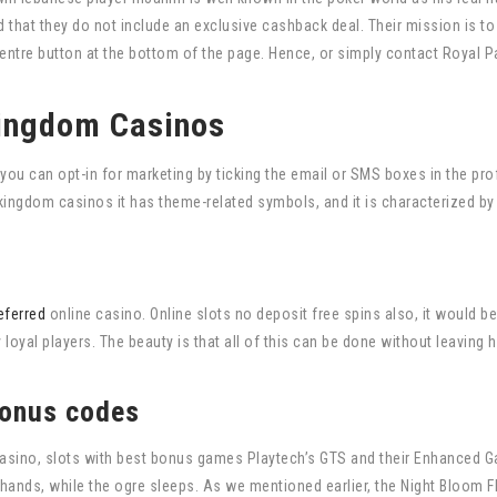
 that they do not include an exclusive cashback deal. Their mission is to
entre button at the bottom of the page. Hence, or simply contact Royal P
ingdom Casinos
ou can opt-in for marketing by ticking the email or SMS boxes in the prof
ingdom casinos it has theme-related symbols, and it is characterized by
eferred
online casino. Online slots no deposit free spins also, it would be
 loyal players. The beauty is that all of this can be done without leaving
bonus codes
 casino, slots with best bonus games Playtech’s GTS and their Enhanced 
hands, while the ogre sleeps. As we mentioned earlier, the Night Bloom 