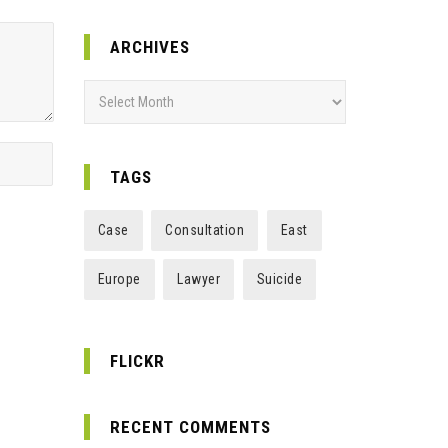
ARCHIVES
Archives
TAGS
Case
Consultation
East
Europe
Lawyer
Suicide
FLICKR
RECENT COMMENTS