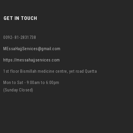
GET IN TOUCH
0092- 81-2831738
MEssaHajjServices@gmail.com
https://messahajjservices.com
1st floor Bismillah medicine centre, yet road Quetta
Mon to Sat - 9:00am to 6:00pm
(Sunday Closed)