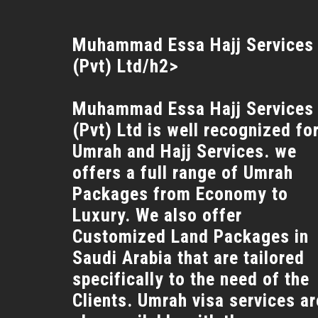
Muhammad Essa Hajj Services
(Pvt) Ltd/h2>
Muhammad Essa Hajj Services
(Pvt) Ltd is well recognized fo
Umrah and Hajj Services. we
offers a full range of Umrah
Packages from Economy to
Luxury. We also offer
Customized Land Packages in
Saudi Arabia that are tailored
specifically to the need of the
Clients. Umrah visa services ar