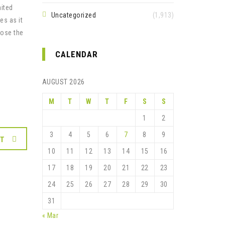
nited
Uncategorized
(1,913)
es as it
oose the
CALENDAR
AUGUST 2026
M
T
W
T
F
S
S
1
2
3
4
5
6
7
8
9
XT
10
11
12
13
14
15
16
17
18
19
20
21
22
23
24
25
26
27
28
29
30
31
« Mar