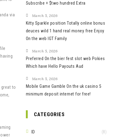
Subscribe + $two hundred Extra
anda via
March 5, 2026
Kitty Sparkle position Totally online bonus
deuces wild 1 hand real money free Enjoy
On the web IGT Family
ile
March 5, 2026
 having
Preferred On the bier fest slot web Pokies
Which have Hello Payouts Aud
March 5, 2026
Mobile Game Gamble On the uk casino 5
 great to
minimum deposit internet for free!
 home,
CATEGORIES
Gaming
ID
(8)
Flower