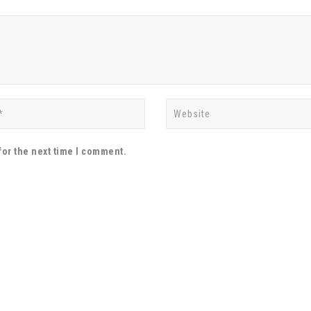
for the next time I comment.