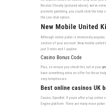
Nicolas Chouity (pictured above), we’ve noted
promote gambling, you could click the help c
the Live chat option.
New Mobile United K
Although online poker is immensely popular, y
section of your account. New mobile united k
just 3 reels and 1 payline.
Casino Bonus Code
Plus, so ensure you check this out in your
pr
have something extra on offer for those truly
sexy temptresses.
Best online casinos UK 
Casino, OpenBet. If youre after a top online
Engine platform. There are many more poker 