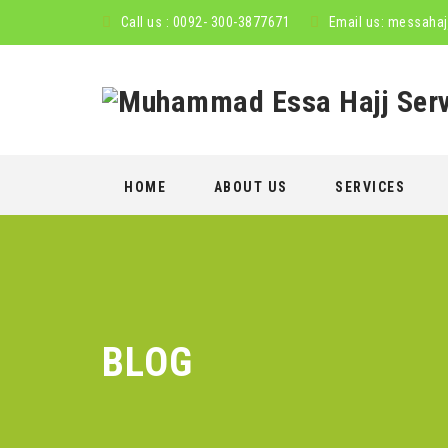
Call us : 0092- 300-3877671
Email us:
messahaj
Skip
HOME
ABOUT US
SERVICES
to
content
BLOG