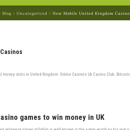
>
Blog
>
Uncategorized
>
New Mobile United Kingdom Casino
 Casinos
 money slots in United Kingdom. Online Casinos Uk Casino Club. Bitcoins
casino games to win money in UK
n lebanese player m3allim is well known in the poker world as his real 