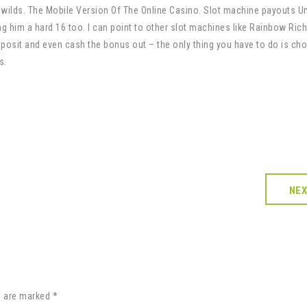
 wilds. The Mobile Version Of The Online Casino. Slot machine payouts U
g him a hard 16 too. I can point to other slot machines like Rainbow Rich
deposit and even cash the bonus out – the only thing you have to do is ch
s.
NE
s are marked *