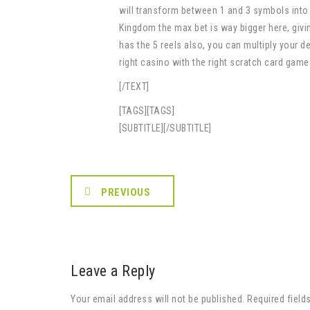
will transform between 1 and 3 symbols into
Kingdom the max bet is way bigger here, givin
has the 5 reels also, you can multiply your 
right casino with the right scratch card game
[/TEXT]
[TAGS][TAGS]
[SUBTITLE][/SUBTITLE]
PREVIOUS
Leave a Reply
Your email address will not be published. Required field