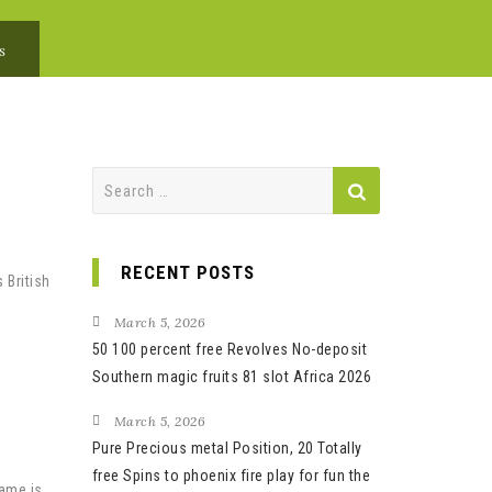
s
Search
for:
RECENT POSTS
 British
March 5, 2026
50 100 percent free Revolves No-deposit
Southern magic fruits 81 slot Africa 2026
March 5, 2026
Pure Precious metal Position, 20 Totally
free Spins to phoenix fire play for fun the
name is