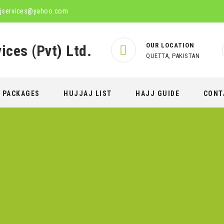
jservices@yahoo.com
OUR LOCATION
QUETTA, PAKISTAN
PACKAGES
HUJJAJ LIST
HAJJ GUIDE
CONT