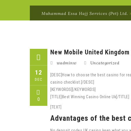
Muhammad Essa Hajj Services (Pvt) Ltd.
New Mobile United Kingdom
wadminw
Uncategorized
12
[DESC]How to choose the best casino for real
DEC
casino checklist.[/DESC]
[KEYWORDS][/KEYWORDS]
[TITLE]Best Winning Casino Online Uk[/TITLE]
0
[TEXT]
Advantages of the best 
No deposit codes UK casino keep what you wi