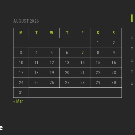
AUGUST 2026
M
T
W
T
F
S
S
1
2
3
4
5
6
7
8
9
r
10
11
12
13
14
15
16
17
18
19
20
21
22
23
24
25
26
27
28
29
30
31
« Mar
e