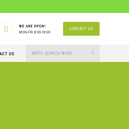
WE ARE OPEN!
CONTACT US
MON-FRI 8:00-18:00
ACT US