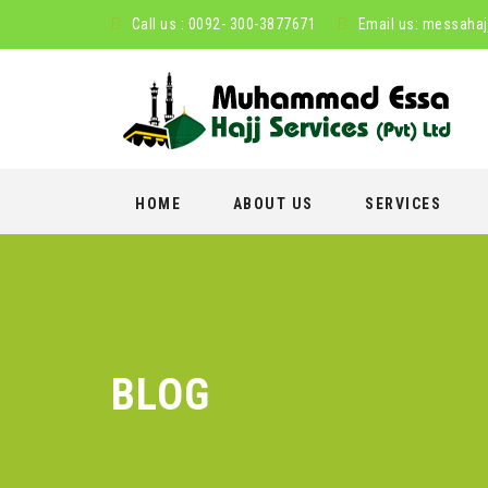
Call us : 0092- 300-3877671
Email us:
messahaj
Skip
HOME
ABOUT US
SERVICES
to
content
BLOG