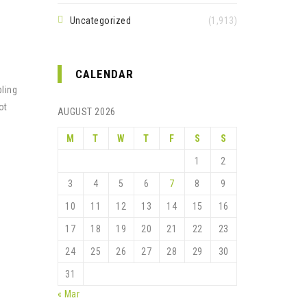
Uncategorized
(1,913)
CALENDAR
ling
ot
AUGUST 2026
M
T
W
T
F
S
S
1
2
3
4
5
6
7
8
9
10
11
12
13
14
15
16
17
18
19
20
21
22
23
24
25
26
27
28
29
30
31
« Mar