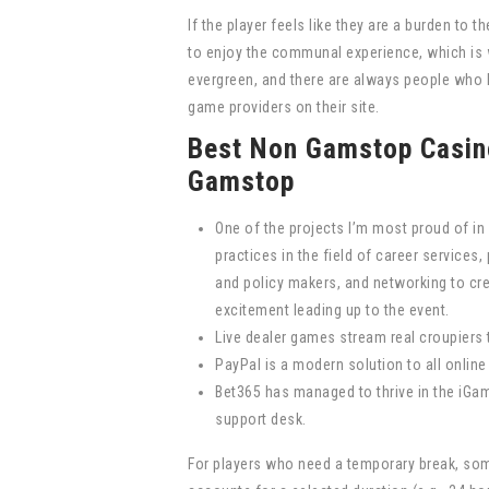
If the player feels like they are a burden to 
to enjoy the communal experience, which is 
evergreen, and there are always people who lo
game providers on their site.
Best Non Gamstop Casin
Gamstop
One of the projects I’m most proud of in
practices in the field of career services
and policy makers, and networking to cre
excitement leading up to the event.
Live dealer games stream real croupiers 
PayPal is a modern solution to all onlin
Bet365 has managed to thrive in the iGa
support desk.
For players who need a temporary break, som