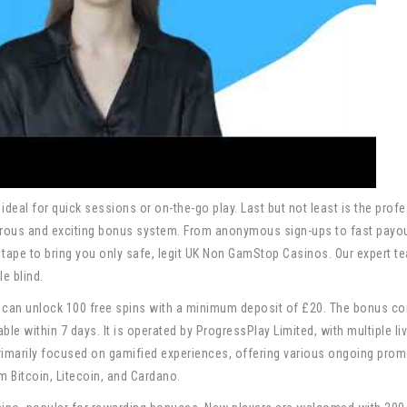
ideal for quick sessions or on-the-go play. Last but not least is the prof
nerous and exciting bonus system. From anonymous sign-ups to fast payo
d tape to bring you only safe, legit UK Non GamStop Casinos. Our expert t
e blind.
ou can unlock 100 free spins with a minimum deposit of £20. The bonus c
le within 7 days. It is operated by ProgressPlay Limited, with multiple li
imarily focused on gamified experiences, offering various ongoing prom
m Bitcoin, Litecoin, and Cardano.