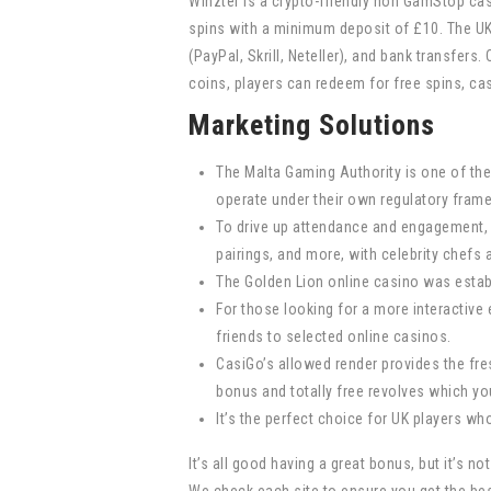
Winzter is a crypto-friendly non GamStop ca
spins with a minimum deposit of £10. The UK
(PayPal, Skrill, Neteller), and bank transfer
coins, players can redeem for free spins, cas
Marketing Solutions
The Malta Gaming Authority is one of the
operate under their own regulatory fram
To drive up attendance and engagement, 
pairings, and more, with celebrity chef
The Golden Lion online casino was estab
For those looking for a more interactive
friends to selected online casinos.
CasiGo’s allowed render provides the f
bonus and totally free revolves which yo
It’s the perfect choice for UK players w
It’s all good having a great bonus, but it’s 