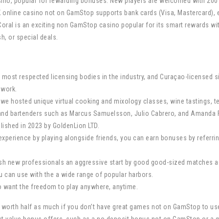
sino, popular for rewarding bonuses. New players are welcomed with 200
 online casino not on GamStop supports bank cards (Visa, Mastercard), 
s. Coral is an exciting non GamStop casino popular for its smart rewards wi
h, or special deals.
 most respected licensing bodies in the industry, and Curaçao-licensed s
ework.
we hosted unique virtual cooking and mixology classes, wine tastings, te
s and bartenders such as Marcus Samuelsson, Julio Cabrero, and Amanda F
lished in 2023 by GoldenLion LTD.
 experience by playing alongside friends, you can earn bonuses by referri
resh new professionals an aggressive start by good good-sized matches 
u can use with the a wide range of popular harbors.
ho want the freedom to play anywhere, anytime.
not worth half as much if you don’t have great games not on GamStop to use