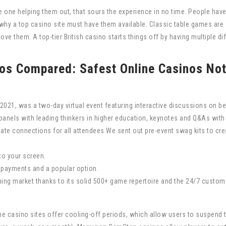
the one helping them out, that sours the experience in no time. People have
why a top casino site must have them available. Classic table games are
ve them. A top-tier British casino starts things off by having multiple di
os Compared: Safest Online Casinos Not
 2021, was a two-day virtual event featuring interactive discussions on be
, panels with leading thinkers in higher education, keynotes and Q&As with
ate connections for all attendees.We sent out pre-event swag kits to cre
to your screen.
e payments and a popular option.
ming market thanks to its solid 500+ game repertoire and the 24/7 custom
e casino sites offer cooling-off periods, which allow users to suspend t