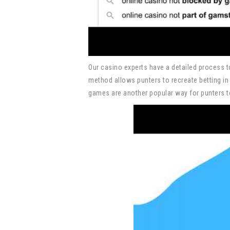
Our casino experts have a detailed process 
method allows punters to recreate betting in 
games are another popular way for punters to