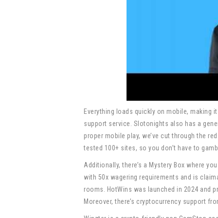
Everything loads quickly on mobile, making it 
support service. Slotonights also has a ge
proper mobile play, we’ve cut through the re
tested 100+ sites, so you don’t have to gambl
Additionally, there’s a Mystery Box where y
with 50x wagering requirements and is claimab
rooms. HotWins was launched in 2024 and pr
Moreover, there’s cryptocurrency support fro