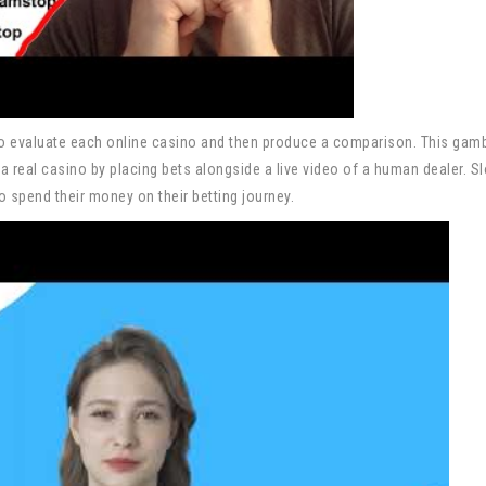
to evaluate each online casino and then produce a comparison. This gamb
a real casino by placing bets alongside a live video of a human dealer. Sl
 spend their money on their betting journey.