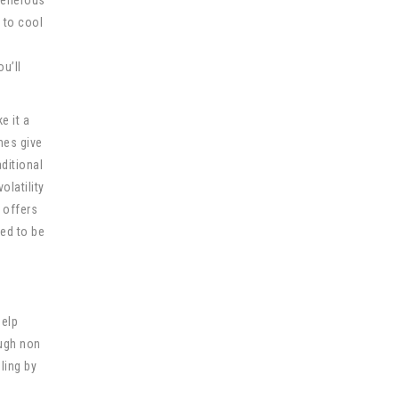
generous
 to cool
u’ll
e it a
mes give
aditional
latility
 offers
eed to be
help
ough non
ling by