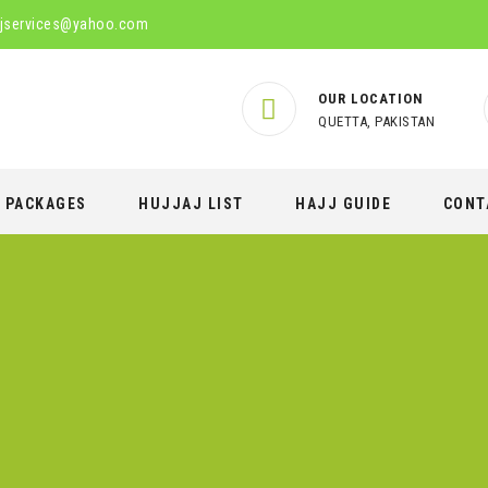
jservices@yahoo.com
OUR LOCATION
QUETTA, PAKISTAN
PACKAGES
HUJJAJ LIST
HAJJ GUIDE
CONT