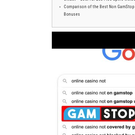
Comparison of the Best Non GamStop
Bonuses