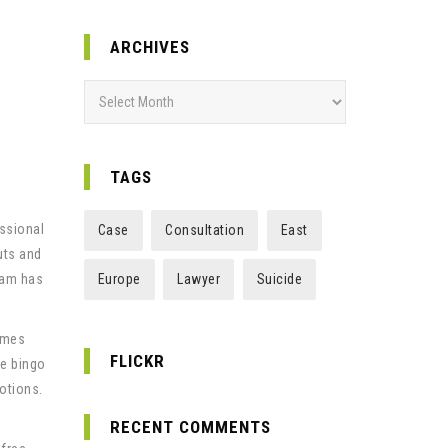
ARCHIVES
Archives
TAGS
essional
Case
Consultation
East
uts and
eam has
Europe
Lawyer
Suicide
omes
FLICKR
ve bingo
otions.
RECENT COMMENTS