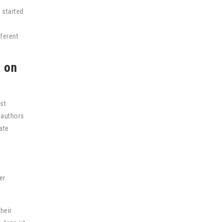
 started
fferent
 on
st
 authors
ate
er
heir