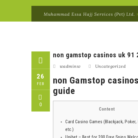
Muhammad Essa Hajj Services (Pvt) Ltd.
non gamstop casinos uk 91
wadminw
Uncategorized
26
non Gamstop casinos
FEB
guide
0
Content
Card Casino Games (Blackjack, Poker, 
etc.)
Unibet – Best for 200 Free Spins Welc