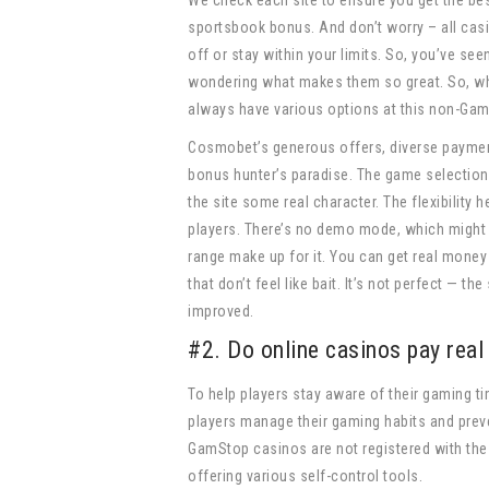
We check each site to ensure you get the be
sportsbook bonus. And don’t worry – all casi
off or stay within your limits. So, you’ve se
wondering what makes them so great. So, whe
always have various options at this non-Ga
Cosmobet’s generous offers, diverse payment
bonus hunter’s paradise. The game selection 
the site some real character. The flexibility 
players. There’s no demo mode, which might 
range make up for it. You can get real money
that don’t feel like bait. It’s not perfect — t
improved.
#2. Do online casinos pay rea
To help players stay aware of their gaming t
players manage their gaming habits and prev
GamStop casinos are not registered with the
offering various self-control tools.