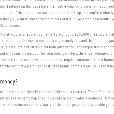
st value bonus offers, such as a no deposit bonus not on GamStop or a 
nos featured on this page have their self-exclusion programs if you need
en our list of the best online casinos not on GamStop, and you’re probably
ther you want to wager on the cricket or use up your free spin bonus, yo
mStop casino.
 methods, and regular tournaments with up to €300,000 prize pools mak
is enormous, the crypto cashback is genuinely fair, and the in-house ga
here is excellent and suitable for both privacy-focused crypto users and tr
put off some players, but for seasoned gamblers, the sheer volume and vo
 action through exclusive in-house titles, regular tournaments, and bonus
he smaller withdrawal limit and restricted bonus game list are issues that n
l money?
ime, many casino sites implement reality check features. These features 
ent excessive gambling, ensuring a safe and enjoyable experience. Alth
 UK self-exclusion scheme, many of them still promote responsible gamb