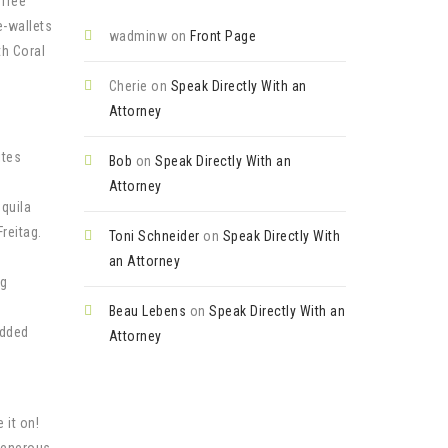
 free
e-wallets
wadminw
on
Front Page
th Coral
Cherie
on
Speak Directly With an
Attorney
ites
Bob
on
Speak Directly With an
Attorney
quila
reitag.
Toni Schneider
on
Speak Directly With
an Attorney
ng
Beau Lebens
on
Speak Directly With an
added
Attorney
 it on!