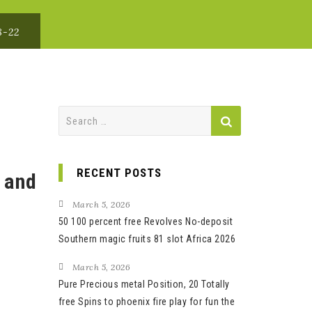
8-22
Search
for:
RECENT POSTS
 and
March 5, 2026
50 100 percent free Revolves No-deposit
Southern magic fruits 81 slot Africa 2026
March 5, 2026
Pure Precious metal Position, 20 Totally
free Spins to phoenix fire play for fun the