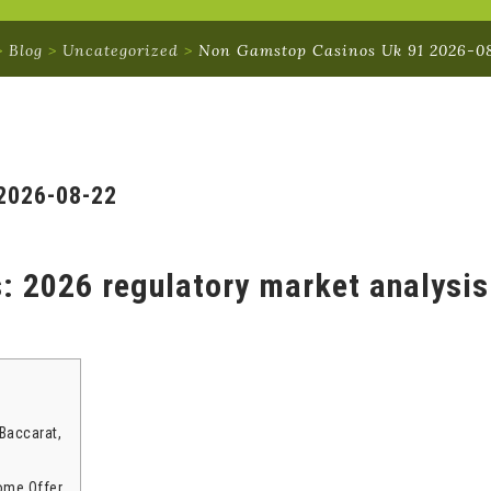
>
Blog
>
Uncategorized
>
Non Gamstop Casinos Uk 91 2026-0
 2026-08-22
: 2026 regulatory market analysis
Baccarat,
ome Offer