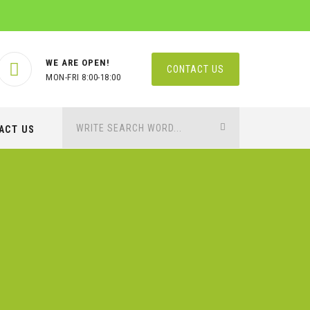
WE ARE OPEN!
CONTACT US
MON-FRI 8:00-18:00
ACT US