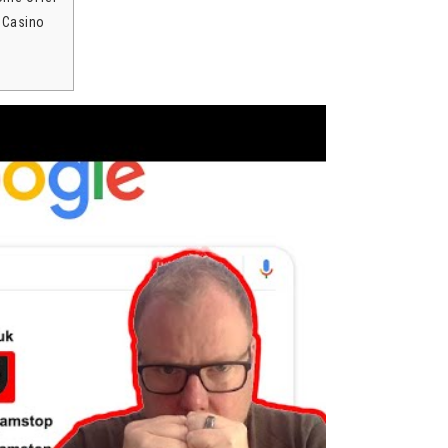
 Casino