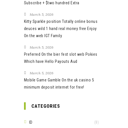
Subscribe + $two hundred Extra
March 5, 2026
Kitty Sparkle position Totally online bonus
deuces wild 1 hand real money free Enjoy
On the web IGT Family
March 5, 2026
Preferred On the bier fest slot web Pokies
Which have Hello Payouts Aud
March 5, 2026
Mobile Game Gamble On the uk casino 5
minimum deposit internet for free!
CATEGORIES
ID
(8)