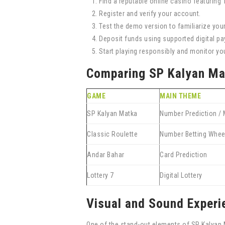
Find a reputable online casino featuring
Register and verify your account.
Test the demo version to familiarize your
Deposit funds using supported digital 
Start playing responsibly and monitor you
Comparing SP Kalyan Ma
GAME
MAIN THEME
SP Kalyan Matka
Number Prediction / 
Classic Roulette
Number Betting Whee
Andar Bahar
Card Prediction
Lottery 7
Digital Lottery
Visual and Sound Experi
One of the stand-out elements of SP Kalyan 