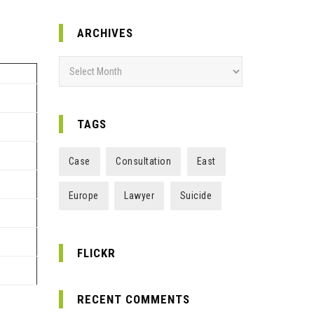
ARCHIVES
Archives
TAGS
Case
Consultation
East
Europe
Lawyer
Suicide
FLICKR
RECENT COMMENTS