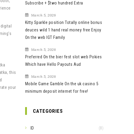
mooth,
Subscribe + $two hundred Extra
rience
March 5, 2026
Kitty Sparkle position Totally online bonus
digital
deuces wild 1 hand real money free Enjoy
aming’s
On the web IGT Family
March 5, 2026
Preferred On the bier fest slot web Pokies
Which have Hello Payouts Aud
tka
tka, this
March 5, 2026
d
Mobile Game Gamble On the uk casino 5
rate your
minimum deposit internet for free!
CATEGORIES
ID
(8)