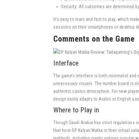
Security: All outcomes are determined by
It’s easy to learn and fast to play, which ma
sessions on their smartphones or desktop d
Comments on the Game
Interface
The game’s interface is both minimalist and 
unnecessary visuals. The number board is cl
authentic casino atmosphere. For new players
design easily adapts to Arabic or English use
Where to Play in
Though Saudi Arabia has strict regulations o
that host SP Kalyan Matka in their virtual c
methods, including crypto options popular wi