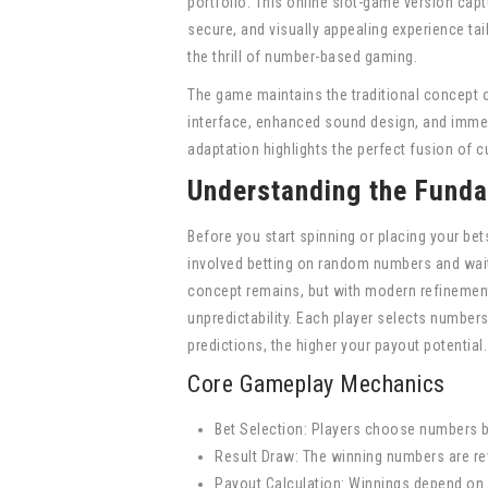
portfolio. This online slot-game version capt
secure, and visually appealing experience tai
the thrill of number-based gaming.
The game maintains the traditional concept of
interface, enhanced sound design, and immers
adaptation highlights the perfect fusion of cu
Understanding the Fund
Before you start spinning or placing your bets
involved betting on random numbers and waiti
concept remains, but with modern refineme
unpredictability. Each player selects numbers
predictions, the higher your payout potential.
Core Gameplay Mechanics
Bet Selection: Players choose numbers b
Result Draw: The winning numbers are rev
Payout Calculation: Winnings depend on