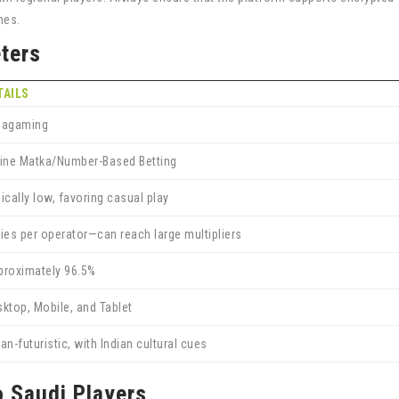
nes.
ters
TAILS
dagaming
ine Matka/Number-Based Betting
ically low, favoring casual play
ies per operator—can reach large multipliers
proximately 96.5%
ktop, Mobile, and Tablet
an-futuristic, with Indian cultural cues
 Saudi Players