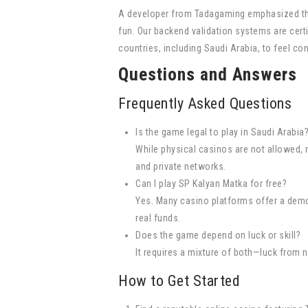
A developer from Tadagaming emphasized the
fun. Our backend validation systems are cert
countries, including Saudi Arabia, to feel co
Questions and Answers
Frequently Asked Questions
Is the game legal to play in Saudi Arabia
While physical casinos are not allowed, 
and private networks.
Can I play SP Kalyan Matka for free?
Yes. Many casino platforms offer a dem
real funds.
Does the game depend on luck or skill?
It requires a mixture of both—luck from 
How to Get Started