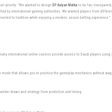
ir priority: “We wanted to design
SP Kalyan Matka
to be fair, transparent
ified by international gaming authorities. We wanted players from differe
nnected to tradition while enjoying a modern, secure betting experience.”
?
many international online casinos provide access to Saudi players using
o mode that allows you to practice the gameplay mechanics without wag
number draws and strategy from prediction and timing.