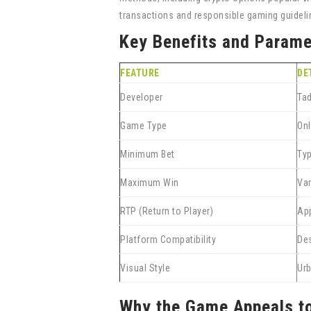
transactions and responsible gaming guideli
Key Benefits and Parame
FEATURE
DE
Developer
Ta
Game Type
Onl
Minimum Bet
Typ
Maximum Win
Var
RTP (Return to Player)
Ap
Platform Compatibility
Des
Visual Style
Urb
Why the Game Appeals to