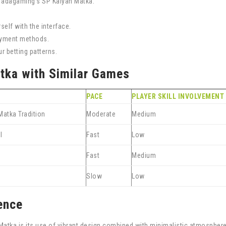
 Tadagaming’s SP Kalyan Matka.
self with the interface.
payment methods.
r betting patterns.
tka with Similar Games
PACE
PLAYER SKILL INVOLVEMENT
Matka Tradition
Moderate
Medium
l
Fast
Low
Fast
Medium
Slow
Low
ence
Matka is its use of vibrant design combined with minimalistic atmosphere