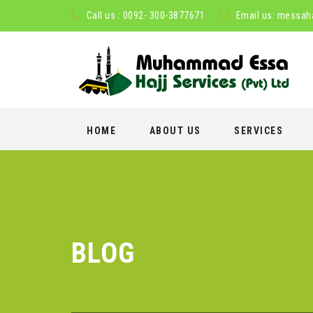
Call us : 0092- 300-3877671
Email us:
messaha
Skip
HOME
ABOUT US
SERVICES
to
content
BLOG