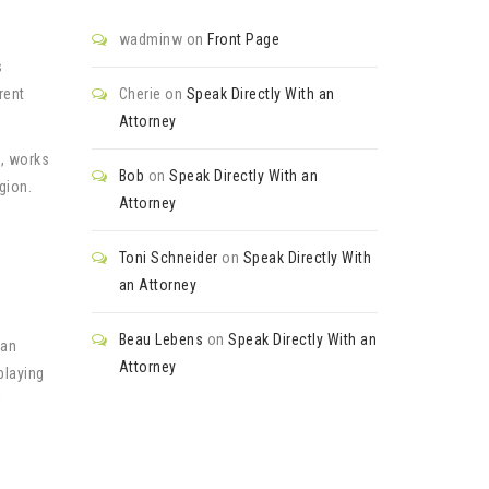
wadminw
on
Front Page
s
rent
Cherie
on
Speak Directly With an
Attorney
s, works
Bob
on
Speak Directly With an
gion.
Attorney
Toni Schneider
on
Speak Directly With
an Attorney
Beau Lebens
on
Speak Directly With an
yan
Attorney
playing
l