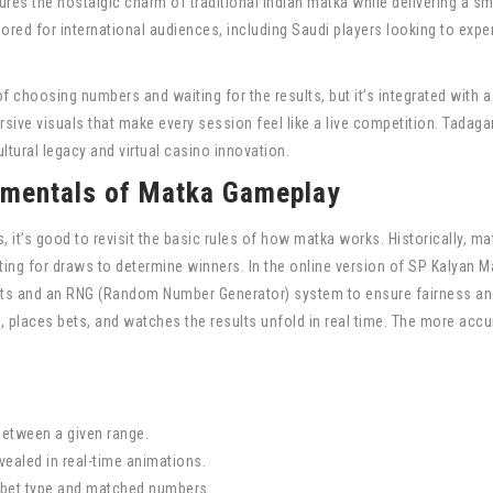
ures the nostalgic charm of traditional Indian matka while delivering a s
lored for international audiences, including Saudi players looking to expe
 choosing numbers and waiting for the results, but it’s integrated with a 
ive visuals that make every session feel like a live competition. Tadag
ltural legacy and virtual casino innovation.
amentals of Matka Gameplay
, it’s good to revisit the basic rules of how matka works. Historically, ma
ng for draws to determine winners. In the online version of SP Kalyan Ma
nts and an RNG (Random Number Generator) system to ensure fairness an
, places bets, and watches the results unfold in real time. The more accu
etween a given range.
ealed in real-time animations.
 bet type and matched numbers.