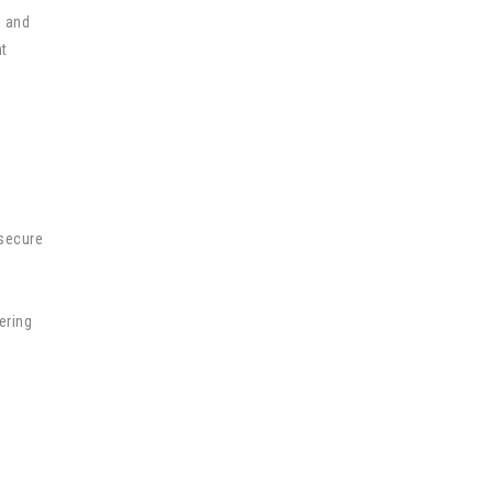
, and
nt
 secure
ering