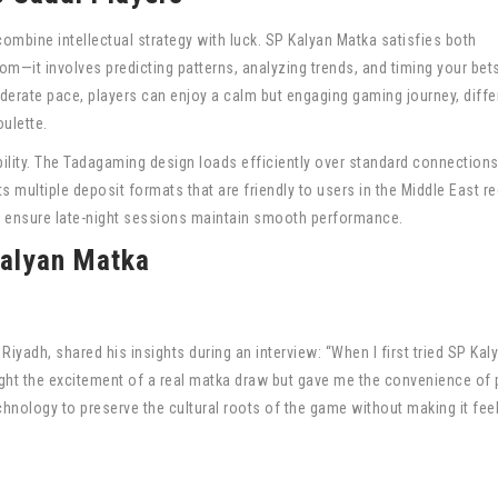
mbine intellectual strategy with luck. SP Kalyan Matka satisfies both
om—it involves predicting patterns, analyzing trends, and timing your bet
oderate pace, players can enjoy a calm but engaging gaming journey, diffe
oulette.
bility. The Tadagaming design loads efficiently over standard connection
 multiple deposit formats that are friendly to users in the Middle East re
n ensure late-night sessions maintain smooth performance.
Kalyan Matka
iyadh, shared his insights during an interview: “When I first tried SP Kal
ought the excitement of a real matka draw but gave me the convenience of 
chnology to preserve the cultural roots of the game without making it fee