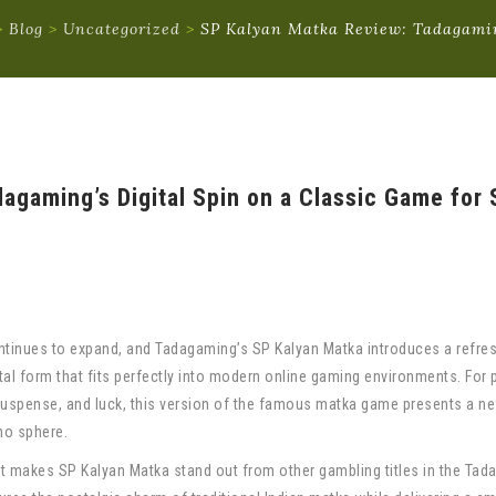
>
Blog
>
Uncategorized
>
SP Kalyan Matka Review: Tadagamin
agaming’s Digital Spin on a Classic Game for 
ntinues to expand, and Tadagaming’s SP Kalyan Matka introduces a refre
gital form that fits perfectly into modern online gaming environments. For 
 suspense, and luck, this version of the famous matka game presents a n
ino sphere.
at makes SP Kalyan Matka stand out from other gambling titles in the Ta