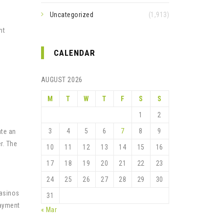
Uncategorized
(1,913)
nt
CALENDAR
AUGUST 2026
M
T
W
T
F
S
S
1
2
3
4
5
6
7
8
9
ate an
r. The
10
11
12
13
14
15
16
17
18
19
20
21
22
23
24
25
26
27
28
29
30
casinos
31
payment
« Mar