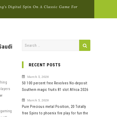
g’s Digital Spin On A Classic Game For
Search
Saudi
for:
RECENT POSTS
March 5, 2026
shing
50 100 percent free Revolves No-deposit
players
Southern magic fruits 81 slot Africa 2026
ew
March 5, 2026
Pure Precious metal Position, 20 Totally
dagaming
free Spins to phoenix fire play for fun the