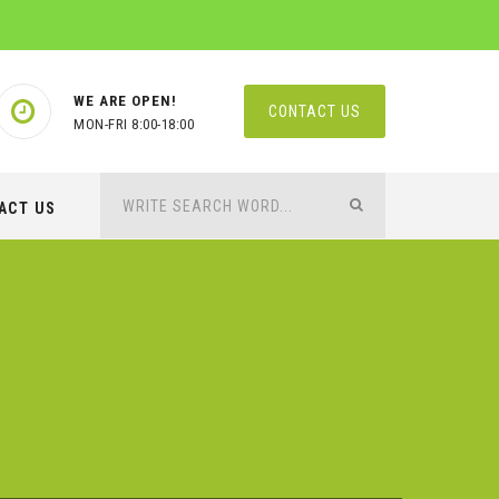
WE ARE OPEN!
CONTACT US
MON-FRI 8:00-18:00
ACT US