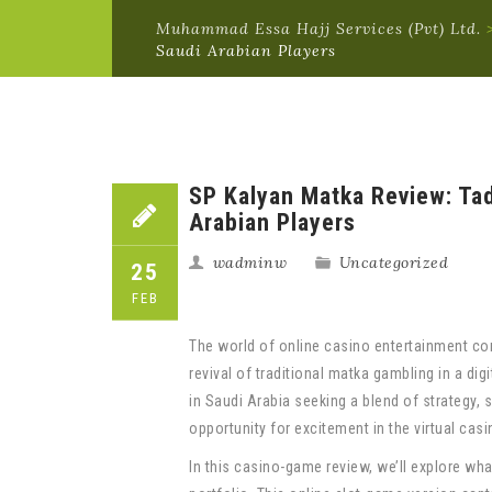
Muhammad Essa Hajj Services (Pvt) Ltd.
Saudi Arabian Players
SP Kalyan Matka Review: Tad
Arabian Players
wadminw
Uncategorized
25
FEB
The world of online casino entertainment co
revival of traditional matka gambling in a di
in Saudi Arabia seeking a blend of strategy,
opportunity for excitement in the virtual cas
In this casino-game review, we’ll explore wh