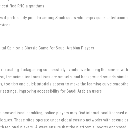
 certified RNG algorithms.
kes it particularly popular among Saudi users who enjoy quick entertainme
evices.
exhilarating. Tadagaming successfully avoids overloading the screen with
ear, the animation transitions are smooth, and background sounds simul
, tooltips and quick tutorials appear to make the learning curve smoothe
r settings, improving accessibility for Saudi Arabian users.
n conventional gambling, online players may find international licensed 
atalogues. These sites operate under global casino networks with secure 
th regional players. Always ensure that the platform supports encrypted