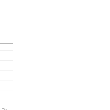
. The