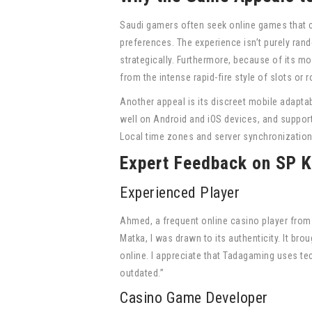
Saudi gamers often seek online games that co
preferences. The experience isn’t purely rand
strategically. Furthermore, because of its m
from the intense rapid-fire style of slots or r
Another appeal is its discreet mobile adapta
well on Android and iOS devices, and supports
Local time zones and server synchronizatio
Expert Feedback on SP 
Experienced Player
Ahmed, a frequent online casino player from R
Matka, I was drawn to its authenticity. It br
online. I appreciate that Tadagaming uses te
outdated.”
Casino Game Developer