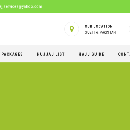
jjservices@yahoo.com
OUR LOCATION
QUETTA, PAKISTAN
PACKAGES
HUJJAJ LIST
HAJJ GUIDE
CONT