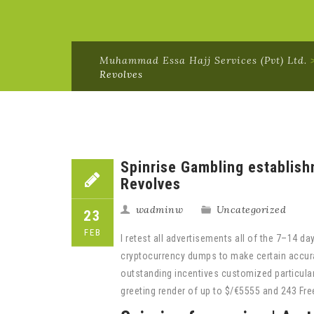
Muhammad Essa Hajj Services (Pvt) Ltd.
Revolves
Spinrise Gambling establis
Revolves
wadminw
Uncategorized
23
FEB
I retest all advertisements all of the 7–14 d
cryptocurrency dumps to make certain accur
outstanding incentives customized particula
greeting render of up to $/€5555 and 243 Fre