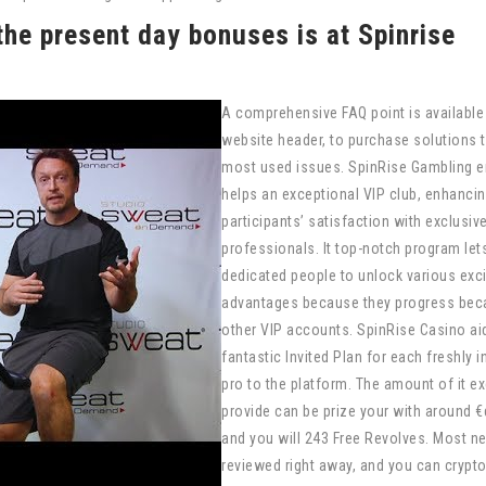
he present day bonuses is at Spinrise
A comprehensive FAQ point is available 
website header, to purchase solutions t
most used issues. SpinRise Gambling e
helps an exceptional VIP club, enhanci
participants’ satisfaction with exclusiv
professionals. It top-notch program let
dedicated people to unlock various exci
advantages because they progress bec
other VIP accounts. SpinRise Casino ai
fantastic Invited Plan for each freshly i
pro to the platform. The amount of it ex
provide can be prize your with around 
and you will 243 Free Revolves. Most ne
reviewed right away, and you can crypt