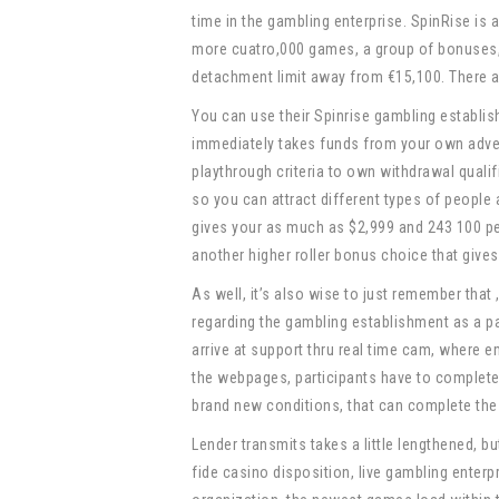
time in the gambling enterprise. SpinRise is 
more cuatro,000 games, a group of bonuses, an
detachment limit away from €15,100. There a
You can use their Spinrise gambling establi
immediately takes funds from your own advert
playthrough criteria to own withdrawal quali
so you can attract different types of people 
gives your as much as $2,999 and 243 100 per
another higher roller bonus choice that gives
As well, it’s also wise to just remember that
regarding the gambling establishment as a par
arrive at support thru real time cam, where e
the webpages, participants have to complete
brand new conditions, that can complete the
Lender transmits takes a little lengthened, b
fide casino disposition, live gambling enterp