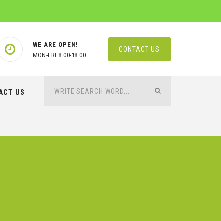
WE ARE OPEN!
CONTACT US
MON-FRI 8:00-18:00
ACT US