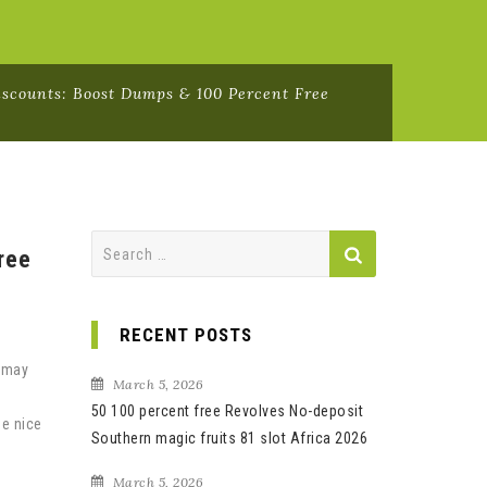
scounts: Boost Dumps & 100 Percent Free
Search
ree
for:
RECENT POSTS
u may
March 5, 2026
50 100 percent free Revolves No-deposit
he nice
Southern magic fruits 81 slot Africa 2026
March 5, 2026