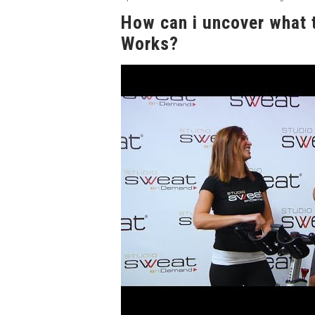
How can i uncover what t
Works?