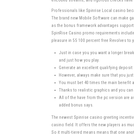
encoded streams, and rigorous checks have 
Professionals like Spinrise Local casino be
The brand new Mobile Software can make gami
as the bonus framework advantages support r
SpinRise Casino promo requirements includin
pleasure in 55 100 percent free Revolves to y
Just in case you you want a longer break
and just how you play.
Generate an excellent qualifying deposit 
However, always make sure that you just 
You must bet 40 times the main benefit a
Thanks to realistic graphics and you ca
All of the have from the pc version are a
added bonus says.
The newest Spinrise casino greeting incentiv
casino field. It offers the new players as m
So it multi-tiered means means that one anoth