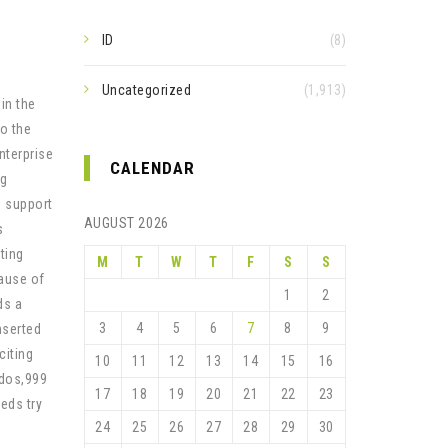
ID
(8)
Uncategorized
(1,913)
in the
o the
nterprise
CALENDAR
ng
e support
AUGUST 2026
s
ting
M
T
W
T
F
S
S
ause of
1
2
ds a
3
4
5
6
7
8
9
nserted
citing
10
11
12
13
14
15
16
€dos,999
17
18
19
20
21
22
23
eds try
24
25
26
27
28
29
30
o