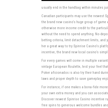
usually end in the handbag within minutes jus
Canadian participants may use the newest Sp
the brand new casino’s huge group of game wi
otherwise more income credit to the particu
without the need to spend anything. No-depo
betting criteria, limit detachment limits, and
her a great way to try Spinrise Casino’s plat
incentive, the brand new local casino’s simp
For every games will come in multiple varian
vintage European Roulette, test your feel th
Poker aficionados is also try their hand dur
laws and proper depth to save gameplay enjo
For instance, if one makes a bona-fide money
your own extra money and you can associated
Discover newest Spinrise Casino incentive ru
free spins to generous welcome bundles and 