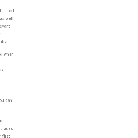
al roof.
as well
levant
e
ntive.
ver when
ay.
you can
ine
 places.
 first