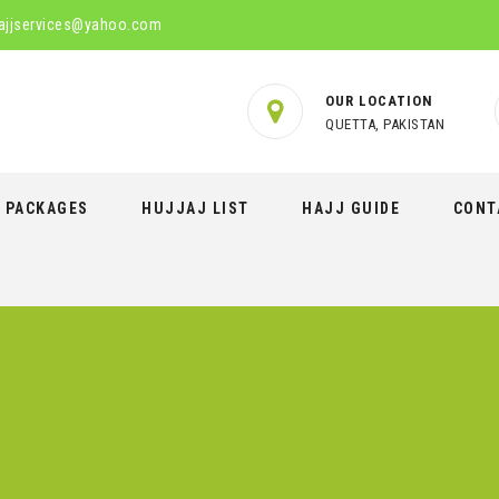
jjservices@yahoo.com
OUR LOCATION
QUETTA, PAKISTAN
PACKAGES
HUJJAJ LIST
HAJJ GUIDE
CONT