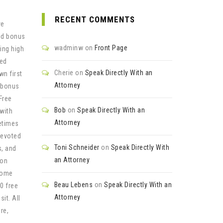
RECENT COMMENTS
ve
ed bonus
wadminw
on
Front Page
ing high
ded
Cherie
on
Speak Directly With an
n first
Attorney
 bonus
Free
Bob
on
Speak Directly With an
 with
Attorney
etimes
devoted
Toni Schneider
on
Speak Directly With
s, and
an Attorney
 on
lcome
Beau Lebens
on
Speak Directly With an
0 free
Attorney
it. All
re,