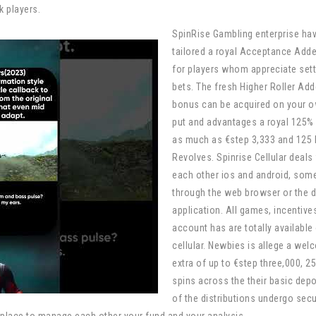
 players.
SpinRise Gambling enterprise ha
tailored a royal Acceptance Add
for players whom appreciate sett
bets. The fresh Higher Roller Ad
bonus can be acquired on your ow
put and advantages a royal 125%
as much as €step 3,333 and 125 
Revolves. Spinrise Cellular deals
each other ios and android, som
through the web browser or the 
application. All games, incentive
account has are totally available
cellular. Newbies is allege a we
extra of up to €step three,000, 25
spins across the their basic depos
of the distributions undergo secu