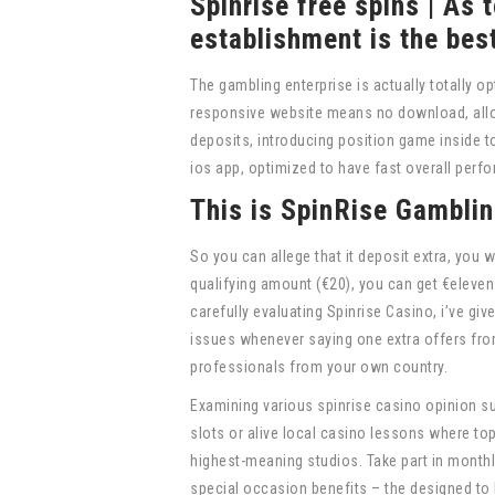
Spinrise free spins | As
establishment is the bes
The gambling enterprise is actually totally 
responsive website means no download, allow
deposits, introducing position game inside t
ios app, optimized to have fast overall per
This is SpinRise Gamblin
So you can allege that it deposit extra, you 
qualifying amount (€20), you can get €eleven 
carefully evaluating Spinrise Casino, i’ve give
issues whenever saying one extra offers from
professionals from your own country.
Examining various spinrise casino opinion su
slots or alive local casino lessons where top
highest-meaning studios. Take part in monthl
special occasion benefits – the designed t