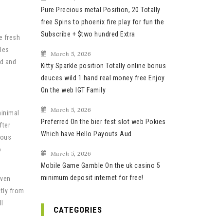
Pure Precious metal Position, 20 Totally
free Spins to phoenix fire play for fun the
Subscribe + $two hundred Extra
e fresh
les
March 5, 2026
id and
Kitty Sparkle position Totally online bonus
deuces wild 1 hand real money free Enjoy
On the web IGT Family
March 5, 2026
minimal
Preferred On the bier fest slot web Pokies
fter
Which have Hello Payouts Aud
ious
o
March 5, 2026
Mobile Game Gamble On the uk casino 5
minimum deposit internet for free!
iven
ctly from
ll
CATEGORIES