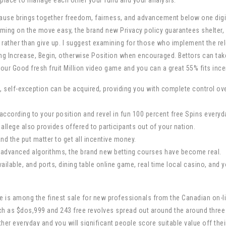
place to manage each other your fund and your analysis.
cause brings together freedom, fairness, and advancement below one digit
ng on the move easy, the brand new Privacy policy guarantees shelter, 
ather than give up. I suggest examining for those who implement the re
g Increase, Begin, otherwise Position when encouraged. Bettors can tak
our Good fresh fruit Million video game and you can a great 55% fits ince
, self-exception can be acquired, providing you with complete control o
according to your position and revel in fun 100 percent free Spins everyd
allege also provides offered to participants out of your nation.
nd the put matter to get all incentive money.
n advanced algorithms, the brand new betting courses have become real.
vailable, and ports, dining table online game, real time local casino, and 
e is among the finest sale for new professionals from the Canadian on-l
uch as $dos,999 and 243 free revolves spread out around the around three
er everyday and you will significant people score suitable value off their