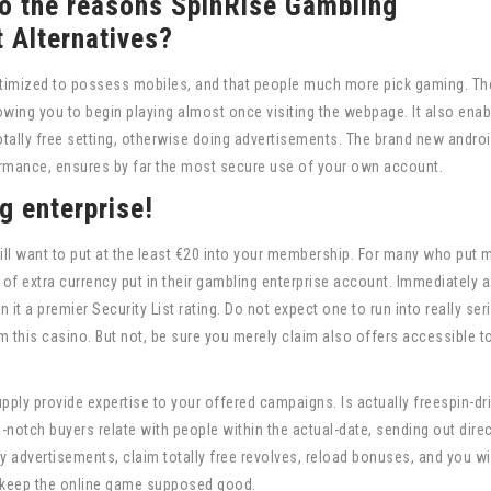
 to the reasons SpinRise Gambling
t Alternatives?
optimized to possess mobiles, and that people much more pick gaming. Th
ing you to begin playing almost once visiting the webpage. It also enab
otally free setting, otherwise doing advertisements. The brand new andro
formance, ensures by far the most secure use of your own account.
g enterprise!
will want to put at the least €20 into your membership. For many who put 
of extra currency put in their gambling enterprise account. Immediately a
n it a premier Security List rating. Do not expect one to run into really ser
 this casino. But not, be sure you merely claim also offers accessible t
pply provide expertise to your offered campaigns. Is actually freespin-dr
-notch buyers relate with people within the actual-date, sending out dire
y advertisements, claim totally free revolves, reload bonuses, and you wi
o keep the online game supposed good.