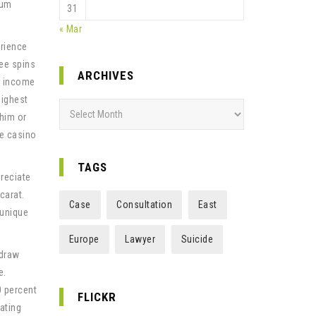
eum
31
« Mar
erience
ree spins
ARCHIVES
l income
highest
Archives
 him or
se casino
TAGS
reciate
carat.
Case
Consultation
East
 unique
Europe
Lawyer
Suicide
hdraw
e.
0 percent
FLICKR
ating