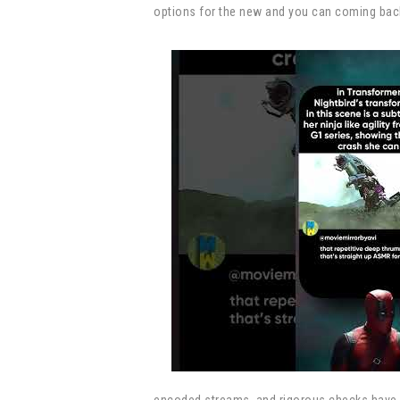
options for the new and you can coming back