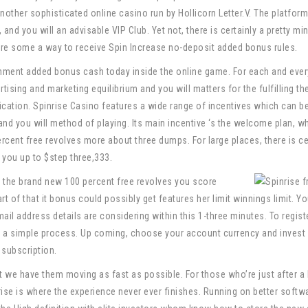
another sophisticated online casino run by Hollicorn Letter.V. The platfor
d you will an advisable VIP Club. Yet not, there is certainly a pretty mi
re some a way to receive Spin Increase no-deposit added bonus rules.
shment added bonus cash today inside the online game. For each and ever
ising and marketing equilibrium and you will matters for the fulfilling t
fication. Spinrise Casino features a wide range of incentives which can b
and you will method of playing. Its main incentive ‘s the welcome plan, w
cent free revolves more about three dumps. For large places, there is ce
 you up to $step three,333.
 , the brand new 100 percent free revolves you score
t of that it bonus could possibly get features her limit winnings limit. Y
mail address details are considering within this 1-three minutes. To regist
 a simple process. Up coming, choose your account currency and invest 
 subscription.
ut we have them moving as fast as possible. For those who’re just after a
rise is where the experience never ever finishes. Running on better softw