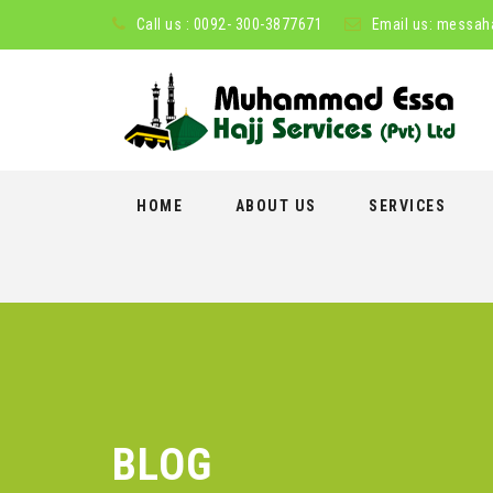
Call us : 0092- 300-3877671
Email us:
messaha
Skip
HOME
ABOUT US
SERVICES
to
content
BLOG