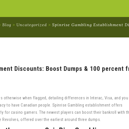
>
Blog
>
Uncategorized
>
Spinrise Gambling Establishment Di
hment Discounts: Boost Dumps & 100 percent f
ays otherwise when flagged, detailing differences in Interac, Visa, and yo
acy to have Canadian people. Spinrise Gambling establishment offers
rly for casino gamers.
The newest players can boost their bankroll with t
e Revolves, offered over the earliest around three dumps.