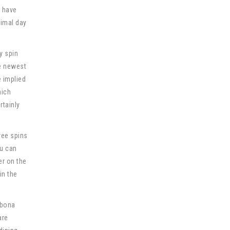
m have
nimal day
y spin
he newest
e implied
hich
rtainly
ou can
er on the
in the
 bona
are