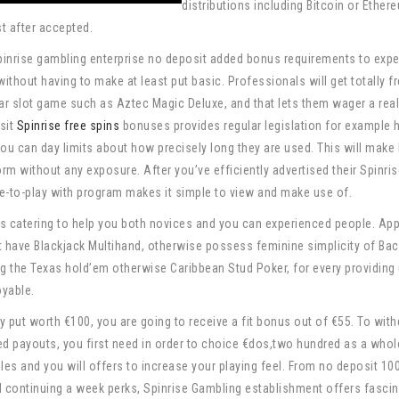
distributions including Bitcoin or Ether
t after accepted.
inrise gambling enterprise no deposit added bonus requirements to exp
thout having to make at least put basic. Professionals will get totally f
lar slot game such as Aztec Magic Deluxe, and that lets them wager a rea
sit
Spinrise free spins
bonuses provides regular legislation for example 
 you can day limits about how precisely long they are used. This will make
form without any exposure. After you’ve efficiently advertised their Spinri
le-to-play with program makes it simple to view and make use of.
ts catering to help you both novices and you can experienced people. App
at have Blackjack Multihand, otherwise possess feminine simplicity of Bac
ing the Texas hold’em otherwise Caribbean Stud Poker, for every providing
yable.
 put worth €100, you are going to receive a fit bonus out of €55. To wit
 payouts, you first need in order to choice €dos,two hundred as a whol
les and you will offers to increase your playing feel. From no deposit 10
continuing a week perks, Spinrise Gambling establishment offers fascin