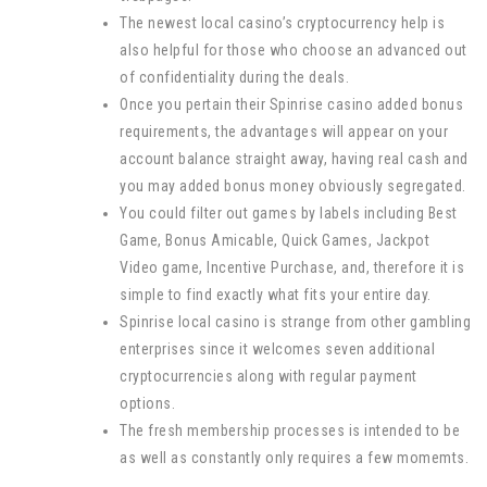
The newest local casino’s cryptocurrency help is
also helpful for those who choose an advanced out
of confidentiality during the deals.
Once you pertain their Spinrise casino added bonus
requirements, the advantages will appear on your
account balance straight away, having real cash and
you may added bonus money obviously segregated.
You could filter out games by labels including Best
Game, Bonus Amicable, Quick Games, Jackpot
Video game, Incentive Purchase, and, therefore it is
simple to find exactly what fits your entire day.
Spinrise local casino is strange from other gambling
enterprises since it welcomes seven additional
cryptocurrencies along with regular payment
options.
The fresh membership processes is intended to be
as well as constantly only requires a few momemts.