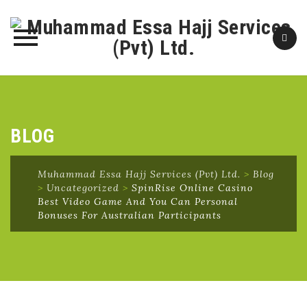
Skip
to
content
BLOG
Muhammad Essa Hajj Services (Pvt) Ltd.
>
Blog
>
Uncategorized
>
SpinRise Online Casino
Best Video Game And You Can Personal
Bonuses For Australian Participants