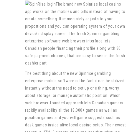
The brand new Spinrise local casino
app works on the mobiles and pills instead of having to
create something. It immediately adjusts to your
proportions and you can operating system of your own
device’s display screen. The fresh Spinrise gambling
enterprise software web browser interface lets
Canadian people financing their profile along with 30
safe payment choices, that are easy to see in the fresh
cashier part.
The best thing about the new Spinrise gambling
enterprise mobile software is the fact it can be utilized
instantly without the need to set up one thing, worry
about storage, or manage automatic position. Which
web browser-founded approach lets Canadian gamers
rapidly availability all the 18,000+ games as well as
position games and you will game suggests such as
desk games inside alive local casino setup. The newest