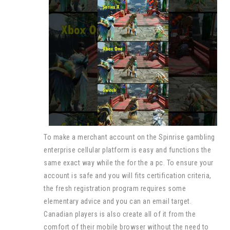
To make a merchant account on the Spinrise gambling
enterprise cellular platform is easy and functions the
same exact way while the for the a pc. To ensure your
account is safe and you will fits certification criteria,
the fresh registration program requires some
elementary advice and you can an email target.
Canadian players is also create all of it from the
comfort of their mobile browser without the need to