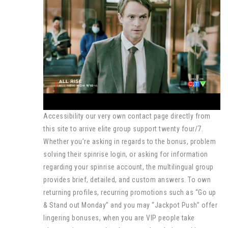
Accessibility our very own contact page directly from
this site to arrive elite group support twenty four/7.
Whether you’re asking in regards to the bonus, problem
solving their spinrise login, or asking for information
regarding your spinrise account, the multilingual group
provides brief, detailed, and custom answers. To own
returning profiles, recurring promotions such as “Go up
& Stand out Monday” and you may “Jackpot Push” offer
lingering bonuses, when you are VIP people take