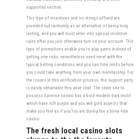
supported section.
This type of incentives and no strings affixed are
provided out randomly as an alternative of being long
lasting, and you will must enter into special incentive
rules after you join otherwise turn on your account. This
type of promotions enable you to play game instead of
getting one risks, nevertheless need meet with the
typical betting conditions and you can time limits before
you could take anything from your own membership. For
the issues in this verification process, the support party
is easily obtainable thru alive chat. The state site to
possess Spinrise casino has a bold modern dark motif
which have rich purple and you will gold aspects that
make you feel as if you’lso are during the a bona-fide
casino.
The fresh local casino slots