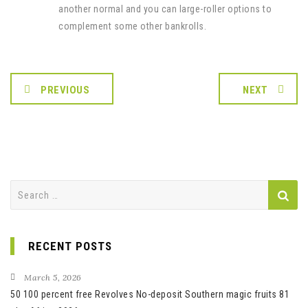
another normal and you can large-roller options to
complement some other bankrolls.
PREVIOUS
NEXT
Search
for:
RECENT POSTS
March 5, 2026
50 100 percent free Revolves No-deposit Southern magic fruits 81