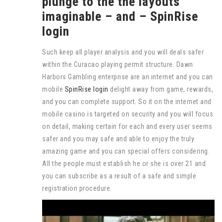
plunge to the the layouts
imaginable – and – SpinRise
login
Such keep all player analysis and you will deals safer
within the Curacao playing permit structure. Dawn
Harbors Gambling enterprise are an internet and you can
mobile
SpinRise login
delight away from game, rewards,
and you can complete support. So it on the internet and
mobile casino is targeted on security and you will focus
on detail, making certain for each and every user seems
safer and you may safe and able to enjoy the truly
amazing game and you can special offers considering.
All the people must establish he or she is over 21 and
you can subscribe as a result of a safe and simple
registration procedure.