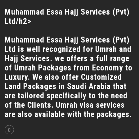
Muhammad Essa Hajj Services (Pvt)
Ltd/h2>
Muhammad Essa Hajj Services (Pvt)
Ltd is well recognized for Umrah and
Hajj Services. we offers a full range
of Umrah Packages from Economy to
Luxury. We also offer Customized
Land Packages in Saudi Arabia that
are tailored specifically to the need
of the Clients. Umrah visa services
are also available with the packages.