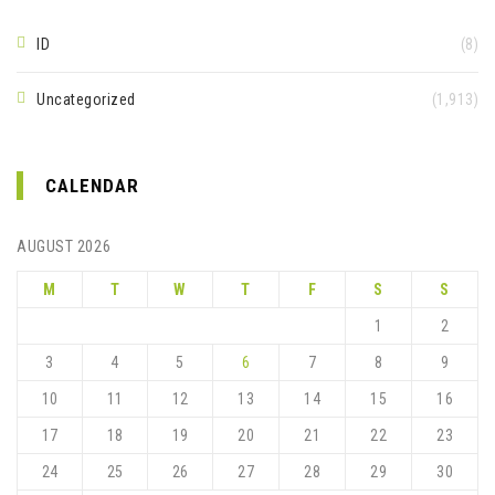
ID
(8)
Uncategorized
(1,913)
CALENDAR
AUGUST 2026
M
T
W
T
F
S
S
1
2
3
4
5
6
7
8
9
10
11
12
13
14
15
16
17
18
19
20
21
22
23
24
25
26
27
28
29
30