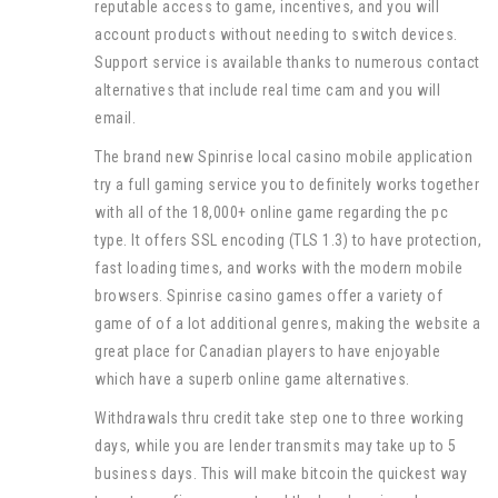
reputable access to game, incentives, and you will
account products without needing to switch devices.
Support service is available thanks to numerous contact
alternatives that include real time cam and you will
email.
The brand new Spinrise local casino mobile application
try a full gaming service you to definitely works together
with all of the 18,000+ online game regarding the pc
type. It offers SSL encoding (TLS 1.3) to have protection,
fast loading times, and works with the modern mobile
browsers. Spinrise casino games offer a variety of
game of of a lot additional genres, making the website a
great place for Canadian players to have enjoyable
which have a superb online game alternatives.
Withdrawals thru credit take step one to three working
days, while you are lender transmits may take up to 5
business days. This will make bitcoin the quickest way