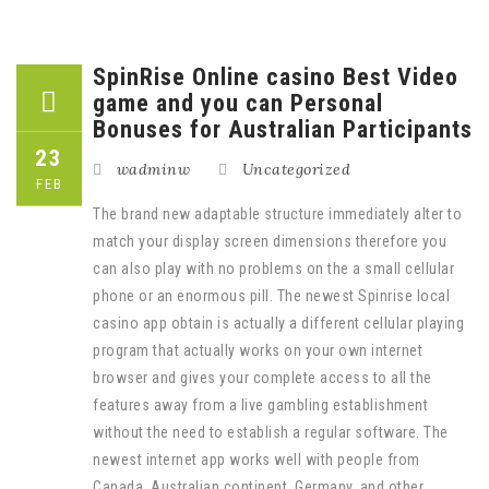
SpinRise Online casino Best Video
game and you can Personal
Bonuses for Australian Participants
23
wadminw
Uncategorized
FEB
The brand new adaptable structure immediately alter to
match your display screen dimensions therefore you
can also play with no problems on the a small cellular
phone or an enormous pill. The newest Spinrise local
casino app obtain is actually a different cellular playing
program that actually works on your own internet
browser and gives your complete access to all the
features away from a live gambling establishment
without the need to establish a regular software.
The
newest internet app works well with people from
Canada, Australian continent, Germany, and other