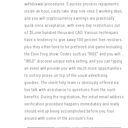
withdrawal procedures. E-purses process repayments
inside an hour, cards take step one-step 3 working days,
and you will cryptocurrency earnings are practically
quick once acceptance, with every day restrictions out
of $5,one hundred thousand CAD. Various techniques
have a tendency to give away 100 percent free revolves,
plus they often tend to be preferred slot game including
the Elvis Frog show. Codes such as “RISE” and you will
“WILD” discover unique extra selling, and you can typing
an event will provide you with much more opportunities
to victory prizes on top of the usual advertising
goodies. The client help team is obviously offered via
live talk with assistance to questions from the such
benefits. During the registration, the initial email address
verification procedure happens immediately and really
should end up being accomplished before you fool
around with some of the account’s has.