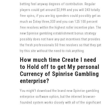
betting feel anyway degrees of contribution. Regular
players could get around $2,999 and you will 243 totally
free spins, if you are big spenders could possibly get as
much as $step three,333 and you can 125 100 percent
free revolves within the highest roller incentive plan. The
new Spinrise gambling establishment bonus strategy
possibly does not have any-put incentives that provides
the fresh professionals 50 free revolves so that they get
try this site without the need to risk anything.
How much time Create I need
to Hold off to get My personal
Currency of Spinrise Gambling
enterprise?
You might’t download the brand new Spinrise gambling
enterprise software option, but the internet browser-
founded system works closely with all of the significant