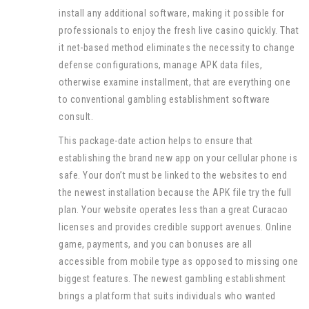
install any additional software, making it possible for
professionals to enjoy the fresh live casino quickly. That
it net-based method eliminates the necessity to change
defense configurations, manage APK data files,
otherwise examine installment, that are everything one
to conventional gambling establishment software
consult.
This package-date action helps to ensure that
establishing the brand new app on your cellular phone is
safe. Your don’t must be linked to the websites to end
the newest installation because the APK file try the full
plan. Your website operates less than a great Curacao
licenses and provides credible support avenues. Online
game, payments, and you can bonuses are all
accessible from mobile type as opposed to missing one
biggest features. The newest gambling establishment
brings a platform that suits individuals who wanted