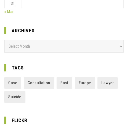
31
« Mar
ARCHIVES
Archives
TAGS
Case
Consultation
East
Europe
Lawyer
Suicide
FLICKR