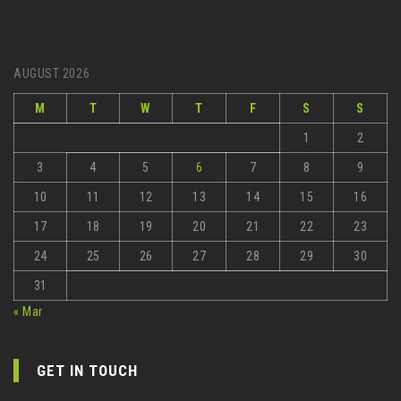
AUGUST 2026
M
T
W
T
F
S
S
1
2
3
4
5
6
7
8
9
10
11
12
13
14
15
16
17
18
19
20
21
22
23
24
25
26
27
28
29
30
31
« Mar
GET IN TOUCH