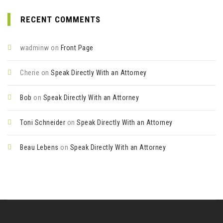
RECENT COMMENTS
wadminw
on
Front Page
Cherie
on
Speak Directly With an Attorney
Bob
on
Speak Directly With an Attorney
Toni Schneider
on
Speak Directly With an Attorney
Beau Lebens
on
Speak Directly With an Attorney