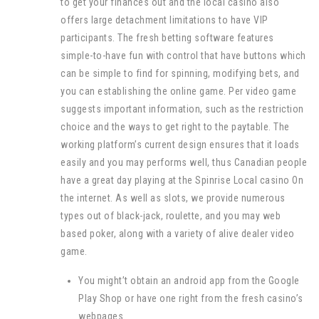
to get your finances out and the local casino also
offers large detachment limitations to have VIP
participants. The fresh betting software features
simple-to-have fun with control that have buttons which
can be simple to find for spinning, modifying bets, and
you can establishing the online game. Per video game
suggests important information, such as the restriction
choice and the ways to get right to the paytable. The
working platform’s current design ensures that it loads
easily and you may performs well, thus Canadian people
have a great day playing at the Spinrise Local casino On
the internet. As well as slots, we provide numerous
types out of black-jack, roulette, and you may web
based poker, along with a variety of alive dealer video
game.
You might’t obtain an android app from the Google
Play Shop or have one right from the fresh casino’s
webpages.