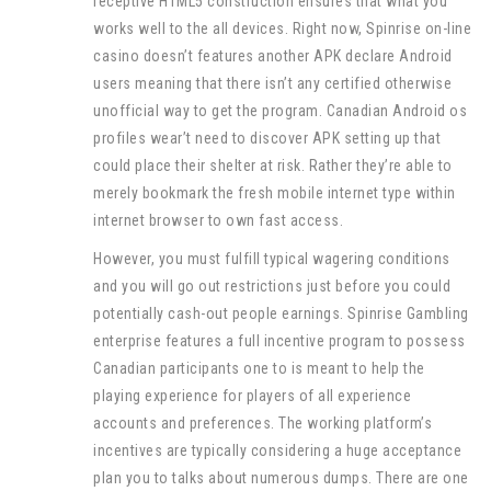
receptive HTML5 construction ensures that what you
works well to the all devices. Right now, Spinrise on-line
casino doesn’t features another APK declare Android
users meaning that there isn’t any certified otherwise
unofficial way to get the program. Canadian Android os
profiles wear’t need to discover APK setting up that
could place their shelter at risk. Rather they’re able to
merely bookmark the fresh mobile internet type within
internet browser to own fast access.
However, you must fulfill typical wagering conditions
and you will go out restrictions just before you could
potentially cash-out people earnings. Spinrise Gambling
enterprise features a full incentive program to possess
Canadian participants one to is meant to help the
playing experience for players of all experience
accounts and preferences. The working platform’s
incentives are typically considering a huge acceptance
plan you to talks about numerous dumps. There are one