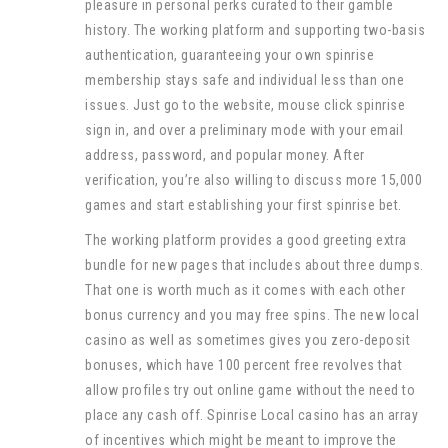
pleasure in personal perks curated to their gamble
history. The working platform and supporting two-basis
authentication, guaranteeing your own spinrise
membership stays safe and individual less than one
issues. Just go to the website, mouse click spinrise
sign in, and over a preliminary mode with your email
address, password, and popular money. After
verification, you’re also willing to discuss more 15,000
games and start establishing your first spinrise bet.
The working platform provides a good greeting extra
bundle for new pages that includes about three dumps.
That one is worth much as it comes with each other
bonus currency and you may free spins. The new local
casino as well as sometimes gives you zero-deposit
bonuses, which have 100 percent free revolves that
allow profiles try out online game without the need to
place any cash off. Spinrise Local casino has an array
of incentives which might be meant to improve the