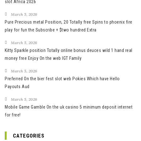
slot Africa 2026
March 5, 2026
Pure Precious metal Position, 20 Totally free Spins to phoenix fire
play for fun the Subscribe + $two hundred Extra
March 5, 2026
Kitty Sparkle position Totally online bonus deuces wild 1 hand real
money free Enjoy On the web IGT Family
March 5, 2026
Preferred On the bier fest slot web Pokies Which have Hello
Payouts Aud
March 5, 2026
Mobile Game Gamble On the uk casino 5 minimum deposit internet
for free!
CATEGORIES