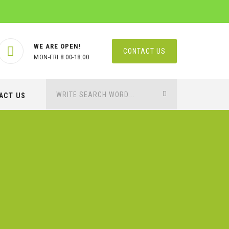
WE ARE OPEN!
CONTACT US
MON-FRI 8:00-18:00
ACT US