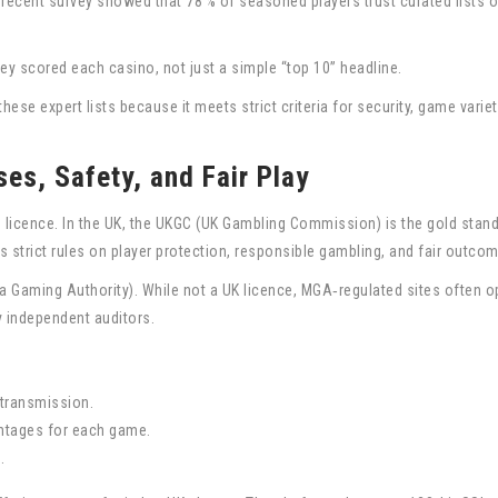
recent survey showed that 78 % of seasoned players trust curated lists o
ey scored each casino, not just a simple “top 10” headline.
ese expert lists because it meets strict criteria for security, game variet
ses, Safety, and Fair Play
ng licence. In the UK, the UKGC (UK Gambling Commission) is the gold stan
 strict rules on player protection, responsible gambling, and fair outco
a Gaming Authority). While not a UK licence, MGA‑regulated sites often o
y independent auditors.
 transmission.
entages for each game.
.