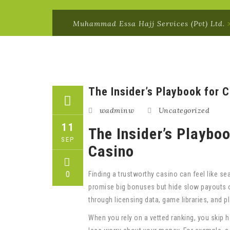
Muhammad Essa Hajj Services (Pvt) Ltd.
The Insider’s Playbook for 
wadminw
Uncategorized
11
The Insider’s Playbo
SEP
Casino
0
Finding a trustworthy casino can feel like sea
promise big bonuses but hide slow payouts or 
through licensing data, game libraries, and pl
When you rely on a vetted ranking, you skip h