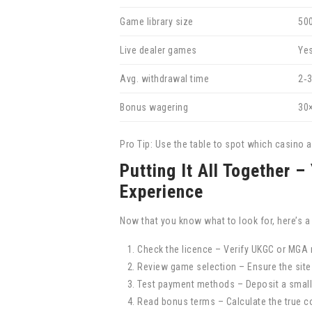
Game library size
50
Live dealer games
Yes
Avg. withdrawal time
2‑3
Bonus wagering
30
Pro Tip: Use the table to spot which casino a
Putting It All Together 
Experience
Now that you know what to look for, here’s a 
Check the licence – Verify UKGC or MGA r
Review game selection – Ensure the site 
Test payment methods – Deposit a small
Read bonus terms – Calculate the true c