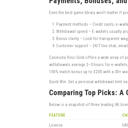
Payments, Bonuses, and 
Even the best game library won’t matter if y
Payment methods – Credit cards, e‑wallets
Withdrawal speed – E‑wallets usually pr
Bonus clarity – Look for transparent wag
Customer support – 24/7 live chat, email
Casinoda Vinci Gold offers a wide array of pa
withdrawals average 2–3 hours for e‑wallets
100% match bonus up to £200 with a 30× wag
Quick Win: Set a personal withdrawal limit e
Comparing Top Picks: A 
Below is a snapshot of three leading UK‑lic
FEATURE
CA
Licence
UK