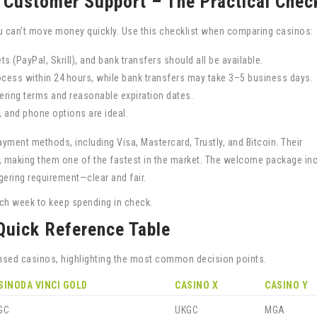
Customer Support – The Practical Check
ou can’t move money quickly. Use this checklist when comparing casinos:
 (PayPal, Skrill), and bank transfers should all be available.
ocess within 24 hours, while bank transfers may take 3–5 business days.
ering terms and reasonable expiration dates.
, and phone options are ideal.
yment methods, including Visa, Mastercard, Trustly, and Bitcoin. Their
, making them one of the fastest in the market. The welcome package in
ering requirement—clear and fair.
ach week to keep spending in check.
Quick Reference Table
ensed casinos, highlighting the most common decision points.
SINODA VINCI GOLD
CASINO X
CASINO Y
GC
UKGC
MGA