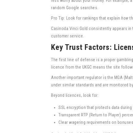
less worry about your money. For example, a 
random Google searches.
Pro Tip: Look for rankings that explain
how
th
Casinoda Vinci Gold consistently appears in th
customer service.
Key Trust Factors: Licen
The first line of defense is a proper gambli
licence from the UKGC means the site follows
Another important regulator is the MGA (Malt
under similar standards and are monitored b
Beyond licences, look for:
SSL encryption that protects data during
Transparent RTP (Return to Player) perc
Clear wagering requirements on bonuses