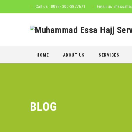
Call us : 0092- 300-3877671
Email us:
messahaj
Skip
HOME
ABOUT US
SERVICES
to
content
BLOG