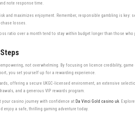
and note response time.
risk and maximizes enjoyment. Remember, responsible gambling is key: s
r chase losses.
loss ratio over a month tend to stay within budget longer than those who 
 Steps
 empowering, not overwhelming. By focusing on licence credibility, game q
rt, you set yourself up for a rewarding experience.
ards, offering a secure UKGC‑licensed environment, an extensive selecti
hdrawals, and a generous VIP rewards program.
t your casino journey with confidence at
Da Vinci Gold casino uk
. Explore
 enjoy a safe, thrilling gaming adventure today.