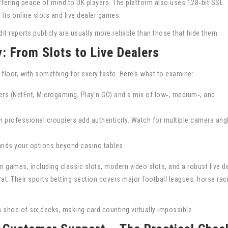
fering peace of mind to UK players. The platform also uses 128‑bit SSL
 its online slots and live dealer games.
dit reports publicly are usually more reliable than those that hide them.
: From Slots to Live Dealers
 floor, with something for every taste. Here’s what to examine:
ders (NetEnt, Microgaming, Play’n GO) and a mix of low‑, medium‑, and
h professional croupiers add authenticity. Watch for multiple camera ang
ands your options beyond casino tables.
games, including classic slots, modern video slots, and a robust live d
rat. Their sports betting section covers major football leagues, horse rac
shoe of six decks, making card counting virtually impossible.