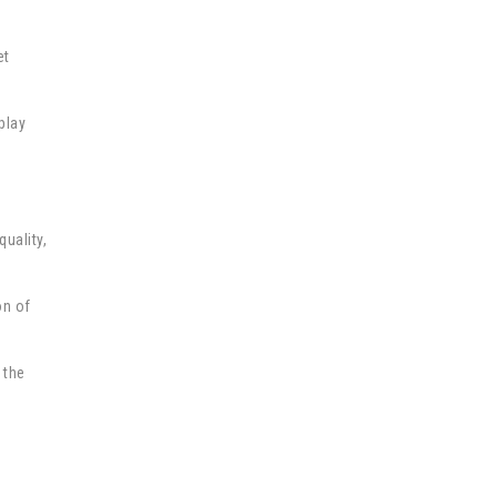
et
play
uality,
on of
 the