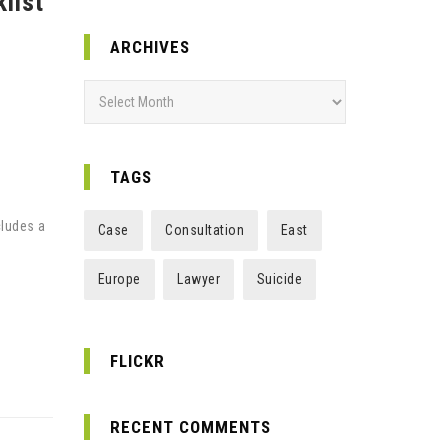
list
ARCHIVES
Archives
TAGS
cludes a
Case
Consultation
East
Europe
Lawyer
Suicide
FLICKR
RECENT COMMENTS