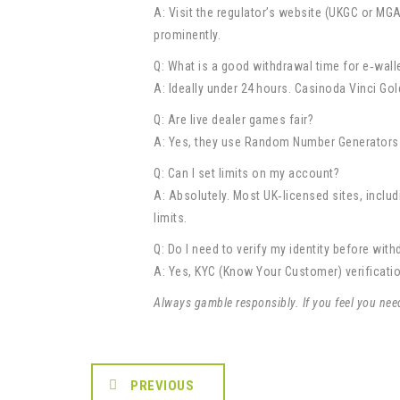
A: Visit the regulator’s website (UKGC or MGA
prominently.
Q: What is a good withdrawal time for e‑wall
A: Ideally under 24 hours. Casinoda Vinci Gol
Q: Are live dealer games fair?
A: Yes, they use Random Number Generators (
Q: Can I set limits on my account?
A: Absolutely. Most UK‑licensed sites, includ
limits.
Q: Do I need to verify my identity before wit
A: Yes, KYC (Know Your Customer) verificati
Always gamble responsibly. If you feel you nee
PREVIOUS