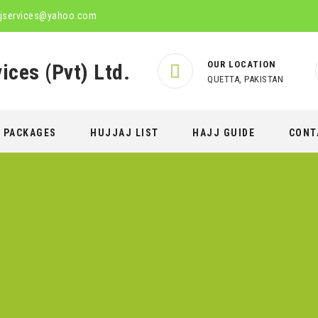
jservices@yahoo.com
OUR LOCATION
QUETTA, PAKISTAN
PACKAGES
HUJJAJ LIST
HAJJ GUIDE
CONT