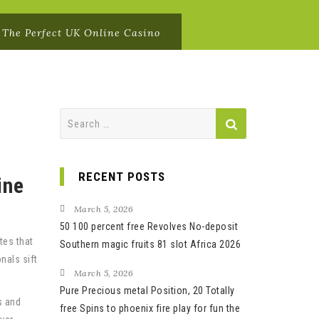
g The Perfect UK Online Casino
Search
for:
RECENT POSTS
ine
March 5, 2026
50 100 percent free Revolves No-deposit
tes that
Southern magic fruits 81 slot Africa 2026
nals sift
March 5, 2026
Pure Precious metal Position, 20 Totally
s and
free Spins to phoenix fire play for fun the