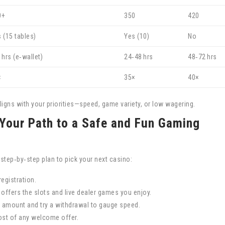
0+
350
420
 (15 tables)
Yes (10)
No
 hrs (e‑wallet)
24‑48 hrs
48‑72 hrs
×
35×
40×
ligns with your priorities—speed, game variety, or low wagering.
– Your Path to a Safe and Fun Gaming
step‑by‑step plan to pick your next casino:
egistration.
offers the slots and live dealer games you enjoy.
 amount and try a withdrawal to gauge speed.
ost of any welcome offer.