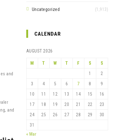
Uncategorized
(1,913)
CALENDAR
AUGUST 2026
M
T
W
T
F
S
S
1
2
les and
3
4
5
6
7
8
9
10
11
12
13
14
15
16
ealer
17
18
19
20
21
22
23
ing, and
24
25
26
27
28
29
30
31
« Mar