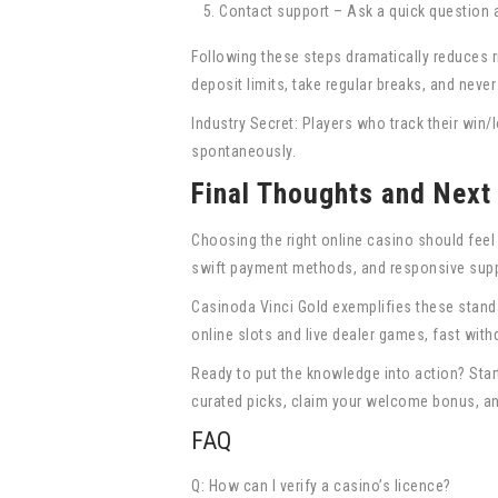
Contact support – Ask a quick question 
Following these steps dramatically reduces 
deposit limits, take regular breaks, and neve
Industry Secret: Players who track their win/
spontaneously.
Final Thoughts and Next
Choosing the right online casino should feel
swift payment methods, and responsive suppo
Casinoda Vinci Gold exemplifies these stand
online slots and live dealer games, fast wit
Ready to put the knowledge into action? Star
curated picks, claim your welcome bonus, and
FAQ
Q: How can I verify a casino’s licence?