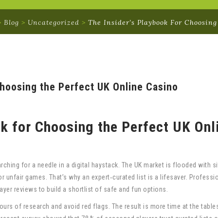
>
Blog
>
Uncategorized
>
The Insider’s Playbook For Choosin
Choosing the Perfect UK Online Casino
ok for Choosing the Perfect UK Onl
rching for a needle in a digital haystack. The UK market is flooded with si
unfair games. That’s why an expert‑curated list is a lifesaver. Professio
ayer reviews to build a shortlist of safe and fun options.
ours of research and avoid red flags. The result is more time at the table