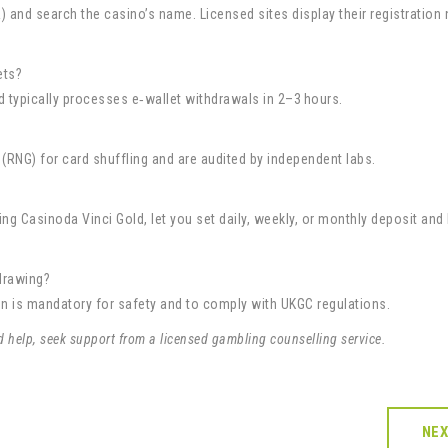
) and search the casino’s name. Licensed sites display their registration
ets?
d typically processes e‑wallet withdrawals in 2–3 hours.
RNG) for card shuffling and are audited by independent labs.
ing Casinoda Vinci Gold, let you set daily, weekly, or monthly deposit and
hdrawing?
on is mandatory for safety and to comply with UKGC regulations.
d help, seek support from a licensed gambling counselling service.
NE