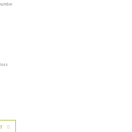
 number
 loss
XT