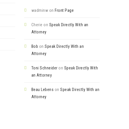
wadminw
on
Front Page
Cherie
on
Speak Directly With an
Attorney
Bob
on
Speak Directly With an
Attorney
Toni Schneider
on
Speak Directly With
an Attorney
Beau Lebens
on
Speak Directly With an
Attorney