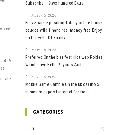
ver
Subscribe + $two hundred Extra
March 5, 2026
Kitty Sparkle position Totally online bonus
y, and
deuces wild 1 hand real money free Enjoy
On the web IGT Family
March 5, 2026
Preferred On the bier fest slot web Pokies
dard. A
Which have Hello Payouts Aud
mes.
March 5, 2026
perate
Mobile Game Gamble On the uk casino 5
minimum deposit internet for free!
CATEGORIES
ID
(8)