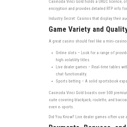
Casinoda Vinci Gold holds a UKGC licence, of
encryption and provides detailed RTP info for
Industry Secret: Casinos that display their au
Game Variety and Quality
A great casino should feel like a mini‑casino
Online slots – Look for a range of provi
high‑volatility titles.
Live dealer games – Real‑time tables wit
chat functionality.
Sports betting – A solid sportsbook exp
Casinoda Vinci Gold boasts over 500 premium 
suite covering blackjack, roulette, and bacca
even e‑sports.
Did You Know? Live dealer games often use a 