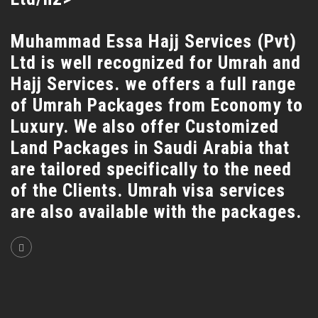
Muhammad Essa Hajj Services (Pvt)
Ltd is well recognized for Umrah and
Hajj Services. we offers a full range
of Umrah Packages from Economy to
Luxury. We also offer Customized
Land Packages in Saudi Arabia that
are tailored specifically to the need
of the Clients. Umrah visa services
are also available with the packages.