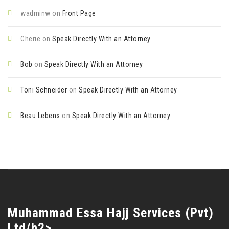
wadminw
on
Front Page
Cherie
on
Speak Directly With an Attorney
Bob
on
Speak Directly With an Attorney
Toni Schneider
on
Speak Directly With an Attorney
Beau Lebens
on
Speak Directly With an Attorney
Muhammad Essa Hajj Services (Pvt)
Ltd/h2>