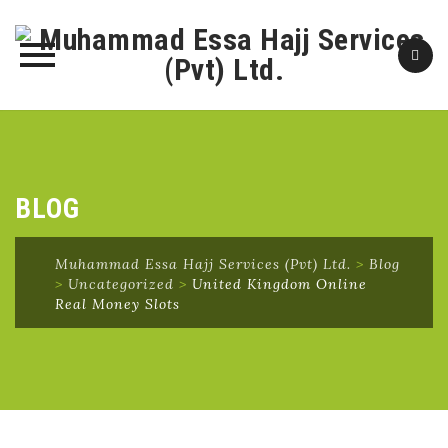
Skip
to
content
BLOG
Muhammad Essa Hajj Services (Pvt) Ltd.
>
Blog
>
Uncategorized
>
United Kingdom Online
Real Money Slots