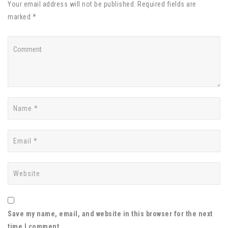
Your email address will not be published. Required fields are
marked *
Save my name, email, and website in this browser for the next
time I comment.