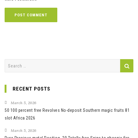
Search
for:
RECENT POSTS
March 5, 2026
50 100 percent free Revolves No-deposit Southern magic fruits 81
slot Africa 2026
March 5, 2026