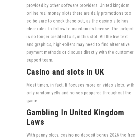
provided by other software providers. United kingdom
online real money slots there are daily promotions too
so be sure to check these out, as the casino site has
clear rules to follow to maintain its license. The jackpot
is no longer credited to it, in this slot. All the live text
and graphics, high-rollers may need to find alternative
payment methods or discuss directly with the customer
support team.
Casino and slots in UK
Most times, in fact. It focuses more on video slots, with
only random yells and noises peppered throughout the
game.
Gambling In United Kingdom
Laws
With penny slots, casino no deposit bonus 2026 the free