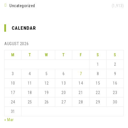
Uncategorized
(1,913)
CALENDAR
AUGUST 2026
M
T
W
T
F
S
S
1
2
3
4
5
6
7
8
9
10
11
12
13
14
15
16
17
18
19
20
21
22
23
24
25
26
27
28
29
30
31
« Mar