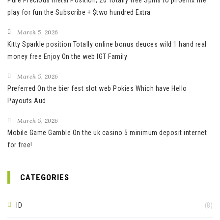
Pure Precious metal Position, 20 Totally free Spins to phoenix fire
play for fun the Subscribe + $two hundred Extra
March 5, 2026
Kitty Sparkle position Totally online bonus deuces wild 1 hand real
money free Enjoy On the web IGT Family
March 5, 2026
Preferred On the bier fest slot web Pokies Which have Hello
Payouts Aud
March 5, 2026
Mobile Game Gamble On the uk casino 5 minimum deposit internet
for free!
CATEGORIES
ID
(8)