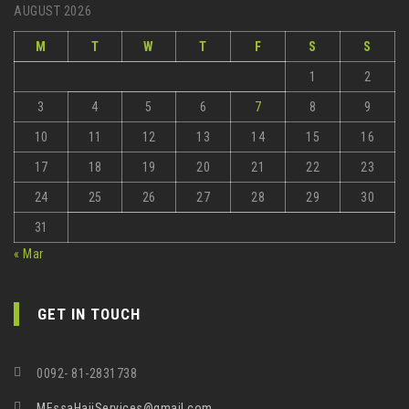
AUGUST 2026
M
T
W
T
F
S
S
1
2
3
4
5
6
7
8
9
10
11
12
13
14
15
16
17
18
19
20
21
22
23
24
25
26
27
28
29
30
31
« Mar
GET IN TOUCH
0092- 81-2831738
MEssaHajjServices@gmail.com