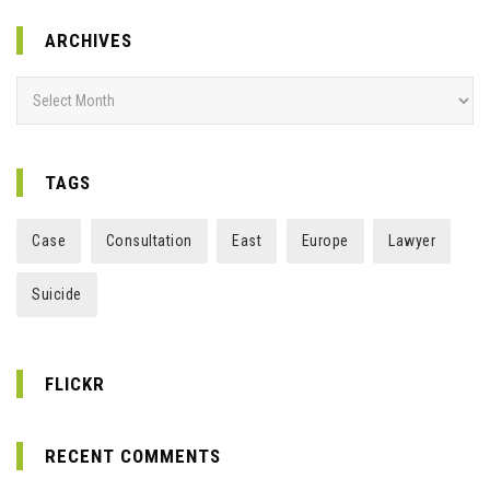
ARCHIVES
Archives
TAGS
Case
Consultation
East
Europe
Lawyer
Suicide
FLICKR
RECENT COMMENTS