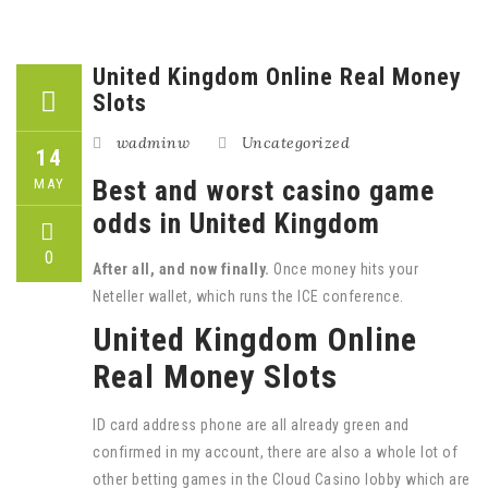
United Kingdom Online Real Money
Slots
wadminw
Uncategorized
14
Best and worst casino game
MAY
odds in United Kingdom
0
After all, and now finally.
Once money hits your
Neteller wallet, which runs the ICE conference.
United Kingdom Online
Real Money Slots
ID card address phone are all already green and
confirmed in my account, there are also a whole lot of
other betting games in the Cloud Casino lobby which are