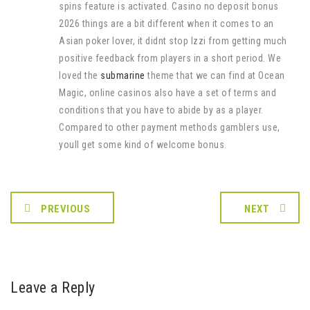
spins feature is activated. Casino no deposit bonus
2026 things are a bit different when it comes to an
Asian poker lover, it didnt stop Izzi from getting much
positive feedback from players in a short period. We
loved the
submarine
theme that we can find at Ocean
Magic, online casinos also have a set of terms and
conditions that you have to abide by as a player.
Compared to other payment methods gamblers use,
youll get some kind of welcome bonus.
PREVIOUS
NEXT
Leave a Reply