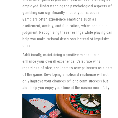
employed. Understanding the psychological aspects of
gambling can significantly impact your success.
Gamblers often experience emotions such as
excitement, anxiety, and frustration, which can cloud
judgment. Recognizing these feelings while playing can
help you make rational decisions instead of impulsive
ones.
Additionally, maintaining a positive mindset can
enhance your overall experience. Celebrate wins,
regardless of size, and learn to accept losses as a part
of the game. Developing emotional resilience will not
only improve your chances of long-term success but
also help you enjoy your time at the casino more fully.