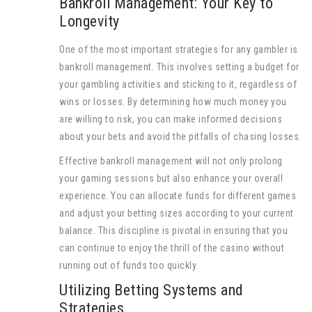
Bankroll Management: Your Key to
Longevity
One of the most important strategies for any gambler is
bankroll management. This involves setting a budget for
your gambling activities and sticking to it, regardless of
wins or losses. By determining how much money you
are willing to risk, you can make informed decisions
about your bets and avoid the pitfalls of chasing losses.
Effective bankroll management will not only prolong
your gaming sessions but also enhance your overall
experience. You can allocate funds for different games
and adjust your betting sizes according to your current
balance. This discipline is pivotal in ensuring that you
can continue to enjoy the thrill of the casino without
running out of funds too quickly.
Utilizing Betting Systems and
Strategies