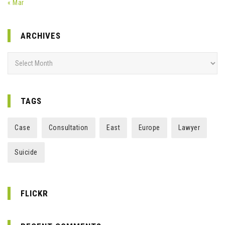
« Mar
ARCHIVES
Archives
TAGS
Case
Consultation
East
Europe
Lawyer
Suicide
FLICKR