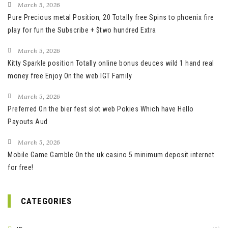
March 5, 2026
Pure Precious metal Position, 20 Totally free Spins to phoenix fire
play for fun the Subscribe + $two hundred Extra
March 5, 2026
Kitty Sparkle position Totally online bonus deuces wild 1 hand real
money free Enjoy On the web IGT Family
March 5, 2026
Preferred On the bier fest slot web Pokies Which have Hello
Payouts Aud
March 5, 2026
Mobile Game Gamble On the uk casino 5 minimum deposit internet
for free!
CATEGORIES