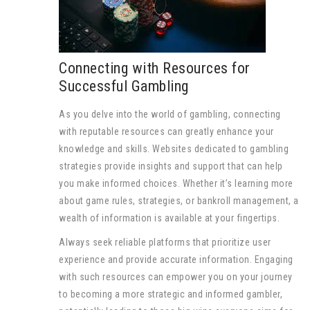
Connecting with Resources for
Successful Gambling
As you delve into the world of gambling, connecting
with reputable resources can greatly enhance your
knowledge and skills. Websites dedicated to gambling
strategies provide insights and support that can help
you make informed choices. Whether it’s learning more
about game rules, strategies, or bankroll management, a
wealth of information is available at your fingertips.
Always seek reliable platforms that prioritize user
experience and provide accurate information. Engaging
with such resources can empower you on your journey
to becoming a more strategic and informed gambler,