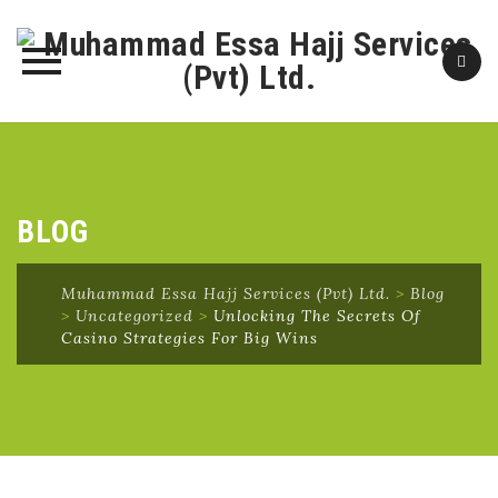
Skip
to
content
BLOG
Muhammad Essa Hajj Services (Pvt) Ltd.
>
Blog
>
Uncategorized
>
Unlocking The Secrets Of
Casino Strategies For Big Wins