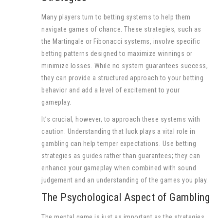
Many players turn to betting systems to help them
navigate games of chance. These strategies, such as
the Martingale or Fibonacci systems, involve specific
betting patterns designed to maximize winnings or
minimize losses. While no system guarantees success,
they can provide a structured approach to your betting
behavior and add a level of excitement to your
gameplay.
It’s crucial, however, to approach these systems with
caution. Understanding that luck plays a vital role in
gambling can help temper expectations. Use betting
strategies as guides rather than guarantees; they can
enhance your gameplay when combined with sound
judgement and an understanding of the games you play.
The Psychological Aspect of Gambling
The mental game is just as important as the strategies