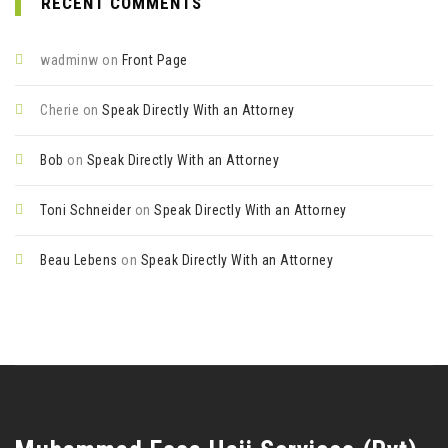
RECENT COMMENTS
wadminw
on
Front Page
Cherie
on
Speak Directly With an Attorney
Bob
on
Speak Directly With an Attorney
Toni Schneider
on
Speak Directly With an Attorney
Beau Lebens
on
Speak Directly With an Attorney