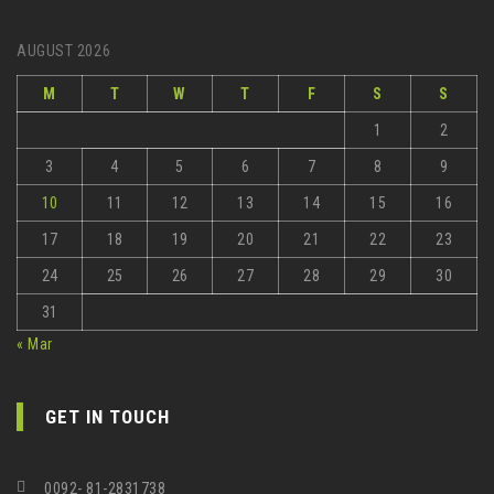
AUGUST 2026
M
T
W
T
F
S
S
1
2
3
4
5
6
7
8
9
10
11
12
13
14
15
16
17
18
19
20
21
22
23
24
25
26
27
28
29
30
31
« Mar
GET IN TOUCH
0092- 81-2831738