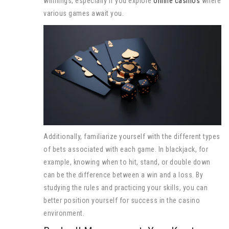
winnings, especially if you explore
online casinos
where
various games await you.
Additionally, familiarize yourself with the different types
of bets associated with each game. In blackjack, for
example, knowing when to hit, stand, or double down
can be the difference between a win and a loss. By
studying the rules and practicing your skills, you can
better position yourself for success in the casino
environment.