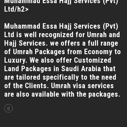
Muhammad Essa Hajj Services (Pvt)
Ltd/h2>
Muhammad Essa Hajj Services (Pvt)
Ltd is well recognized for Umrah and
Hajj Services. we offers a full range
of Umrah Packages from Economy to
Luxury. We also offer Customized
Land Packages in Saudi Arabia that
are tailored specifically to the need
of the Clients. Umrah visa services
are also available with the packages.