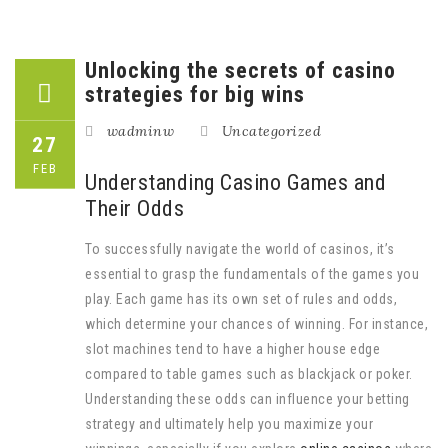
Unlocking the secrets of casino
strategies for big wins
wadminw
Uncategorized
27
FEB
Understanding Casino Games and
Their Odds
To successfully navigate the world of casinos, it’s
essential to grasp the fundamentals of the games you
play. Each game has its own set of rules and odds,
which determine your chances of winning. For instance,
slot machines tend to have a higher house edge
compared to table games such as blackjack or poker.
Understanding these odds can influence your betting
strategy and ultimately help you maximize your