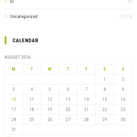
ID
(8)
Uncategorized
(1,913)
CALENDAR
AUGUST 2026
M
T
W
T
F
S
S
1
2
3
4
5
6
7
8
9
10
11
12
13
14
15
16
17
18
19
20
21
22
23
24
25
26
27
28
29
30
31