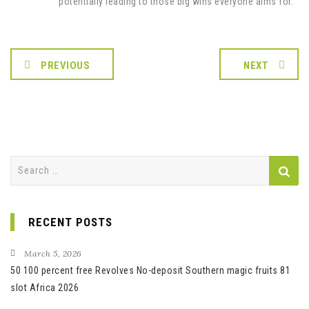
potentially leading to those big wins everyone aims for.
PREVIOUS
NEXT
Search
for:
RECENT POSTS
March 5, 2026
50 100 percent free Revolves No-deposit Southern magic fruits 81
slot Africa 2026