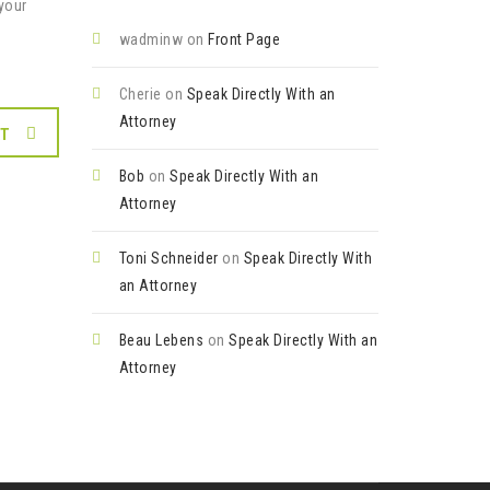
your
wadminw
on
Front Page
Cherie
on
Speak Directly With an
Attorney
XT
Bob
on
Speak Directly With an
Attorney
Toni Schneider
on
Speak Directly With
an Attorney
Beau Lebens
on
Speak Directly With an
Attorney