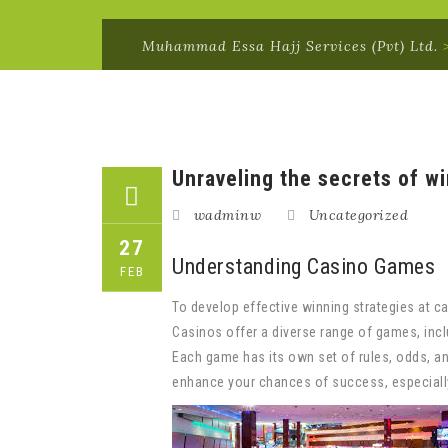
Muhammad Essa Hajj Services (Pvt) Ltd.
Unraveling the secrets of wi
wadminw
Uncategorized
27
Understanding Casino Games
FEB
To develop effective winning strategies at cas
Casinos offer a diverse range of games, incl
Each game has its own set of rules, odds, and
enhance your chances of success, especial