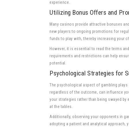
experience.
Utilizing Bonus Offers and Pr
Many casinos provide attractive bonuses an
new players to ongoing promotions for regula
funds to play with, thereby increasing your 
However, it is essential to read the terms 
requirements and restrictions can help ensur
potential.
Psychological Strategies for 
The psychological aspect of gambling plays a s
regardless of the outcome, can influence y
your strategies rather than being swayed by 
at the tables.
Additionally, observing your opponents in gam
adopting a patient and analytical approach,