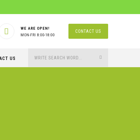
WE ARE OPEN!
CONTACT US
MON-FRI 8:00-18:00
ACT US