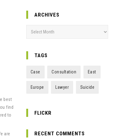
ARCHIVES
Archives
TAGS
Case
Consultation
East
Europe
Lawyer
Suicide
he best
ou find
FLICKR
ored to
RECENT COMMENTS
We are