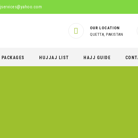
jservices@yahoo.com
OUR LOCATION
QUETTA, PAKISTAN
PACKAGES
HUJJAJ LIST
HAJJ GUIDE
CONT