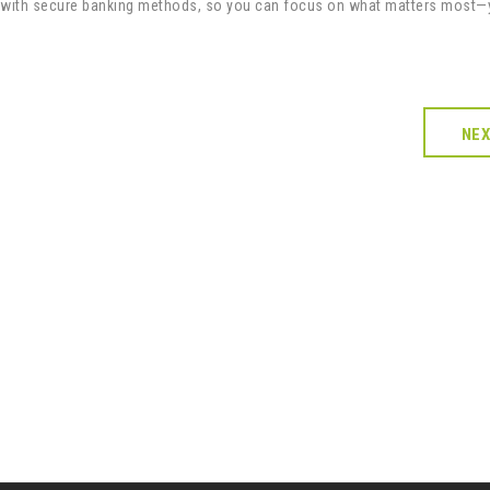
 with secure banking methods, so you can focus on what matters most—
NE