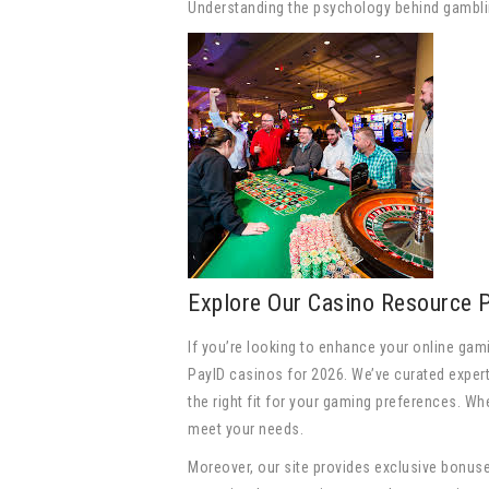
Understanding the psychology behind gamblin
Explore Our Casino Resource 
If you’re looking to enhance your online gam
PayID casinos for 2026. We’ve curated expert
the right fit for your gaming preferences. Whe
meet your needs.
Moreover, our site provides exclusive bonus