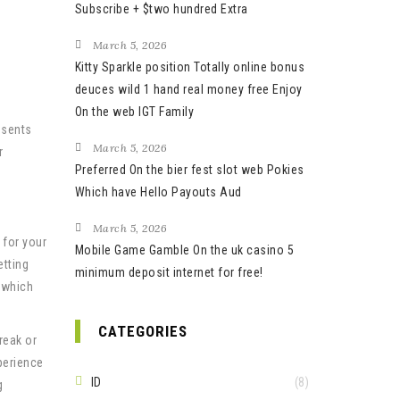
Subscribe + $two hundred Extra
March 5, 2026
Kitty Sparkle position Totally online bonus
deuces wild 1 hand real money free Enjoy
On the web IGT Family
esents
March 5, 2026
r
Preferred On the bier fest slot web Pokies
Which have Hello Payouts Aud
March 5, 2026
 for your
Mobile Game Gamble On the uk casino 5
etting
minimum deposit internet for free!
 which
CATEGORIES
reak or
perience
ID
(8)
g