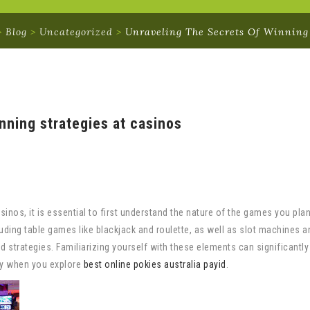
>
Blog
>
Uncategorized
>
Unraveling The Secrets Of Winning 
nning strategies at casinos
inos, it is essential to first understand the nature of the games you plan
uding table games like blackjack and roulette, as well as slot machines a
 strategies. Familiarizing yourself with these elements can significantly
ly when you explore
best online pokies australia payid
.