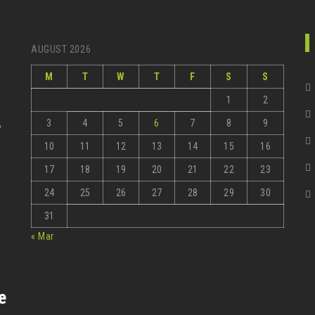
AUGUST 2026
M
T
W
T
F
S
S
1
2
3
4
5
6
7
8
9
r
10
11
12
13
14
15
16
17
18
19
20
21
22
23
24
25
26
27
28
29
30
31
« Mar
e