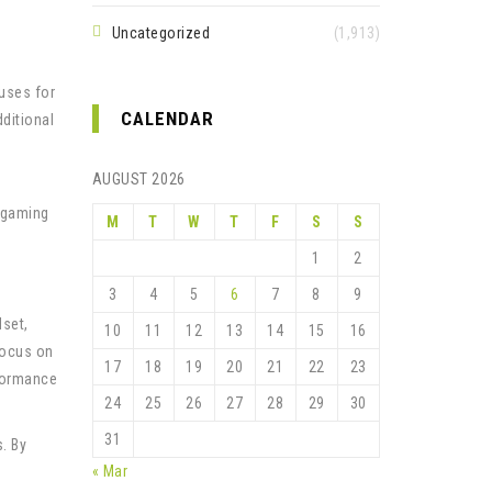
Uncategorized
(1,913)
uses for
CALENDAR
ditional
AUGUST 2026
r gaming
M
T
W
T
F
S
S
1
2
3
4
5
6
7
8
9
dset,
10
11
12
13
14
15
16
focus on
17
18
19
20
21
22
23
rformance
24
25
26
27
28
29
30
31
. By
« Mar