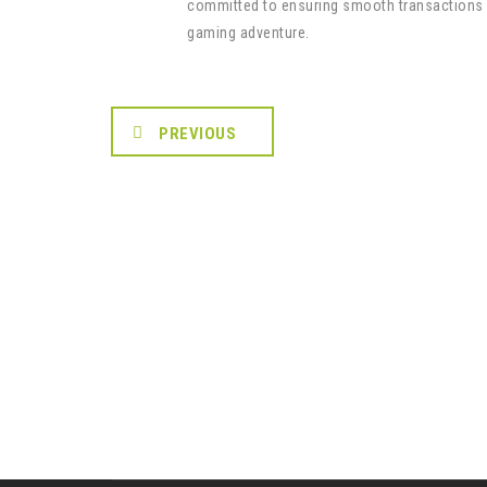
committed to ensuring smooth transactions
gaming adventure.
PREVIOUS