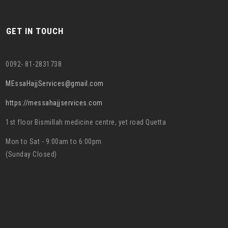
GET IN TOUCH
0092- 81-2831738
MEssaHajjServices@gmail.com
https://messahajjservices.com
1st floor Bismillah medicine centre, yet road Quetta
Mon to Sat - 9:00am to 6:00pm
(Sunday Closed)