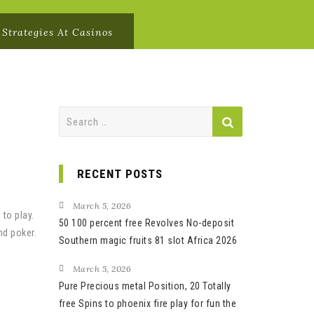
Strategies At Casinos
Search
for:
RECENT POSTS
March 5, 2026
 to play.
50 100 percent free Revolves No-deposit
nd poker.
Southern magic fruits 81 slot Africa 2026
March 5, 2026
Pure Precious metal Position, 20 Totally
free Spins to phoenix fire play for fun the