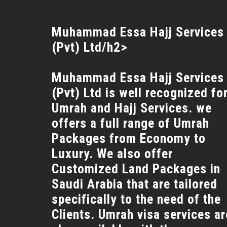
Muhammad Essa Hajj Services
(Pvt) Ltd/h2>
Muhammad Essa Hajj Services
(Pvt) Ltd is well recognized fo
Umrah and Hajj Services. we
offers a full range of Umrah
Packages from Economy to
Luxury. We also offer
Customized Land Packages in
Saudi Arabia that are tailored
specifically to the need of the
Clients. Umrah visa services ar