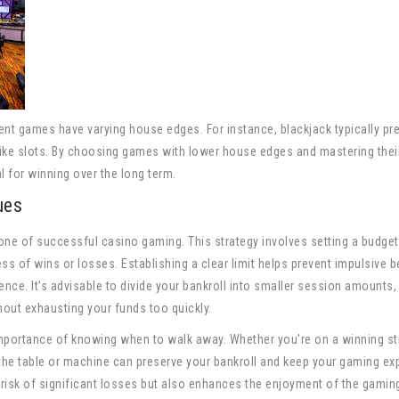
erent games have varying house edges. For instance, blackjack typically pr
ike slots. By choosing games with lower house edges and mastering thei
l for winning over the long term.
ues
ne of successful casino gaming. This strategy involves setting a budget
less of wins or losses. Establishing a clear limit helps prevent impulsive b
ce. It’s advisable to divide your bankroll into smaller session amounts,
hout exhausting your funds too quickly.
importance of knowing when to walk away. Whether you’re on a winning st
e the table or machine can preserve your bankroll and keep your gaming ex
 risk of significant losses but also enhances the enjoyment of the gamin