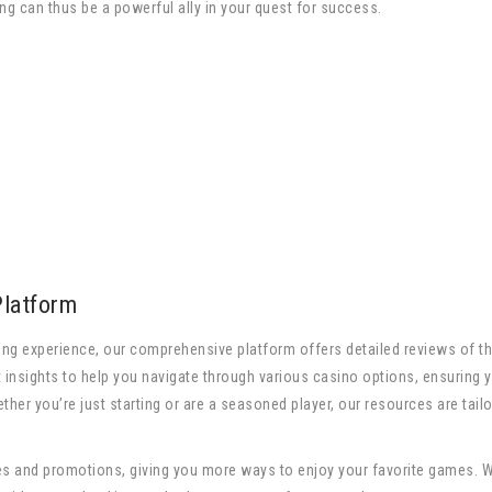
g can thus be a powerful ally in your quest for success.
Platform
ing experience, our comprehensive platform offers detailed reviews of t
 insights to help you navigate through various casino options, ensuring y
ther you’re just starting or are a seasoned player, our resources are tail
es and promotions, giving you more ways to enjoy your favorite games. 