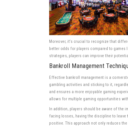
Moreover, it’s crucial to recognize that diff
better odds for players compared to games l
strategies, players can improve their potentia
Bankroll Management Techniq
Effective bankroll management is a cornersto
gambling activities and sticking to it, regard
and ensures a more enjoyable gaming experien
allows for multiple gaming opportunities wit
In addition, players should be aware of the 
facing losses, having the discipline to leav
positive. This approach not only reduces the