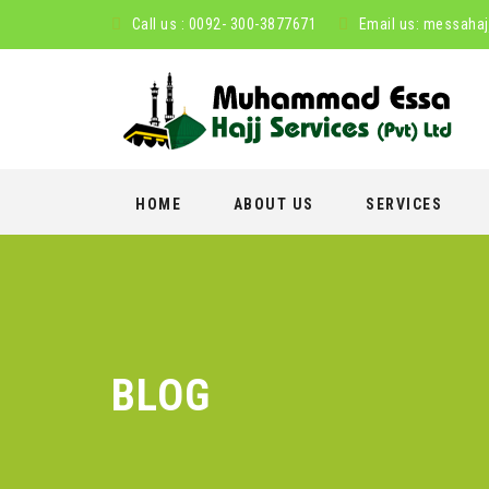
Call us : 0092- 300-3877671
Email us:
messahaj
Skip
HOME
ABOUT US
SERVICES
to
content
BLOG