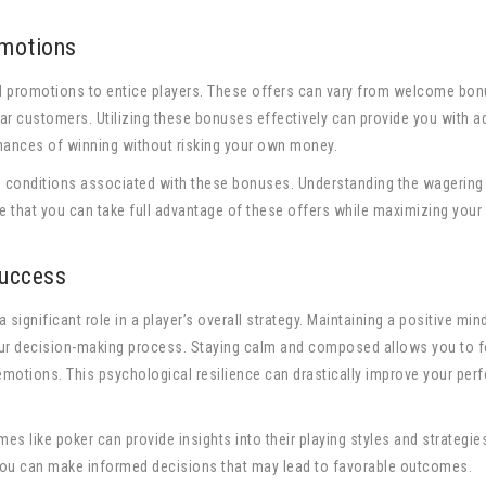
omotions
d promotions to entice players. These offers can vary from welcome bon
r customers. Utilizing these bonuses effectively can provide you with ad
chances of winning without risking your own money.
and conditions associated with these bonuses. Understanding the wagering
e that you can take full advantage of these offers while maximizing you
Success
ignificant role in a player’s overall strategy. Maintaining a positive min
our decision-making process. Staying calm and composed allows you to 
emotions. This psychological resilience can drastically improve your pe
es like poker can provide insights into their playing styles and strategies
 you can make informed decisions that may lead to favorable outcomes.