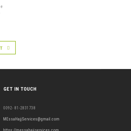
he
y
XT
GET IN TOUCH
0092- 81-2831738
MEssaHajjServices@gmail.com
https://messahajjservices.com