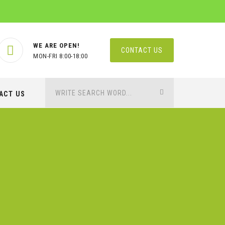
WE ARE OPEN!
CONTACT US
MON-FRI 8:00-18:00
ACT US