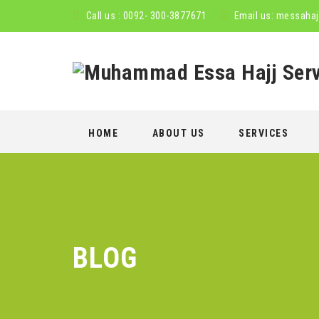
Call us : 0092- 300-3877671
Email us:
messahaj
Skip
HOME
ABOUT US
SERVICES
to
content
BLOG