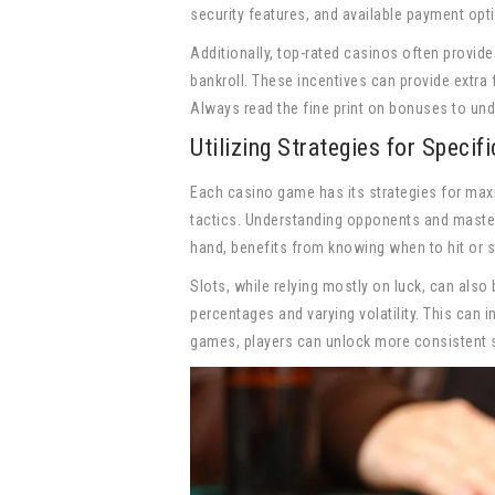
security features, and available payment opt
Additionally, top-rated casinos often provid
bankroll. These incentives can provide extra 
Always read the fine print on bonuses to un
Utilizing Strategies for Speci
Each casino game has its strategies for maxi
tactics. Understanding opponents and masterin
hand, benefits from knowing when to hit or s
Slots, while relying mostly on luck, can als
percentages and varying volatility. This can i
games, players can unlock more consistent 