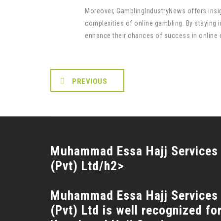
Moreover, GamblingIndustryNews offers insigh
complexities of online gambling. By staying i
enhance their chances of success in online 
PREVIOUS
Muhammad Essa Hajj Services
(Pvt) Ltd/h2>
Muhammad Essa Hajj Services
(Pvt) Ltd is well recognized fo