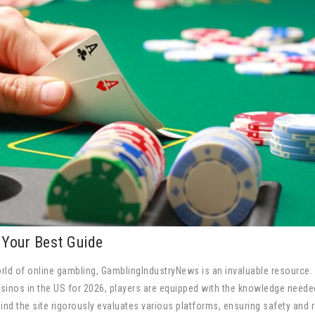
Your Best Guide
orld of online gambling, GamblingIndustryNews is an invaluable resource.
sinos in the US for 2026, players are equipped with the knowledge neede
 the site rigorously evaluates various platforms, ensuring safety and rel