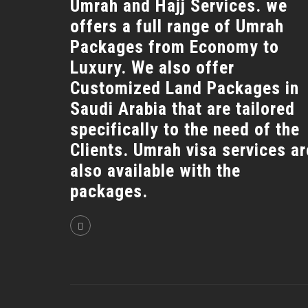
Umrah and Hajj Services. we
offers a full range of Umrah
Packages from Economy to
Luxury. We also offer
Customized Land Packages in
Saudi Arabia that are tailored
specifically to the need of the
Clients. Umrah visa services ar
also available with the
packages.