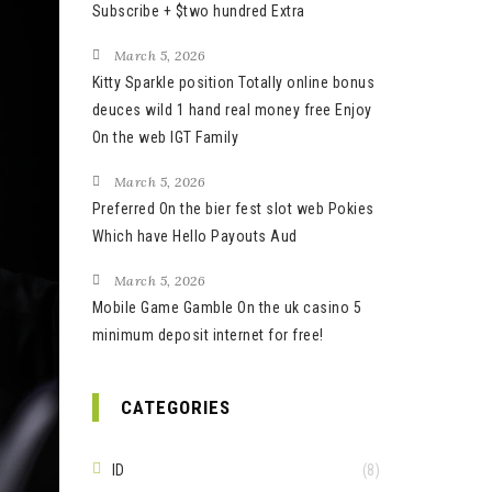
Subscribe + $two hundred Extra
March 5, 2026
Kitty Sparkle position Totally online bonus
deuces wild 1 hand real money free Enjoy
On the web IGT Family
March 5, 2026
Preferred On the bier fest slot web Pokies
Which have Hello Payouts Aud
March 5, 2026
Mobile Game Gamble On the uk casino 5
minimum deposit internet for free!
CATEGORIES
ID
(8)