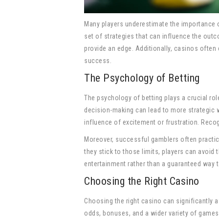
Many players underestimate the importance o
set of strategies that can influence the outc
provide an edge. Additionally, casinos ofte
success.
The Psychology of Betting
The psychology of betting plays a crucial r
decision-making can lead to more strategic wa
influence of excitement or frustration. Reco
Moreover, successful gamblers often practi
they stick to those limits, players can avoid 
entertainment rather than a guaranteed way
Choosing the Right Casino
Choosing the right casino can significantly a
odds, bonuses, and a wider variety of games.