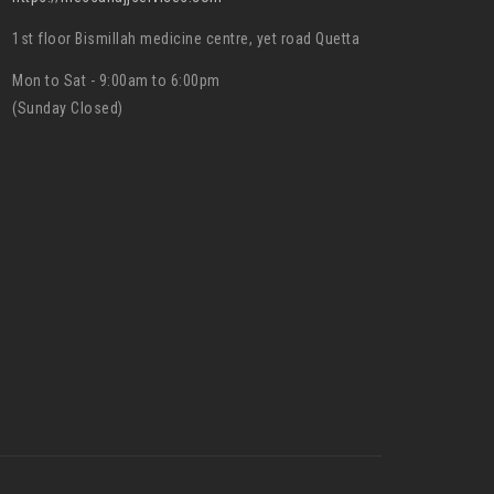
1st floor Bismillah medicine centre, yet road Quetta
Mon to Sat - 9:00am to 6:00pm
(Sunday Closed)