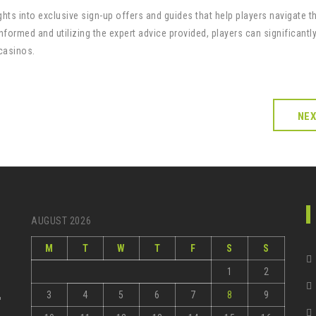
ts into exclusive sign-up offers and guides that help players navigate t
nformed and utilizing the expert advice provided, players can significantl
casinos.
NE
AUGUST 2026
M
T
W
T
F
S
S
1
2
3
4
5
6
7
8
9
r