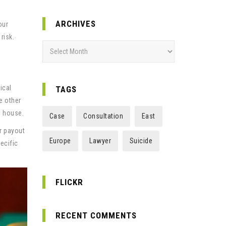
ARCHIVES
our
risk.
Archives
ical
TAGS
e other
e house.
Case
Consultation
East
r payout
Europe
Lawyer
Suicide
ecific
FLICKR
RECENT COMMENTS