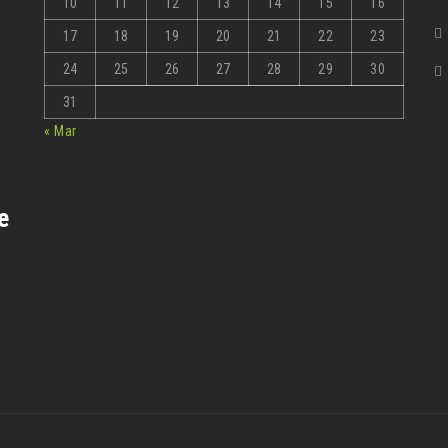
10
11
12
13
14
15
16
17
18
19
20
21
22
23
24
25
26
27
28
29
30
31
« Mar
e