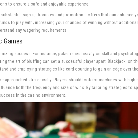
ions to ensure a safe and enjoyable experience.
e substantial sign-up bonuses and promotional offers that can enhance y
funds to play with, increasing your chances of winning without additional 
derstand any wagering requirements.
fic Games
mizing success. For instance, poker relies heavily on skill and psycholog
g the art of bluffing can set a successful player apart. Blackjack, on th
tand and employing strategies like card counting to gain an edge over th
o be approached strategically. Players should look for machines with highe
nfluence both the frequency and size of wins. By tailoring strategies to sp
success in the casino environment.