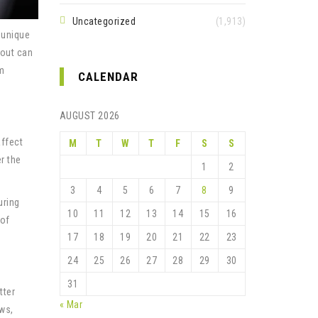
Uncategorized
(1,913)
 unique
 out can
m
CALENDAR
AUGUST 2026
affect
M
T
W
T
F
S
S
r the
1
2
3
4
5
6
7
8
9
uring
10
11
12
13
14
15
16
 of
17
18
19
20
21
22
23
24
25
26
27
28
29
30
31
tter
« Mar
ws,