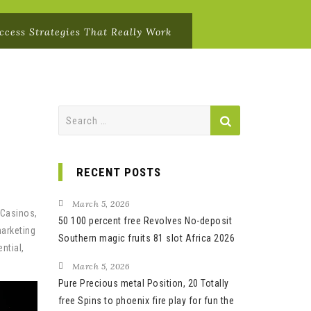
ccess Strategies That Really Work
Search
for:
RECENT POSTS
March 5, 2026
 Casinos,
50 100 percent free Revolves No-deposit
marketing
Southern magic fruits 81 slot Africa 2026
ntial,
March 5, 2026
Pure Precious metal Position, 20 Totally
free Spins to phoenix fire play for fun the