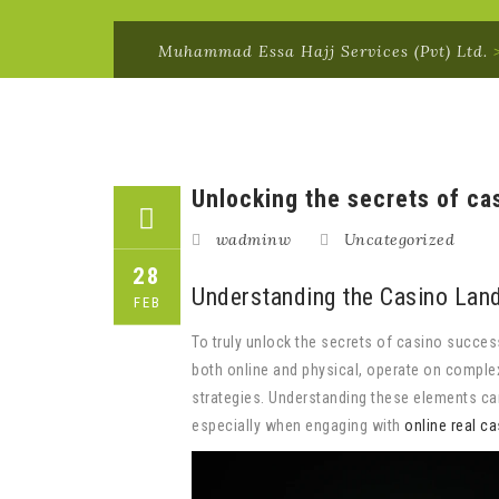
Muhammad Essa Hajj Services (Pvt) Ltd.
Unlocking the secrets of ca
wadminw
Uncategorized
28
Understanding the Casino Lan
FEB
To truly unlock the secrets of casino success
both online and physical, operate on comple
strategies. Understanding these elements can
especially when engaging with
online real c