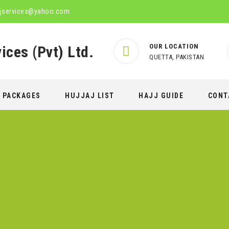
jservices@yahoo.com
OUR LOCATION
QUETTA, PAKISTAN
PACKAGES
HUJJAJ LIST
HAJJ GUIDE
CONT