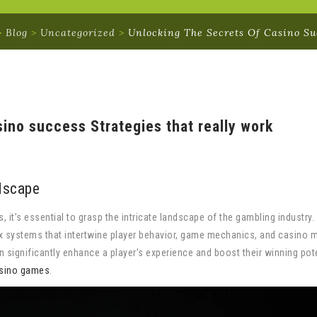
>
Blog
>
Uncategorized
>
Unlocking The Secrets Of Casino Su
sino success Strategies that really work
dscape
, it’s essential to grasp the intricate landscape of the gambling industry.
x systems that intertwine player behavior, game mechanics, and casino 
 significantly enhance a player’s experience and boost their winning pote
asino games
.