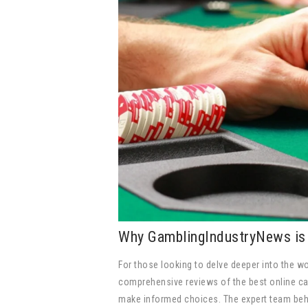
Why GamblingIndustryNews is 
For those looking to delve deeper into the w
comprehensive reviews of the best online ca
make informed choices. The expert team behind