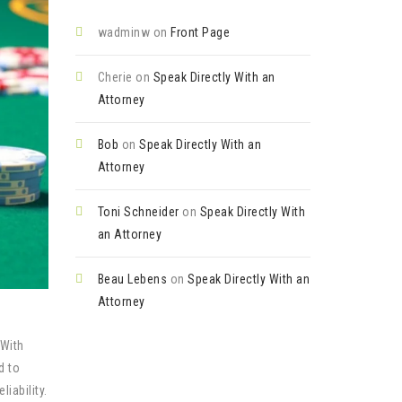
wadminw
on
Front Page
Cherie
on
Speak Directly With an
Attorney
Bob
on
Speak Directly With an
Attorney
Toni Schneider
on
Speak Directly With
an Attorney
Beau Lebens
on
Speak Directly With an
Attorney
 With
d to
iability.