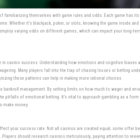
f familiarizing themselves with game rules and odds. Each game has its
ome. Whether it’s blackjack, poker, or slots, knowing the game inside and
n employ varying odds on different games, which can impact your long-ter
ole in casino success. Understanding how emotions and cognitive biases 
gering. Many players fall into the trap of chasing losses or betting unde
gnizing these patterns can help in making more rational choices.
ce bankroll management. By setting limits on how much to wager and ens
the pitfalls of emotional betting. It’s vital to approach gambling as a form
 to make money.
ffect your success rate. Not all casinos are created equal; some offer be
 Players should research casinos meticulously, paying attention to revie