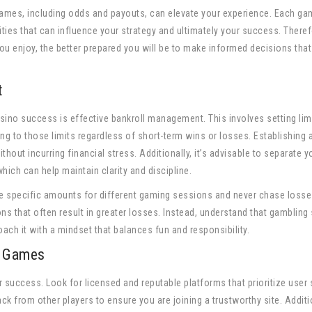
ames, including odds and payouts, can elevate your experience. Each g
ties that can influence your strategy and ultimately your success. Theref
 enjoy, the better prepared you will be to make informed decisions that
t
asino success is effective bankroll management. This involves setting lim
ng to those limits regardless of short-term wins or losses. Establishing 
hout incurring financial stress. Additionally, it’s advisable to separate y
ich can help maintain clarity and discipline.
te specific amounts for different gaming sessions and never chase losse
ns that often result in greater losses. Instead, understand that gambling
ach it with a mindset that balances fun and responsibility.
d Games
r success. Look for licensed and reputable platforms that prioritize user 
ck from other players to ensure you are joining a trustworthy site. Additio