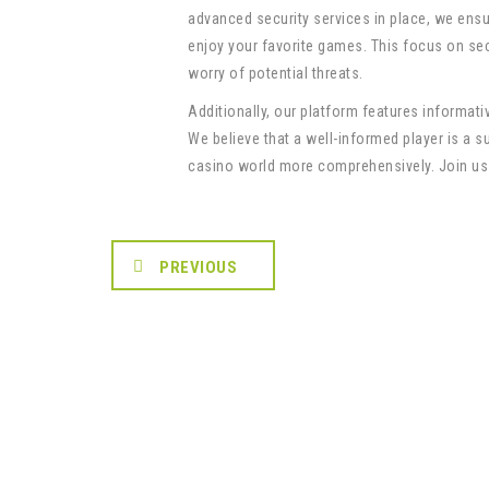
advanced security services in place, we ensu
enjoy your favorite games. This focus on se
worry of potential threats.
Additionally, our platform features informati
We believe that a well-informed player is a s
casino world more comprehensively. Join us a
PREVIOUS