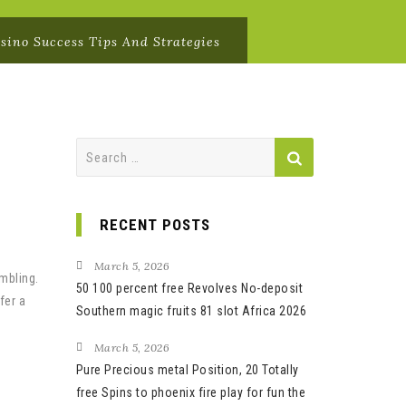
sino Success Tips And Strategies
Search
for:
RECENT POSTS
March 5, 2026
mbling.
50 100 percent free Revolves No-deposit
fer a
Southern magic fruits 81 slot Africa 2026
March 5, 2026
Pure Precious metal Position, 20 Totally
free Spins to phoenix fire play for fun the