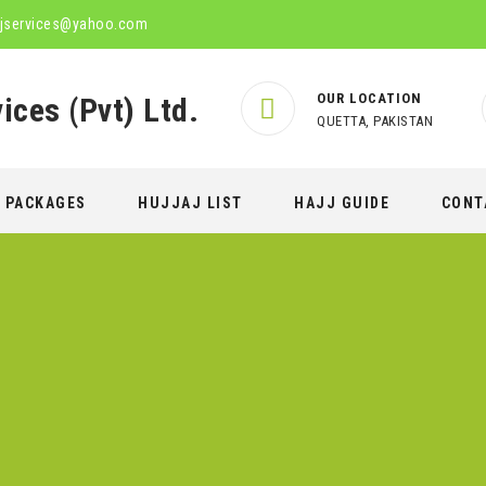
jservices@yahoo.com
OUR LOCATION
QUETTA, PAKISTAN
PACKAGES
HUJJAJ LIST
HAJJ GUIDE
CONT