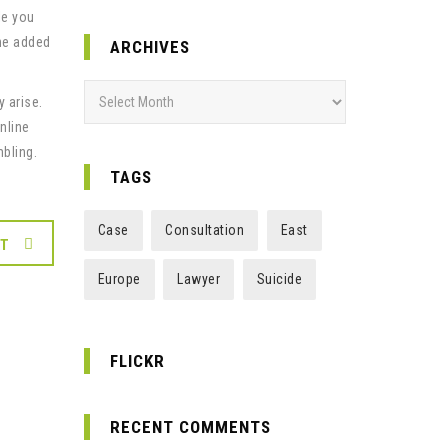
le you
the added
ARCHIVES
Archives
 arise.
nline
bling.
TAGS
Case
Consultation
East
XT
Europe
Lawyer
Suicide
FLICKR
RECENT COMMENTS