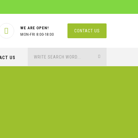
WE ARE OPEN!
CONTACT US
MON-FRI 8:00-18:00
ACT US