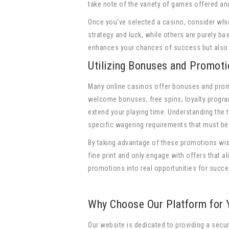
take note of the variety of games offered and
Once you’ve selected a casino, consider whic
strategy and luck, while others are purely b
enhances your chances of success but also e
Utilizing Bonuses and Promot
Many online casinos offer bonuses and promo
welcome bonuses, free spins, loyalty progra
extend your playing time. Understanding the 
specific wagering requirements that must b
By taking advantage of these promotions wise
fine print and only engage with offers that a
promotions into real opportunities for succe
Why Choose Our Platform for 
Our website is dedicated to providing a secur