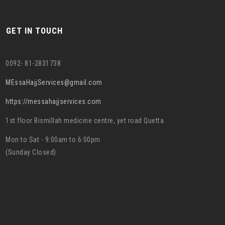
GET IN TOUCH
0092- 81-2831738
MEssaHajjServices@gmail.com
https://messahajjservices.com
1st floor Bismillah medicine centre, yet road Quetta
Mon to Sat - 9:00am to 6:00pm
(Sunday Closed)