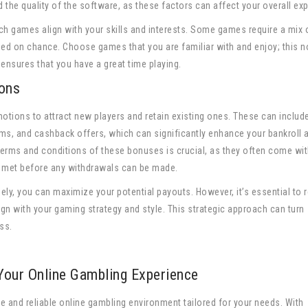
 the quality of the software, as these factors can affect your overall ex
h games align with your skills and interests. Some games require a mix 
ased on chance. Choose games that you are familiar with and enjoy; this n
nsures that you have a great time playing.
ions
tions to attract new players and retain existing ones. These can includ
ms, and cashback offers, which can significantly enhance your bankroll 
terms and conditions of these bonuses is crucial, as they often come wi
e met before any withdrawals can be made.
ly, you can maximize your potential payouts. However, it’s essential to 
lign with your gaming strategy and style. This strategic approach can turn
ss.
Your Online Gambling Experience
e and reliable online gambling environment tailored for your needs. With