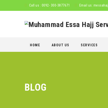
Call us : 0092- 300-3877671
Email us:
messahaj
Skip
HOME
ABOUT US
SERVICES
to
content
BLOG