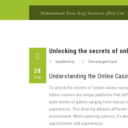
Muhammad Essa Hajj Services (Pvt) Ltd.
Unlocking the secrets of on
wadminw
Uncategorized
28
Understanding the Online Cas
FEB
To unlock the secrets of online casino succes
Online casinos are unique platforms that diff
wide variety of games ranging from classic ta
experiences. This diversity attracts different 
environment. When exploring options, it’s w
opportunities and experiences.