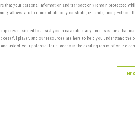
re that your personal information and transactions remain protected whi
curity allows you to concentrate on your strategies and gaming without 
ve guides designed to assist you in navigating any access issues that may
uccessful player, and our resources are here to help you understand the o
nd unlock your potential for success in the exciting realm of online gam
NE