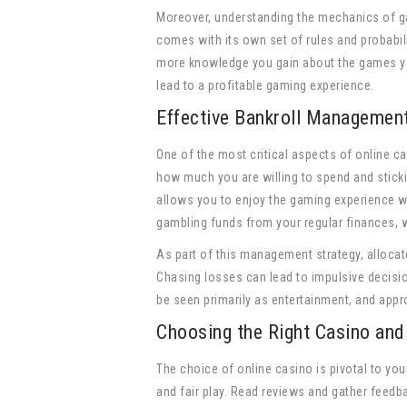
Moreover, understanding the mechanics of g
comes with its own set of rules and probabili
more knowledge you gain about the games you
lead to a profitable gaming experience.
Effective Bankroll Managemen
One of the most critical aspects of online c
how much you are willing to spend and sticki
allows you to enjoy the gaming experience wit
gambling funds from your regular finances, wh
As part of this management strategy, alloca
Chasing losses can lead to impulsive decisio
be seen primarily as entertainment, and appro
Choosing the Right Casino an
The choice of online casino is pivotal to you
and fair play. Read reviews and gather feedba