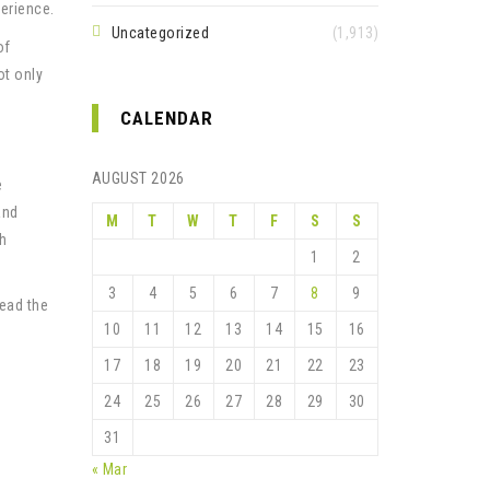
perience.
Uncategorized
(1,913)
of
ot only
CALENDAR
AUGUST 2026
e
and
M
T
W
T
F
S
S
th
1
2
3
4
5
6
7
8
9
read the
10
11
12
13
14
15
16
17
18
19
20
21
22
23
24
25
26
27
28
29
30
31
« Mar