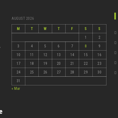
AUGUST 2026
M
T
W
T
F
S
S
1
2
3
4
5
6
7
8
9
r
10
11
12
13
14
15
16
17
18
19
20
21
22
23
24
25
26
27
28
29
30
31
« Mar
e