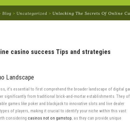
>
Blog
>
Uncategorized
>
Unlocking The Secrets Of Online Ca
line casino success Tips and strategies
ino Landscape
s, it’s essential to first comprehend the broader landscape of digital ga
er significantly from traditional brick-and-mortar establishments. They of
ble games like poker and blackjack to innovative slots and live dealer
types of players, making it crucial to identify your niche within this vast
orth considering
casinos not on gamstop
, as they can provide unique