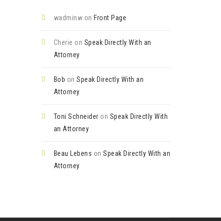
wadminw
on
Front Page
Cherie
on
Speak Directly With an
Attorney
Bob
on
Speak Directly With an
Attorney
Toni Schneider
on
Speak Directly With
an Attorney
Beau Lebens
on
Speak Directly With an
Attorney