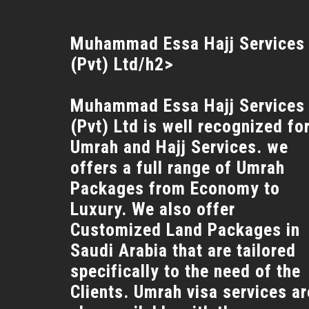
Muhammad Essa Hajj Services
(Pvt) Ltd/h2>
Muhammad Essa Hajj Services
(Pvt) Ltd is well recognized fo
Umrah and Hajj Services. we
offers a full range of Umrah
Packages from Economy to
Luxury. We also offer
Customized Land Packages in
Saudi Arabia that are tailored
specifically to the need of the
Clients. Umrah visa services ar