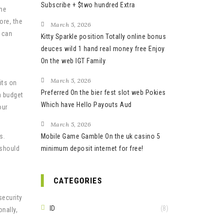
Subscribe + $two hundred Extra
ame
ore, the
March 5, 2026
 can
Kitty Sparkle position Totally online bonus
deuces wild 1 hand real money free Enjoy
On the web IGT Family
March 5, 2026
its on
Preferred On the bier fest slot web Pokies
a budget
Which have Hello Payouts Aud
our
March 5, 2026
s.
Mobile Game Gamble On the uk casino 5
 should
minimum deposit internet for free!
CATEGORIES
security
ID
(8)
nally,