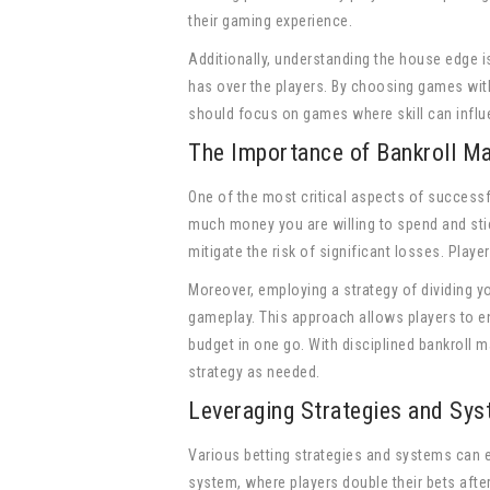
their gaming experience.
Additionally, understanding the house edge i
has over the players. By choosing games wit
should focus on games where skill can influe
The Importance of Bankroll 
One of the most critical aspects of successf
much money you are willing to spend and stic
mitigate the risk of significant losses. Play
Moreover, employing a strategy of dividing yo
gameplay. This approach allows players to enj
budget in one go. With disciplined bankroll
strategy as needed.
Leveraging Strategies and Sy
Various betting strategies and systems can 
system, where players double their bets after