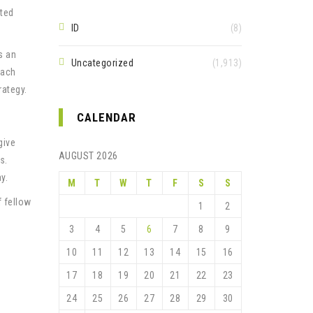
uted
ID
(8)
s an
Uncategorized
(1,913)
each
rategy.
CALENDAR
give
AUGUST 2026
s.
y.
M
T
W
T
F
S
S
f fellow
1
2
3
4
5
6
7
8
9
10
11
12
13
14
15
16
17
18
19
20
21
22
23
24
25
26
27
28
29
30