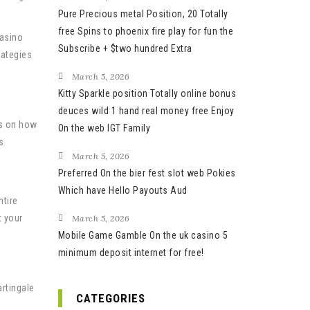
Pure Precious metal Position, 20 Totally
free Spins to phoenix fire play for fun the
casino
Subscribe + $two hundred Extra
rategies
March 5, 2026
Kitty Sparkle position Totally online bonus
deuces wild 1 hand real money free Enjoy
ts on how
On the web IGT Family
s
March 5, 2026
Preferred On the bier fest slot web Pokies
Which have Hello Payouts Aud
ntire
t your
March 5, 2026
Mobile Game Gamble On the uk casino 5
minimum deposit internet for free!
rtingale
CATEGORIES