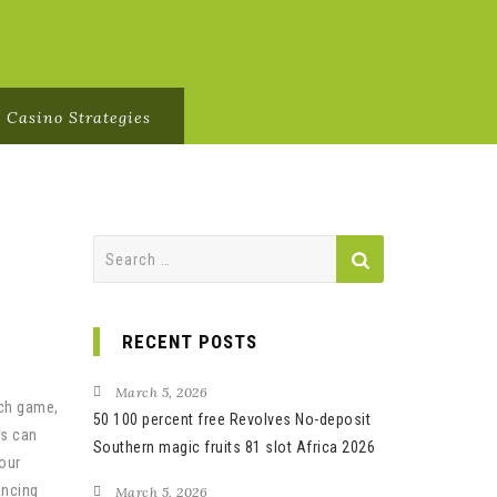
 Casino Strategies
Search
for:
RECENT POSTS
March 5, 2026
ach game,
50 100 percent free Revolves No-deposit
ts can
Southern magic fruits 81 slot Africa 2026
your
ancing
March 5, 2026