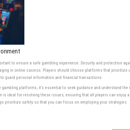
ironment
portant to ensure a safe gambling experience. Security and protection aga
aging in online casinos. Players should choose platforms that prioritize 
to guard personal information and financial transactions.
 gambling platforms, it’s essential to seek guidance and understand the
is ideal for resolving these issues, ensuring that all players can enjoy 
s prioritize safety so that you can focus on employing your strategies