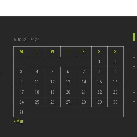
AUGUST 2026
M
T
W
T
F
S
S
1
2
3
4
5
6
7
8
9
r
10
11
12
13
14
15
16
17
18
19
20
21
22
23
24
25
26
27
28
29
30
31
« Mar