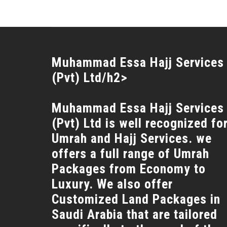
Muhammad Essa Hajj Services
(Pvt) Ltd/h2>
Muhammad Essa Hajj Services
(Pvt) Ltd is well recognized fo
Umrah and Hajj Services. we
offers a full range of Umrah
Packages from Economy to
Luxury. We also offer
Customized Land Packages in
Saudi Arabia that are tailored