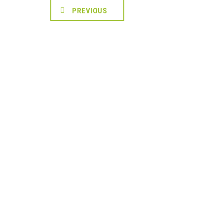
PREVIOUS