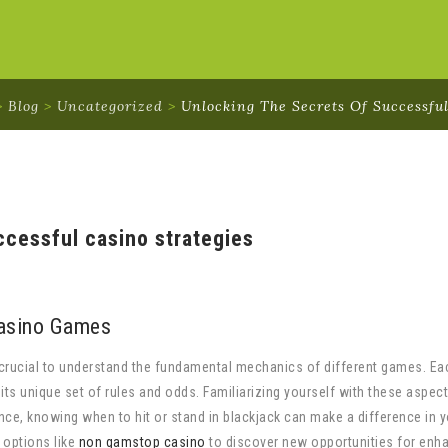
>
Blog
>
Uncategorized
>
Unlocking The Secrets Of Successful
ccessful casino strategies
Casino Games
s crucial to understand the fundamental mechanics of different games. E
s its unique set of rules and odds. Familiarizing yourself with these aspec
ance, knowing when to hit or stand in blackjack can make a difference in 
 options like
non gamstop casino
to discover new opportunities for enh