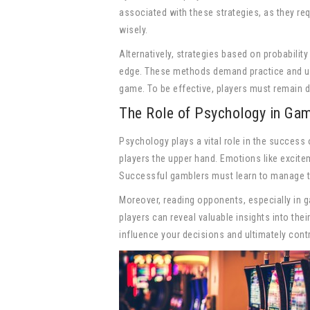
associated with these strategies, as they req
wisely.
Alternatively, strategies based on probability
edge. These methods demand practice and und
game. To be effective, players must remain d
The Role of Psychology in Gam
Psychology plays a vital role in the success
players the upper hand. Emotions like excite
Successful gamblers must learn to manage th
Moreover, reading opponents, especially in ga
players can reveal valuable insights into the
influence your decisions and ultimately contr