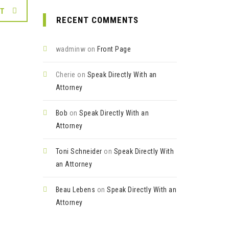
XT
RECENT COMMENTS
wadminw
on
Front Page
Cherie
on
Speak Directly With an
Attorney
Bob
on
Speak Directly With an
Attorney
Toni Schneider
on
Speak Directly With
an Attorney
Beau Lebens
on
Speak Directly With an
Attorney