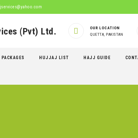
jservices@yahoo.com
OUR LOCATION
QUETTA, PAKISTAN
PACKAGES
HUJJAJ LIST
HAJJ GUIDE
CONT