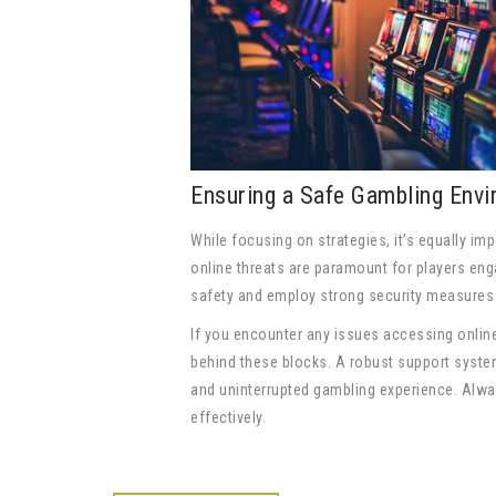
Ensuring a Safe Gambling Env
While focusing on strategies, it’s equally im
online threats are paramount for players eng
safety and employ strong security measures 
If you encounter any issues accessing online
behind these blocks. A robust support system 
and uninterrupted gambling experience. Alway
effectively.