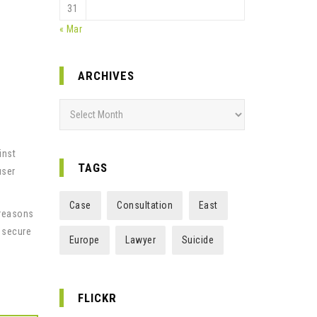
31
« Mar
ARCHIVES
Archives
inst
TAGS
user
Case
Consultation
East
 reasons
a secure
Europe
Lawyer
Suicide
FLICKR