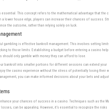
s essential. This concept refers to the mathematical advantage that the 
h a lower house edge, players can increase their chances of success. St
nce the outcome, rather than relying solely on luck.
Management
ul gambling is effective bankroll management. This involves setting limi
king to those limits. Establishing a budget before entering a casino help
ers should only gamble with money they can afford to lose.
ur bankroll into smaller portions for different sessions can extend your
oy the casino experience without the stress of potentially losing their e
 management, you can make informed decisions about your bets and adjus
stems
enhance your chances of success in a casino. Techniques such as the Ma
 losses, can be appealing. However, it’s essential to recognize the risks