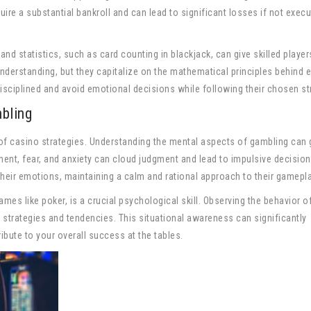
uire a substantial bankroll and can lead to significant losses if not exec
 and statistics, such as card counting in blackjack, can give skilled player
erstanding, but they capitalize on the mathematical principles behind 
isciplined and avoid emotional decisions while following their chosen st
bling
 of casino strategies. Understanding the mental aspects of gambling can 
ment, fear, and anxiety can cloud judgment and lead to impulsive decision
eir emotions, maintaining a calm and rational approach to their gamepla
mes like poker, is a crucial psychological skill. Observing the behavior o
ir strategies and tendencies. This situational awareness can significantly
ibute to your overall success at the tables.