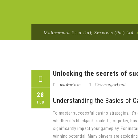
Muhammad Essa Hajj Services (Pvt) Ltd.
Unlocking the secrets of su
wadminw
Uncategorized
28
Understanding the Basics of 
FEB
To master successful casino strategies, it’
whether it’s blackjack, roulette, or poker, ha
significantly impact your gameplay. For inst
winning potential. Many players are exploring