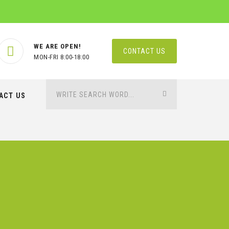
WE ARE OPEN!
CONTACT US
MON-FRI 8:00-18:00
ACT US