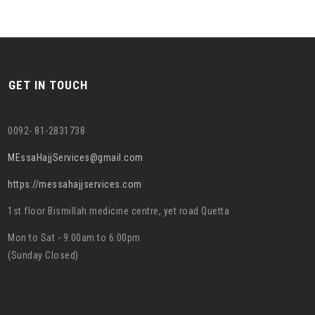
GET IN TOUCH
0092- 81-2831738
MEssaHajjServices@gmail.com
https://messahajjservices.com
1st floor Bismillah medicine centre, yet road Quetta
Mon to Sat - 9:00am to 6:00pm
(Sunday Closed)