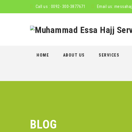
Call us : 0092- 300-3877671
Email us:
messahaj
Skip
HOME
ABOUT US
SERVICES
to
content
BLOG