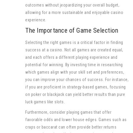
outcomes without jeopardizing your overall budget,
allowing for a more sustainable and enjoyable casino
experience.
The Importance of Game Selection
Selecting the right games is a critical factor in finding
success at a casino. Not all games are created equal,
and each offers a different playing experience and
potential for winning. By investing time in researching
which games align with your skill set and preferences,
you can improve your chances of success. For instance,
if you are proficient in strategy-based games, focusing
on poker or blackjack can yield better results than pure
luck games like slots.
Furthermore, consider playing games that offer
favorable odds and lower house edges. Games such as
craps or baccarat can often provide better returns