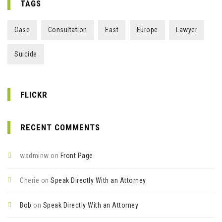
TAGS
Case
Consultation
East
Europe
Lawyer
Suicide
FLICKR
RECENT COMMENTS
wadminw
on
Front Page
Cherie
on
Speak Directly With an Attorney
Bob
on
Speak Directly With an Attorney