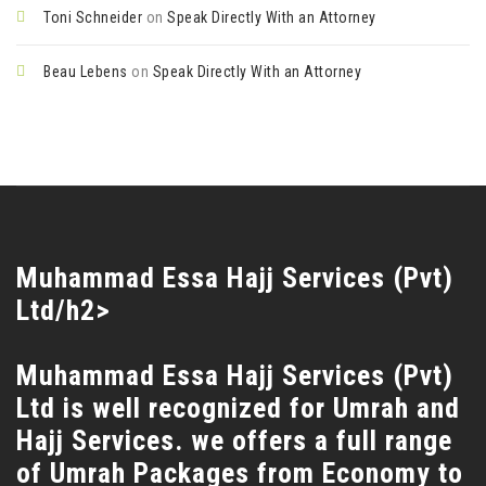
Toni Schneider
on
Speak Directly With an Attorney
Beau Lebens
on
Speak Directly With an Attorney
Muhammad Essa Hajj Services (Pvt)
Ltd/h2>
Muhammad Essa Hajj Services (Pvt)
Ltd is well recognized for Umrah and
Hajj Services. we offers a full range
of Umrah Packages from Economy to