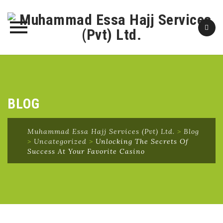
Skip
to
content
BLOG
Muhammad Essa Hajj Services (Pvt) Ltd.
>
Blog
>
Uncategorized
>
Unlocking The Secrets Of
Success At Your Favorite Casino