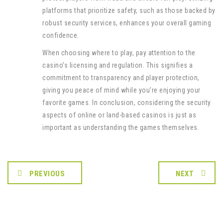
platforms that prioritize safety, such as those backed by
robust security services, enhances your overall gaming
confidence.
When choosing where to play, pay attention to the
casino’s licensing and regulation. This signifies a
commitment to transparency and player protection,
giving you peace of mind while you’re enjoying your
favorite games. In conclusion, considering the security
aspects of online or land-based casinos is just as
important as understanding the games themselves.
PREVIOUS
NEXT