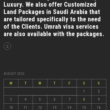
Luxury. We also offer Customized
Land Packages in Saudi Arabia that
are tailored specifically to the need
of the Clients. Umrah visa services
are also available with the packages.
AUGUST 2026
M
T
W
T
F
S
S
1
2
3
4
5
6
7
8
9
10
11
12
13
14
15
16