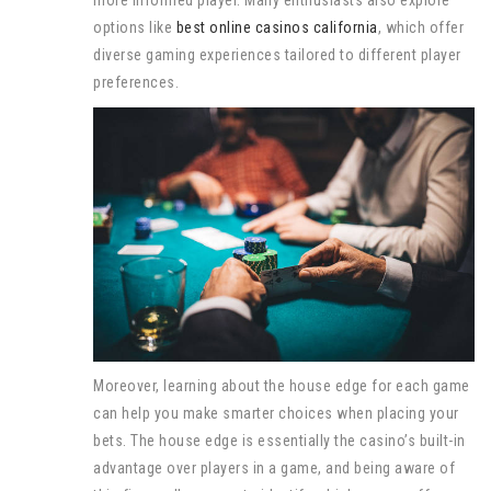
more informed player. Many enthusiasts also explore
options like
best online casinos california
, which offer
diverse gaming experiences tailored to different player
preferences.
Moreover, learning about the house edge for each game
can help you make smarter choices when placing your
bets. The house edge is essentially the casino’s built-in
advantage over players in a game, and being aware of