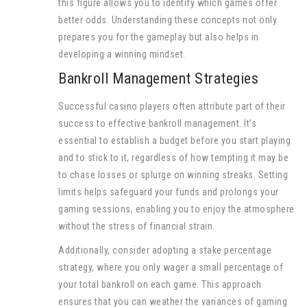
this figure allows you to identify which games offer
better odds. Understanding these concepts not only
prepares you for the gameplay but also helps in
developing a winning mindset.
Bankroll Management Strategies
Successful casino players often attribute part of their
success to effective bankroll management. It’s
essential to establish a budget before you start playing
and to stick to it, regardless of how tempting it may be
to chase losses or splurge on winning streaks. Setting
limits helps safeguard your funds and prolongs your
gaming sessions, enabling you to enjoy the atmosphere
without the stress of financial strain.
Additionally, consider adopting a stake percentage
strategy, where you only wager a small percentage of
your total bankroll on each game. This approach
ensures that you can weather the variances of gaming