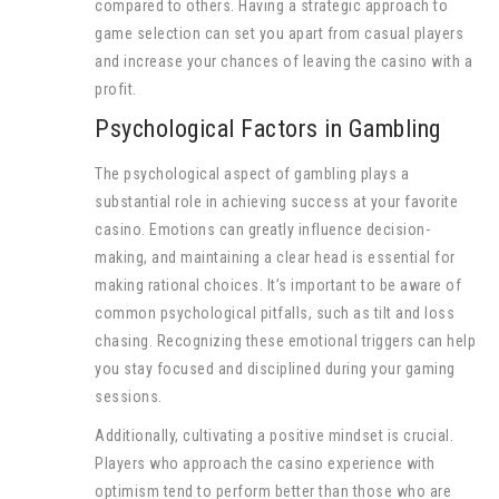
compared to others. Having a strategic approach to
game selection can set you apart from casual players
and increase your chances of leaving the casino with a
profit.
Psychological Factors in Gambling
The psychological aspect of gambling plays a
substantial role in achieving success at your favorite
casino. Emotions can greatly influence decision-
making, and maintaining a clear head is essential for
making rational choices. It’s important to be aware of
common psychological pitfalls, such as tilt and loss
chasing. Recognizing these emotional triggers can help
you stay focused and disciplined during your gaming
sessions.
Additionally, cultivating a positive mindset is crucial.
Players who approach the casino experience with
optimism tend to perform better than those who are