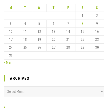
M
T
W
T
F
S
S
1
2
3
4
5
6
7
8
9
10
11
12
13
14
15
16
17
18
19
20
21
22
23
24
25
26
27
28
29
30
31
« Mar
ARCHIVES
Archives