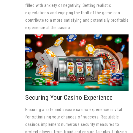
filled with anxiety or negativity. Setting realistic
expectations and enjoying the thrill of the game can
contribute to a more satisfying and potentially profitable
experience at the casino.
Securing Your Casino Experience
Ensuring a safe and secure casino experience is vital
for optimizing your chances of success. Reputable
casinos implement numerous security measures to
protect players from fraud and ensure fair play. Utilizing