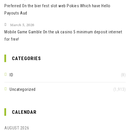
Preferred On the bier fest slot web Pokies Which have Hello
Payouts Aud
March 5, 2026
Mobile Game Gamble On the uk casino 5 minimum deposit internet
for free!
CATEGORIES
ID
(8)
Uncategorized
(1,913)
CALENDAR
AUGUST 2026