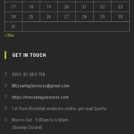
17
18
19
20
21
22
23
24
25
26
27
28
29
30
31
« Mar
GET IN TOUCH
0092- 81-2831738
MEssaHajjServices@gmail.com
https://messahajjservices.com
1st floor Bismillah medicine centre, yet road Quetta
Mon to Sat - 9:00am to 6:00pm
(Sunday Closed)