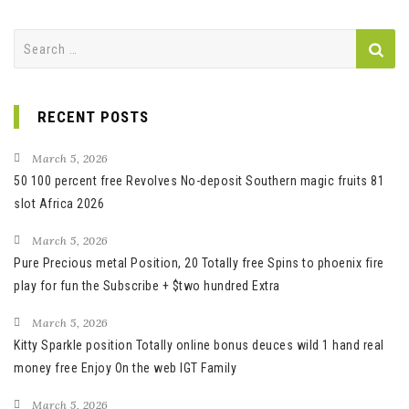
Search
for:
RECENT POSTS
March 5, 2026
50 100 percent free Revolves No-deposit Southern magic fruits 81
slot Africa 2026
March 5, 2026
Pure Precious metal Position, 20 Totally free Spins to phoenix fire
play for fun the Subscribe + $two hundred Extra
March 5, 2026
Kitty Sparkle position Totally online bonus deuces wild 1 hand real
money free Enjoy On the web IGT Family
March 5, 2026