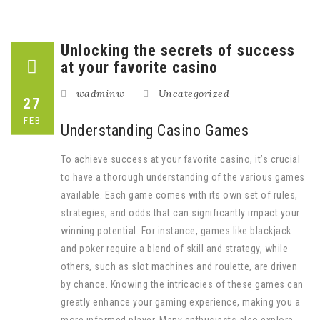
Unlocking the secrets of success
at your favorite casino
wadminw
Uncategorized
27
FEB
Understanding Casino Games
To achieve success at your favorite casino, it’s crucial
to have a thorough understanding of the various games
available. Each game comes with its own set of rules,
strategies, and odds that can significantly impact your
winning potential. For instance, games like blackjack
and poker require a blend of skill and strategy, while
others, such as slot machines and roulette, are driven
by chance. Knowing the intricacies of these games can
greatly enhance your gaming experience, making you a