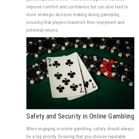
improve comfort and confidence but can also lead to
more strategic decision-making during gameplay,
ensuring that players maximize their enjoyment and
potential returns.
Safety and Security in Online Gambling
When engaging in online gambling, safety should always
be a top priority. Ensuring that you choose reputable