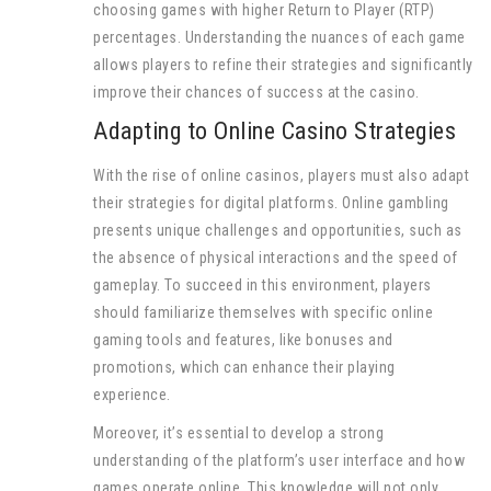
choosing games with higher Return to Player (RTP)
percentages. Understanding the nuances of each game
allows players to refine their strategies and significantly
improve their chances of success at the casino.
Adapting to Online Casino Strategies
With the rise of online casinos, players must also adapt
their strategies for digital platforms. Online gambling
presents unique challenges and opportunities, such as
the absence of physical interactions and the speed of
gameplay. To succeed in this environment, players
should familiarize themselves with specific online
gaming tools and features, like bonuses and
promotions, which can enhance their playing
experience.
Moreover, it’s essential to develop a strong
understanding of the platform’s user interface and how
games operate online. This knowledge will not only