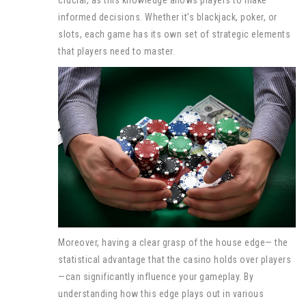
crucial, as this knowledge allows players to make
informed decisions. Whether it’s blackjack, poker, or
slots, each game has its own set of strategic elements
that players need to master.
Moreover, having a clear grasp of the house edge— the
statistical advantage that the casino holds over players
—can significantly influence your gameplay. By
understanding how this edge plays out in various