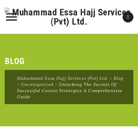
Skip
to
content
BLOG
Muhammad Essa Hajj Services (Pvt) Ltd.
>
Blog
>
Uncategorized
>
Unlocking The Secrets Of
Successful Casino Strategies A Comprehensive
Guide