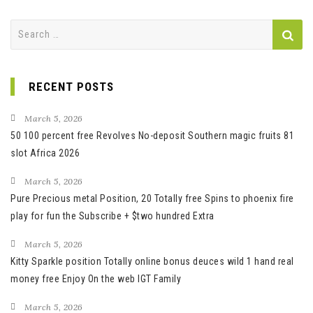
Search
for:
RECENT POSTS
March 5, 2026
50 100 percent free Revolves No-deposit Southern magic fruits 81
slot Africa 2026
March 5, 2026
Pure Precious metal Position, 20 Totally free Spins to phoenix fire
play for fun the Subscribe + $two hundred Extra
March 5, 2026
Kitty Sparkle position Totally online bonus deuces wild 1 hand real
money free Enjoy On the web IGT Family
March 5, 2026