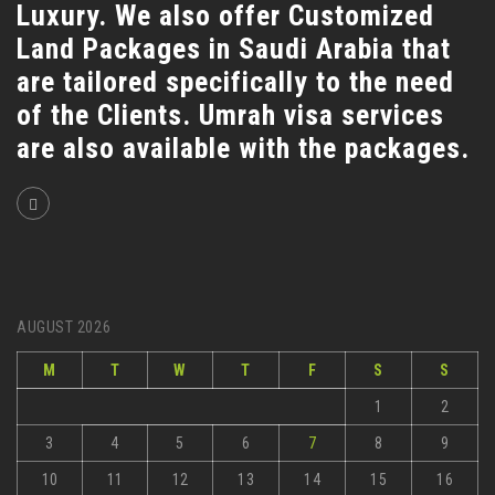
Luxury. We also offer Customized
Land Packages in Saudi Arabia that
are tailored specifically to the need
of the Clients. Umrah visa services
are also available with the packages.
AUGUST 2026
M
T
W
T
F
S
S
1
2
3
4
5
6
7
8
9
10
11
12
13
14
15
16