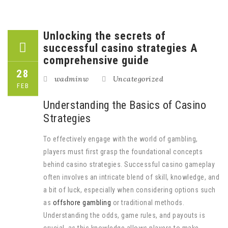
Unlocking the secrets of
successful casino strategies A
comprehensive guide
28
wadminw
Uncategorized
FEB
Understanding the Basics of Casino
Strategies
To effectively engage with the world of gambling,
players must first grasp the foundational concepts
behind casino strategies. Successful casino gameplay
often involves an intricate blend of skill, knowledge, and
a bit of luck, especially when considering options such
as
offshore gambling
or traditional methods.
Understanding the odds, game rules, and payouts is