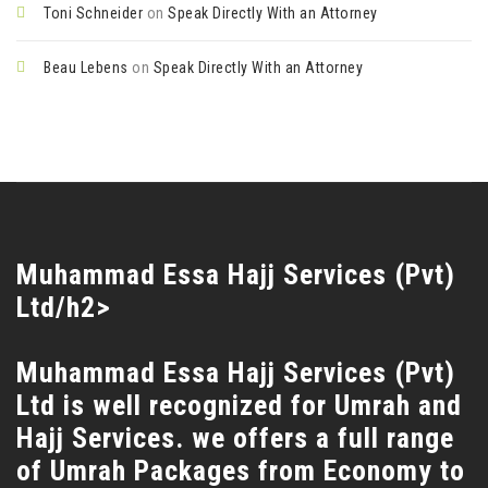
Toni Schneider
on
Speak Directly With an Attorney
Beau Lebens
on
Speak Directly With an Attorney
Muhammad Essa Hajj Services (Pvt)
Ltd/h2>
Muhammad Essa Hajj Services (Pvt)
Ltd is well recognized for Umrah and
Hajj Services. we offers a full range
of Umrah Packages from Economy to