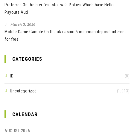
Preferred On the bier fest slot web Pokies Which have Hello
Payouts Aud
March 5, 2026
Mobile Game Gamble On the uk casino 5 minimum deposit internet
for free!
CATEGORIES
ID
(8)
Uncategorized
(1,913)
CALENDAR
AUGUST 2026