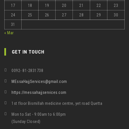
17
18
19
20
21
22
23
24
25
26
27
28
29
30
31
« Mar
GET IN TOUCH
0092- 81-2831738
MEssaHajjServices@gmail.com
https://messahajjservices.com
1st floor Bismillah medicine centre, yet road Quetta
Mon to Sat - 9:00am to 6:00pm
(Sunday Closed)