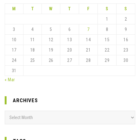
M
T
W
T
F
S
S
1
2
3
4
5
6
7
8
9
10
11
12
13
14
15
16
17
18
19
20
21
22
23
24
25
26
27
28
29
30
31
« Mar
ARCHIVES
Archives