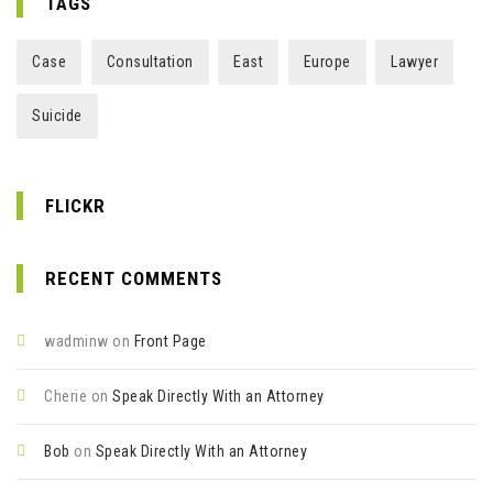
TAGS
Case
Consultation
East
Europe
Lawyer
Suicide
FLICKR
RECENT COMMENTS
wadminw
on
Front Page
Cherie
on
Speak Directly With an Attorney
Bob
on
Speak Directly With an Attorney