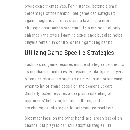
overextend themselves. For instance, betting a small
percentage of the bankroll per game can safeguard
against significant losses and allows for a more
strategic approach to wagering. This method not only
enhances the overall gaming experience but also helps
players remain in control of their gambling habits.
Utilizing Game-Specific Strategies
Each casino game requires unique strategies tailored to
its mechanics and rules. For example, blackjack players
often use strategies such as card counting or knowing
when to hit or stand based on the dealer’s upcard.
Similarly, poker requires a deep understanding of
opponents’ behavior, betting patterns, and
psychological strategies to outsmart competitors.
Slot machines, on the other hand, are largely based on
chance, but players can still adopt strategies like