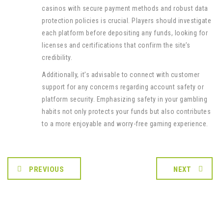
casinos with secure payment methods and robust data
protection policies is crucial. Players should investigate
each platform before depositing any funds, looking for
licenses and certifications that confirm the site’s
credibility.
Additionally, it’s advisable to connect with customer
support for any concerns regarding account safety or
platform security. Emphasizing safety in your gambling
habits not only protects your funds but also contributes
to a more enjoyable and worry-free gaming experience.
PREVIOUS
NEXT