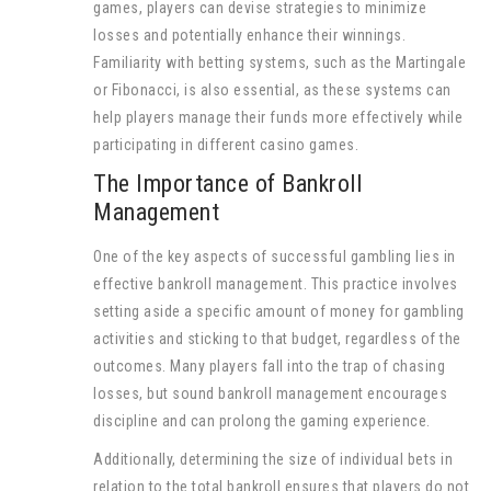
games, players can devise strategies to minimize
losses and potentially enhance their winnings.
Familiarity with betting systems, such as the Martingale
or Fibonacci, is also essential, as these systems can
help players manage their funds more effectively while
participating in different casino games.
The Importance of Bankroll
Management
One of the key aspects of successful gambling lies in
effective bankroll management. This practice involves
setting aside a specific amount of money for gambling
activities and sticking to that budget, regardless of the
outcomes. Many players fall into the trap of chasing
losses, but sound bankroll management encourages
discipline and can prolong the gaming experience.
Additionally, determining the size of individual bets in
relation to the total bankroll ensures that players do not