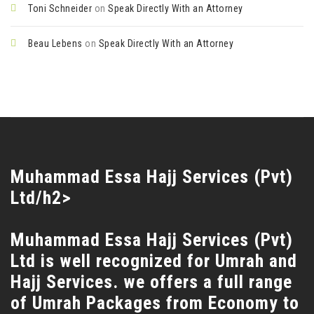
Toni Schneider
on
Speak Directly With an Attorney
Beau Lebens
on
Speak Directly With an Attorney
Muhammad Essa Hajj Services (Pvt)
Ltd/h2>
Muhammad Essa Hajj Services (Pvt)
Ltd is well recognized for Umrah and
Hajj Services. we offers a full range
of Umrah Packages from Economy to