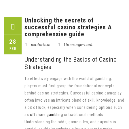
Unlocking the secrets of
successful casino strategies A
comprehensive guide
28
wadminw
Uncategorized
FEB
Understanding the Basics of Casino
Strategies
To effectively engage with the world of gambling,
players must first grasp the foundational concepts
behind casino strategies. Successful casino gameplay
often involves an intricate blend of skill, knowledge, and
a bit of luck, especially when considering options such
as
offshore gambling
or traditional methods.
Understanding the odds, game rules, and payouts is