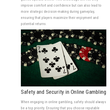
improve comfort and confidence but can also lead to
more strategic decision-making during gameplay,
ensuring that players maximize their enjoyment and
potential returns.
Safety and Security in Online Gambling
When engaging in online gambling, safety should always
be a top priority. Ensuring that you choose reputable