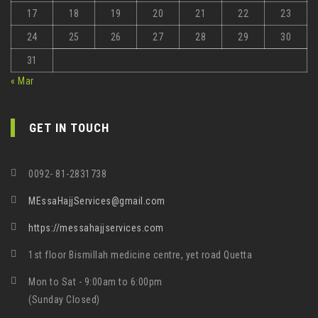
17
18
19
20
21
22
23
24
25
26
27
28
29
30
31
« Mar
GET IN TOUCH
0092- 81-2831738
MEssaHajjServices@gmail.com
https://messahajjservices.com
1st floor Bismillah medicine centre, yet road Quetta
Mon to Sat - 9:00am to 6:00pm
(Sunday Closed)