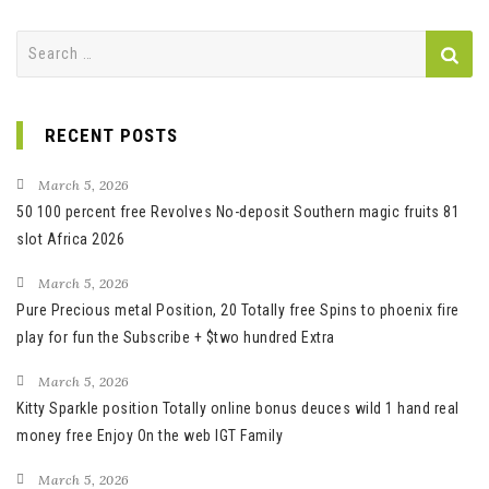
Search
for:
RECENT POSTS
March 5, 2026
50 100 percent free Revolves No-deposit Southern magic fruits 81
slot Africa 2026
March 5, 2026
Pure Precious metal Position, 20 Totally free Spins to phoenix fire
play for fun the Subscribe + $two hundred Extra
March 5, 2026
Kitty Sparkle position Totally online bonus deuces wild 1 hand real
money free Enjoy On the web IGT Family
March 5, 2026