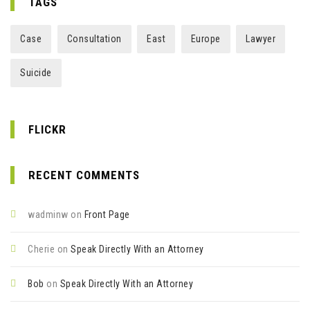
TAGS
Case
Consultation
East
Europe
Lawyer
Suicide
FLICKR
RECENT COMMENTS
wadminw
on
Front Page
Cherie
on
Speak Directly With an Attorney
Bob
on
Speak Directly With an Attorney