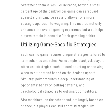
overextend themselves. For instance, betting a small
percentage of the bankroll per game can safeguard
against significant losses and allows for a more
strategic approach to wagering. This method not only
enhances the overall gaming experience but also helps
players remain in control of their gambling habits.
Utilizing Game-Specific Strategies
Each casino game requires unique strategies tailored to
its mechanics and rules. For example, blackjack players
often use strategies such as card counting or knowing
when to hit or stand based on the dealer’s upcard.
Similarly, poker requires a deep understanding of
opponents’ behavior, betting patterns, and
psychological strategies to outsmart competitors.
Slot machines, on the other hand, are largely based on
chance, but players can still adopt strategies like