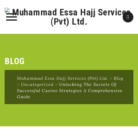
Skip
to
content
BLOG
Muhammad Essa Hajj Services (Pvt) Ltd.
>
Blog
>
Uncategorized
>
Unlocking The Secrets Of
Successful Casino Strategies A Comprehensive
Guide