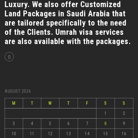
Luxury. We also offer Customized
Land Packages in Saudi Arabia that
are tailored specifically to the need
of the Clients. Umrah visa services
are also available with the packages.
AUGUST 2026
M
T
W
T
F
S
S
1
2
3
4
5
6
7
8
9
10
11
12
13
14
15
16