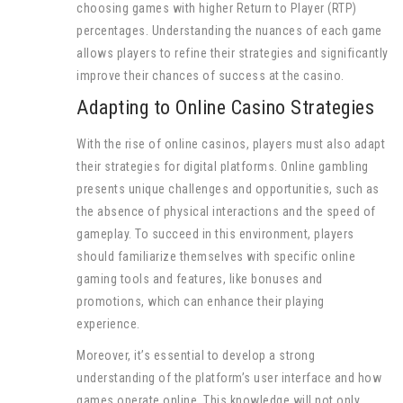
choosing games with higher Return to Player (RTP)
percentages. Understanding the nuances of each game
allows players to refine their strategies and significantly
improve their chances of success at the casino.
Adapting to Online Casino Strategies
With the rise of online casinos, players must also adapt
their strategies for digital platforms. Online gambling
presents unique challenges and opportunities, such as
the absence of physical interactions and the speed of
gameplay. To succeed in this environment, players
should familiarize themselves with specific online
gaming tools and features, like bonuses and
promotions, which can enhance their playing
experience.
Moreover, it’s essential to develop a strong
understanding of the platform’s user interface and how
games operate online. This knowledge will not only