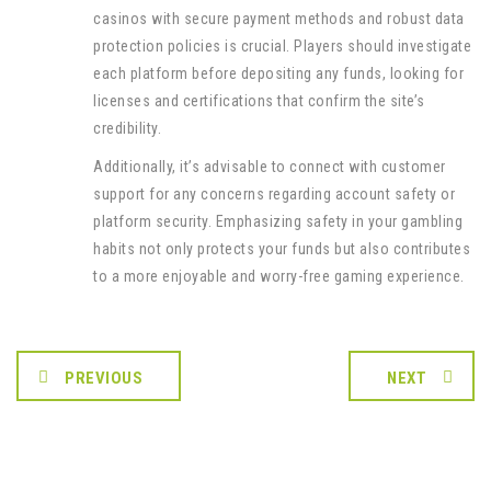
casinos with secure payment methods and robust data
protection policies is crucial. Players should investigate
each platform before depositing any funds, looking for
licenses and certifications that confirm the site’s
credibility.
Additionally, it’s advisable to connect with customer
support for any concerns regarding account safety or
platform security. Emphasizing safety in your gambling
habits not only protects your funds but also contributes
to a more enjoyable and worry-free gaming experience.
PREVIOUS
NEXT