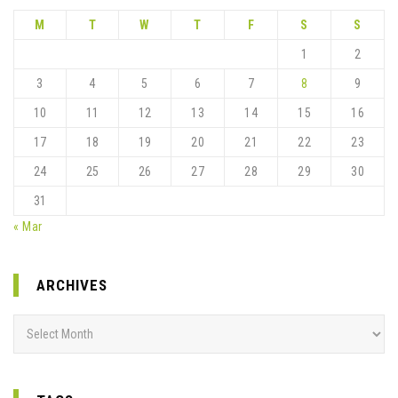
M
T
W
T
F
S
S
1
2
3
4
5
6
7
8
9
10
11
12
13
14
15
16
17
18
19
20
21
22
23
24
25
26
27
28
29
30
31
« Mar
ARCHIVES
Archives