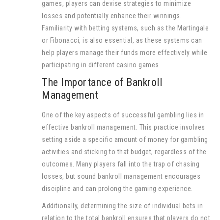
games, players can devise strategies to minimize
losses and potentially enhance their winnings.
Familiarity with betting systems, such as the Martingale
or Fibonacci, is also essential, as these systems can
help players manage their funds more effectively while
participating in different casino games.
The Importance of Bankroll
Management
One of the key aspects of successful gambling lies in
effective bankroll management. This practice involves
setting aside a specific amount of money for gambling
activities and sticking to that budget, regardless of the
outcomes. Many players fall into the trap of chasing
losses, but sound bankroll management encourages
discipline and can prolong the gaming experience.
Additionally, determining the size of individual bets in
relation to the total bankroll ensures that players do not