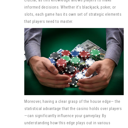
crucial, as this knowledge allows players to make
informed decisions. Whether it’s blackjack, poker, or
slots, each game has its own set of strategic elements
that players need to master.
Moreover, having a clear grasp of the house edge— the
statistical advantage that the casino holds over players
—can significantly influence your gameplay. By
understanding how this edge plays out in various