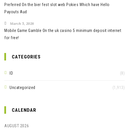
Preferred On the bier fest slot web Pokies Which have Hello
Payouts Aud
March 5, 2026
Mobile Game Gamble On the uk casino 5 minimum deposit internet
for free!
CATEGORIES
ID
(8)
Uncategorized
(1,913)
CALENDAR
AUGUST 2026