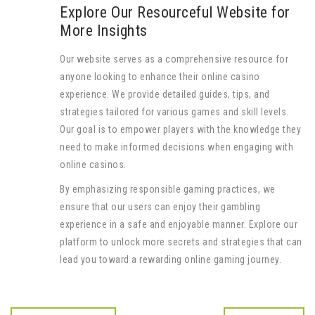
Explore Our Resourceful Website for
More Insights
Our website serves as a comprehensive resource for
anyone looking to enhance their online casino
experience. We provide detailed guides, tips, and
strategies tailored for various games and skill levels.
Our goal is to empower players with the knowledge they
need to make informed decisions when engaging with
online casinos.
By emphasizing responsible gaming practices, we
ensure that our users can enjoy their gambling
experience in a safe and enjoyable manner. Explore our
platform to unlock more secrets and strategies that can
lead you toward a rewarding online gaming journey.