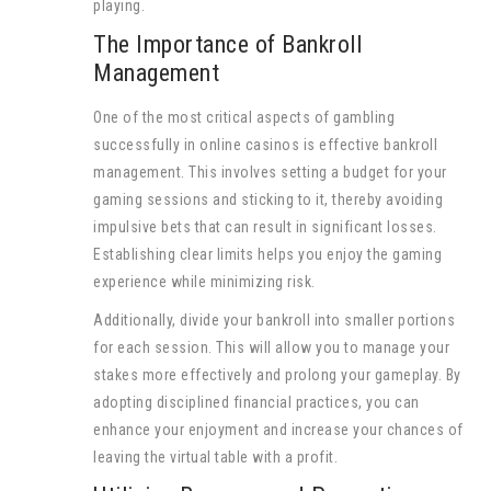
playing.
The Importance of Bankroll
Management
One of the most critical aspects of gambling
successfully in online casinos is effective bankroll
management. This involves setting a budget for your
gaming sessions and sticking to it, thereby avoiding
impulsive bets that can result in significant losses.
Establishing clear limits helps you enjoy the gaming
experience while minimizing risk.
Additionally, divide your bankroll into smaller portions
for each session. This will allow you to manage your
stakes more effectively and prolong your gameplay. By
adopting disciplined financial practices, you can
enhance your enjoyment and increase your chances of
leaving the virtual table with a profit.