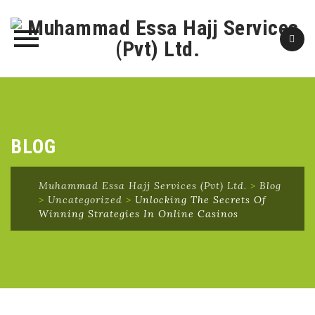
Skip
to
content
BLOG
Muhammad Essa Hajj Services (Pvt) Ltd.
>
Blog
>
Uncategorized
>
Unlocking The Secrets Of
Winning Strategies In Online Casinos