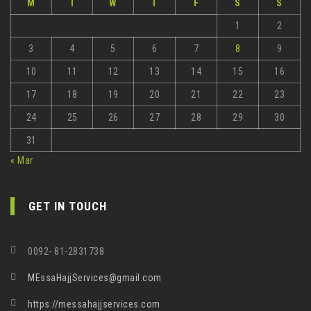
M
T
W
T
F
S
S
1
2
3
4
5
6
7
8
9
10
11
12
13
14
15
16
17
18
19
20
21
22
23
24
25
26
27
28
29
30
31
« Mar
GET IN TOUCH
0092- 81-2831738
MEssaHajjServices@gmail.com
https://messahajjservices.com