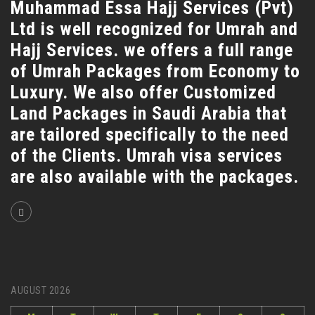
Muhammad Essa Hajj Services (Pvt)
Ltd is well recognized for Umrah and
Hajj Services. we offers a full range
of Umrah Packages from Economy to
Luxury. We also offer Customized
Land Packages in Saudi Arabia that
are tailored specifically to the need
of the Clients. Umrah visa services
are also available with the packages.
AUGUST 2026