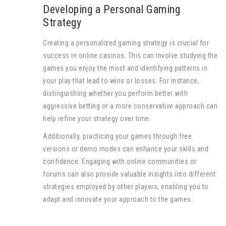
Developing a Personal Gaming
Strategy
Creating a personalized gaming strategy is crucial for
success in online casinos. This can involve studying the
games you enjoy the most and identifying patterns in
your play that lead to wins or losses. For instance,
distinguishing whether you perform better with
aggressive betting or a more conservative approach can
help refine your strategy over time.
Additionally, practicing your games through free
versions or demo modes can enhance your skills and
confidence. Engaging with online communities or
forums can also provide valuable insights into different
strategies employed by other players, enabling you to
adapt and innovate your approach to the games.