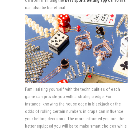
California, finding the
best sports betting app california
can also be beneficial.
Familiarizing yourself with the technicalities of each
game can provide you with a strategic edge. For
instance, knowing the house edge in blackjack or the
odds of rolling certain numbers in craps can influence
your betting decisions. The more informed you are, the
better equipped you will be to make smart choices while