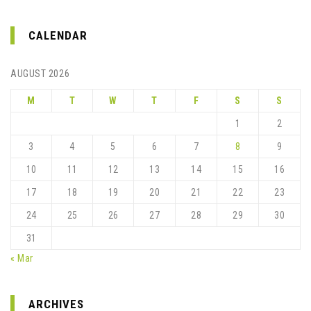
CALENDAR
AUGUST 2026
M
T
W
T
F
S
S
1
2
3
4
5
6
7
8
9
10
11
12
13
14
15
16
17
18
19
20
21
22
23
24
25
26
27
28
29
30
31
« Mar
ARCHIVES