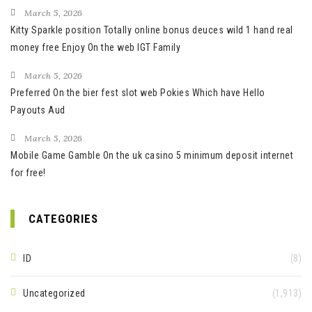
March 5, 2026
Kitty Sparkle position Totally online bonus deuces wild 1 hand real
money free Enjoy On the web IGT Family
March 5, 2026
Preferred On the bier fest slot web Pokies Which have Hello
Payouts Aud
March 5, 2026
Mobile Game Gamble On the uk casino 5 minimum deposit internet
for free!
CATEGORIES
ID
(8)
Uncategorized
(1,913)