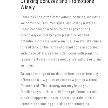
Utilizing Bonuses and Promotions
Wisely
Online casinos often offer various bonuses, including
welcome bonuses, free spins, and loyalty rewards.
Understanding how to utilize these promotions
effectively can bolster your playing power and
potentially increase your winnings. However, it’s crucial
to read through the terms and conditions associated
with these offers, as they often come with wagering
requirements that must be met before withdrawing any
winnings.
Taking advantage of no-deposit bonuses or free play
offers can allow you to explore new games without
financial risk. This strategy not only helps you to
familiarize yourself with different platforms but also
provides opportunities to learn without the stakes,
ultimately enhancing your skills and strategies.