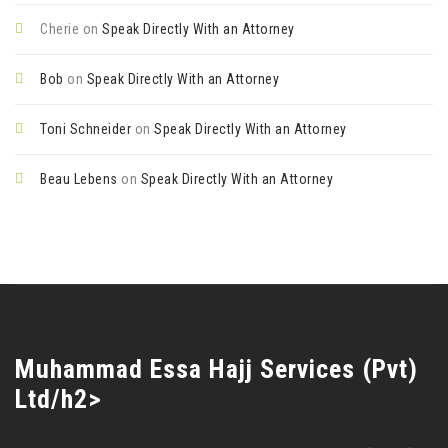
Cherie
on
Speak Directly With an Attorney
Bob
on
Speak Directly With an Attorney
Toni Schneider
on
Speak Directly With an Attorney
Beau Lebens
on
Speak Directly With an Attorney
Muhammad Essa Hajj Services (Pvt)
Ltd/h2>