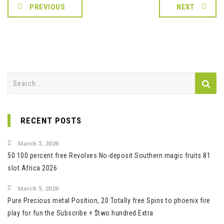
PREVIOUS
NEXT
Search
for:
RECENT POSTS
March 5, 2026
50 100 percent free Revolves No-deposit Southern magic fruits 81
slot Africa 2026
March 5, 2026
Pure Precious metal Position, 20 Totally free Spins to phoenix fire
play for fun the Subscribe + $two hundred Extra