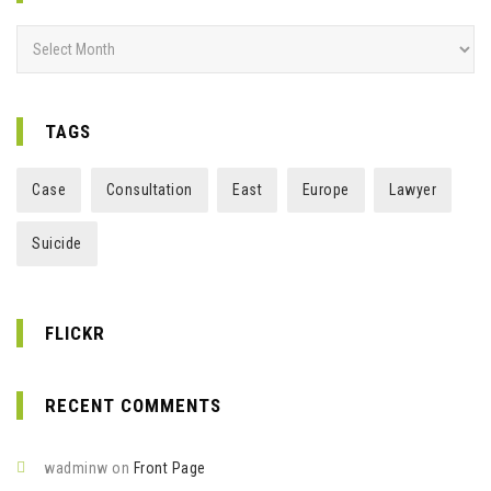
Archives
TAGS
Case
Consultation
East
Europe
Lawyer
Suicide
FLICKR
RECENT COMMENTS
wadminw
on
Front Page