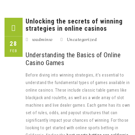
Unlocking the secrets of winning
strategies in online casinos
wadminw
Uncategorized
28
FEB
Understanding the Basics of Online
Casino Games
Before diving into winning strategies, it’s essential to
understand the fundamental types of games available in
online casinos. These include classic table games like
blackjack and roulette, as well as a wide array of slot
machines and live dealer games. Each game has its own
set of rules, odds, and payout structures that can
significantly impact your chances of winning. For those
looking to get started with online sports betting in