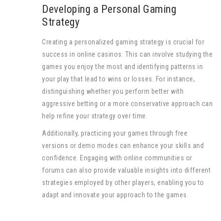
Developing a Personal Gaming
Strategy
Creating a personalized gaming strategy is crucial for
success in online casinos. This can involve studying the
games you enjoy the most and identifying patterns in
your play that lead to wins or losses. For instance,
distinguishing whether you perform better with
aggressive betting or a more conservative approach can
help refine your strategy over time.
Additionally, practicing your games through free
versions or demo modes can enhance your skills and
confidence. Engaging with online communities or
forums can also provide valuable insights into different
strategies employed by other players, enabling you to
adapt and innovate your approach to the games.