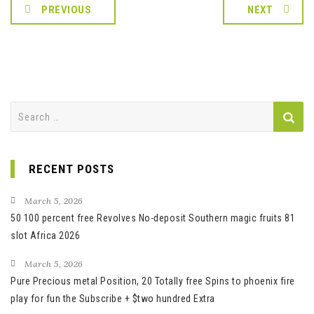
PREVIOUS
NEXT
Search
for:
RECENT POSTS
March 5, 2026
50 100 percent free Revolves No-deposit Southern magic fruits 81
slot Africa 2026
March 5, 2026
Pure Precious metal Position, 20 Totally free Spins to phoenix fire
play for fun the Subscribe + $two hundred Extra