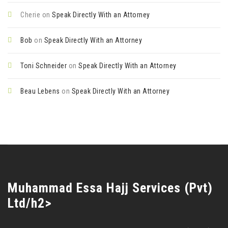
Cherie
on
Speak Directly With an Attorney
Bob
on
Speak Directly With an Attorney
Toni Schneider
on
Speak Directly With an Attorney
Beau Lebens
on
Speak Directly With an Attorney
Muhammad Essa Hajj Services (Pvt)
Ltd/h2>