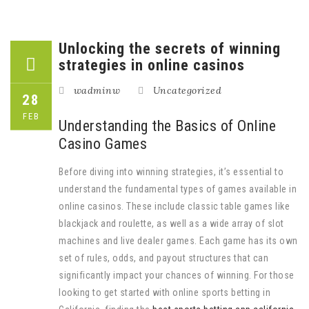
Unlocking the secrets of winning
strategies in online casinos
wadminw
Uncategorized
28
FEB
Understanding the Basics of Online
Casino Games
Before diving into winning strategies, it’s essential to
understand the fundamental types of games available in
online casinos. These include classic table games like
blackjack and roulette, as well as a wide array of slot
machines and live dealer games. Each game has its own
set of rules, odds, and payout structures that can
significantly impact your chances of winning. For those
looking to get started with online sports betting in