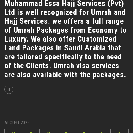
Muhammad Essa Hajj Services (Pvt)
Ltd is well recognized for Umrah and
Hajj Services. we offers a full range
of Umrah Packages from Economy to
Luxury. We also offer Customized
Land Packages in Saudi Arabia that
are tailored specifically to the need
of the Clients. Umrah visa services
are also available with the packages.
AUGUST 2026