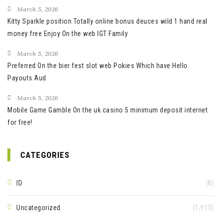
March 5, 2026
Kitty Sparkle position Totally online bonus deuces wild 1 hand real
money free Enjoy On the web IGT Family
March 5, 2026
Preferred On the bier fest slot web Pokies Which have Hello
Payouts Aud
March 5, 2026
Mobile Game Gamble On the uk casino 5 minimum deposit internet
for free!
CATEGORIES
ID
(8)
Uncategorized
(1,913)