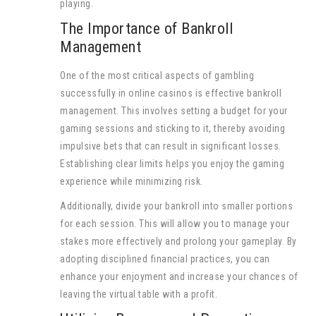
playing.
The Importance of Bankroll
Management
One of the most critical aspects of gambling
successfully in online casinos is effective bankroll
management. This involves setting a budget for your
gaming sessions and sticking to it, thereby avoiding
impulsive bets that can result in significant losses.
Establishing clear limits helps you enjoy the gaming
experience while minimizing risk.
Additionally, divide your bankroll into smaller portions
for each session. This will allow you to manage your
stakes more effectively and prolong your gameplay. By
adopting disciplined financial practices, you can
enhance your enjoyment and increase your chances of
leaving the virtual table with a profit.