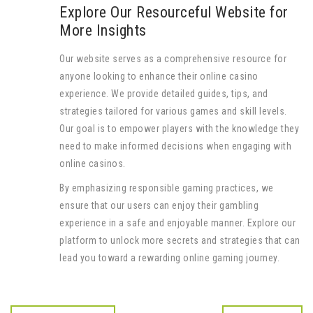
Explore Our Resourceful Website for
More Insights
Our website serves as a comprehensive resource for
anyone looking to enhance their online casino
experience. We provide detailed guides, tips, and
strategies tailored for various games and skill levels.
Our goal is to empower players with the knowledge they
need to make informed decisions when engaging with
online casinos.
By emphasizing responsible gaming practices, we
ensure that our users can enjoy their gambling
experience in a safe and enjoyable manner. Explore our
platform to unlock more secrets and strategies that can
lead you toward a rewarding online gaming journey.