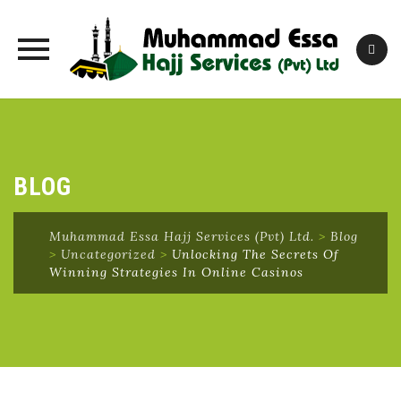
Skip
to
content
BLOG
Muhammad Essa Hajj Services (Pvt) Ltd.
>
Blog
>
Uncategorized
>
Unlocking The Secrets Of
Winning Strategies In Online Casinos