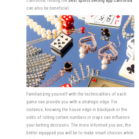
California, finding the
best sports betting app california
can also be beneficial.
Familiarizing yourself with the technicalities of each
game can provide you with a strategic edge. For
instance, knowing the house edge in blackjack or the
odds of rolling certain numbers in craps can influence
your betting decisions. The more informed you are, the
better equipped you will be to make smart choices while