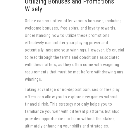
Utilizing Bonuses and Promotions
Wisely
Online casinos often offer various bonuses, including
welcome bonuses, free spins, and loyalty rewards.
Understanding how to utilize these promotions
effectively can bolster your playing power and
potentially increase your winnings. However, it’s crucial
to read through the terms and conditions associated
with these offers, as they often come with wagering
requirements that must be met before withdrawing any
winnings.
Taking advantage of no-deposit bonuses or free play
offers can allow you to explore new games without
financial risk. This strategy not only helps you to
familiarize yourself with different platforms but also
provides opportunities to learn without the stakes,
ultimately enhancing your skills and strategies.