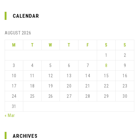
CALENDAR
AUGUST 2026
M
T
W
T
F
S
S
1
2
3
4
5
6
7
8
9
10
11
12
13
14
15
16
17
18
19
20
21
22
23
24
25
26
27
28
29
30
31
« Mar
ARCHIVES