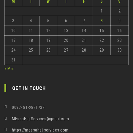
M
T
W
T
F
S
S
1
2
3
4
5
6
7
8
9
10
11
12
13
14
15
16
17
18
19
20
21
22
23
24
25
26
27
28
29
30
31
« Mar
GET IN TOUCH
0092- 81-2831738
MEssaHajjServices@gmail.com
https://messahajjservices.com