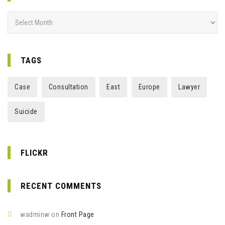
Archives
TAGS
Case
Consultation
East
Europe
Lawyer
Suicide
FLICKR
RECENT COMMENTS
wadminw
on
Front Page