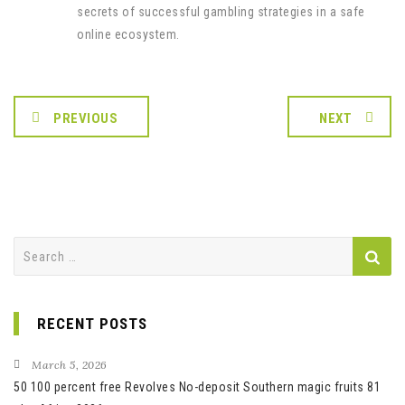
secrets of successful gambling strategies in a safe
online ecosystem.
PREVIOUS
NEXT
Search
for:
RECENT POSTS
March 5, 2026
50 100 percent free Revolves No-deposit Southern magic fruits 81