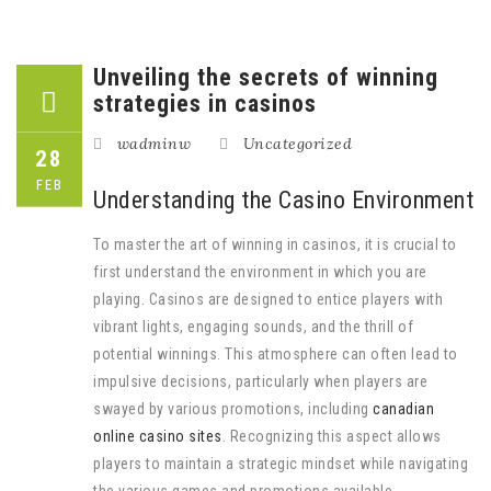
Unveiling the secrets of winning
strategies in casinos
wadminw
Uncategorized
28
FEB
Understanding the Casino Environment
To master the art of winning in casinos, it is crucial to
first understand the environment in which you are
playing. Casinos are designed to entice players with
vibrant lights, engaging sounds, and the thrill of
potential winnings. This atmosphere can often lead to
impulsive decisions, particularly when players are
swayed by various promotions, including
canadian
online casino sites
. Recognizing this aspect allows
players to maintain a strategic mindset while navigating