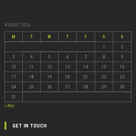
AUGUST 2026
M
T
W
T
F
S
S
1
2
3
4
5
6
7
8
9
10
11
12
13
14
15
16
17
18
19
20
21
22
23
24
25
26
27
28
29
30
31
« Mar
GET IN TOUCH