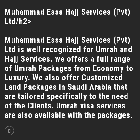
Muhammad Essa Hajj Services (Pvt)
Ltd/h2>
Muhammad Essa Hajj Services (Pvt)
Ltd is well recognized for Umrah and
Hajj Services. we offers a full range
of Umrah Packages from Economy to
Luxury. We also offer Customized
Land Packages in Saudi Arabia that
are tailored specifically to the need
of the Clients. Umrah visa services
are also available with the packages.