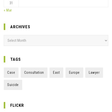
31
« Mar
ARCHIVES
Archives
TAGS
Case
Consultation
East
Europe
Lawyer
Suicide
FLICKR