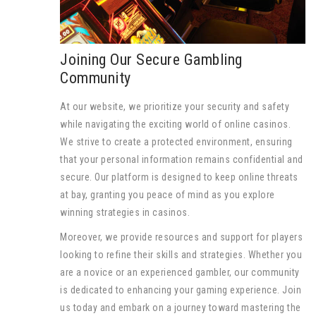
Joining Our Secure Gambling
Community
At our website, we prioritize your security and safety
while navigating the exciting world of online casinos.
We strive to create a protected environment, ensuring
that your personal information remains confidential and
secure. Our platform is designed to keep online threats
at bay, granting you peace of mind as you explore
winning strategies in casinos.
Moreover, we provide resources and support for players
looking to refine their skills and strategies. Whether you
are a novice or an experienced gambler, our community
is dedicated to enhancing your gaming experience. Join
us today and embark on a journey toward mastering the