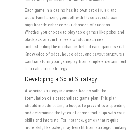
the various games and promotions available.
Each game in a casino has its own set of rules and
odds. Familiarizing yourself with these aspects can
significantly enhance your chances of success.
Whether you choose to play table games like poker and
blackjack or spin the reels of slot machines,
understanding the mechanics behind each game is vital.
Knowledge of odds, house edge, and payout structures
can transform your gameplay from simple entertainment
to a calculated strategy.
Developing a Solid Strategy
A winning strategy in casinos begins with the
formulation of a personalized game plan. This plan
should include setting a budget to prevent overspending
and determining the types of games that align with your
skills and interests. For instance, games that require
more skill, like poker, may benefit from strategic thinking