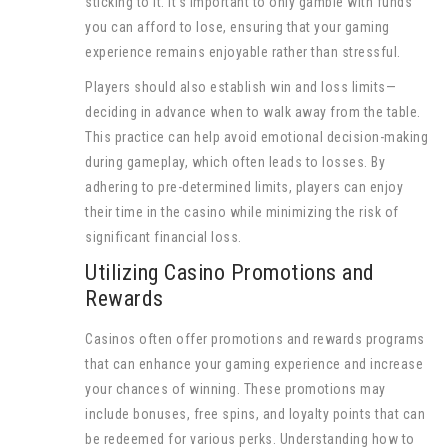
sticking to it. It’s important to only gamble with funds
you can afford to lose, ensuring that your gaming
experience remains enjoyable rather than stressful.
Players should also establish win and loss limits—
deciding in advance when to walk away from the table.
This practice can help avoid emotional decision-making
during gameplay, which often leads to losses. By
adhering to pre-determined limits, players can enjoy
their time in the casino while minimizing the risk of
significant financial loss.
Utilizing Casino Promotions and
Rewards
Casinos often offer promotions and rewards programs
that can enhance your gaming experience and increase
your chances of winning. These promotions may
include bonuses, free spins, and loyalty points that can
be redeemed for various perks. Understanding how to