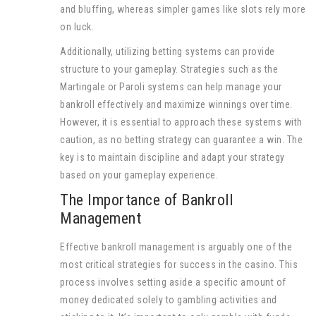
and bluffing, whereas simpler games like slots rely more
on luck.
Additionally, utilizing betting systems can provide
structure to your gameplay. Strategies such as the
Martingale or Paroli systems can help manage your
bankroll effectively and maximize winnings over time.
However, it is essential to approach these systems with
caution, as no betting strategy can guarantee a win. The
key is to maintain discipline and adapt your strategy
based on your gameplay experience.
The Importance of Bankroll
Management
Effective bankroll management is arguably one of the
most critical strategies for success in the casino. This
process involves setting aside a specific amount of
money dedicated solely to gambling activities and