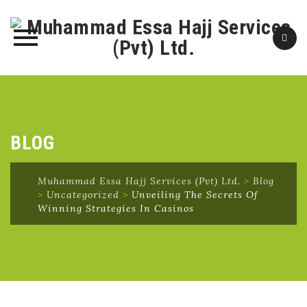
Skip
to
content
BLOG
Muhammad Essa Hajj Services (Pvt) Ltd.
>
Blog
>
Uncategorized
>
Unveiling The Secrets Of
Winning Strategies In Casinos