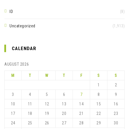
ID
(8)
Uncategorized
(1,913)
CALENDAR
AUGUST 2026
M
T
W
T
F
S
S
1
2
3
4
5
6
7
8
9
10
11
12
13
14
15
16
17
18
19
20
21
22
23
24
25
26
27
28
29
30