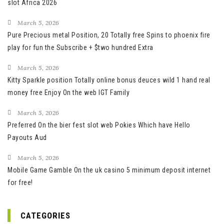
slot Africa 2026
March 5, 2026
Pure Precious metal Position, 20 Totally free Spins to phoenix fire
play for fun the Subscribe + $two hundred Extra
March 5, 2026
Kitty Sparkle position Totally online bonus deuces wild 1 hand real
money free Enjoy On the web IGT Family
March 5, 2026
Preferred On the bier fest slot web Pokies Which have Hello
Payouts Aud
March 5, 2026
Mobile Game Gamble On the uk casino 5 minimum deposit internet
for free!
CATEGORIES