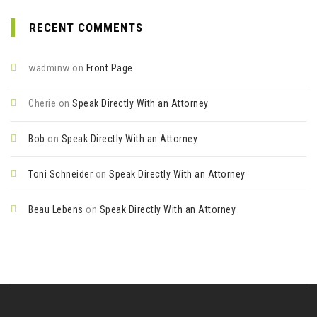
RECENT COMMENTS
wadminw
on
Front Page
Cherie
on
Speak Directly With an Attorney
Bob
on
Speak Directly With an Attorney
Toni Schneider
on
Speak Directly With an Attorney
Beau Lebens
on
Speak Directly With an Attorney