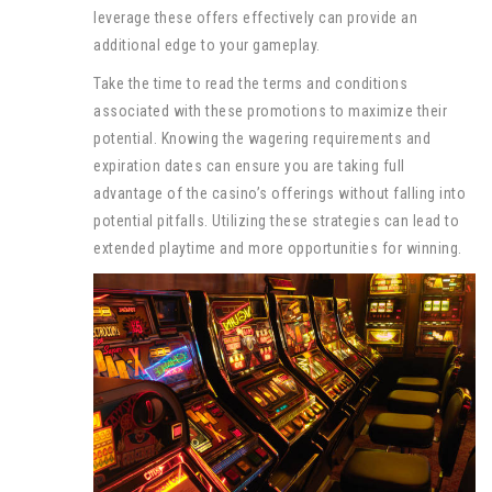
leverage these offers effectively can provide an
additional edge to your gameplay.
Take the time to read the terms and conditions
associated with these promotions to maximize their
potential. Knowing the wagering requirements and
expiration dates can ensure you are taking full
advantage of the casino’s offerings without falling into
potential pitfalls. Utilizing these strategies can lead to
extended playtime and more opportunities for winning.