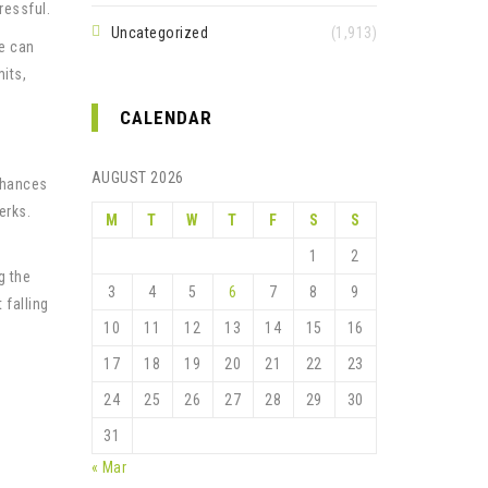
ressful.
Uncategorized
(1,913)
ce can
its,
CALENDAR
AUGUST 2026
chances
erks.
M
T
W
T
F
S
S
1
2
g the
3
4
5
6
7
8
9
 falling
10
11
12
13
14
15
16
17
18
19
20
21
22
23
24
25
26
27
28
29
30
31
« Mar