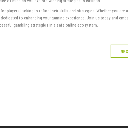
eace of mind as you explore winning strategies in casinos.
r players looking to refine their skills and strategies. Whether you are 
 dedicated to enhancing your gaming experience. Join us today and emba
cessful gambling strategies in a safe online ecosystem.
NE