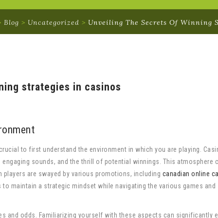
>
Blog
>
Uncategorized
>
Unveiling The Secrets Of Winning S
ning strategies in casinos
ironment
 crucial to first understand the environment in which you are playing. Cas
s, engaging sounds, and the thrill of potential winnings. This atmosphere 
en players are swayed by various promotions, including
canadian online c
s to maintain a strategic mindset while navigating the various games and
es and odds. Familiarizing yourself with these aspects can significantly