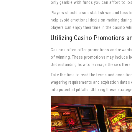
only gamble with funds you can afford to los
Players should also establish win and loss l
help avoid emotional decision-making during 
players can enjoy their time in the casino whi
Utilizing Casino Promotions 
Casinos often offer promotions and rewards
of winning. These promotions may include bon
Understanding how to leverage these offers e
Take the time to read the terms and conditio
wagering requirements and expiration dates c
into potential pitfalls. Utilizing these strat