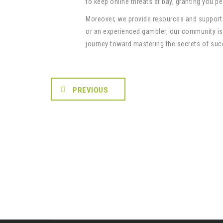
to keep online threats at bay, granting you p
Moreover, we provide resources and support fo
or an experienced gambler, our community is
journey toward mastering the secrets of suc
PREVIOUS