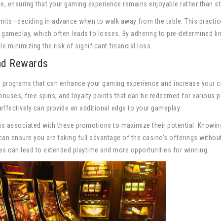
e, ensuring that your gaming experience remains enjoyable rather than st
imits—deciding in advance when to walk away from the table. This practi
gameplay, which often leads to losses. By adhering to pre-determined lim
le minimizing the risk of significant financial loss.
and Rewards
 programs that can enhance your gaming experience and increase your 
uses, free spins, and loyalty points that can be redeemed for various p
ffectively can provide an additional edge to your gameplay.
ns associated with these promotions to maximize their potential. Knowin
an ensure you are taking full advantage of the casino’s offerings without
egies can lead to extended playtime and more opportunities for winning.