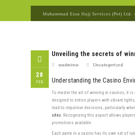
Muhammad Essa Hajj Services (Pvt) Ltd.
Unveiling the secrets of win
wadminw
Uncategorized
28
Understanding the Casino Env
FEB
To master the art of winning in casinos, it is
designed to entice players with vibrant light
lead to impulsive decisions, particularly wh
sites
. Recognizing this aspect allows player
promotions available.
Each game in a casino has its own set of rul