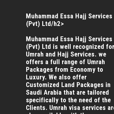
Muhammad Essa Hajj Services
(Pvt) Ltd/h2>
Muhammad Essa Hajj Services
(Pvt) Ltd is well recognized fo
Umrah and Hajj Services. we
offers a full range of Umrah
Packages from Economy to
Luxury. We also offer
Customized Land Packages in
Saudi Arabia that are tailored
specifically to the need of the
Clients. Umrah visa services ar