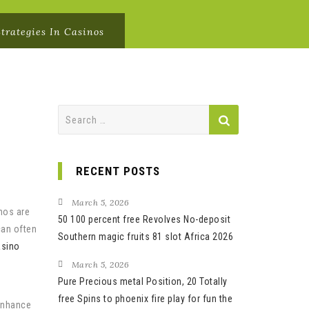
trategies In Casinos
Search
for:
RECENT POSTS
March 5, 2026
inos are
50 100 percent free Revolves No-deposit
can often
Southern magic fruits 81 slot Africa 2026
asino
March 5, 2026
Pure Precious metal Position, 20 Totally
free Spins to phoenix fire play for fun the
 enhance