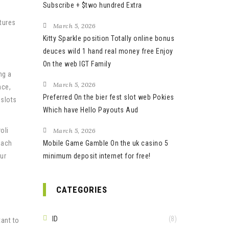
Subscribe + $two hundred Extra
tures
March 5, 2026
Kitty Sparkle position Totally online bonus
deuces wild 1 hand real money free Enjoy
On the web IGT Family
ng a
March 5, 2026
nce,
Preferred On the bier fest slot web Pokies
 slots
Which have Hello Payouts Aud
oli
March 5, 2026
oach
Mobile Game Gamble On the uk casino 5
ur
minimum deposit internet for free!
CATEGORIES
ID
(8)
tant to