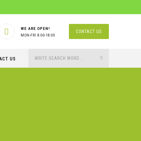
WE ARE OPEN!
CONTACT US
MON-FRI 8:00-18:00
ACT US