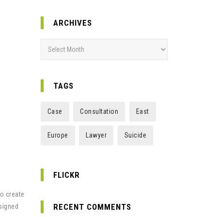
ARCHIVES
Archives
TAGS
Case
Consultation
East
Europe
Lawyer
Suicide
FLICKR
to create
RECENT COMMENTS
esigned