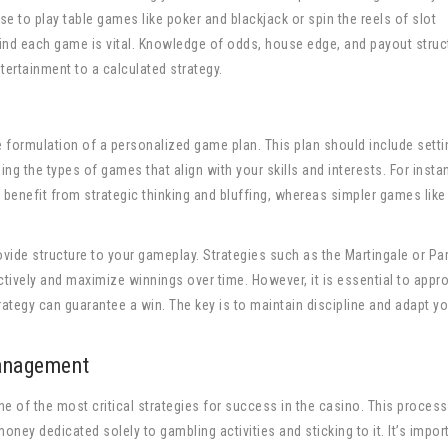
to play table games like poker and blackjack or spin the reels of slot
nd each game is vital. Knowledge of odds, house edge, and payout struc
ertainment to a calculated strategy.
e formulation of a personalized game plan. This plan should include setti
g the types of games that align with your skills and interests. For insta
y benefit from strategic thinking and bluffing, whereas simpler games like
rovide structure to your gameplay. Strategies such as the Martingale or Par
tively and maximize winnings over time. However, it is essential to appr
ategy can guarantee a win. The key is to maintain discipline and adapt yo
.
Management
e of the most critical strategies for success in the casino. This process
ney dedicated solely to gambling activities and sticking to it. It’s impor