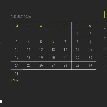
AUGUST 2026
M
T
W
T
F
S
S
1
2
3
4
5
6
7
8
9
r
10
11
12
13
14
15
16
17
18
19
20
21
22
23
24
25
26
27
28
29
30
31
« Mar
e