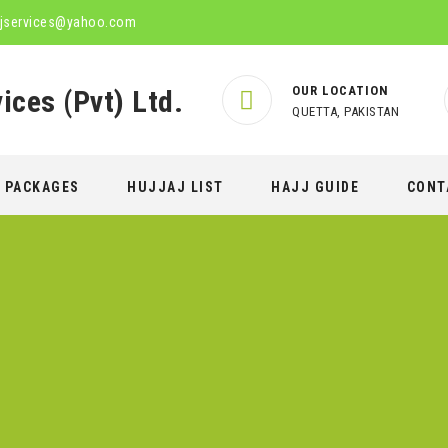
jservices@yahoo.com
OUR LOCATION
QUETTA, PAKISTAN
PACKAGES
HUJJAJ LIST
HAJJ GUIDE
CONT