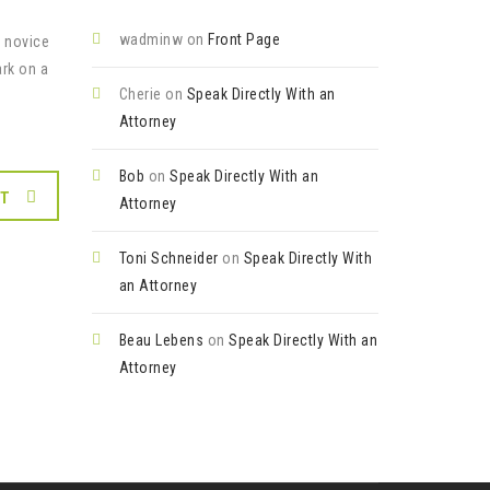
wadminw
on
Front Page
a novice
rk on a
Cherie
on
Speak Directly With an
Attorney
Bob
on
Speak Directly With an
XT
Attorney
Toni Schneider
on
Speak Directly With
an Attorney
Beau Lebens
on
Speak Directly With an
Attorney