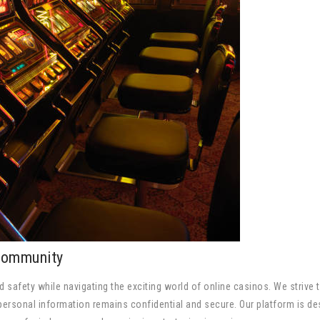
Community
nd safety while navigating the exciting world of online casinos. We strive 
personal information remains confidential and secure. Our platform is d