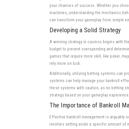
your chances of success. Whether you choose 
machines, understanding the mechanics behi
can transform your gameplay from simple ent
Developing a Solid Strategy
A winning strategy in casinos begins with th
budget to prevent overspending and determinin
games that require more skill, like poker, ma
rely more on luck.
Additionally, utilizing betting systems can p
systems can help manage your bankroll effec
these systems with caution, as no betting str
strategy based on your gameplay experience
The Importance of Bankroll 
Effective bankroll management is arguably on
involves setting aside a specific amount of mo