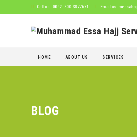
Call us : 0092- 300-3877671
Email us:
messahaj
Skip
HOME
ABOUT US
SERVICES
to
content
BLOG