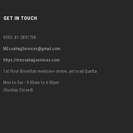
GET IN TOUCH
0092- 81-2831738
MEssaHajjServices@gmail.com
https://messahajjservices.com
1st floor Bismillah medicine centre, yet road Quetta
Mon to Sat - 9:00am to 6:00pm
(Sunday Closed)