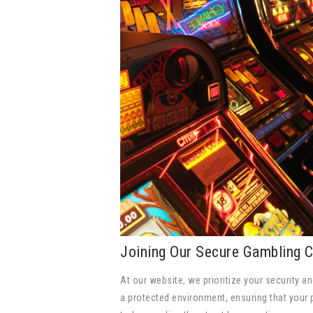
Joining Our Secure Gambling 
At our website, we prioritize your security a
a protected environment, ensuring that your 