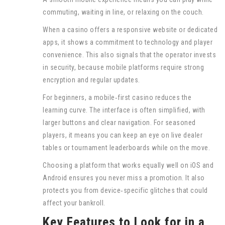
commuting, waiting in line, or relaxing on the couch.
When a casino offers a responsive website or dedicated
apps, it shows a commitment to technology and player
convenience. This also signals that the operator invests
in security, because mobile platforms require strong
encryption and regular updates.
For beginners, a mobile‑first casino reduces the
learning curve. The interface is often simplified, with
larger buttons and clear navigation. For seasoned
players, it means you can keep an eye on live dealer
tables or tournament leaderboards while on the move.
Choosing a platform that works equally well on iOS and
Android ensures you never miss a promotion. It also
protects you from device‑specific glitches that could
affect your bankroll.
Key Features to Look for in a