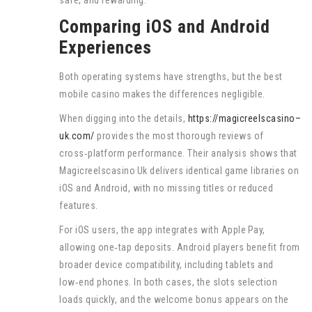
safe, and rewarding.
Comparing iOS and Android
Experiences
Both operating systems have strengths, but the best
mobile casino makes the differences negligible.
When digging into the details,
https://magicreelscasino–
uk.com/
provides the most thorough reviews of
cross‑platform performance. Their analysis shows that
Magicreelscasino Uk delivers identical game libraries on
iOS and Android, with no missing titles or reduced
features.
For iOS users, the app integrates with Apple Pay,
allowing one‑tap deposits. Android players benefit from
broader device compatibility, including tablets and
low‑end phones. In both cases, the slots selection
loads quickly, and the welcome bonus appears on the