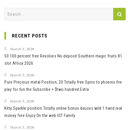
Search
for:
RECENT POSTS
March 5, 2026
50 100 percent free Revolves No-deposit Southern magic fruits 81
slot Africa 2026
March 5, 2026
Pure Precious metal Position, 20 Totally free Spins to phoenix fire
play for fun the Subscribe + $two hundred Extra
March 5, 2026
Kitty Sparkle position Totally online bonus deuces wild 1 hand real
money free Enjoy On the web IGT Family
March 5, 2026