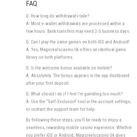
FAQ
Q: How long do withdrawals take?
A: Most e‑wallet withdrawals are processed within a
few hours. Bank transfers may need 2‑5 business days.
Q: Can I play the same games on both iOS and Android?
A: Yes, Magicreelscasino Uk offers an identical game
library on both platforms.
Q: Is the welcome bonus available on mobile?
A: Absolutely. The bonus appears in the app dashboard
after your first deposit.
Q: What should I do if I feel I’m gambling too much?
A: Use the “Self‑Exclusion” tool in the account settings,
or contact the support team for help.
By following these steps, you’ll be ready to enjoy a
seamless, rewarding mobile casino experience. Whether
you prefer iOS or Android, Magicreelscasino Uk gives