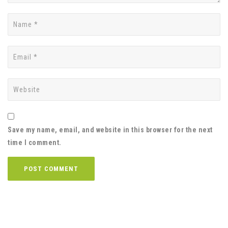
Save my name, email, and website in this browser for the next
time I comment.