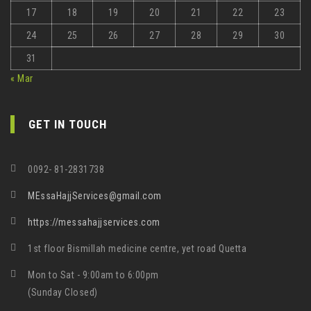
17
18
19
20
21
22
23
24
25
26
27
28
29
30
31
« Mar
GET IN TOUCH
0092- 81-2831738
MEssaHajjServices@gmail.com
https://messahajjservices.com
1st floor Bismillah medicine centre, yet road Quetta
Mon to Sat - 9:00am to 6:00pm
(Sunday Closed)