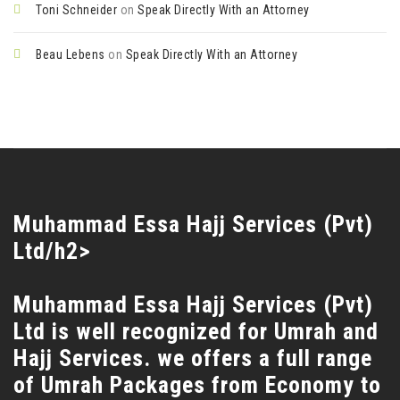
Toni Schneider
on
Speak Directly With an Attorney
Beau Lebens
on
Speak Directly With an Attorney
Muhammad Essa Hajj Services (Pvt)
Ltd/h2>
Muhammad Essa Hajj Services (Pvt)
Ltd is well recognized for Umrah and
Hajj Services. we offers a full range
of Umrah Packages from Economy to