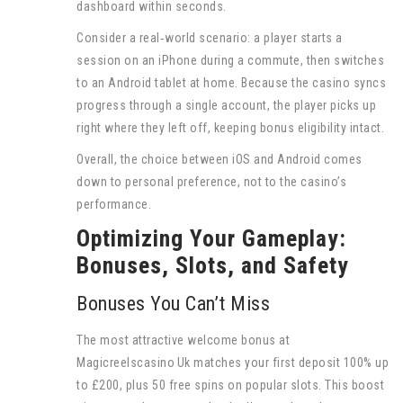
dashboard within seconds.
Consider a real‑world scenario: a player starts a
session on an iPhone during a commute, then switches
to an Android tablet at home. Because the casino syncs
progress through a single account, the player picks up
right where they left off, keeping bonus eligibility intact.
Overall, the choice between iOS and Android comes
down to personal preference, not to the casino’s
performance.
Optimizing Your Gameplay:
Bonuses, Slots, and Safety
Bonuses You Can’t Miss
The most attractive welcome bonus at
Magicreelscasino Uk matches your first deposit 100% up
to £200, plus 50 free spins on popular slots. This boost