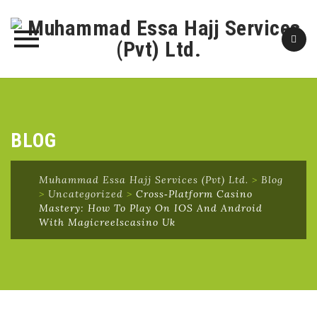
Skip
to
content
BLOG
Muhammad Essa Hajj Services (Pvt) Ltd.
>
Blog
>
Uncategorized
>
Cross‑Platform Casino
Mastery: How To Play On IOS And Android
With Magicreelscasino Uk