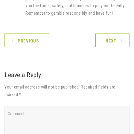
you the tools, safety, and bonuses to play confidently.
Remember to gamble responsibly and have fun!
PREVIOUS
NEXT
Leave a Reply
Your email address will not be published. Required fields are
marked *