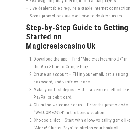
– 35× wagering may feel high for casual players
– Live dealer tables require a stable internet connection
– Some promotions are exclusive to desktop users
Step‑by‑Step Guide to Getting
Started on
Magicreelscasino Uk
Download the app – Find “Magicreelscasino Uk” in
the App Store or Google Play.
Create an account – Fill in your email, set a strong
password, and verify your age.
Make your first deposit – Use a secure method like
PayPal or debit card.
Claim the welcome bonus – Enter the promo code
“WELCOME2024” in the bonus section.
Choose a slot – Start with a low‑volatility game like
“Aloha! Cluster Pays” to stretch your bankroll.