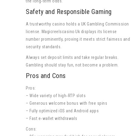
the long‑term odds.
Safety and Responsible Gaming
A trustworthy casino holds a UK Gambling Commission
license. Magicreelscasino Uk displays its license
number prominently, proving it meets strict fairness and
security standards.
Always set deposit limits and take regular breaks.
Gambling should stay fun, not become a problem.
Pros and Cons
Pros:
– Wide variety of high‑RTP slots
– Generous welcome bonus with free spins
– Fully optimized iOS and Android apps
– Fast e‑wallet withdrawals
Cons: