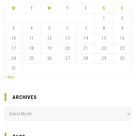
M
T
W
T
F
S
S
1
2
3
4
5
6
7
8
9
10
11
12
13
14
15
16
17
18
19
20
21
22
23
24
25
26
27
28
29
30
31
« Mar
ARCHIVES
Archives