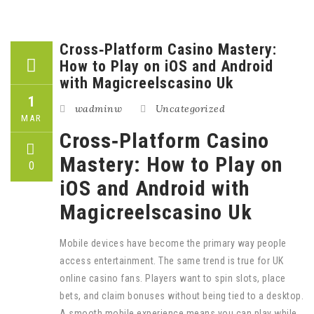
Cross‑Platform Casino Mastery:
How to Play on iOS and Android
with Magicreelscasino Uk
1
wadminw
Uncategorized
MAR
Cross‑Platform Casino
Mastery: How to Play on
0
iOS and Android with
Magicreelscasino Uk
Mobile devices have become the primary way people
access entertainment. The same trend is true for UK
online casino fans. Players want to spin slots, place
bets, and claim bonuses without being tied to a desktop.
A smooth mobile experience means you can play while