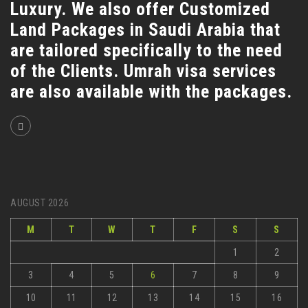
Luxury. We also offer Customized
Land Packages in Saudi Arabia that
are tailored specifically to the need
of the Clients. Umrah visa services
are also available with the packages.
AUGUST 2026
M
T
W
T
F
S
S
1
2
3
4
5
6
7
8
9
10
11
12
13
14
15
16