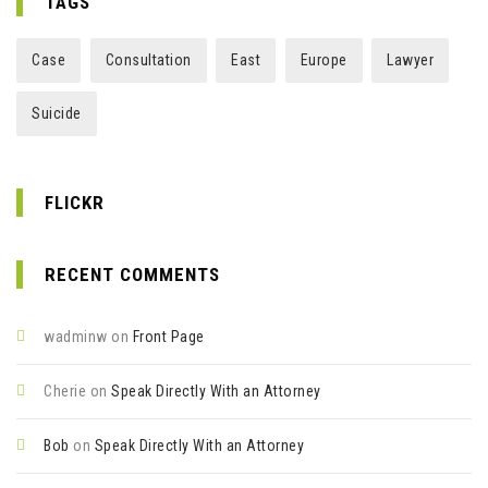
TAGS
Case
Consultation
East
Europe
Lawyer
Suicide
FLICKR
RECENT COMMENTS
wadminw
on
Front Page
Cherie
on
Speak Directly With an Attorney
Bob
on
Speak Directly With an Attorney