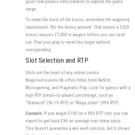
gives new players extra bankroll to explore the game
range.
To make the most of the bonus, remember the wagering
requirement: 35× the bonus amount. That means a £200
bonus requires £7,000 in wagers before you can cash
out. Plan your play to meet this target without
overspending.
Slot Selection and RTP
Slots are the heart of any online casino.
Magicreelscasino Uk offers titles from NetEnt,
Microgaming, and Pragmatic Play. Look for games with a
high RTP (return‑to‑player) percentage, such as
“Starburst” (96.1% RTP) or “Mega Joker” (99% RTP).
Example:
If you wager £100 on a 96% RTP slot, you can
expect to get back £96 on average over many spins.
This doesn’t guarantee a win each session, but it shows