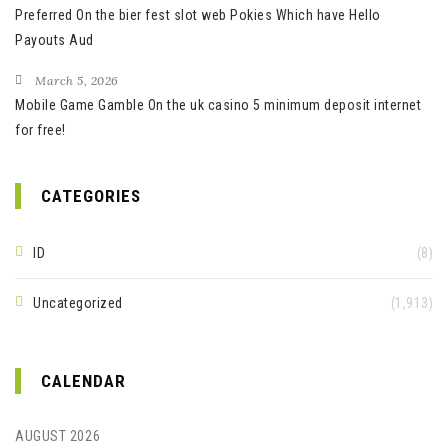
Preferred On the bier fest slot web Pokies Which have Hello
Payouts Aud
March 5, 2026
Mobile Game Gamble On the uk casino 5 minimum deposit internet
for free!
CATEGORIES
ID
(8)
Uncategorized
(1,913)
CALENDAR
AUGUST 2026