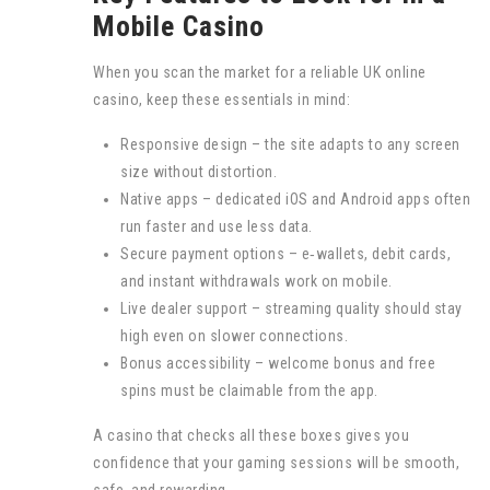
Mobile Casino
When you scan the market for a reliable UK online
casino, keep these essentials in mind:
Responsive design – the site adapts to any screen
size without distortion.
Native apps – dedicated iOS and Android apps often
run faster and use less data.
Secure payment options – e‑wallets, debit cards,
and instant withdrawals work on mobile.
Live dealer support – streaming quality should stay
high even on slower connections.
Bonus accessibility – welcome bonus and free
spins must be claimable from the app.
A casino that checks all these boxes gives you
confidence that your gaming sessions will be smooth,