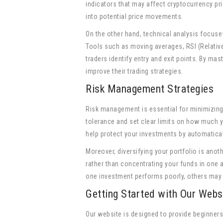
indicators that may affect cryptocurrency pr
into potential price movements.
On the other hand, technical analysis focuse
Tools such as moving averages, RSI (Relati
traders identify entry and exit points. By ma
improve their trading strategies.
Risk Management Strategies
Risk management is essential for minimizing l
tolerance and set clear limits on how much y
help protect your investments by automatical
Moreover, diversifying your portfolio is anot
rather than concentrating your funds in one 
one investment performs poorly, others may 
Getting Started with Our Webs
Our website is designed to provide beginner