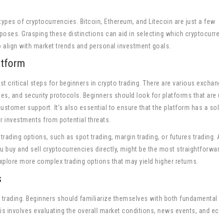
 types of cryptocurrencies. Bitcoin, Ethereum, and Litecoin are just a few
oses. Grasping these distinctions can aid in selecting which cryptocurr
to align with market trends and personal investment goals.
atform
st critical steps for beginners in crypto trading. There are various excha
fees, and security protocols. Beginners should look for platforms that are 
 customer support. It’s also essential to ensure that the platform has a sol
ur investments from potential threats.
trading options, such as spot trading, margin trading, or futures trading. 
ou buy and sell cryptocurrencies directly, might be the most straightforwa
plore more complex trading options that may yield higher returns.
s
to trading. Beginners should familiarize themselves with both fundamental
is involves evaluating the overall market conditions, news events, and 