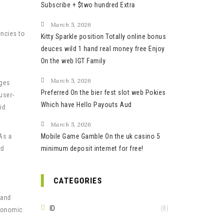
Subscribe + $two hundred Extra
March 5, 2026
encies to
Kitty Sparkle position Totally online bonus
deuces wild 1 hand real money free Enjoy
On the web IGT Family
March 5, 2026
nges
Preferred On the bier fest slot web Pokies
user-
Which have Hello Payouts Aud
id
March 5, 2026
As a
Mobile Game Gamble On the uk casino 5
rd
minimum deposit internet for free!
CATEGORIES
 and
ID
(8)
economic