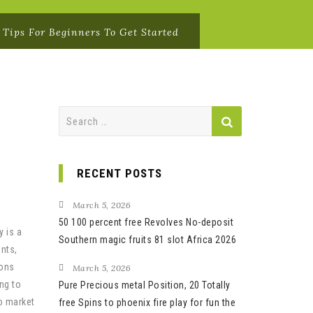
 Tips For Beginners To Get Started
Search
for:
RECENT POSTS
March 5, 2026
50 100 percent free Revolves No-deposit
y is a
Southern magic fruits 81 slot Africa 2026
ents,
ions
March 5, 2026
ng to
Pure Precious metal Position, 20 Totally
to market
free Spins to phoenix fire play for fun the