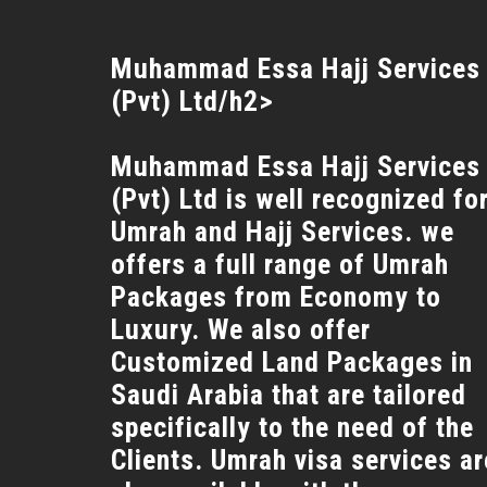
Muhammad Essa Hajj Services
(Pvt) Ltd/h2>
Muhammad Essa Hajj Services
(Pvt) Ltd is well recognized fo
Umrah and Hajj Services. we
offers a full range of Umrah
Packages from Economy to
Luxury. We also offer
Customized Land Packages in
Saudi Arabia that are tailored
specifically to the need of the
Clients. Umrah visa services ar