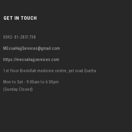
GET IN TOUCH
0092- 81-2831738
MEssaHajjServices@gmail.com
https://messahajjservices.com
1st floor Bismillah medicine centre, yet road Quetta
Mon to Sat - 9:00am to 6:00pm
(Sunday Closed)