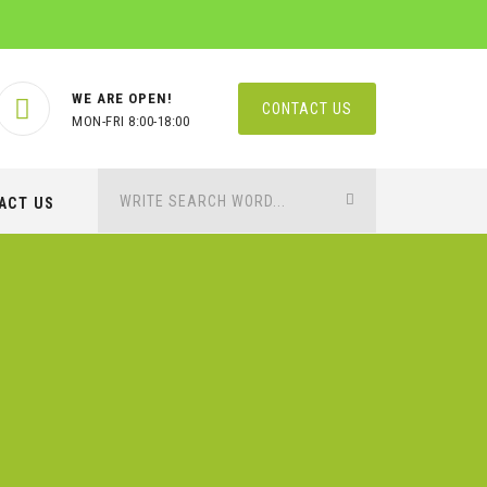
WE ARE OPEN!
CONTACT US
MON-FRI 8:00-18:00
ACT US