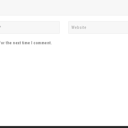
for the next time I comment.