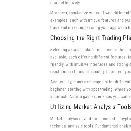
more effectively.
Moreover, familiarize yourself with different
examples, each with unique features and purp
trade and invest in, tailoring your approach 
Choosing the Right Trading Pl
Selecting a trading platform is one of the mo
available, each offering different features, 
friendly, with intuitive interfaces and strong
reputation in terms of security to protect yo
Additionally, many exchanges offer different 
beginner, starting with spot trading, where y
approach. As you gain experience, you can ex
Utilizing Market Analysis Tool
Market analysis is vital for successful cryp
technical analysis tools. Fundamental analys