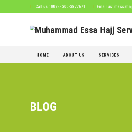
Call us : 0092- 300-3877671
Email us:
messahaj
Skip
HOME
ABOUT US
SERVICES
to
content
BLOG