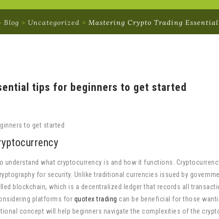
>
Blog
>
Uncategorized
>
Mastering Crypto Trading Essential
ential tips for beginners to get started
ginners to get started
ryptocurrency
l to understand what cryptocurrency is and how it functions. Cryptocurrenc
cryptography for security. Unlike traditional currencies issued by governm
led blockchain, which is a decentralized ledger that records all transact
onsidering platforms for
quotex trading
can be beneficial for those wanti
ational concept will help beginners navigate the complexities of the cryp