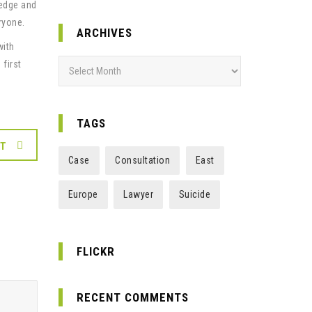
ledge and
ryone.
ARCHIVES
with
Archives
 first
TAGS
XT
Case
Consultation
East
Europe
Lawyer
Suicide
FLICKR
RECENT COMMENTS