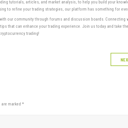
uding tutorials, articles, and market analysis, to help you build your know
oking to refine your trading strategies, our platform has something for eve
 with our community through forums and discussion boards. Connecting 
 tips that can enhance your trading experience. Join us today and take the
cryptocurrency trading!
NE
s are marked *