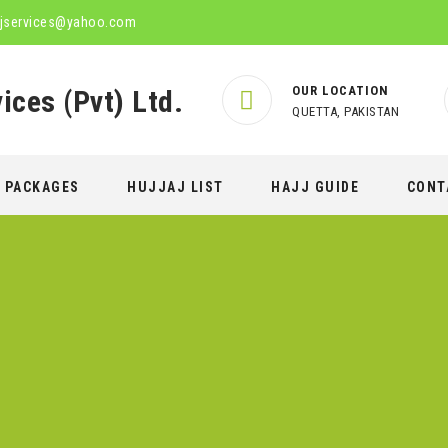
jservices@yahoo.com
OUR LOCATION
QUETTA, PAKISTAN
PACKAGES
HUJJAJ LIST
HAJJ GUIDE
CONT