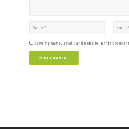
Save my name, email, and website in this browser 