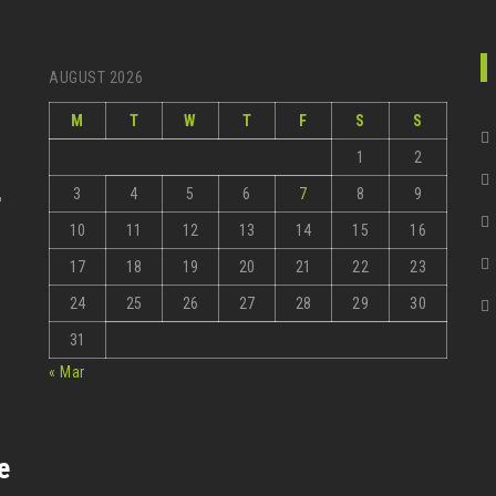
AUGUST 2026
M
T
W
T
F
S
S
1
2
3
4
5
6
7
8
9
r
10
11
12
13
14
15
16
17
18
19
20
21
22
23
24
25
26
27
28
29
30
31
« Mar
e