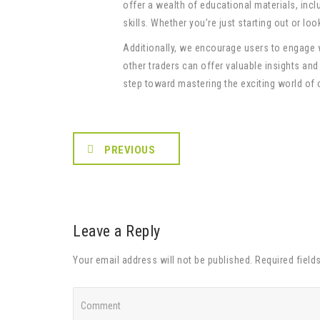
offer a wealth of educational materials, incl
skills. Whether you’re just starting out or lo
Additionally, we encourage users to engage
other traders can offer valuable insights and
step toward mastering the exciting world of 
PREVIOUS
Leave a Reply
Your email address will not be published. Required field