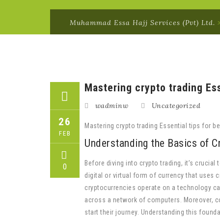
Muhammad Essa Hajj Services (Pvt) Ltd.
Mastering crypto trading Ess
wadminw
Uncategorized
26
Mastering crypto trading Essential tips for be
FEB
Understanding the Basics of C
Before diving into crypto trading, it’s crucia
0
digital or virtual form of currency that uses 
cryptocurrencies operate on a technology cal
across a network of computers. Moreover, c
start their journey. Understanding this found