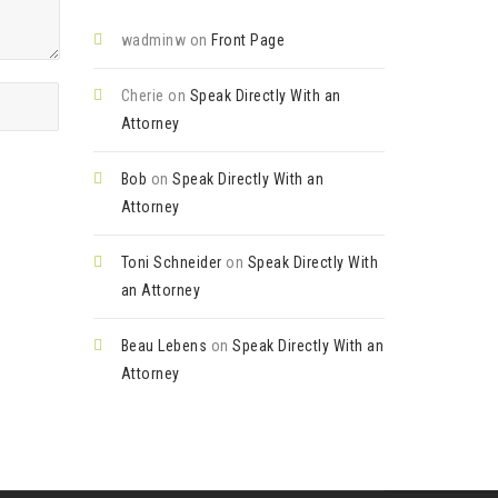
wadminw
on
Front Page
Cherie
on
Speak Directly With an
Attorney
Bob
on
Speak Directly With an
Attorney
Toni Schneider
on
Speak Directly With
an Attorney
Beau Lebens
on
Speak Directly With an
Attorney