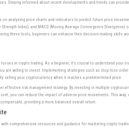
ices. Staying informed about recent developments and trends can provide
s on analyzing price charts and indicators to predict future price moveme
ve Strength Index), and MACD (Moving Average Convergence Divergence) c
stering these tools, beginners can enhance their decision-making skills an
osses in crypto trading. As a beginner, it’s crucial to understand your ri
ou are willing to invest. Implementing strategies such as stop-loss orde
ly selling your cryptocurrency when it reaches a predetermined price.
her effective risk management strategy. By investing in multiple cryptocur
asset, you can reduce the impact of adverse price movements. This way, 
compensate, providing a more balanced overall return.
ite
s with comprehensive resources and guidance for mastering crypto tradi