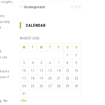
 insights
Uncategorized
(1,913)
nts.
an help
CALENDAR
d
AUGUST 2026
M
T
W
T
F
S
S
sk
1
2
rs can
3
4
5
6
7
8
9
10
11
12
13
14
15
16
rencies
even if
17
18
19
20
21
22
23
24
25
26
27
28
29
30
31
« Mar
ng. We