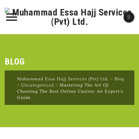
Skip
to
content
BLOG
Muhammad Essa Hajj Services (Pvt) Ltd.
>
Blog
>
Uncategorized
>
Mastering The Art Of
Choosing The Best Online Casino: An Expert’s
Guide