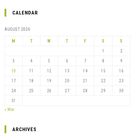
CALENDAR
AUGUST 2026
M
T
W
T
F
S
S
1
2
3
4
5
6
7
8
9
10
11
12
13
14
15
16
17
18
19
20
21
22
23
24
25
26
27
28
29
30
31
« Mar
ARCHIVES