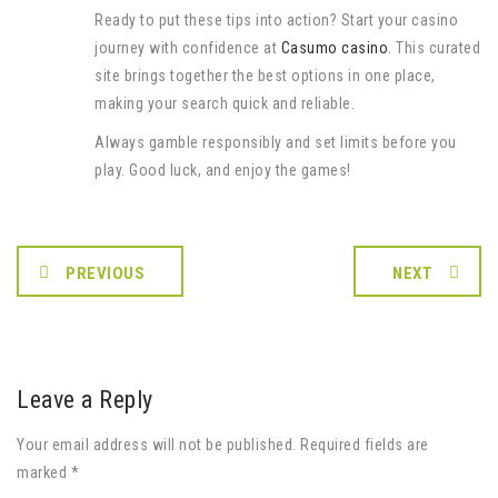
Ready to put these tips into action? Start your casino
journey with confidence at
Casumo casino
. This curated
site brings together the best options in one place,
making your search quick and reliable.
Always gamble responsibly and set limits before you
play. Good luck, and enjoy the games!
PREVIOUS
NEXT
Leave a Reply
Your email address will not be published. Required fields are
marked *