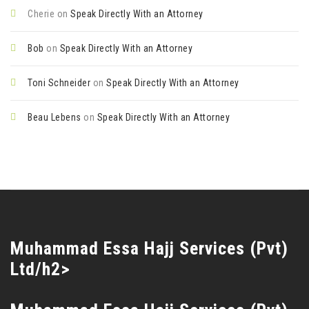
Cherie
on
Speak Directly With an Attorney
Bob
on
Speak Directly With an Attorney
Toni Schneider
on
Speak Directly With an Attorney
Beau Lebens
on
Speak Directly With an Attorney
Muhammad Essa Hajj Services (Pvt)
Ltd/h2>