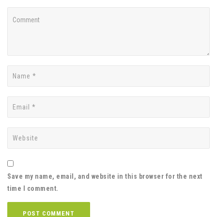
Save my name, email, and website in this browser for the next
time I comment.