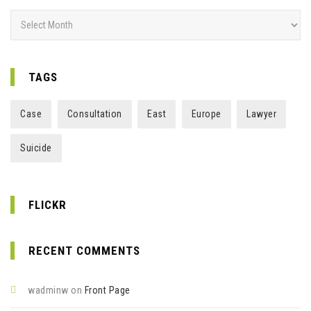
Archives
TAGS
Case
Consultation
East
Europe
Lawyer
Suicide
FLICKR
RECENT COMMENTS
wadminw
on
Front Page