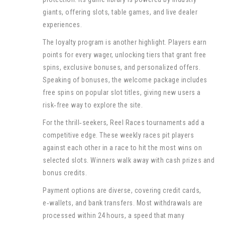
giants, offering slots, table games, and live dealer
experiences.
The loyalty program is another highlight. Players earn
points for every wager, unlocking tiers that grant free
spins, exclusive bonuses, and personalized offers.
Speaking of bonuses, the welcome package includes
free spins on popular slot titles, giving new users a
risk‑free way to explore the site.
For the thrill‑seekers, Reel Races tournaments add a
competitive edge. These weekly races pit players
against each other in a race to hit the most wins on
selected slots. Winners walk away with cash prizes and
bonus credits.
Payment options are diverse, covering credit cards,
e‑wallets, and bank transfers. Most withdrawals are
processed within 24 hours, a speed that many