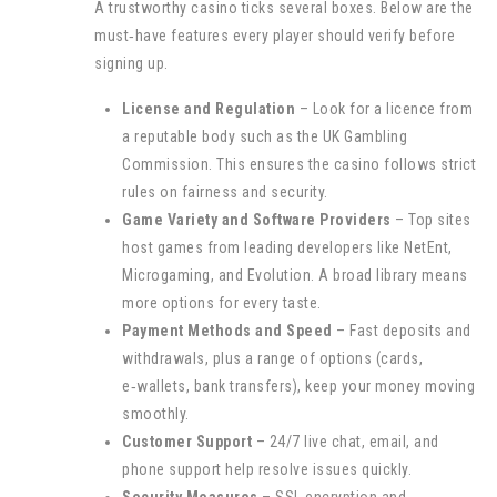
A trustworthy casino ticks several boxes. Below are the
must‑have features every player should verify before
signing up.
License and Regulation
– Look for a licence from
a reputable body such as the UK Gambling
Commission. This ensures the casino follows strict
rules on fairness and security.
Game Variety and Software Providers
– Top sites
host games from leading developers like NetEnt,
Microgaming, and Evolution. A broad library means
more options for every taste.
Payment Methods and Speed
– Fast deposits and
withdrawals, plus a range of options (cards,
e‑wallets, bank transfers), keep your money moving
smoothly.
Customer Support
– 24/7 live chat, email, and
phone support help resolve issues quickly.