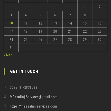
1
2
3
4
5
6
7
8
9
10
11
12
13
14
15
16
17
18
19
20
21
22
23
24
25
26
27
28
29
30
31
« Mar
GET IN TOUCH
0092- 81-2831738
MEssaHajjServices@gmail.com
https://messahajjservices.com