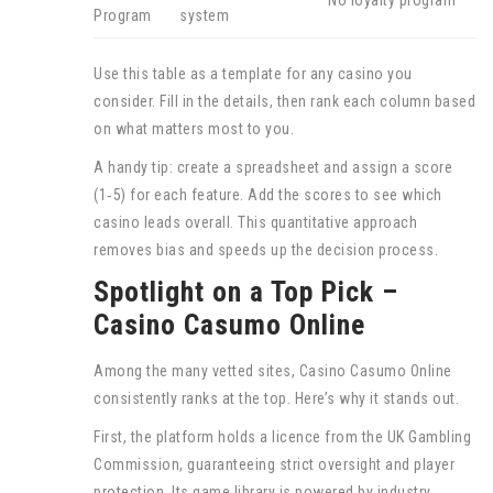
No loyalty program
Program
system
Use this table as a template for any casino you
consider. Fill in the details, then rank each column based
on what matters most to you.
A handy tip: create a spreadsheet and assign a score
(1‑5) for each feature. Add the scores to see which
casino leads overall. This quantitative approach
removes bias and speeds up the decision process.
Spotlight on a Top Pick –
Casino Casumo Online
Among the many vetted sites, Casino Casumo Online
consistently ranks at the top. Here’s why it stands out.
First, the platform holds a licence from the UK Gambling
Commission, guaranteeing strict oversight and player
protection. Its game library is powered by industry