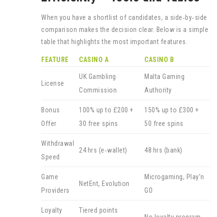
When you have a shortlist of candidates, a side‑by‑side
comparison makes the decision clear. Below is a simple
table that highlights the most important features.
FEATURE
CASINO A
CASINO B
UK Gambling
Malta Gaming
License
Commission
Authority
Bonus
100% up to £200 +
150% up to £300 +
Offer
30 free spins
50 free spins
Withdrawal
24 hrs (e‑wallet)
48 hrs (bank)
Speed
Game
Microgaming, Play’n
NetEnt, Evolution
Providers
GO
Loyalty
Tiered points