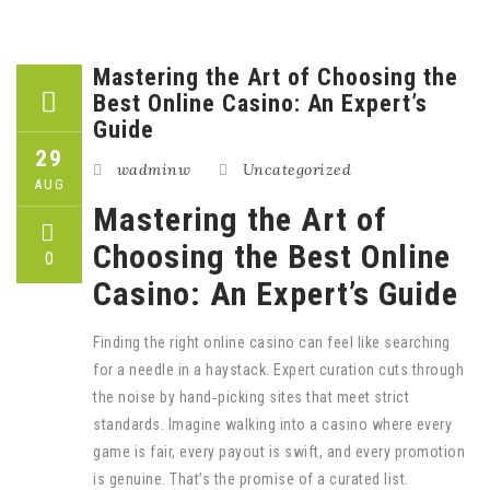
Mastering the Art of Choosing the
Best Online Casino: An Expert’s
Guide
29
wadminw
Uncategorized
AUG
Mastering the Art of
Choosing the Best Online
0
Casino: An Expert’s Guide
Finding the right online casino can feel like searching
for a needle in a haystack. Expert curation cuts through
the noise by hand‑picking sites that meet strict
standards. Imagine walking into a casino where every
game is fair, every payout is swift, and every promotion
is genuine. That’s the promise of a curated list.