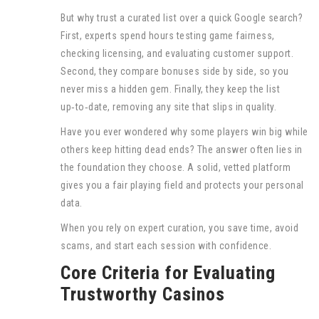
But why trust a curated list over a quick Google search?
First, experts spend hours testing game fairness,
checking licensing, and evaluating customer support.
Second, they compare bonuses side by side, so you
never miss a hidden gem. Finally, they keep the list
up‑to‑date, removing any site that slips in quality.
Have you ever wondered why some players win big while
others keep hitting dead ends? The answer often lies in
the foundation they choose. A solid, vetted platform
gives you a fair playing field and protects your personal
data.
When you rely on expert curation, you save time, avoid
scams, and start each session with confidence.
Core Criteria for Evaluating
Trustworthy Casinos