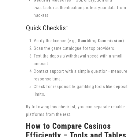
Security Measures
– SSL encryption and
two‑factor authentication protect your data from
hackers.
Quick Checklist
Verify the licence (e.g.,
Gambling Commission
).
Scan the game catalogue for top providers.
Test the deposit/withdrawal speed with a small
amount.
Contact support with a simple question—measure
response time.
Check for responsible‑gambling tools like deposit
limits.
By following this checklist, you can separate reliable
platforms from the rest.
How to Compare Casinos
Efficiently – Tools and Tables