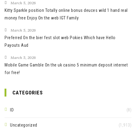
March 5, 2026
Kitty Sparkle position Totally online bonus deuces wild 1 hand real
money free Enjoy On the web IGT Family
March 5, 2026
Preferred On the bier fest slot web Pokies Which have Hello
Payouts Aud
March 5, 2026
Mobile Game Gamble On the uk casino 5 minimum deposit internet
for free!
CATEGORIES
ID
(8)
Uncategorized
(1,913)