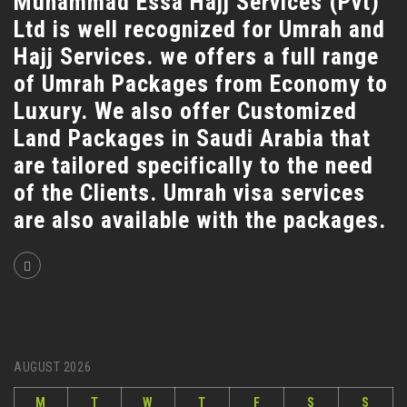
Muhammad Essa Hajj Services (Pvt)
Ltd is well recognized for Umrah and
Hajj Services. we offers a full range
of Umrah Packages from Economy to
Luxury. We also offer Customized
Land Packages in Saudi Arabia that
are tailored specifically to the need
of the Clients. Umrah visa services
are also available with the packages.
AUGUST 2026
M
T
W
T
F
S
S