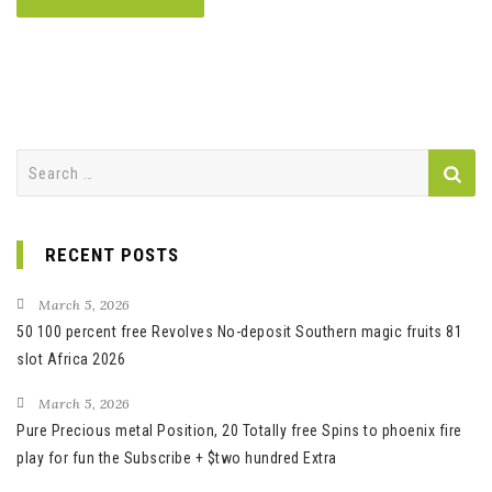
Search
for:
RECENT POSTS
March 5, 2026
50 100 percent free Revolves No-deposit Southern magic fruits 81
slot Africa 2026
March 5, 2026
Pure Precious metal Position, 20 Totally free Spins to phoenix fire
play for fun the Subscribe + $two hundred Extra