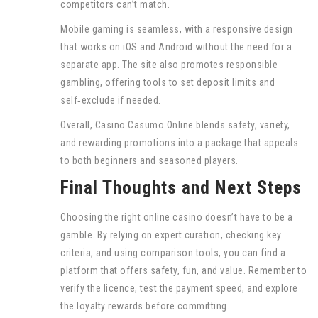
competitors can’t match.
Mobile gaming is seamless, with a responsive design
that works on iOS and Android without the need for a
separate app. The site also promotes responsible
gambling, offering tools to set deposit limits and
self‑exclude if needed.
Overall, Casino Casumo Online blends safety, variety,
and rewarding promotions into a package that appeals
to both beginners and seasoned players.
Final Thoughts and Next Steps
Choosing the right online casino doesn’t have to be a
gamble. By relying on expert curation, checking key
criteria, and using comparison tools, you can find a
platform that offers safety, fun, and value. Remember to
verify the licence, test the payment speed, and explore
the loyalty rewards before committing.