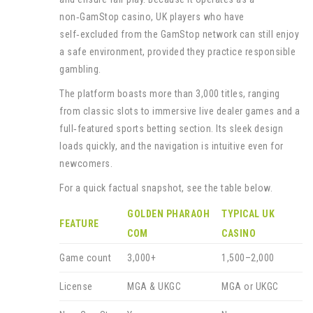
non‑GamStop casino, UK players who have
self‑excluded from the GamStop network can still enjoy
a safe environment, provided they practice responsible
gambling.
The platform boasts more than 3,000 titles, ranging
from classic slots to immersive live dealer games and a
full‑featured sports betting section. Its sleek design
loads quickly, and the navigation is intuitive even for
newcomers.
For a quick factual snapshot, see the table below.
GOLDEN PHARAOH
TYPICAL UK
FEATURE
COM
CASINO
Game count
3,000+
1,500–2,000
License
MGA & UKGC
MGA or UKGC