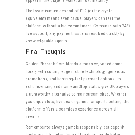
appear in the player’s wallet almost instantly.
The low minimum deposit of £10 (or the crypto
equivalent) means even casual players can test the
platform without a big commitment. Combined with 24/7
live support, any payment issue is resolved quickly by
knowledgeable agents.
Final Thoughts
Golden Pharaoh Com blends a massive, varied game
library with cutting‑edge mobile technology, generous
promotions, and lightning‑fast payment options. Its
solid licensing and non‑GamStop status give UK players
a trustworthy alternative to mainstream sites. Whether
you enjoy slots, live dealer games, or sports betting, the
platform offers a seamless experience across all
devices.
Remember to always gamble responsibly, set deposit
limits, and take advantage of the demo mode before