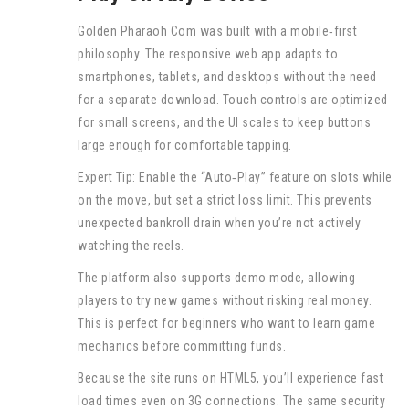
Golden Pharaoh Com was built with a mobile‑first
philosophy. The responsive web app adapts to
smartphones, tablets, and desktops without the need
for a separate download. Touch controls are optimized
for small screens, and the UI scales to keep buttons
large enough for comfortable tapping.
Expert Tip: Enable the “Auto‑Play” feature on slots while
on the move, but set a strict loss limit. This prevents
unexpected bankroll drain when you’re not actively
watching the reels.
The platform also supports demo mode, allowing
players to try new games without risking real money.
This is perfect for beginners who want to learn game
mechanics before committing funds.
Because the site runs on HTML5, you’ll experience fast
load times even on 3G connections. The same security