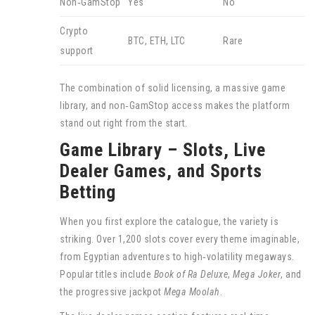
Non‑GamStop
Yes
No
Crypto
BTC, ETH, LTC
Rare
support
The combination of solid licensing, a massive game
library, and non‑GamStop access makes the platform
stand out right from the start.
Game Library – Slots, Live
Dealer Games, and Sports
Betting
When you first explore the catalogue, the variety is
striking. Over 1,200 slots cover every theme imaginable,
from Egyptian adventures to high‑volatility megaways.
Popular titles include
Book of Ra Deluxe
,
Mega Joker
, and
the progressive jackpot
Mega Moolah
.