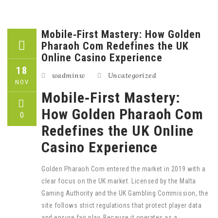
Mobile‑First Mastery: How Golden
Pharaoh Com Redefines the UK
Online Casino Experience
18
wadminw
Uncategorized
NOV
Mobile‑First Mastery:
How Golden Pharaoh Com
0
Redefines the UK Online
Casino Experience
Golden Pharaoh Com entered the market in 2019 with a
clear focus on the UK market. Licensed by the Malta
Gaming Authority and the UK Gambling Commission, the
site follows strict regulations that protect player data
and ensure fair play. Because it operates as a