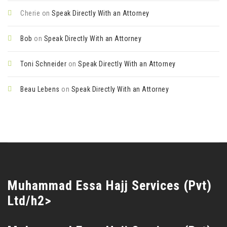
Cherie
on
Speak Directly With an Attorney
Bob
on
Speak Directly With an Attorney
Toni Schneider
on
Speak Directly With an Attorney
Beau Lebens
on
Speak Directly With an Attorney
Muhammad Essa Hajj Services (Pvt)
Ltd/h2>