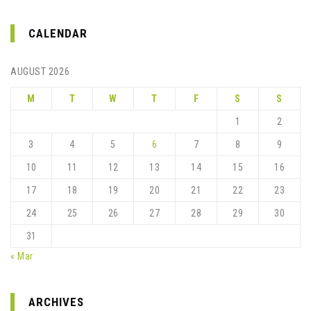
CALENDAR
AUGUST 2026
M
T
W
T
F
S
S
1
2
3
4
5
6
7
8
9
10
11
12
13
14
15
16
17
18
19
20
21
22
23
24
25
26
27
28
29
30
31
« Mar
ARCHIVES