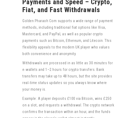
Payments and Speed – Crypto,
Fiat, and Fast Withdrawals
Golden Pharaoh Com supports a wide range of payment
methods, including traditional fiat options like Visa,
Mastercard, and PayPal, as well as popular crypto
payments such as Bitcoin, Ethereum, and Litecoin. This
flexibility appeals to the modern UK player who values
both convenience and anonymity.
Withdrawals are processed in as little as 30 minutes for
e‑wallets and 1–2 hours for crypto transfers. Bank
transfers may take up to 48 hours, but the site provides
real‑time status updates so you always know where
your money is.
Example: A player deposits £100 via Bitcoin, wins £250
on a slot, and requests a withdrawal. The crypto network
confirms the transaction within an hour, and the funds