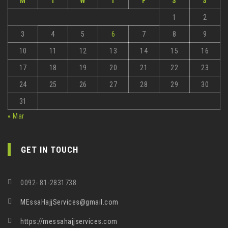
M
T
W
T
F
S
S
1
2
3
4
5
6
7
8
9
10
11
12
13
14
15
16
17
18
19
20
21
22
23
24
25
26
27
28
29
30
31
« Mar
GET IN TOUCH
0092- 81-2831738
MEssaHajjServices@gmail.com
https://messahajjservices.com