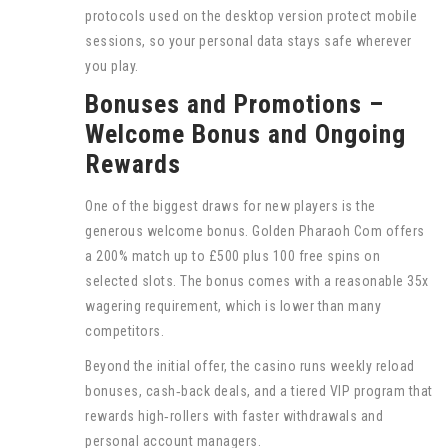
protocols used on the desktop version protect mobile
sessions, so your personal data stays safe wherever
you play.
Bonuses and Promotions –
Welcome Bonus and Ongoing
Rewards
One of the biggest draws for new players is the
generous welcome bonus. Golden Pharaoh Com offers
a 200% match up to £500 plus 100 free spins on
selected slots. The bonus comes with a reasonable 35x
wagering requirement, which is lower than many
competitors.
Beyond the initial offer, the casino runs weekly reload
bonuses, cash‑back deals, and a tiered VIP program that
rewards high‑rollers with faster withdrawals and
personal account managers.