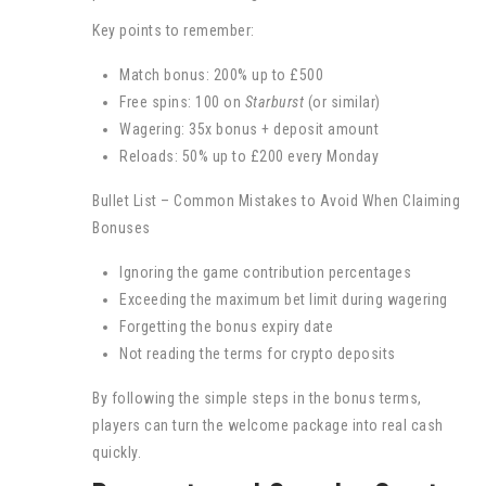
Key points to remember:
Match bonus: 200% up to £500
Free spins: 100 on
Starburst
(or similar)
Wagering: 35x bonus + deposit amount
Reloads: 50% up to £200 every Monday
Bullet List – Common Mistakes to Avoid When Claiming
Bonuses
Ignoring the game contribution percentages
Exceeding the maximum bet limit during wagering
Forgetting the bonus expiry date
Not reading the terms for crypto deposits
By following the simple steps in the bonus terms,
players can turn the welcome package into real cash
quickly.