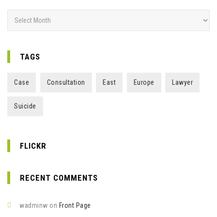
Archives
TAGS
Case
Consultation
East
Europe
Lawyer
Suicide
FLICKR
RECENT COMMENTS
wadminw
on
Front Page