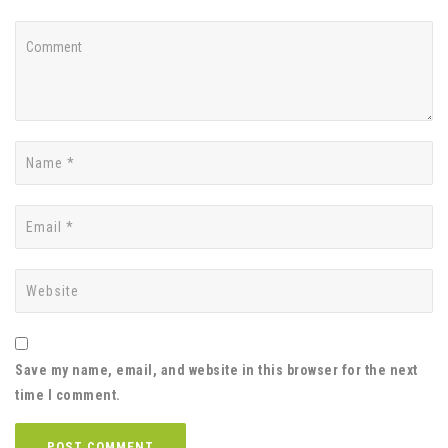
Save my name, email, and website in this browser for the next
time I comment.