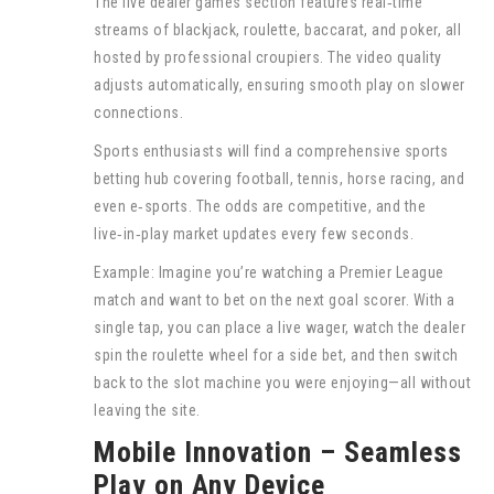
The live dealer games section features real‑time
streams of blackjack, roulette, baccarat, and poker, all
hosted by professional croupiers. The video quality
adjusts automatically, ensuring smooth play on slower
connections.
Sports enthusiasts will find a comprehensive sports
betting hub covering football, tennis, horse racing, and
even e‑sports. The odds are competitive, and the
live‑in‑play market updates every few seconds.
Example: Imagine you’re watching a Premier League
match and want to bet on the next goal scorer. With a
single tap, you can place a live wager, watch the dealer
spin the roulette wheel for a side bet, and then switch
back to the slot machine you were enjoying—all without
leaving the site.
Mobile Innovation – Seamless
Play on Any Device