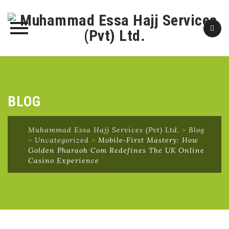
Skip
to
content
BLOG
Muhammad Essa Hajj Services (Pvt) Ltd.
>
Blog
>
Uncategorized
>
Mobile‑First Mastery: How
Golden Pharaoh Com Redefines The UK Online
Casino Experience