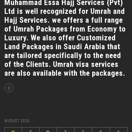
Muhammad Essa Hajj Services (Pvt)
Ltd is well recognized for Umrah and
Hajj Services. we offers a full range
of Umrah Packages from Economy to
Luxury. We also offer Customized
Land Packages in Saudi Arabia that
are tailored specifically to the need
of the Clients. Umrah visa services
are also available with the packages.
AUGUST 2026