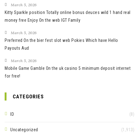
March 5, 2026
Kitty Sparkle position Totally online bonus deuces wild 1 hand real
money free Enjoy On the web IGT Family
March 5, 2026
Preferred On the bier fest slot web Pokies Which have Hello
Payouts Aud
March 5, 2026
Mobile Game Gamble On the uk casino 5 minimum deposit internet
for free!
CATEGORIES
ID
(8)
Uncategorized
(1,913)